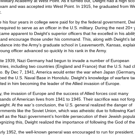
 Military Academy at West Point. As it turned out, Dwight had a high sc
exam and was accepted into West Point. In 1915, he graduated from W
.
e his four years in college were paid for by the federal government, Dw
required to serve as an officer in the U.S. military. During the next 20+ 
came apparent to Dwight’s superior officers that he excelled in his abilit
 and encourage those under his command. This, along with Dwight’s la
ndance into the Army’s graduate school in Leavenworth, Kansas, expla
young officer advanced so quickly in his rank in the Army.
ate 1939, Nazi Germany had begun to invade a number of European
tries, including two countries (England and France) that the U.S. had c
 to. By Dec 7, 1941, America would enter the war when Japan (Germany’
ed the U.S. Naval Base in Honolulu. Dwight’s knowledge of warfare tac
lted in him becoming the leader of the Allied invasion of Europe.
y, the invasion of Europe and the success of Allied forces cost many
sands of American lives from 1941 to 1945. Their sacrifice was not forg
wight. At the war’s conclusion, the U.S. general realized the danger of
rnments like the Soviet Union, which was atheistic due to following Kar
ell as the Nazi government’s horrible persecution of their Jewish popula
gnizing this, Dwight realized the importance of following the God of the
arly 1952, the well-known general was encouraged to run for president.