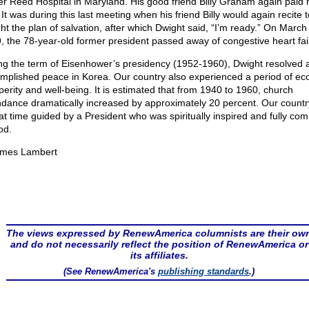
er Reed Hospital in Maryland. His good friend Billy Graham again paid 
. It was during this last meeting when his friend Billy would again recite t
ht the plan of salvation, after which Dwight said, “I’m ready.” On March
, the 78-year-old former president passed away of congestive heart fai
ng the term of Eisenhower’s presidency (1952-1960), Dwight resolved 
mplished peace in Korea. Our country also experienced a period of e
perity and well-being. It is estimated that from 1940 to 1960, church
ndance dramatically increased by approximately 20 percent. Our count
hat time guided by a President who was spiritually inspired and fully co
od.
mes Lambert
The views expressed by RenewAmerica columnists are their ow
and do not necessarily reflect the position of RenewAmerica or
its affiliates.
(See RenewAmerica's
publishing standards
.)