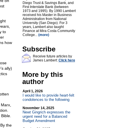
ore on
Diego Trust & Savings Bank, and
est
First Interstate Bank (between
1973 and 1995). By 1990 Lambert
received his Master in Business
Administration from National
ight
University (San Diego). For 3
years,
years, Lambert also taught
Finance at Mira Costa Community
y to
College...
(more)
ter
ins how
Subscribe
Receive future articles by
James Lambert:
Click here
lose
s ally)
More by this
tics
author
April 1, 2026
otten
I would like to provide heart-felt
condolences to the following
l Marx,
November 14, 2025
tion.
Newt Gingrich expresses the
 Bible.
urgent need for a Balanced
Budget Amendment
 By the