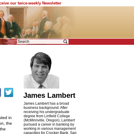
eceive our twice-weekly Newsletter
James Lambert
James Lambert has a broad
business background. After
receiving his undergraduate
degree from Linfield College
ted in
(McMinnville, Oregon), Lambert
on, the
pursued a career in banking by
the
working in various management
capacities for Crocker Bank, San