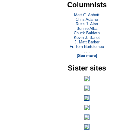
Columnists
Matt C. Abbott
Chris Adamo
Russ J. Alan
Bonnie Alba
Chuck Baldwin
Kevin J. Banet
J. Matt Barber
Fr. Tom Bartolomeo
. . .
[See more]
Sister sites