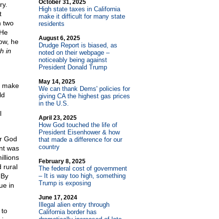
October 31, 2025
ry.
High state taxes in California
t
make it difficult for many state
n two
residents
 He
August 6, 2025
now, he
Drudge Report is biased, as
h in
noted on their webpage –
noticeably being against
President Donald Trump
May 14, 2025
o make
We can thank Dems' policies for
ld
giving CA the highest gas prices
in the U.S.
l
April 23, 2025
How God touched the life of
President Eisenhower & how
or God
that made a difference for our
country
ent was
illions
February 8, 2025
 rural
The federal cost of government
 By
– It is way too high, something
Trump is exposing
ue in
June 17, 2024
Illegal alien entry through
 to
California border has