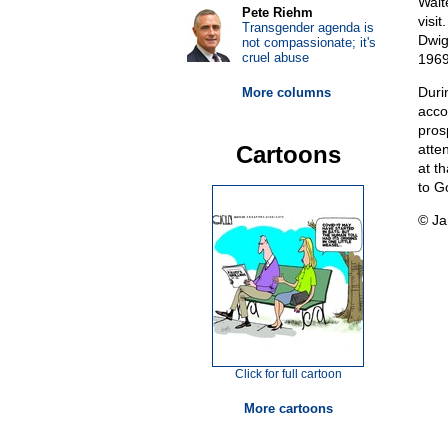
Walt
Pete Riehm
visit
Transgender agenda is
Dwig
not compassionate; it's
cruel abuse
1969
Duri
More columns
acco
pros
Cartoons
atte
at t
to G
© Ja
Click for full cartoon
More cartoons