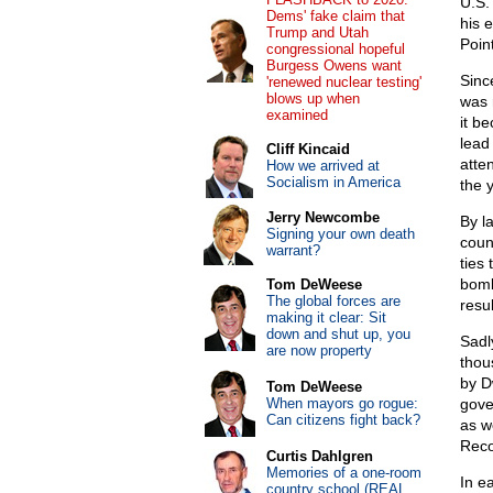
U.S.
Dems' fake claim that
his 
Trump and Utah
Point
congressional hopeful
Burgess Owens want
Sinc
'renewed nuclear testing'
blows up when
was 
examined
it be
lead
Cliff Kincaid
atte
How we arrived at
Socialism in America
the 
Jerry Newcombe
By l
Signing your own death
coun
warrant?
ties
bomb
Tom DeWeese
The global forces are
resu
making it clear: Sit
down and shut up, you
Sadl
are now property
thou
by D
Tom DeWeese
When mayors go rogue:
gove
Can citizens fight back?
as w
Reco
Curtis Dahlgren
Memories of a one-room
In e
country school (REAL