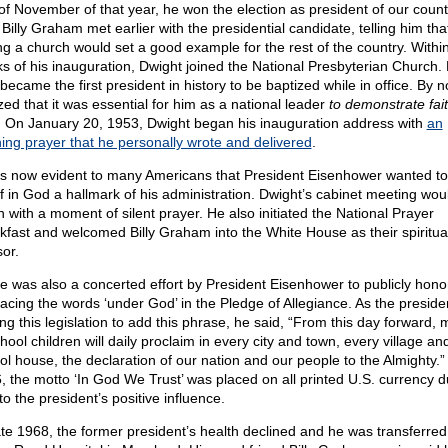
of November of that year, he won the election as president of our count
Billy Graham met earlier with the presidential candidate, telling him tha
ing a church would set a good example for the rest of the country. Withi
s of his inauguration, Dwight joined the National Presbyterian Church.
became the first president in history to be baptized while in office. By 
zed that it was essential for him as a national leader
to demonstrate fait
.
On January 20, 1953, Dwight began his inauguration address with
an
ing prayer that he personally wrote and delivered
.
as now evident to many Americans that President Eisenhower wanted t
ef in God a hallmark of his administration. Dwight’s cabinet meeting wou
n with a moment of silent prayer. He also initiated the National Prayer
kfast and welcomed Billy Graham into the White House as their spiritua
sor.
e was also a concerted effort by President Eisenhower to publicly hon
lacing the words ‘under God’ in the Pledge of Allegiance. As the presid
ng this legislation to add this phrase, he said, “From this day forward, m
hool children will daily proclaim in every city and town, every village and
ol house, the declaration of our nation and our people to the Almighty.”
, the motto ‘In God We Trust’ was placed on all printed U.S. currency d
to the president’s positive influence.
ate 1968, the former president’s health declined and he was transferred