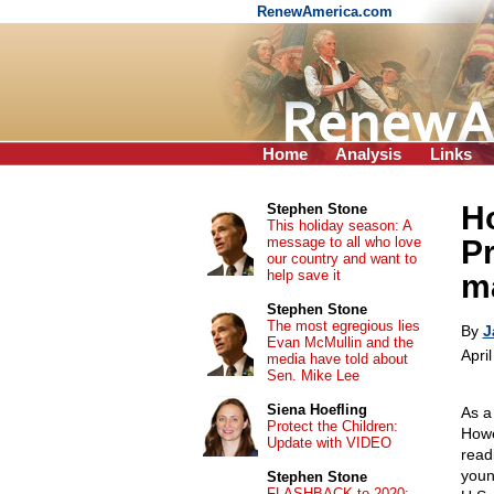
RenewAmerica.com
Home
Analysis
Links
Ho
Stephen Stone
This holiday season: A
message to all who love
P
our country and want to
help save it
ma
Stephen Stone
The most egregious lies
By
J
Evan McMullin and the
Apri
media have told about
Sen. Mike Lee
Siena Hoefling
As a
Protect the Children:
Howe
Update with VIDEO
read
youn
Stephen Stone
FLASHBACK to 2020: