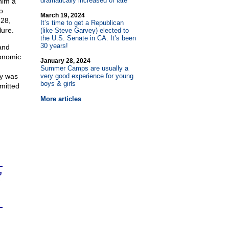
dramatically increased of late
him a
o
March 19, 2024
 28,
It’s time to get a Republican
lure.
(like Steve Garvey) elected to
the U.S. Senate in CA. It’s been
30 years!
and
conomic
January 28, 2024
Summer Camps are usually a
ry was
very good experience for young
boys & girls
mmitted
More articles
n