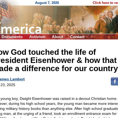
August 7, 2026
Click here to r
Documents
Activism
About
Contact
w God touched the life of
resident Eisenhower & how that
de a difference for our country
ames Lambert
l 23, 2025
 young boy, Dwight Eisenhower was raised in a devout Christian home.
ver, during his high school years, the young man became more interes
ing military history books than anything else. After high school graduati
g man, at the urging of a friend, took an enrollment entrance exam for 