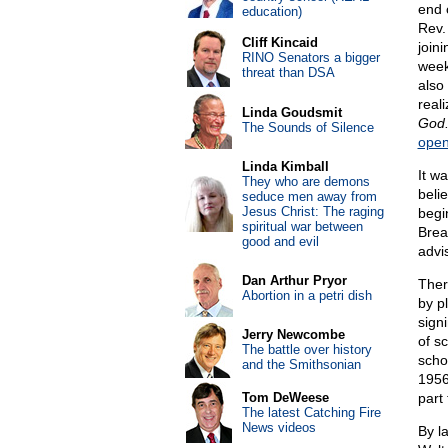
end 
education)
Rev. 
Cliff Kincaid
join
RINO Senators a bigger
week
threat than DSA
also 
reali
Linda Goudsmit
God
The Sounds of Silence
open
Linda Kimball
It w
They who are demons
beli
seduce men away from
Jesus Christ: The raging
begi
spiritual war between
Brea
good and evil
advi
Dan Arthur Pryor
Ther
Abortion in a petri dish
by p
signi
Jerry Newcombe
of sc
The battle over history
scho
and the Smithsonian
1956
Tom DeWeese
part 
The latest Catching Fire
News videos
By l