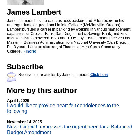
James Lambert
James Lambert has a broad business background. After receiving his
undergraduate degree from Linfield College (McMinnville, Oregon),
Lambert pursued a career in banking by working in various management
capacities for Crocker Bank, San Diego Trust & Savings Bank, and First
Interstate Bank (between 1973 and 1995). By 1990 Lambert received his
Master in Business Administration from National University (San Diego).
For 3 years, Lambert also taught Finance at Mira Costa Community
College...
(more)
Subscribe
Receive future articles by James Lambert:
Click here
More by this author
April 1, 2026
I would like to provide heart-felt condolences to the
following
November 14, 2025
Newt Gingrich expresses the urgent need for a Balanced
Budget Amendment