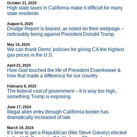
October 31, 2025
High state taxes in California make it difficult for many
state residents
August 6, 2025
Drudge Report is biased, as noted on their webpage –
noticeably being against President Donald Trump
May 14, 2025
We can thank Dems' policies for giving CA the highest
gas prices in the U.S.
April 23, 2025
How God touched the life of President Eisenhower &
how that made a difference for our country
February 8, 2025
The federal cost of government – It is way too high,
something Trump is exposing
June 17, 2024
Illegal alien entry through California border has
dramatically increased of late
March 19, 2024
It’s time to get a Republican (like Steve Garvey) elected