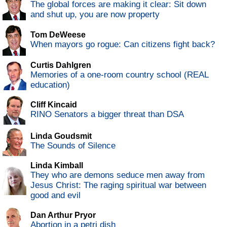
The global forces are making it clear: Sit down
and shut up, you are now property
Tom DeWeese
When mayors go rogue: Can citizens fight back?
Curtis Dahlgren
Memories of a one-room country school (REAL
education)
Cliff Kincaid
RINO Senators a bigger threat than DSA
Linda Goudsmit
The Sounds of Silence
Linda Kimball
They who are demons seduce men away from
Jesus Christ: The raging spiritual war between
good and evil
Dan Arthur Pryor
Abortion in a petri dish