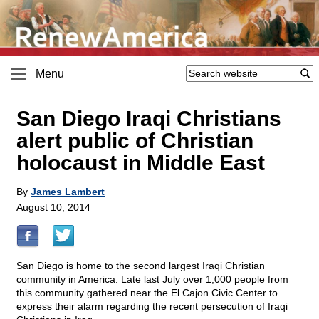
Menu
San Diego Iraqi Christians
alert public of Christian
holocaust in Middle East
By
James Lambert
August 10, 2014
San Diego is home to the second largest Iraqi Christian
community in America. Late last July over 1,000 people from
this community gathered near the El Cajon Civic Center to
express their alarm regarding the recent persecution of Iraqi