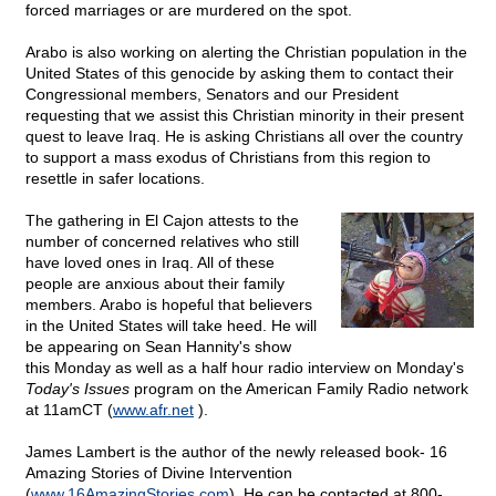
forced marriages or are murdered on the spot.
Arabo is also working on alerting the Christian population in the
United States of this genocide by asking them to contact their
Congressional members, Senators and our President
requesting that we assist this Christian minority in their present
quest to leave Iraq. He is asking Christians all over the country
to support a mass exodus of Christians from this region to
resettle in safer locations.
The gathering in El Cajon attests to the
number of concerned relatives who still
have loved ones in Iraq. All of these
people are anxious about their family
members. Arabo is hopeful that believers
in the United States will take heed. He will
be appearing on Sean Hannity's show
this Monday as well as a half hour radio interview on Monday's
Today's Issues
program on the American Family Radio network
at 11amCT (
www.afr.net
).
James Lambert is the author of the newly released book- 16
Amazing Stories of Divine Intervention
(
www.16AmazingStories.com
). He can be contacted at 800-