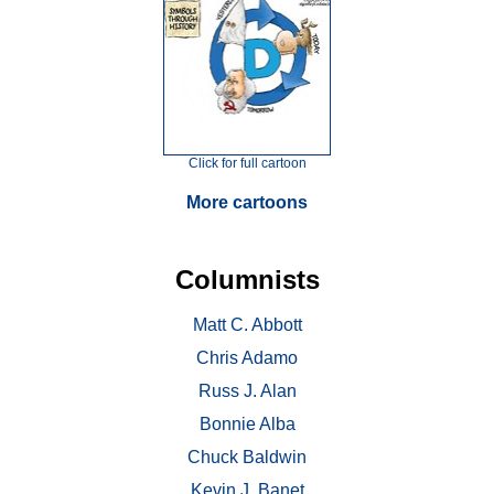
Click for full cartoon
More cartoons
Columnists
Matt C. Abbott
Chris Adamo
Russ J. Alan
Bonnie Alba
Chuck Baldwin
Kevin J. Banet