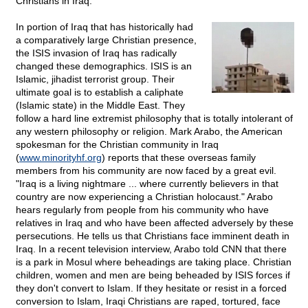
Christians in Iraq.
In portion of Iraq that has historically had
a comparatively large Christian presence,
the ISIS invasion of Iraq has radically
changed these demographics. ISIS is an
Islamic, jihadist terrorist group. Their
ultimate goal is to establish a caliphate
(Islamic state) in the Middle East. They
follow a hard line extremist philosophy that is totally intolerant of
any western philosophy or religion. Mark Arabo, the American
spokesman for the Christian community in Iraq
(
www.minorityhf.org
) reports that these overseas family
members from his community are now faced by a great evil.
"Iraq is a living nightmare ... where currently believers in that
country are now experiencing a Christian holocaust." Arabo
hears regularly from people from his community who have
relatives in Iraq and who have been affected adversely by these
persecutions. He tells us that Christians face imminent death in
Iraq. In a recent television interview, Arabo told CNN that there
is a park in Mosul where beheadings are taking place. Christian
children, women and men are being beheaded by ISIS forces if
they don't convert to Islam. If they hesitate or resist in a forced
conversion to Islam, Iraqi Christians are raped, tortured, face