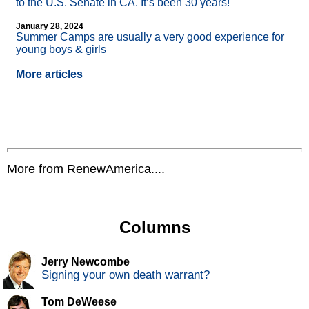
to the U.S. Senate in CA. It’s been 30 years!
January 28, 2024
Summer Camps are usually a very good experience for
young boys & girls
More articles
More from RenewAmerica....
Columns
Jerry Newcombe
Signing your own death warrant?
Tom DeWeese