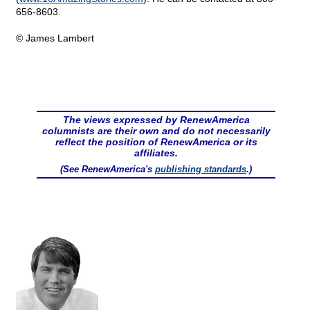
656-8603.
© James Lambert
The views expressed by RenewAmerica
columnists are their own and do not necessarily
reflect the position of RenewAmerica or its
affiliates.
(See RenewAmerica's
publishing standards
.)