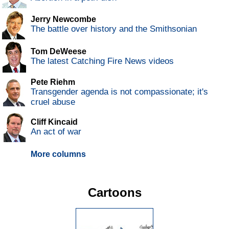
Jerry Newcombe
The battle over history and the Smithsonian
Tom DeWeese
The latest Catching Fire News videos
Pete Riehm
Transgender agenda is not compassionate; it's
cruel abuse
Cliff Kincaid
An act of war
More columns
Cartoons