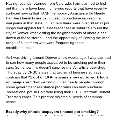
H
aving recently returned from Colorado, I am alarmed to find
out that there have been numerous reports that have recently
surfaced saying that TANF (Temporary Assistance for Needy
Families) benefits are being used to purchase recreational
marijuana in that state. In January there were over 30 retail pot
shops that applied for business licenses in suburbs around the
city of Denver. After visiting the neighborhoods of about a half
dozen of these stores, I had the opportunity of viewing the wide
range of customers who were frequenting these
establishments.
As I was driving around Denver a few weeks ago, I was alarmed
to see how many people
appeared
to be smoking pot in their
cars. Somehow this doesn't surprise me. An article published
Thursday by CNBC states that two small business surveys
confirms that
"1 out of 10 Americans show up to work high
on marijuana
." Now we find out that 'needy people' through
some government assistance programs can now purchase
'recreational pot' in Colorado using their EBT (Electronic Benefit
Transfer) cards. This practice violates all levels of common
sense.
Exactly why should taxpayers finance pot smoking?