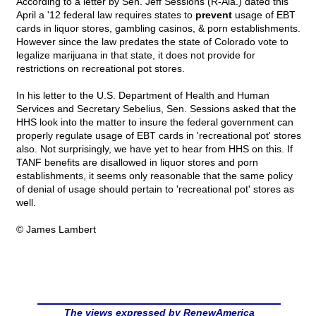
According to a letter by Sen. Jeff Sessions (R-Ala.) dated this
April a '12 federal law requires states to
prevent
usage of EBT
cards in liquor stores, gambling casinos, & porn establishments.
However since the law predates the state of Colorado vote to
legalize marijuana in that state, it does not provide for
restrictions on recreational pot stores.
In his letter to the U.S. Department of Health and Human
Services and Secretary Sebelius, Sen. Sessions asked that the
HHS look into the matter to insure the federal government can
properly regulate usage of EBT cards in 'recreational pot' stores
also. Not surprisingly, we have yet to hear from HHS on this. If
TANF benefits are disallowed in liquor stores and porn
establishments, it seems only reasonable that the same policy
of denial of usage should pertain to 'recreational pot' stores as
well.
© James Lambert
The views expressed by RenewAmerica