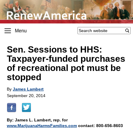
Menu
Sen. Sessions to HHS:
Taxpayer-funded purchases
of recreational pot must be
stopped
By
James Lambert
September 20, 2014
By: James L. Lambert, rep. for
www.MarijuanaHarmsFamilies.com
contact: 800-656-8603