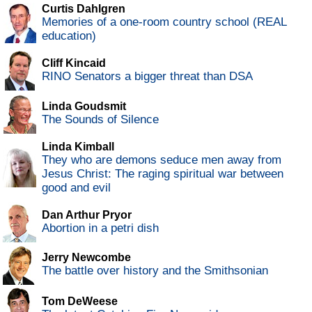
Curtis Dahlgren
Memories of a one-room country school (REAL
education)
Cliff Kincaid
RINO Senators a bigger threat than DSA
Linda Goudsmit
The Sounds of Silence
Linda Kimball
They who are demons seduce men away from
Jesus Christ: The raging spiritual war between
good and evil
Dan Arthur Pryor
Abortion in a petri dish
Jerry Newcombe
The battle over history and the Smithsonian
Tom DeWeese