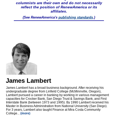
columnists are their own and do not necessarily
reflect the position of RenewAmerica or its
affiliates.
(See RenewAmerica's
publishing standards
.)
James Lambert
James Lambert has a broad business background. After receiving his
undergraduate degree from Linfield College (McMinnville, Oregon),
Lambert pursued a career in banking by working in various management
capacities for Crocker Bank, San Diego Trust & Savings Bank, and First
Interstate Bank (between 1973 and 1995). By 1990 Lambert received his
Master in Business Administration from National University (San Diego).
For 3 years, Lambert also taught Finance at Mira Costa Community
College...
(more)