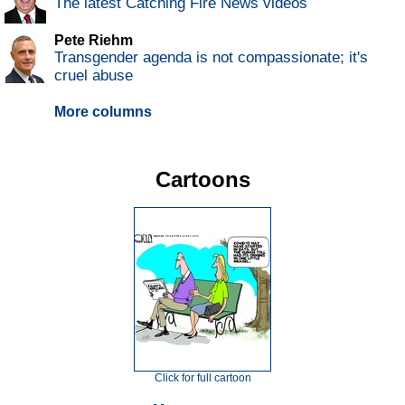
The latest Catching Fire News videos
Pete Riehm
Transgender agenda is not compassionate; it's
cruel abuse
More columns
Cartoons
Click for full cartoon