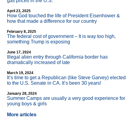
gas prices in the U.S.
April 23, 2025
How God touched the life of President Eisenhower &
how that made a difference for our country
February 8, 2025
The federal cost of government – It is way too high,
something Trump is exposing
June 17, 2024
Illegal alien entry through California border has
dramatically increased of late
March 19, 2024
It’s time to get a Republican (like Steve Garvey) elected
to the U.S. Senate in CA. It’s been 30 years!
January 28, 2024
Summer Camps are usually a very good experience for
young boys & girls
More articles