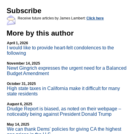
Subscribe
Receive future articles by James Lambert:
Click here
More by this author
April 1, 2026
I would like to provide heart-felt condolences to the
following
November 14, 2025
Newt Gingrich expresses the urgent need for a Balanced
Budget Amendment
October 31, 2025
High state taxes in California make it difficult for many
state residents
August 6, 2025
Drudge Report is biased, as noted on their webpage –
noticeably being against President Donald Trump
May 14, 2025
We can thank Dems' policies for giving CA the highest