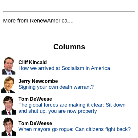
More from RenewAmerica....
Columns
Cliff Kincaid
How we arrived at Socialism in America
Jerry Newcombe
Signing your own death warrant?
Tom DeWeese
The global forces are making it clear: Sit down
and shut up, you are now property
Tom DeWeese
When mayors go rogue: Can citizens fight back?