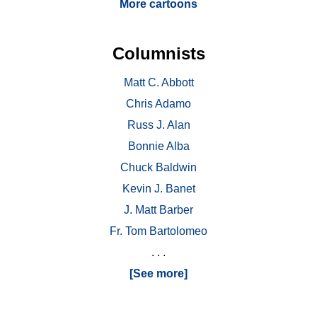
More cartoons
Columnists
Matt C. Abbott
Chris Adamo
Russ J. Alan
Bonnie Alba
Chuck Baldwin
Kevin J. Banet
J. Matt Barber
Fr. Tom Bartolomeo
. . .
[See more]