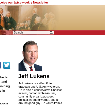
eceive our twice-weekly Newsletter
Jeff Lukens
he left
d and
Jeff Lukens is a West Point
maining
graduate and U.S. Army veteran.
He is also a conservative Christian
s in
activist, patriot, rabble-rouser,
community organizer, street
agitator, freedom warrior, and all-
around good guy. He writes from a
atters