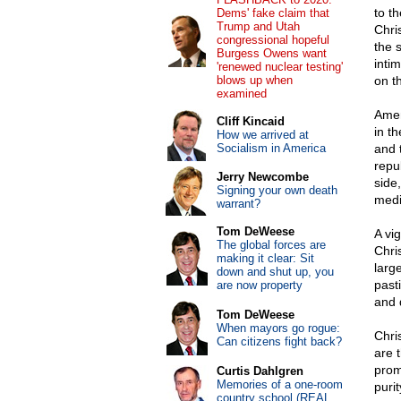
to th
Dems' fake claim that
Trump and Utah
Chris
congressional hopeful
the 
Burgess Owens want
inti
'renewed nuclear testing'
blows up when
on th
examined
Amer
Cliff Kincaid
in th
How we arrived at
Socialism in America
and 
repub
Jerry Newcombe
side
Signing your own death
medi
warrant?
Tom DeWeese
A vi
The global forces are
Chri
making it clear: Sit
larg
down and shut up, you
past
are now property
and 
Tom DeWeese
When mayors go rogue:
Chris
Can citizens fight back?
are 
prom
Curtis Dahlgren
Memories of a one-room
puri
country school (REAL