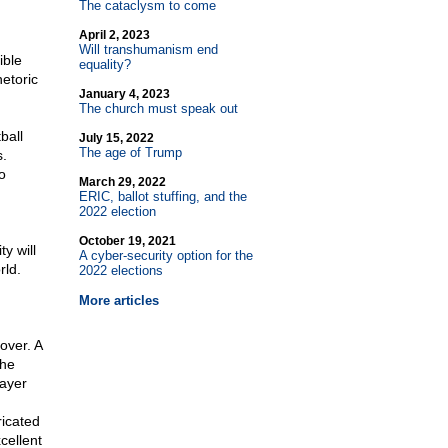
The cataclysm to come
April 2, 2023
Will transhumanism end
ible
equality?
etoric
January 4, 2023
The church must speak out
ball
July 15, 2022
The age of Trump
.
o
March 29, 2022
ERIC, ballot stuffing, and the
2022 election
g
October 19, 2021
y will
A cyber-security option for the
rld.
2022 elections
More articles
over. A
the
rayer
ricated
cellent