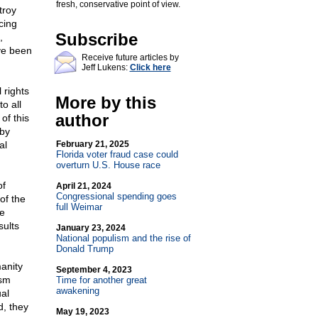
fresh, conservative point of view.
troy
acing
Subscribe
,
ave been
Receive future articles by
Jeff Lukens:
Click here
 rights
More by this
o all
author
of this
 by
al
February 21, 2025
Florida voter fraud case could
overturn U.S. House race
of
April 21, 2024
Congressional spending goes
of the
full Weimar
te
sults
January 23, 2024
National populism and the rise of
Donald Trump
manity
September 4, 2023
ism
Time for another great
awakening
ual
d, they
May 19, 2023