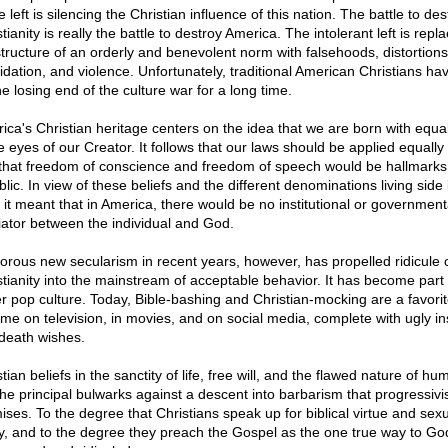
e left is silencing the Christian influence of this nation. The battle to des
tianity is really the battle to destroy America. The intolerant left is repl
structure of an orderly and benevolent norm with falsehoods, distortions
midation, and violence. Unfortunately, traditional American Christians h
e losing end of the culture war for a long time.
ica's Christian heritage centers on the idea that we are born with equal
e eyes of our Creator. It follows that our laws should be applied equally t
that freedom of conscience and freedom of speech would be hallmarks 
lic. In view of these beliefs and the different denominations living side
, it meant that in America, there would be no institutional or government
ator between the individual and God.
gorous new secularism in recent years, however, has propelled ridicule 
stianity into the mainstream of acceptable behavior. It has become part 
er pop culture. Today, Bible-bashing and Christian-mocking are a favori
ime on television, in movies, and on social media, complete with ugly in
death wishes.
tian beliefs in the sanctity of life, free will, and the flawed nature of hu
the principal bulwarks against a descent into barbarism that progressiv
ises. To the degree that Christians speak up for biblical virtue and sex
ty, and to the degree they preach the Gospel as the one true way to Go