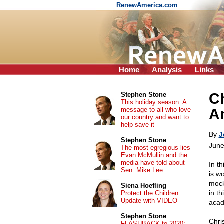
RenewAmerica.com
Home
Analysis
Links
Ch
Stephen Stone
This holiday season: A
message to all who love
A
our country and want to
help save it
By
J
Stephen Stone
June
The most egregious lies
Evan McMullin and the
media have told about
In th
Sen. Mike Lee
is wo
mock
Siena Hoefling
in th
Protect the Children:
Update with VIDEO
acad
Stephen Stone
Chri
FLASHBACK to 2020: