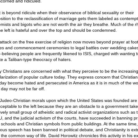
scorned and ridiculed.
t is beyond ridicule when their observance of biblical sexuality or their
sition to the reclassification of marriage gets them labeled as contempt
emists and bigots who are not worth the air they breathe. Much of the rh
he left is hateful and over the top and should be condemned.
attack on the free exercise of religion now moves beyond prayer at foot
s and commencement ceremonies to legal battles over wedding cakes
e-believing people are frequently likened to ISIS, charged with wanting t
te a Taliban-type theocracy of haters.
 Christians are concerned with what they perceive to be the increasin
larization of popular culture today. They express concern that Christianit
day become hated and persecuted in America as it is in much of the wo
 day may not be far off.
Judeo-Christian morals upon which the United States was founded are
ceptable to the left because they are an obstacle to a government take
ively small group of atheistic and radical activist organizations such as 
, and the judicial activism of the courts, have succeeded in banning p
 schools and Christian symbols from public buildings. At the same time,
gious speech has been banned in political debate, and Christianity is ext
 the common way of life. David Horowitz chronicles this activity in his ex