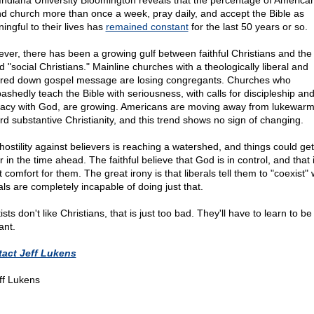
Indiana University Bloomington reveals that the percentage of Americ
nd church more than once a week, pray daily, and accept the Bible as
ingful to their lives has
remained constant
for the last 50 years or so.
ver, there has been a growing gulf between faithful Christians and the
d "social Christians." Mainline churches with a theologically liberal and
red down gospel message are losing congregants. Churches who
ashedly teach the Bible with seriousness, with calls for discipleship an
macy with God, are growing. Americans are moving away from lukewar
rd substantive Christianity, and this trend shows no sign of changing.
hostility against believers is reaching a watershed, and things could ge
r in the time ahead. The faithful believe that God is in control, and that 
 comfort for them. The great irony is that liberals tell them to "coexist"
als are completely incapable of doing just that.
ftists don't like Christians, that is just too bad. They'll have to learn to b
ant.
act Jeff Lukens
ff Lukens