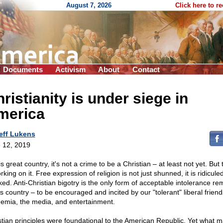
August 7, 2026
Click here to r
Documents
Activism
About
Contact
ristianity is under siege in
merica
eff Lukens
 12, 2019
is great country, it's not a crime to be a Christian – at least not yet. But t
rking on it. Free expression of religion is not just shunned, it is ridicule
ed. Anti-Christian bigotry is the only form of acceptable intolerance re
is country – to be encouraged and incited by our "tolerant" liberal friend
emia, the media, and entertainment.
stian principles were foundational to the American Republic. Yet what m