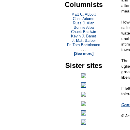
and 
Columnists
atte
mean
Matt C. Abbott
Chris Adamo
Howe
Russ J. Alan
Bonnie Alba
calle
Chuck Baldwin
wate
Kevin J. Banet
unab
J. Matt Barber
inti
Fr. Tom Bartolomeo
. . .
towa
[See more]
The 
Sister sites
uglie
great
liber
If le
toler
Cont
© Je