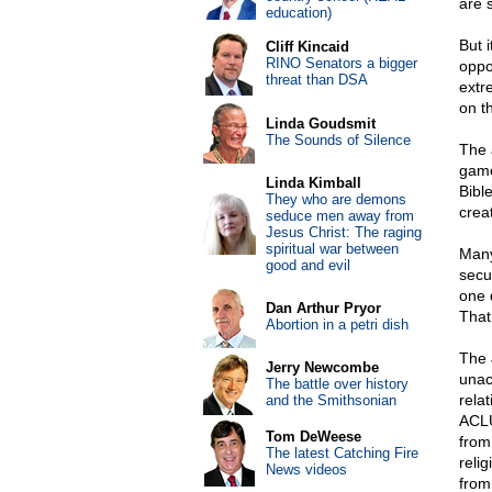
are 
education)
But i
Cliff Kincaid
RINO Senators a bigger
oppo
threat than DSA
extr
on t
Linda Goudsmit
The Sounds of Silence
The 
game
Linda Kimball
Bibl
They who are demons
crea
seduce men away from
Jesus Christ: The raging
spiritual war between
Many
good and evil
secu
one 
Dan Arthur Pryor
That
Abortion in a petri dish
The 
Jerry Newcombe
unac
The battle over history
relat
and the Smithsonian
ACLU
Tom DeWeese
from
The latest Catching Fire
reli
News videos
from