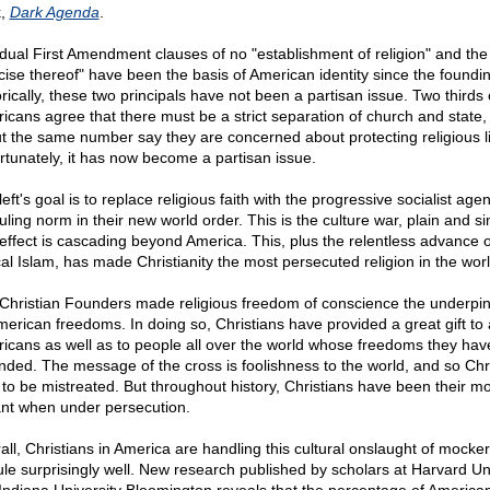
k,
Dark Agenda
.
dual First Amendment clauses of no "establishment of religion" and the 
cise thereof" have been the basis of American identity since the foundin
rically, these two principals have not been a partisan issue. Two thirds 
icans agree that there must be a strict separation of church and state,
t the same number say they are concerned about protecting religious li
rtunately, it has now become a partisan issue.
eft's goal is to replace religious faith with the progressive socialist age
uling norm in their new world order. This is the culture war, plain and s
effect is cascading beyond America. This, plus the relentless advance o
cal Islam, has made Christianity the most persecuted religion in the worl
Christian Founders made religious freedom of conscience the underpin
American freedoms. In doing so, Christians have provided a great gift to a
icans as well as to people all over the world whose freedoms they hav
nded. The message of the cross is foolishness to the world, and so Chr
 to be mistreated. But throughout history, Christians have been their mo
ant when under persecution.
all, Christians in America are handling this cultural onslaught of mocke
cule surprisingly well. New research published by scholars at Harvard Un