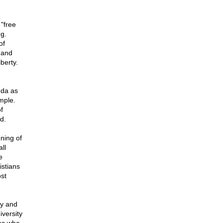
"free
g.
of
 and
berty.
nda as
imple.
f
d.
ning of
ll
e
istians
st
ry and
iversity