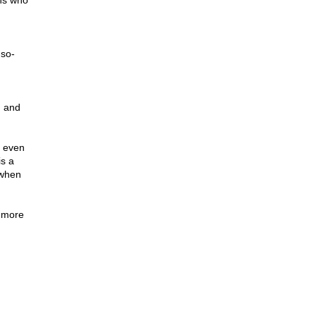
ans who
 so-
d
m and
t even
is a
 when
e more