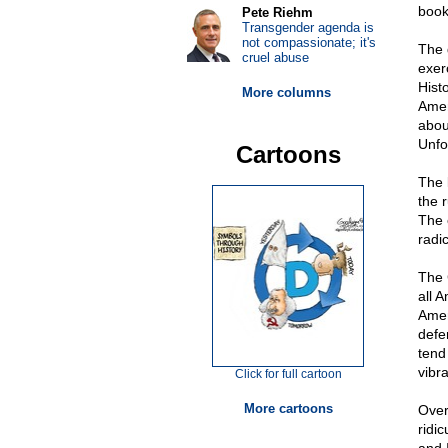
boo
Pete Riehm
Transgender agenda is
not compassionate; it's
The 
cruel abuse
exer
Histo
More columns
Amer
abou
Unfo
Cartoons
The l
the r
The 
radi
The 
all 
Amer
defe
tend
vibr
Click for full cartoon
More cartoons
Over
ridi