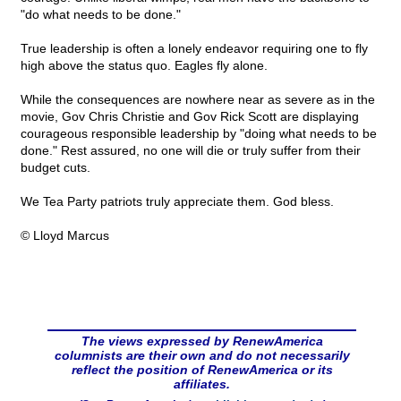
"do what needs to be done."
True leadership is often a lonely endeavor requiring one to fly
high above the status quo. Eagles fly alone.
While the consequences are nowhere near as severe as in the
movie, Gov Chris Christie and Gov Rick Scott are displaying
courageous responsible leadership by "doing what needs to be
done." Rest assured, no one will die or truly suffer from their
budget cuts.
We Tea Party patriots truly appreciate them. God bless.
© Lloyd Marcus
The views expressed by RenewAmerica
columnists are their own and do not necessarily
reflect the position of RenewAmerica or its
affiliates.