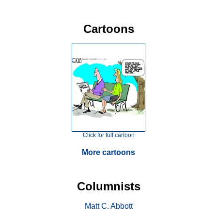
Cartoons
Click for full cartoon
More cartoons
Columnists
Matt C. Abbott