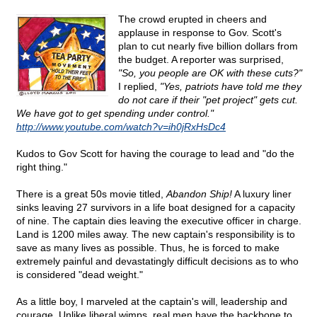
The crowd erupted in cheers and
applause in response to Gov. Scott's
plan to cut nearly five billion dollars from
the budget. A reporter was surprised,
"So, you people are OK with these cuts?"
I replied,
"Yes, patriots have told me they
do not care if their "pet project" gets cut.
We have got to get spending under control."
http://www.youtube.com/watch?v=ih0jRxHsDc4
Kudos to Gov Scott for having the courage to lead and "do the
right thing."
There is a great 50s movie titled,
Abandon Ship!
A luxury liner
sinks leaving 27 survivors in a life boat designed for a capacity
of nine. The captain dies leaving the executive officer in charge.
Land is 1200 miles away. The new captain's responsibility is to
save as many lives as possible. Thus, he is forced to make
extremely painful and devastatingly difficult decisions as to who
is considered "dead weight."
As a little boy, I marveled at the captain's will, leadership and
courage. Unlike liberal wimps, real men have the backbone to