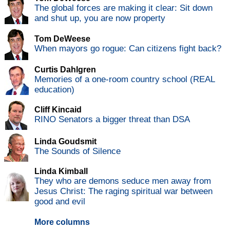
The global forces are making it clear: Sit down
and shut up, you are now property
Tom DeWeese
When mayors go rogue: Can citizens fight back?
Curtis Dahlgren
Memories of a one-room country school (REAL
education)
Cliff Kincaid
RINO Senators a bigger threat than DSA
Linda Goudsmit
The Sounds of Silence
Linda Kimball
They who are demons seduce men away from
Jesus Christ: The raging spiritual war between
good and evil
More columns