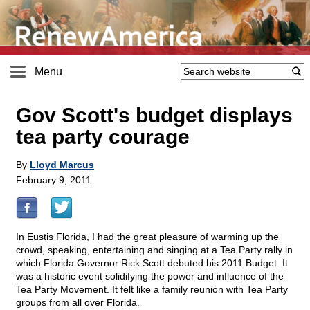
Menu
Gov Scott's budget displays
tea party courage
By
Lloyd Marcus
February 9, 2011
In Eustis Florida, I had the great pleasure of warming up the
crowd, speaking, entertaining and singing at a Tea Party rally in
which Florida Governor Rick Scott debuted his 2011 Budget. It
was a historic event solidifying the power and influence of the
Tea Party Movement. It felt like a family reunion with Tea Party
groups from all over Florida.