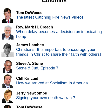
Columns
Tom DeWeese
The latest Catching Fire News videos
Rev. Mark H. Creech
When delay becomes a decision on intoxicating
hemp
James Lambert
Christians: It is important to encourage your
friends in Christ to share their faith with others!
Steve A. Stone
Stone & Jud, Episode 7
Cliff Kincaid
How we arrived at Socialism in America
Jerry Newcombe
Signing your own death warrant?
Tom DeWeese