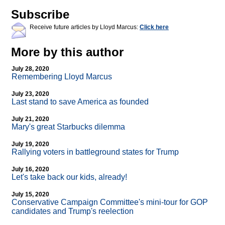
Subscribe
Receive future articles by Lloyd Marcus:
Click here
More by this author
July 28, 2020
Remembering Lloyd Marcus
July 23, 2020
Last stand to save America as founded
July 21, 2020
Mary's great Starbucks dilemma
July 19, 2020
Rallying voters in battleground states for Trump
July 16, 2020
Let's take back our kids, already!
July 15, 2020
Conservative Campaign Committee's mini-tour for GOP
candidates and Trump's reelection