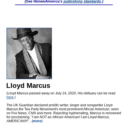
(See RenewAmerica's
publishing standards
.)
Lloyd Marcus
(Lloyd Marcus passed away on July 24, 2020. His obituary can be read
here
.)
The UK Guardian declared prolific writer, singer and songwriter Lloyd
Marcus the Tea Party Movement's most prominent African American, seen
on Fox News, CNN and more. Rejecting hyphenating, Marcus is renowned
for proclaiming,
"I am NOT an African-American! I am Lloyd Marcus,
AMERICAN!!!"
...
(more)