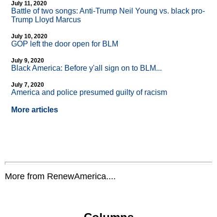
July 11, 2020
Battle of two songs: Anti-Trump Neil Young vs. black pro-
Trump Lloyd Marcus
July 10, 2020
GOP left the door open for BLM
July 9, 2020
Black America: Before y'all sign on to BLM...
July 7, 2020
America and police presumed guilty of racism
More articles
More from RenewAmerica....