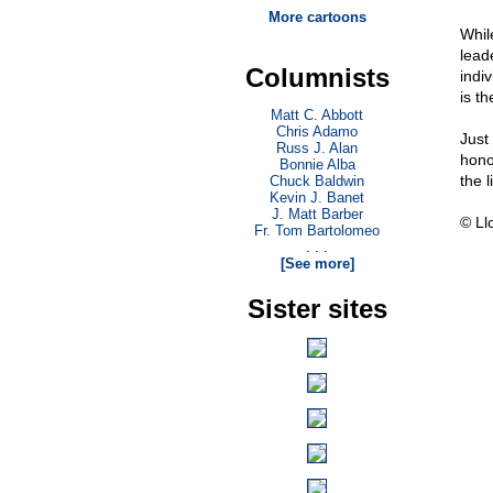
More cartoons
Whil
leade
Columnists
indiv
is th
Matt C. Abbott
Chris Adamo
Just
Russ J. Alan
hono
Bonnie Alba
the 
Chuck Baldwin
Kevin J. Banet
J. Matt Barber
© Ll
Fr. Tom Bartolomeo
. . .
[See more]
Sister sites