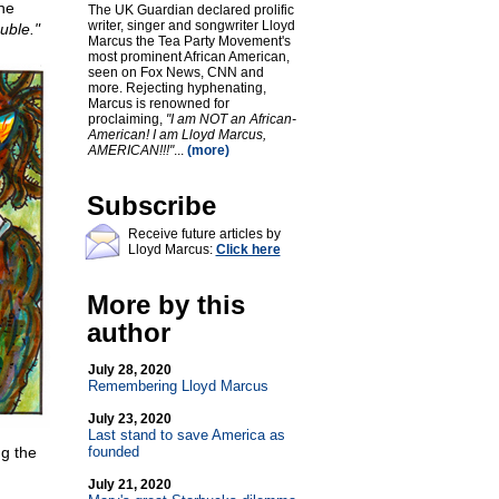
he
The UK Guardian declared prolific
writer, singer and songwriter Lloyd
uble."
Marcus the Tea Party Movement's
most prominent African American,
seen on Fox News, CNN and
more. Rejecting hyphenating,
Marcus is renowned for
proclaiming,
"I am NOT an African-
American! I am Lloyd Marcus,
AMERICAN!!!"
...
(more)
Subscribe
Receive future articles by
Lloyd Marcus:
Click here
More by this
author
July 28, 2020
Remembering Lloyd Marcus
July 23, 2020
Last stand to save America as
ng the
founded
July 21, 2020