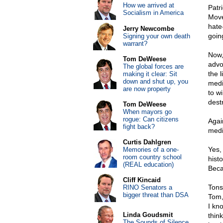
How we arrived at
Patr
Socialism in America
Move
hate
Jerry Newcombe
goin
Signing your own death
warrant?
Now,
Tom DeWeese
advo
The global forces are
the 
making it clear: Sit
down and shut up, you
medi
are now property
to w
dest
Tom DeWeese
When mayors go
rogue: Can citizens
Agai
fight back?
medi
Curtis Dahlgren
Yes, 
Memories of a one-
room country school
hist
(REAL education)
Beca
Cliff Kincaid
Tons
RINO Senators a
bigger threat than DSA
Tom, 
I kn
Linda Goudsmit
thin
The Sounds of Silence