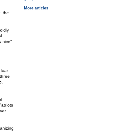
More articles
: the
oldly
l
y nice"
 fear
three
p,
al
atriots
ever
ganizing