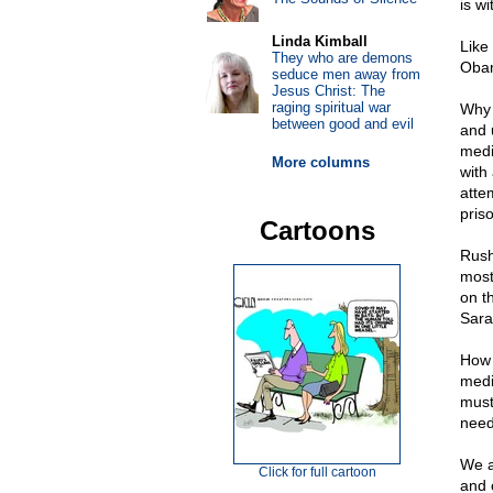
is wi
Linda Kimball
Like
They who are demons
Obam
seduce men away from
Jesus Christ: The
raging spiritual war
Why 
between good and evil
and 
medi
More columns
with
atte
pris
Cartoons
Rush
most
on t
Sara
How 
medi
must
need
We a
Click for full cartoon
and 