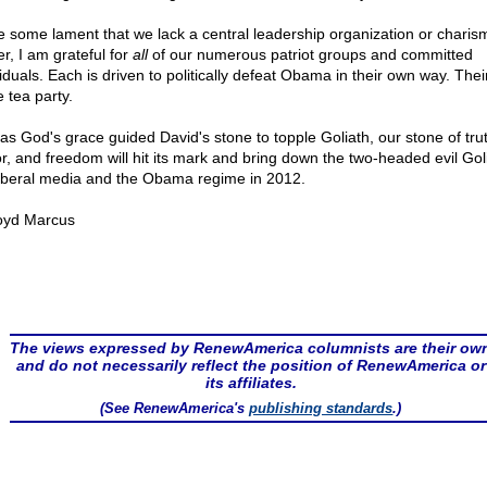
e some lament that we lack a central leadership organization or charism
r, I am grateful for
all
of our numerous patriot groups and committed
iduals. Each is driven to politically defeat Obama in their own way. Their
e tea party.
 as God's grace guided David's stone to topple Goliath, our stone of tru
r, and freedom will hit its mark and bring down the two-headed evil Goli
liberal media and the Obama regime in 2012.
oyd Marcus
The views expressed by RenewAmerica columnists are their ow
and do not necessarily reflect the position of RenewAmerica or
its affiliates.
(See RenewAmerica's
publishing standards
.)