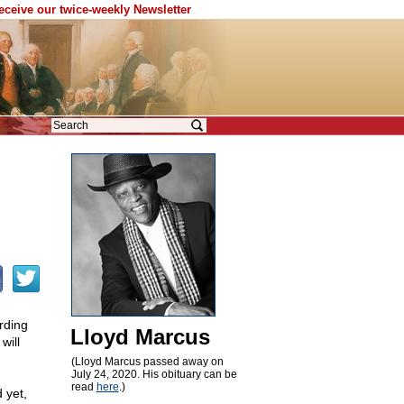
receive our twice-weekly Newsletter
rding
Lloyd Marcus
will
(Lloyd Marcus passed away on
July 24, 2020. His obituary can be
read
here
.)
 yet,