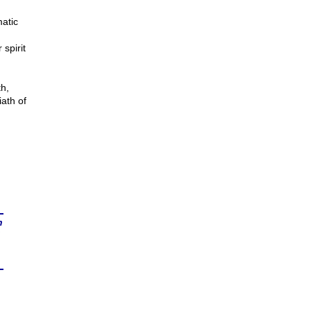
atic
 spirit
th,
ath of
n