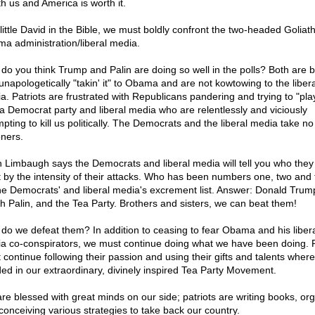
th us and America is worth it.
 little David in the Bible, we must boldly confront the two-headed Goliath
a administration/liberal media.
do you think Trump and Palin are doing so well in the polls? Both are b
unapologetically "takin' it" to Obama and are not kowtowing to the libera
a. Patriots are frustrated with Republicans pandering and trying to "pla
 a Democrat party and liberal media who are relentlessly and viciously
mpting to kill us politically. The Democrats and the liberal media take no
oners.
 Limbaugh says the Democrats and liberal media will tell you who they
 by the intensity of their attacks. Who has been numbers one, two and 
he Democrats' and liberal media's excrement list. Answer: Donald Trum
h Palin, and the Tea Party. Brothers and sisters, we can beat them!
do we defeat them? In addition to ceasing to fear Obama and his liber
a co-conspirators, we must continue doing what we have been doing. P
 continue following their passion and using their gifts and talents wher
ed in our extraordinary, divinely inspired Tea Party Movement.
re blessed with great minds on our side; patriots are writing books, or
conceiving various strategies to take back our country.