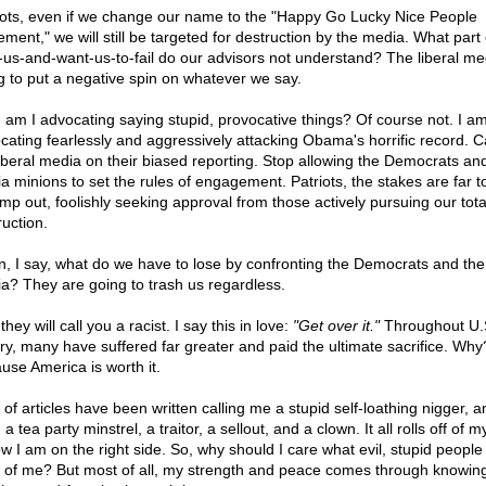
iots, even if we change our name to the "Happy Go Lucky Nice People
ment," we will still be targeted for destruction by the media. What part 
-us-and-want-us-to-fail do our advisors not understand? The liberal med
g to put a negative spin on whatever we say.
 am I advocating saying stupid, provocative things? Of course not. I a
cating fearlessly and aggressively attacking Obama's horrific record. Ca
liberal media on their biased reporting. Stop allowing the Democrats and
a minions to set the rules of engagement. Patriots, the stakes are far t
imp out, foolishly seeking approval from those actively pursuing our tota
ruction.
n, I say, what do we have to lose by confronting the Democrats and the 
a? They are going to trash us regardless.
they will call you a racist. I say this in love:
"Get over it."
Throughout U.
ory, many have suffered far greater and paid the ultimate sacrifice. Why
use America is worth it.
 of articles have been written calling me a stupid self-loathing nigger, 
a tea party minstrel, a traitor, a sellout, and a clown. It all rolls off of 
ow I am on the right side. So, why should I care what evil, stupid people
k of me? But most of all, my strength and peace comes through knowi