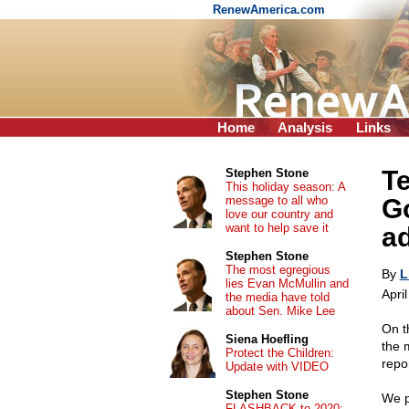
RenewAmerica.com
Home
Analysis
Links
Te
Stephen Stone
This holiday season: A
message to all who
G
love our country and
want to help save it
ad
Stephen Stone
The most egregious
By
L
lies Evan McMullin and
Apri
the media have told
about Sen. Mike Lee
On t
Siena Hoefling
the 
Protect the Children:
repo
Update with VIDEO
Stephen Stone
We p
FLASHBACK to 2020: