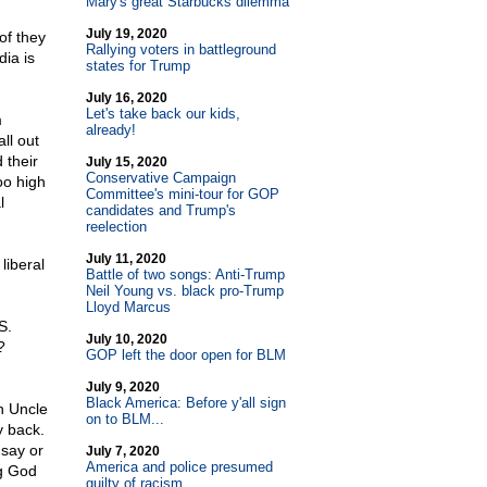
Mary's great Starbucks dilemma
July 19, 2020
of they
Rallying voters in battleground
ia is
states for Trump
July 16, 2020
Let's take back our kids,
m
already!
ll out
 their
July 15, 2020
Conservative Campaign
oo high
Committee's mini-tour for GOP
l
candidates and Trump's
reelection
July 11, 2020
liberal
Battle of two songs: Anti-Trump
Neil Young vs. black pro-Trump
Lloyd Marcus
S.
July 10, 2020
?
GOP left the door open for BLM
July 9, 2020
Black America: Before y'all sign
an Uncle
on to BLM...
my back.
 say or
July 7, 2020
America and police presumed
ng God
guilty of racism