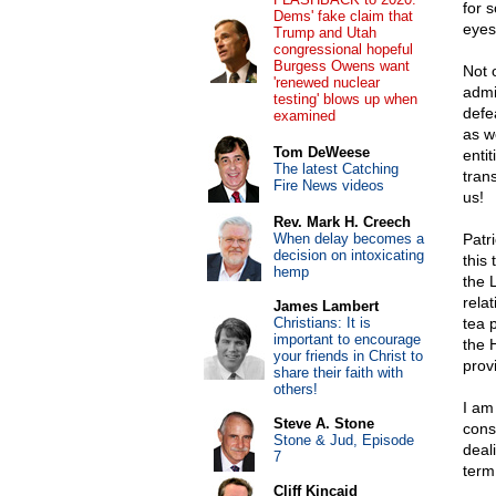
for 
Dems' fake claim that
eyes
Trump and Utah
congressional hopeful
Burgess Owens want
Not 
'renewed nuclear
admi
testing' blows up when
defe
examined
as w
Tom DeWeese
enti
The latest Catching
tran
Fire News videos
us!
Rev. Mark H. Creech
When delay becomes a
Patr
decision on intoxicating
this
hemp
the 
rela
James Lambert
Christians: It is
tea 
important to encourage
the 
your friends in Christ to
prov
share their faith with
others!
I am
Steve A. Stone
cons
Stone & Jud, Episode
deal
7
term
Cliff Kincaid