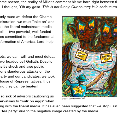
some reason, the reality of Miller's comment hit me hard right between t
. I thought,
"Oh my gosh. This is not funny. Our country is in serious tro
only must we defeat the Obama
nistration, we must "take on" and
at the liberal mainstream media
ell — two powerful, well-funded
ties committed to the fundamental
sformation of America. Lord, help
iots, we can, will, and must defeat
 two-headed evil Goliath. Despite
Left's shock and awe public
tions slanderous attacks on the
party and our candidates, we took
House of Representatives, thus
ing they
can
be beaten!
 so sick of advisors cautioning us
ervatives to "walk on eggs" when
ing with the liberal media. It has even been suggested that we stop usi
 "tea party" due to the negative image created by the media.