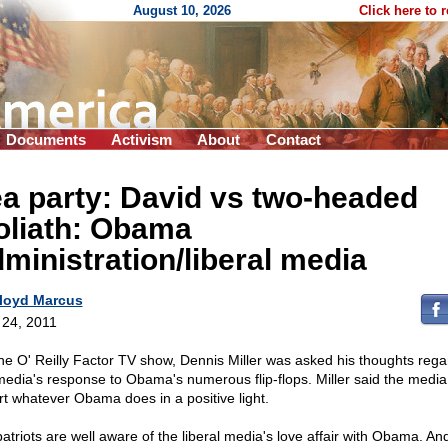
August 10, 2026
Click here to 
Documents
Activism
About
Contact
a party: David vs two-headed
oliath: Obama
ministration/liberal media
loyd Marcus
l 24, 2011
he O' Reilly Factor TV show, Dennis Miller was asked his thoughts rega
media's response to Obama's numerous flip-flops. Miller said the media 
rt whatever Obama does in a positive light.
atriots are well aware of the liberal media's love affair with Obama. And