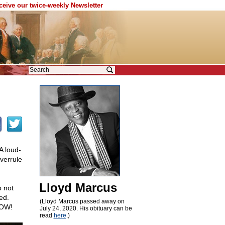
eceive our twice-weekly Newsletter
A loud-
verrule
Lloyd Marcus
o not
ed.
(Lloyd Marcus passed away on
NOW!
July 24, 2020. His obituary can be
read
here
.)