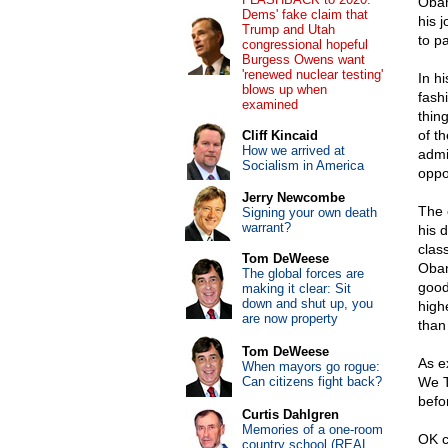
Obam
Dems' fake claim that
his j
Trump and Utah
to p
congressional hopeful
Burgess Owens want
'renewed nuclear testing'
In hi
blows up when
fash
examined
thin
of t
Cliff Kincaid
How we arrived at
admi
Socialism in America
oppo
Jerry Newcombe
The 
Signing your own death
warrant?
his 
clas
Tom DeWeese
Obam
The global forces are
good
making it clear: Sit
down and shut up, you
high
are now property
than
Tom DeWeese
As e
When mayors go rogue:
Can citizens fight back?
We T
befor
Curtis Dahlgren
Memories of a one-room
OK c
country school (REAL