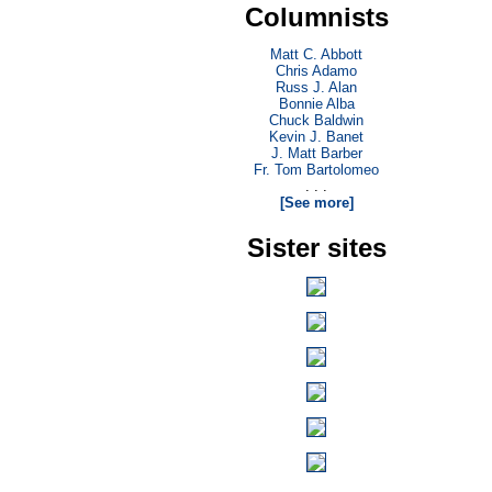
Columnists
Matt C. Abbott
Chris Adamo
Russ J. Alan
Bonnie Alba
Chuck Baldwin
Kevin J. Banet
J. Matt Barber
Fr. Tom Bartolomeo
. . .
[See more]
Sister sites