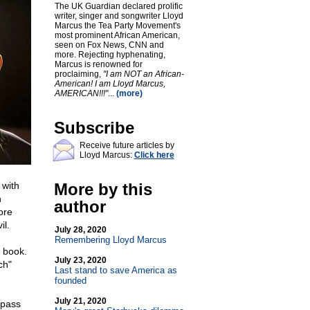
The UK Guardian declared prolific
writer, singer and songwriter Lloyd
Marcus the Tea Party Movement's
most prominent African American,
seen on Fox News, CNN and
more. Rejecting hyphenating,
Marcus is renowned for
proclaiming,
"I am NOT an African-
American! I am Lloyd Marcus,
AMERICAN!!!"
...
(more)
Subscribe
Receive future articles by
Lloyd Marcus:
Click here
 with
More by this
h
author
ore
il.
July 28, 2020
Remembering Lloyd Marcus
 book.
July 23, 2020
ch"
Last stand to save America as
founded
July 21, 2020
 pass