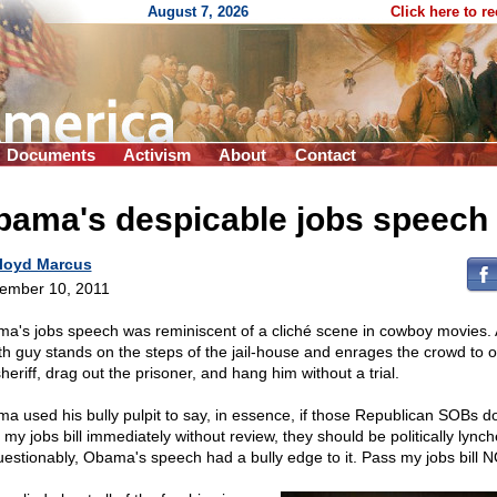
August 7, 2026
Click here to r
Documents
Activism
About
Contact
bama's despicable jobs speech
loyd Marcus
ember 10, 2011
a's jobs speech was reminiscent of a cliché scene in cowboy movies. 
h guy stands on the steps of the jail-house and enrages the crowd to o
heriff, drag out the prisoner, and hang him without a trial.
a used his bully pulpit to say, in essence, if those Republican SOBs d
 my jobs bill immediately without review, they should be politically lynch
estionably, Obama's speech had a bully edge to it. Pass my jobs bill 