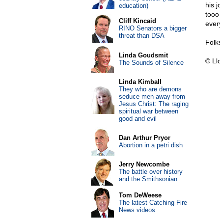
his 
education)
tooo
Cliff Kincaid
ever
RINO Senators a bigger
threat than DSA
Folk
Linda Goudsmit
© Ll
The Sounds of Silence
Linda Kimball
They who are demons
seduce men away from
Jesus Christ: The raging
spiritual war between
good and evil
Dan Arthur Pryor
Abortion in a petri dish
Jerry Newcombe
The battle over history
and the Smithsonian
Tom DeWeese
The latest Catching Fire
News videos