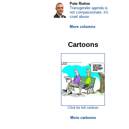
Pete Riehm
Transgender agenda is
not compassionate; it's
cruel abuse
More columns
Cartoons
Click for full cartoon
More cartoons