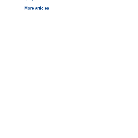
More articles