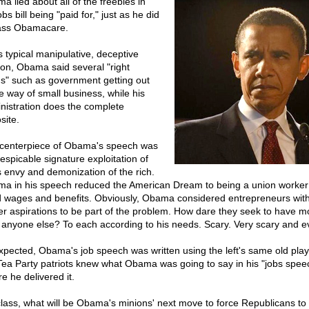
a lied about all of the freebies in
obs bill being "paid for," just as he did
ass Obamacare.
s typical manipulative, deceptive
ion, Obama said several "right
gs" such as government getting out
he way of small business, while his
nistration does the complete
site.
centerpiece of Obama's speech was
despicable signature exploitation of
s envy and demonization of the rich.
a in his speech reduced the American Dream to being a union worker
 wages and benefits. Obviously, Obama considered entrepreneurs wit
er aspirations to be part of the problem. How dare they seek to have m
 anyone else? To each according to his needs. Scary. Very scary and ev
xpected, Obama's job speech was written using the left's same old play
ea Party patriots knew what Obama was going to say in his "jobs spee
e he delivered it.
lass, what will be Obama's minions' next move to force Republicans to