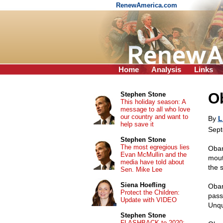
RenewAmerica.com
Home
Analysis
Links
O
Stephen Stone
This holiday season: A
message to all who love
our country and want to
By
L
help save it
Sept
Stephen Stone
The most egregious lies
Obam
Evan McMullin and the
mout
media have told about
the s
Sen. Mike Lee
Siena Hoefling
Obam
Protect the Children:
pass
Update with VIDEO
Unqu
Stephen Stone
FLASHBACK to 2020: