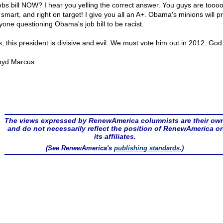
jobs bill NOW? I hear you yelling the correct answer. You guys are toooo
 smart, and right on target! I give you all an A+. Obama's minions will p
yone questioning Obama's job bill to be racist.
s, this president is divisive and evil. We must vote him out in 2012. God
oyd Marcus
The views expressed by RenewAmerica columnists are their ow
and do not necessarily reflect the position of RenewAmerica or
its affiliates.
(See RenewAmerica's
publishing standards
.)