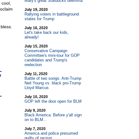
Mary's great Starbucks dilemma
 cool,
roclaim
July 19, 2020
Rallying voters in battleground
states for Trump
 bless.
July 16, 2020
Let's take back our kids,
already!
July 15, 2020
Conservative Campaign
Committee's mini-tour for GOP
candidates and Trump's
reelection
July 11, 2020
n
Battle of two songs: Anti-Trump
Neil Young vs. black pro-Trump
Lloyd Marcus
July 10, 2020
GOP left the door open for BLM
July 9, 2020
Black America: Before y'all sign
on to BLM...
July 7, 2020
America and police presumed
guilty of racism