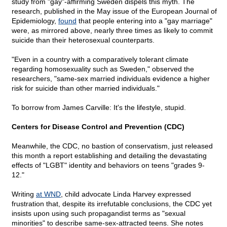
study from "gay"-affirming Sweden dispels this myth. The
research, published in the May issue of the European Journal of
Epidemiology,
found
that people entering into a "gay marriage"
were, as mirrored above, nearly three times as likely to commit
suicide than their heterosexual counterparts.
"Even in a country with a comparatively tolerant climate
regarding homosexuality such as Sweden," observed the
researchers, "same-sex married individuals evidence a higher
risk for suicide than other married individuals."
To borrow from James Carville: It's the lifestyle, stupid.
Centers for Disease Control and Prevention (CDC)
Meanwhile, the CDC, no bastion of conservatism, just released
this month a report establishing and detailing the devastating
effects of "LGBT" identity and behaviors on teens "grades 9-
12."
Writing
at WND
, child advocate Linda Harvey expressed
frustration that, despite its irrefutable conclusions, the CDC yet
insists upon using such propagandist terms as "sexual
minorities" to describe same-sex-attracted teens. She notes