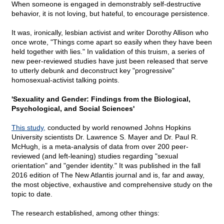
When someone is engaged in demonstrably self-destructive
behavior, it is not loving, but hateful, to encourage persistence.
It was, ironically, lesbian activist and writer Dorothy Allison who
once wrote, "Things come apart so easily when they have been
held together with lies." In validation of this truism, a series of
new peer-reviewed studies have just been released that serve
to utterly debunk and deconstruct key "progressive"
homosexual-activist talking points.
'Sexuality and Gender: Findings from the Biological,
Psychological, and Social Sciences'
This study,
conducted by world renowned Johns Hopkins
University scientists Dr. Lawrence S. Mayer and Dr. Paul R.
McHugh, is a meta-analysis of data from over 200 peer-
reviewed (and left-leaning) studies regarding "sexual
orientation" and "gender identity." It was published in the fall
2016 edition of The New Atlantis journal and is, far and away,
the most objective, exhaustive and comprehensive study on the
topic to date.
The research established, among other things: