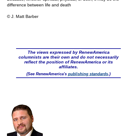
difference between life and death
© J. Matt Barber
The views expressed by RenewAmerica
columnists are their own and do not necessarily
reflect the position of RenewAmerica or its
affiliates.
(See RenewAmerica's
publishing standards
.)