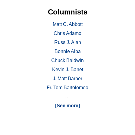
Columnists
Matt C. Abbott
Chris Adamo
Russ J. Alan
Bonnie Alba
Chuck Baldwin
Kevin J. Banet
J. Matt Barber
Fr. Tom Bartolomeo
. . .
[See more]