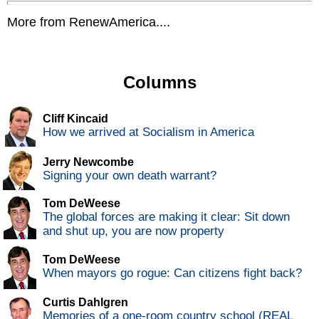
More from RenewAmerica....
Columns
Cliff Kincaid
How we arrived at Socialism in America
Jerry Newcombe
Signing your own death warrant?
Tom DeWeese
The global forces are making it clear: Sit down
and shut up, you are now property
Tom DeWeese
When mayors go rogue: Can citizens fight back?
Curtis Dahlgren
Memories of a one-room country school (REAL