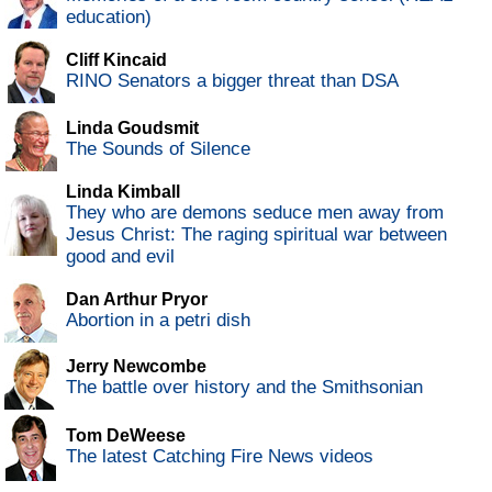
education)
Cliff Kincaid
RINO Senators a bigger threat than DSA
Linda Goudsmit
The Sounds of Silence
Linda Kimball
They who are demons seduce men away from
Jesus Christ: The raging spiritual war between
good and evil
Dan Arthur Pryor
Abortion in a petri dish
Jerry Newcombe
The battle over history and the Smithsonian
Tom DeWeese
The latest Catching Fire News videos