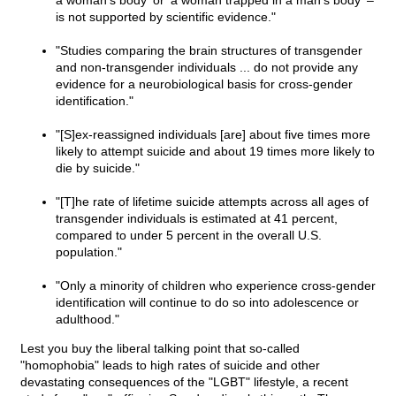
a woman's body' or 'a woman trapped in a man's body' –
is not supported by scientific evidence."
"Studies comparing the brain structures of transgender
and non-transgender individuals ... do not provide any
evidence for a neurobiological basis for cross-gender
identification."
"[S]ex-reassigned individuals [are] about five times more
likely to attempt suicide and about 19 times more likely to
die by suicide."
"[T]he rate of lifetime suicide attempts across all ages of
transgender individuals is estimated at 41 percent,
compared to under 5 percent in the overall U.S.
population."
"Only a minority of children who experience cross-gender
identification will continue to do so into adolescence or
adulthood."
Lest you buy the liberal talking point that so-called
"homophobia" leads to high rates of suicide and other
devastating consequences of the "LGBT" lifestyle, a recent