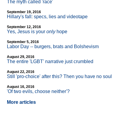
The myth called 'race'
September 19, 2016
Hillary's fall: specs, lies and videotape
September 12, 2016
Yes, Jesus is your
only
hope
September 5, 2016
Labor Day
-
- burgers, brats and Bolshevism
August 29, 2016
The entire 'LGBT' narrative just crumbled
August 22, 2016
Still 'pro-choice' after this? Then you have no soul
August 16, 2016
'Of two evils, choose neither'?
More articles