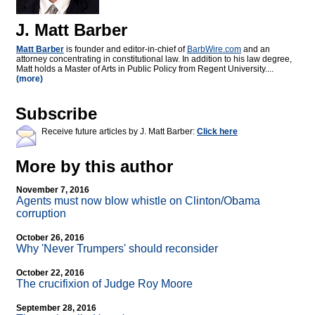
J. Matt Barber
Matt Barber
is founder and editor-in-chief of
BarbWire.com
and an
attorney concentrating in constitutional law. In addition to his law degree,
Matt holds a Master of Arts in Public Policy from Regent University....
(more)
Subscribe
Receive future articles by J. Matt Barber:
Click here
More by this author
November 7, 2016
Agents must now blow whistle on Clinton/Obama
corruption
October 26, 2016
Why 'Never Trumpers' should reconsider
October 22, 2016
The crucifixion of Judge Roy Moore
September 28, 2016