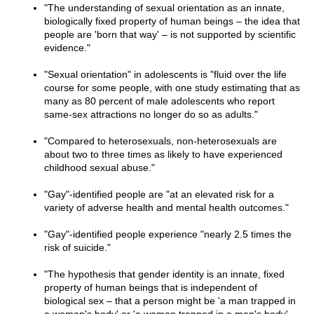
"The understanding of sexual orientation as an innate,
biologically fixed property of human beings – the idea that
people are 'born that way' – is not supported by scientific
evidence."
"Sexual orientation" in adolescents is "fluid over the life
course for some people, with one study estimating that as
many as 80 percent of male adolescents who report
same-sex attractions no longer do so as adults."
"Compared to heterosexuals, non-heterosexuals are
about two to three times as likely to have experienced
childhood sexual abuse."
"Gay"-identified people are "at an elevated risk for a
variety of adverse health and mental health outcomes."
"Gay"-identified people experience "nearly 2.5 times the
risk of suicide."
"The hypothesis that gender identity is an innate, fixed
property of human beings that is independent of
biological sex – that a person might be 'a man trapped in