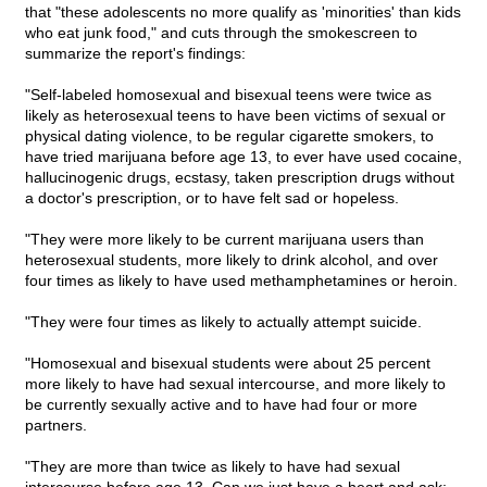
that "these adolescents no more qualify as 'minorities' than kids
who eat junk food," and cuts through the smokescreen to
summarize the report's findings:
"Self-labeled homosexual and bisexual teens were twice as
likely as heterosexual teens to have been victims of sexual or
physical dating violence, to be regular cigarette smokers, to
have tried marijuana before age 13, to ever have used cocaine,
hallucinogenic drugs, ecstasy, taken prescription drugs without
a doctor's prescription, or to have felt sad or hopeless.
"They were more likely to be current marijuana users than
heterosexual students, more likely to drink alcohol, and over
four times as likely to have used methamphetamines or heroin.
"They were four times as likely to actually attempt suicide.
"Homosexual and bisexual students were about 25 percent
more likely to have had sexual intercourse, and more likely to
be currently sexually active and to have had four or more
partners.
"They are more than twice as likely to have had sexual