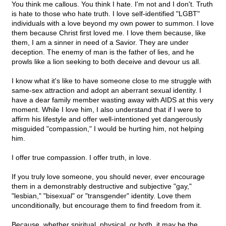
You think me callous. You think I hate. I'm not and I don't. Truth
is hate to those who hate truth. I love self-identified "LGBT"
individuals with a love beyond my own power to summon. I love
them because Christ first loved me. I love them because, like
them, I am a sinner in need of a Savior. They are under
deception. The enemy of man is the father of lies, and he
prowls like a lion seeking to both deceive and devour us all.
I know what it's like to have someone close to me struggle with
same-sex attraction and adopt an aberrant sexual identity. I
have a dear family member wasting away with AIDS at this very
moment. While I love him, I also understand that if I were to
affirm his lifestyle and offer well-intentioned yet dangerously
misguided "compassion," I would be hurting him, not helping
him.
I offer true compassion. I offer truth, in love.
If you truly love someone, you should never, ever encourage
them in a demonstrably destructive and subjective "gay,"
"lesbian," "bisexual" or "transgender" identity. Love them
unconditionally, but encourage them to find freedom from it.
Because, whether spiritual, physical, or both, it may be the