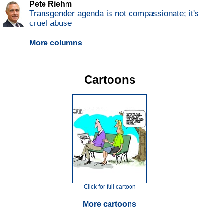
Pete Riehm
Transgender agenda is not compassionate; it's
cruel abuse
More columns
Cartoons
Click for full cartoon
More cartoons