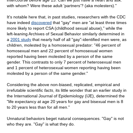
intercourse before age 13. Can we just have a heart and ask:
with whom? Were these adult 'partners'? (aka molesters)."
It's notable here that, in past studies, researchers with the CDC
have indeed
discovered
that "gay" men are "at least three times
more likely to report CSA (childhood sexual abuse)," while the
left-leaning Archives of Sexual Behavior similarly determined in
a
2001 study
that nearly half of all "gay"-identified men were, as
children, molested by a homosexual predator: "46 percent of
homosexual men and 22 percent of homosexual women
reported having been molested by a person of the same
gender. This contrasts to only 7 percent of heterosexual men
and 1 percent of heterosexual women reporting having been
molested by a person of the same gender."
Considering the above non-biased, replicated, empirical and
irrefutable scientific
facts
, its little wonder that an earlier study in
the International Journal of Epidemiology (IJE), determined the
"life expectancy at age 20 years for gay and bisexual men is 8
to 20 years less than for all men."
Unnatural behaviors beget natural consequences. "Gay" is not
who they are. "Gay" is what they do.