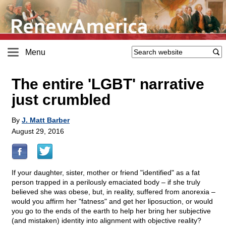
Menu
The entire 'LGBT' narrative
just crumbled
By
J. Matt Barber
August 29, 2016
If your daughter, sister, mother or friend "identified" as a fat
person trapped in a perilously emaciated body – if she truly
believed she was obese, but, in reality, suffered from anorexia –
would you affirm her "fatness" and get her liposuction, or would
you go to the ends of the earth to help her bring her subjective
(and mistaken) identity into alignment with objective reality?