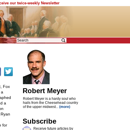
eceive our twice-weekly Newsletter
t, Fox
Robert Meyer
 a
graphed
Robert Meyer is a hardy soul who
nd a
hails from the Cheesehead country
of the upper midwest...
(more)
on
, Ryan
Subscribe
e for
Receive future articles by