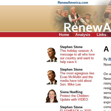
RenewAmerica.com
Home
Analysis
Links
A 
Stephen Stone
This holiday season: A
message to all who love
our country and want to
By
R
help save it
Nove
Stephen Stone
The most egregious lies
On e
Evan McMullin and the
News
media have told about
risi
Sen. Mike Lee
resi
Siena Hoefling
sens
Protect the Children:
Marc
Update with VIDEO
expr
conse
Stephen Stone
FLASHBACK to 2020: