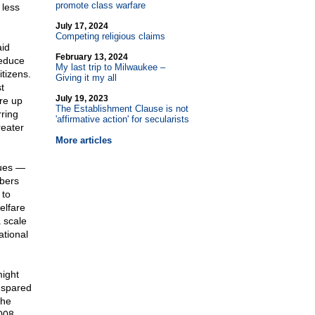
promote class warfare
 less
July 17, 2024
Competing religious claims
aid
February 13, 2024
reduce
My last trip to Milwaukee –
itizens.
Giving it my all
t
July 19, 2023
re up
The Establishment Clause is not
ring
'affirmative action' for secularists
reater
More articles
sues —
mbers
 to
elfare
a scale
tional
might
 spared
the
008,