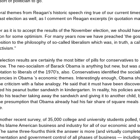
sort of politician to go.
ral themes from Reagan's historic speech ring true of our current time
last election as well, as I comment on Reagan excerpts (in quotation ma
ter as it is to accept the results of the November election, we should hav
on for some optimism. For many years now we have preached 'the gosp
ition to the philosophy of so-called liberalism which was, in truth, a call
ctivism."
lection results are certainly the most bitter of pills for conservatives to
low. The neo-socialism of Barack Obama is anything but new, but was 
ation to liberals of the 1970's, also. Conservatives identified the sociali
encies in Obama 's economic themes. Interestingly enough, Obama s
the criticism with a false analogy. He said that it must have been discov
ed his peanut butter sandwich in kindergarten. In reality, his policies a
 to his teacher taking away the sandwich and giving it to another child,
he presumption that Obama already had his fair share of square meals 
e.
another recent survey, of 35,000 college and university students polled, 
ths blame American business and industry for all of our economic and s
. The same three-fourths think the answer is more (and virtually complet
mentation and government control of all phases of business — including