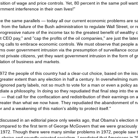
sition of wage and price controls. Yet, 80 percent in the same poll want
rnment interference in their own lives!"
ce the same parallels — today all our current economic problems are s
 from the failure of the Bush administration to regulate Wall Street, or 
progressive nature of the income tax to the greatest benefit of wealthy c
t CEO pay," and "cap the profits of the oil companies," are just the lates
g calls to embrace economic controls. We must observe that people a
rms over government intrusion via the presumption of surveillance occur
nst private citizens, yet they want government intrusion in the form of g
lation of business and markets.
1972 the people of this country had a clear-cut choice, based on the is
 greater extent than any election in half a century. In overwhelming nu
 ignored party labels, not so much to vote for a man or even a policy as
diate a philosophy. In doing so they repudiated that final step into the w
 — that call for the confiscation and redistribution of their earnings on 
greater than what we now have. They repudiated the abandonment of na
 and a weakening of this nation's ability to protect itself."
 discussed in an editorial piece only weeks ago, that Obama's election 
ompared to the first term of George McGovern that we were graciously
n 1972. Though there were many similar problems in 1972, people saw 
r choice and soundly rejected socialism. I predicted that Americans in 2