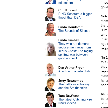
impo
education)
gove
Cliff Kincaid
RINO Senators a bigger
Noti
threat than DSA
stem
the 
Linda Goudsmit
"Limi
The Sounds of Silence
amon
in a
Linda Kimball
agai
They who are demons
seduce men away from
regu
Jesus Christ: The raging
spiritual war between
"In 
good and evil
to a
they
Dan Arthur Pryor
repu
Abortion in a petri dish
state
far 
Jerry Newcombe
The battle over history
honor
and the Smithsonian
As I
Tom DeWeese
be c
The latest Catching Fire
News videos
of i
clea