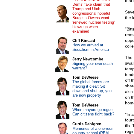
that 
Dems' fake claim that
Trump and Utah
Seve
congressional hopeful
the 
Burgess Owens want
'renewed nuclear testing'
blows up when
"Bit
examined
reas
oppos
Cliff Kincaid
How we arrived at
colle
Socialism in America
The e
Jerry Newcombe
swal
Signing your own death
warrant?
tempt
tend
Tom DeWeese
off 
The global forces are
shar
making it clear: Sit
down and shut up, you
akin
are now property
on t
hom
Tom DeWeese
When mayors go rogue:
Can citizens fight back?
"In 
four
Curtis Dahlgren
ills
Memories of a one-room
regi
country school (REAL