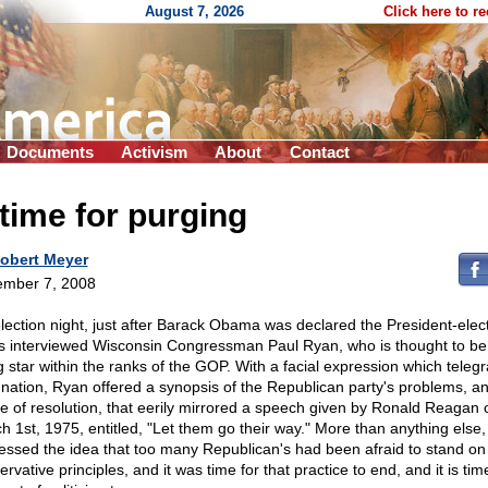
August 7, 2026
Click here to r
Documents
Activism
About
Contact
time for purging
obert Meyer
mber 7, 2008
lection night, just after Barack Obama was declared the President-elec
 interviewed Wisconsin Congressman Paul Ryan, who is thought to be
ng star within the ranks of the GOP. With a facial expression which tele
gnation, Ryan offered a synopsis of the Republican party's problems, a
e of resolution, that eerily mirrored a speech given by Ronald Reagan 
h 1st, 1975, entitled, "Let them go their way." More than anything else
essed the idea that too many Republican's had been afraid to stand on
rvative principles, and it was time for that practice to end, and it is tim