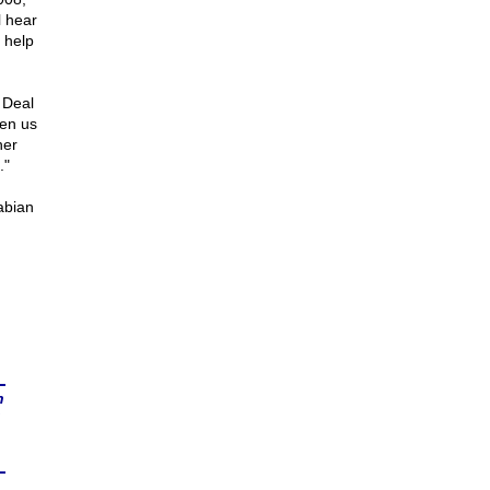
l hear
 help
 Deal
ven us
her
."
abian
n