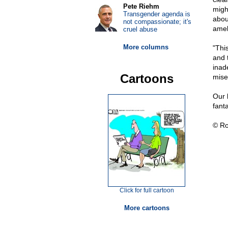
Pete Riehm
might
Transgender agenda is
abou
not compassionate; it's
ameli
cruel abuse
More columns
"Thi
and 
inad
Cartoons
mise
Our 
fanta
© Ro
Click for full cartoon
More cartoons