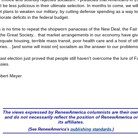
 be less judicious in their ultimate selection. In months to come, we wil
t plans to weaken our military, by cutting defense spending as a way to
orate deficits in the federal budget.
s is no time to repeat the shopworn panaceas of the New Deal, the Fair
the Great Society... that market arrangements in our economy have gi
equate housing, terrible mass transit, poor health care and a host of ot
ries... [and some will insist on] socialism as the answer to our problems
last election just proved that people still haven't overcome the lure of F
sies.
bert Meyer
The views expressed by RenewAmerica columnists are their ow
and do not necessarily reflect the position of RenewAmerica or
its affiliates.
(See RenewAmerica's
publishing standards
.)