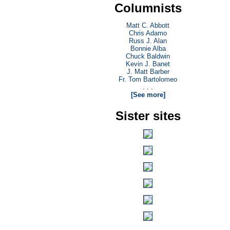
Columnists
Matt C. Abbott
Chris Adamo
Russ J. Alan
Bonnie Alba
Chuck Baldwin
Kevin J. Banet
J. Matt Barber
Fr. Tom Bartolomeo
. . .
[See more]
Sister sites