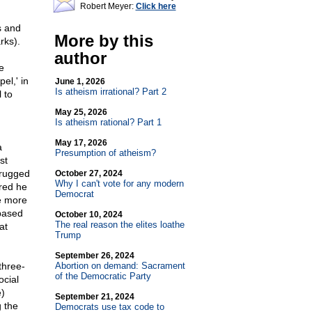
Robert Meyer:
Click here
s and
More by this
rks).
author
e
el,' in
June 1, 2026
Is atheism irrational? Part 2
 to
May 25, 2026
Is atheism rational? Part 1
May 17, 2026
a
Presumption of atheism?
st
hrugged
October 27, 2024
Why I can't vote for any modern
ered he
Democrat
re more
 based
October 10, 2024
The real reason the elites loathe
at
Trump
September 26, 2024
three-
Abortion on demand: Sacrament
of the Democratic Party
ocial
e)
September 21, 2024
 the
Democrats use tax code to