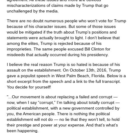
mischaracterizations of claims made by Trump that go
unchallenged by the media.
There are no doubt numerous people who won't vote for Trump
because of his character issues. But some of those issues
would be mitigated if the truth about Trump's positions and
statements were actually brought to light. I don't believe that
among the elites, Trump is rejected because of his
improprieties. The same people excused Bill Clinton for
misdeeds that actually occurred during his presidency.
I believe the real reason Trump is so hated is because of his
assault on the establishment. On October 13th, 2016, Trump
gave a populist speech in West Palm Beach, Florida. Below is a
short excerpt from the speech and a link to the full transcript.
You decide for yourself!
"...Our movement is about replacing a failed and corrupt —
now, when I say “corrupt,” I’m talking about totally corrupt —
political establishment, with a new government controlled by
you, the American people. There is nothing the political
establishment will not do — no lie that they won’t tell, to hold
their prestige and power at your expense. And that’s what’s
been happening.