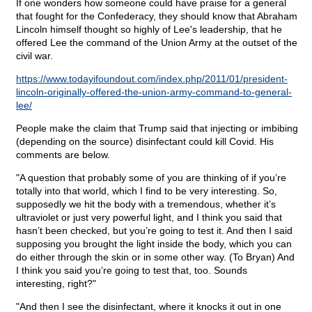
If one wonders how someone could have praise for a general
that fought for the Confederacy, they should know that Abraham
Lincoln himself thought so highly of Lee's leadership, that he
offered Lee the command of the Union Army at the outset of the
civil war.
https://www.todayifoundout.com/index.php/2011/01/president-
lincoln-originally-offered-the-union-army-command-to-general-
lee/
People make the claim that Trump said that injecting or imbibing
(depending on the source) disinfectant could kill Covid. His
comments are below.
"A question that probably some of you are thinking of if you’re
totally into that world, which I find to be very interesting. So,
supposedly we hit the body with a tremendous, whether it’s
ultraviolet or just very powerful light, and I think you said that
hasn’t been checked, but you’re going to test it. And then I said
supposing you brought the light inside the body, which you can
do either through the skin or in some other way. (To Bryan) And
I think you said you’re going to test that, too. Sounds
interesting, right?"
"And then I see the disinfectant, where it knocks it out in one