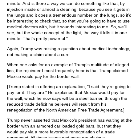
minute. And is there a way we can do something like that, by
injection inside or almost a cleaning, because you see it gets in
the lungs and it does a tremendous number on the lungs, so it’d
be interesting to check that, so that you’re going to have to use
medical doctors with, but it sounds interesting to me. So, we’ll
see, but the whole concept of the light, the way it kills it in one
minute. That’s pretty powerful."
Again, Trump was raising a question about medical technology,
not making a claim about a cure.
When one asks for an example of Trump's multitude of alleged
lies, the rejoinder I most frequently hear is that Trump claimed
Mexico would pay for the border wall.
[Trump stated in offering an explanation, "I said they're going to
pay for it. They are." He explained that Mexico would pay for
the wall, which he now says will be a steel barrier, through the
reduced trade deficit he believes will result from his
renegotiation of the North American Free Trade Agreement.]
Trump never asserted that Mexico's president has waiting at the
border with an armored car loaded gold bars, but that they
would pay via a more favorable renegotiation of a trade
agreement. All these issues and more are obvious