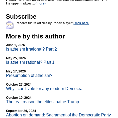
the upper midwest...
(more)
Subscribe
Receive future articles by Robert Meyer:
Click here
More by this author
June 1, 2026
Is atheism irrational? Part 2
May 25, 2026
Is atheism rational? Part 1
May 17, 2026
Presumption of atheism?
October 27, 2024
Why I can't vote for any modern Democrat
October 10, 2024
The real reason the elites loathe Trump
September 26, 2024
Abortion on demand: Sacrament of the Democratic Party