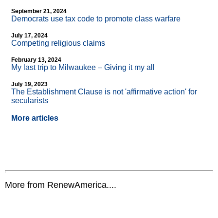
September 21, 2024
Democrats use tax code to promote class warfare
July 17, 2024
Competing religious claims
February 13, 2024
My last trip to Milwaukee – Giving it my all
July 19, 2023
The Establishment Clause is not 'affirmative action' for
secularists
More articles
More from RenewAmerica....