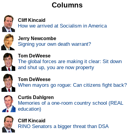
Columns
Cliff Kincaid
How we arrived at Socialism in America
Jerry Newcombe
Signing your own death warrant?
Tom DeWeese
The global forces are making it clear: Sit down
and shut up, you are now property
Tom DeWeese
When mayors go rogue: Can citizens fight back?
Curtis Dahlgren
Memories of a one-room country school (REAL
education)
Cliff Kincaid
RINO Senators a bigger threat than DSA