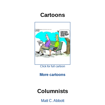
Cartoons
Click for full cartoon
More cartoons
Columnists
Matt C. Abbott