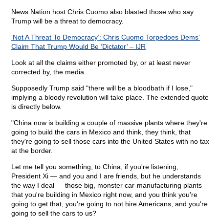
News Nation host Chris Cuomo also blasted those who say
Trump will be a threat to democracy.
‘Not A Threat To Democracy’: Chris Cuomo Torpedoes Dems’
Claim That Trump Would Be ‘Dictator’ – IJR
Look at all the claims either promoted by, or at least never
corrected by, the media.
Supposedly Trump said "there will be a bloodbath if I lose,"
implying a bloody revolution will take place. The extended quote
is directly below.
"China now is building a couple of massive plants where they're
going to build the cars in Mexico and think, they think, that
they're going to sell those cars into the United States with no tax
at the border.
Let me tell you something, to China, if you're listening,
President Xi — and you and I are friends, but he understands
the way I deal — those big, monster car-manufacturing plants
that you're building in Mexico right now, and you think you're
going to get that, you're going to not hire Americans, and you're
going to sell the cars to us?