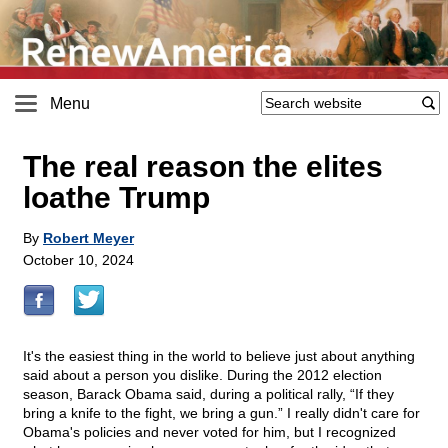
Menu
The real reason the elites
loathe Trump
By
Robert Meyer
October 10, 2024
It's the easiest thing in the world to believe just about anything
said about a person you dislike. During the 2012 election
season, Barack Obama said, during a political rally, “If they
bring a knife to the fight, we bring a gun.” I really didn't care for
Obama's policies and never voted for him, but I recognized