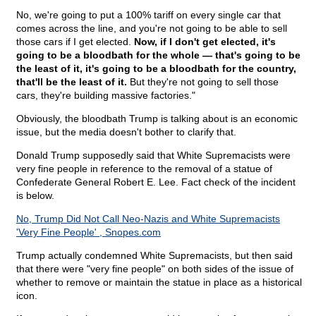
No, we're going to put a 100% tariff on every single car that
comes across the line, and you're not going to be able to sell
those cars if I get elected.
Now, if I don't get elected, it's
going to be a bloodbath for the whole — that's going to be
the least of it, it's going to be a bloodbath for the country,
that'll be the least of it.
But they're not going to sell those
cars, they're building massive factories."
Obviously, the bloodbath Trump is talking about is an economic
issue, but the media doesn't bother to clarify that.
Donald Trump supposedly said that White Supremacists were
very fine people in reference to the removal of a statue of
Confederate General Robert E. Lee. Fact check of the incident
is below.
No, Trump Did Not Call Neo-Nazis and White Supremacists
'Very Fine People' , Snopes.com
Trump actually condemned White Supremacists, but then said
that there were "very fine people" on both sides of the issue of
whether to remove or maintain the statue in place as a historical
icon.