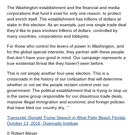
The Washington establishment and the financial and media
corporations that fund it exist for only one reason: to protect
and enrich itself. The establishment has trillions of dollars at
stake in this election. As an example, just one single trade deal
they’d like to pass involves trillions of dollars, controlled by
many countries, corporations and lobbyists.
For those who control the levers of power in Washington, and
for the global special interests, they partner with these people
that don’t have your good in mind. Our campaign represents a
true existential threat like they haven’t seen before.
This is not simply another four-year election. This is a
crossroads in the history of our civilization that will determine
whether or not we the people reclaim control over our
government. The political establishment that is trying to stop us
is the same group responsible for our disastrous trade deals,
massive illegal immigration and economic and foreign policies
that have bled our country dry..."
Transcript: Donald Trump Speech in West Palm Beach Florida,
October 13, 2016, Quemado Institute
© Robert Meyer