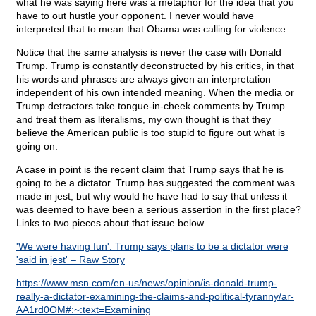
what he was saying here was a metaphor for the idea that you
have to out hustle your opponent. I never would have
interpreted that to mean that Obama was calling for violence.
Notice that the same analysis is never the case with Donald
Trump. Trump is constantly deconstructed by his critics, in that
his words and phrases are always given an interpretation
independent of his own intended meaning. When the media or
Trump detractors take tongue-in-cheek comments by Trump
and treat them as literalisms, my own thought is that they
believe the American public is too stupid to figure out what is
going on.
A case in point is the recent claim that Trump says that he is
going to be a dictator. Trump has suggested the comment was
made in jest, but why would he have had to say that unless it
was deemed to have been a serious assertion in the first place?
Links to two pieces about that issue below.
'We were having fun': Trump says plans to be a dictator were
'said in jest' – Raw Story
https://www.msn.com/en-us/news/opinion/is-donald-trump-
really-a-dictator-examining-the-claims-and-political-tyranny/ar-
AA1rd0OM#:~:text=Examining