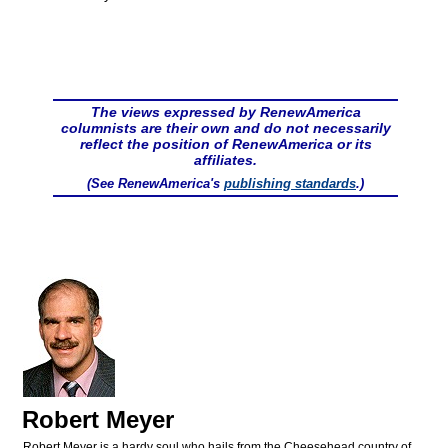
The views expressed by RenewAmerica
columnists are their own and do not necessarily
reflect the position of RenewAmerica or its
affiliates.
(See RenewAmerica's
publishing standards
.)
Robert Meyer
Robert Meyer is a hardy soul who hails from the Cheesehead country of