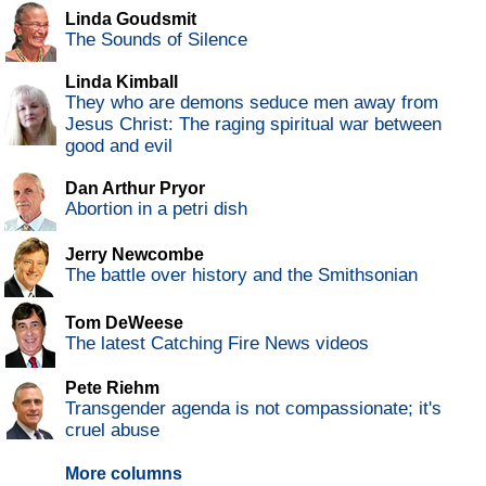
Linda Goudsmit
The Sounds of Silence
Linda Kimball
They who are demons seduce men away from
Jesus Christ: The raging spiritual war between
good and evil
Dan Arthur Pryor
Abortion in a petri dish
Jerry Newcombe
The battle over history and the Smithsonian
Tom DeWeese
The latest Catching Fire News videos
Pete Riehm
Transgender agenda is not compassionate; it's
cruel abuse
More columns