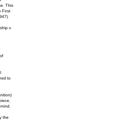
se. This
 First
947).
ship v.
of
l
red to
nition)
piece,
 mind.
y the