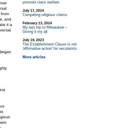
promote class warfare
 now
rsal
July 17, 2024
 from
Competing religious claims
ce, and
February 13, 2024
ke it a
My last trip to Milwaukee –
iversal
Giving it my all
July 19, 2023
The Establishment Clause is not
'affirmative action' for secularists
 began
More articles
ghty
rst
ous
as
igious
laim
e