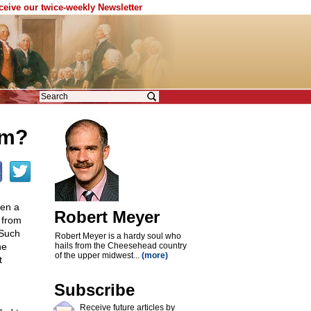
eceive our twice-weekly Newsletter
sm?
een a
Robert Meyer
 from
 Such
Robert Meyer is a hardy soul who
he
hails from the Cheesehead country
of the upper midwest...
(more)
t
Subscribe
Receive future articles by