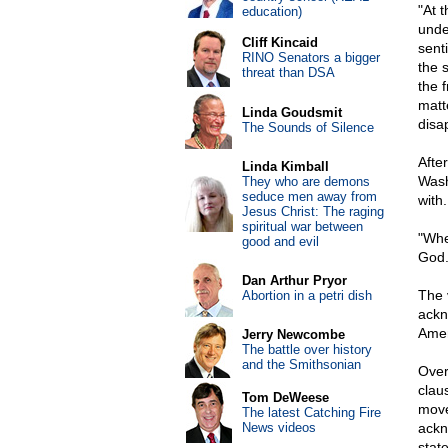
"At 
education)
unde
Cliff Kincaid
sent
RINO Senators a bigger
the 
threat than DSA
the f
matte
Linda Goudsmit
disap
The Sounds of Silence
Afte
Linda Kimball
Wash
They who are demons
seduce men away from
with.
Jesus Christ: The raging
spiritual war between
"Whe
good and evil
God.
Dan Arthur Pryor
The 
Abortion in a petri dish
ackn
Amen
Jerry Newcombe
The battle over history
and the Smithsonian
Over
clau
Tom DeWeese
move
The latest Catching Fire
News videos
ackn
stat