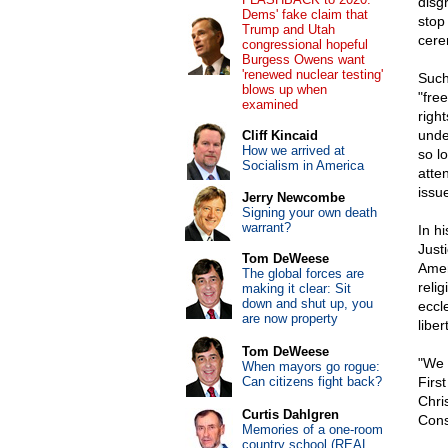
disg
Dems' fake claim that
stop
Trump and Utah
cere
congressional hopeful
Burgess Owens want
'renewed nuclear testing'
Such
blows up when
"fre
examined
right
unde
Cliff Kincaid
How we arrived at
so l
Socialism in America
atte
issu
Jerry Newcombe
Signing your own death
warrant?
In hi
Justi
Tom DeWeese
Amen
The global forces are
relig
making it clear: Sit
down and shut up, you
eccl
are now property
liber
Tom DeWeese
"We a
When mayors go rogue:
Can citizens fight back?
Firs
Chri
Curtis Dahlgren
Const
Memories of a one-room
country school (REAL