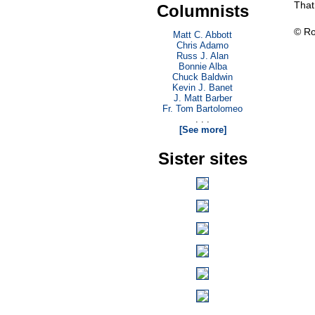
That
Columnists
© Ro
Matt C. Abbott
Chris Adamo
Russ J. Alan
Bonnie Alba
Chuck Baldwin
Kevin J. Banet
J. Matt Barber
Fr. Tom Bartolomeo
. . .
[See more]
Sister sites