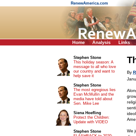
RenewAmerica.com
Home
Analysis
Links
Th
Stephen Stone
This holiday season: A
message to all who love
our country and want to
By
R
help save it
Janu
Stephen Stone
The most egregious lies
Alon
Evan McMullin and the
grow
media have told about
reli
Sen. Mike Lee
senti
Siena Hoefling
ideo
Protect the Children:
Ame
Update with VIDEO
We j
Stephen Stone
FLASHBACK to 2020: