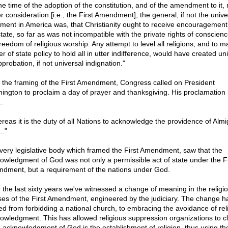
the time of the adoption of the constitution, and of the amendment to it,
r consideration [i.e., the First Amendment], the general, if not the unive
iment in America was, that Christianity ought to receive encouragement
state, so far as was not incompatible with the private rights of conscien
reedom of religious worship. Any attempt to level all religions, and to ma
r of state policy to hold all in utter indifference, would have created un
probation, if not universal indignation."
r the framing of the First Amendment, Congress called on President
ington to proclaim a day of prayer and thanksgiving. His proclamation
..
reas it is the duty of all Nations to acknowledge the providence of Almi
.."
very legislative body which framed the First Amendment, saw that the
owledgment of God was not only a permissible act of state under the Fi
dment, but a requirement of the nations under God.
 the last sixty years we've witnessed a change of meaning in the religi
ses of the First Amendment, engineered by the judiciary. The change h
d from forbidding a national church, to embracing the avoidance of rel
owledgment. This has allowed religious suppression organizations to c
e acknowledgment of God is the establishment of religion, thus using th