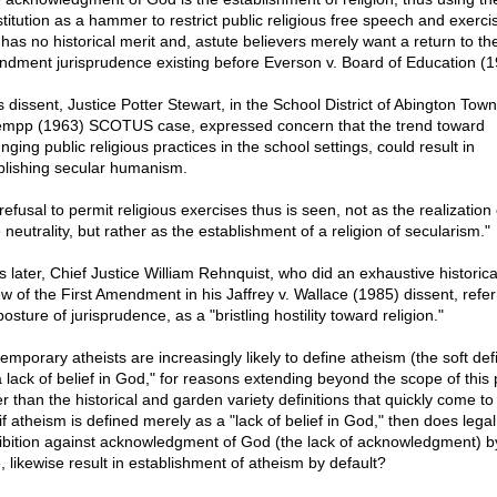
titution as a hammer to restrict public religious free speech and exerci
 has no historical merit and, astute believers merely want a return to the
dment jurisprudence existing before Everson v. Board of Education (1
s dissent, Justice Potter Stewart, in the School District of Abington Town
mpp (1963) SCOTUS case, expressed concern that the trend toward
ging public religious practices in the school settings, could result in
blishing secular humanism.
 refusal to permit religious exercises thus is seen, not as the realization 
 neutrality, but rather as the establishment of a religion of secularism."
s later, Chief Justice William Rehnquist, who did an exhaustive historica
ew of the First Amendment in his Jaffrey v. Wallace (1985) dissent, refer
posture of jurisprudence, as a "bristling hostility toward religion."
mporary atheists are increasingly likely to define atheism (the soft defi
a lack of belief in God," for reasons extending beyond the scope of this 
er than the historical and garden variety definitions that quickly come to
if atheism is defined merely as a "lack of belief in God," then does legal
ibition against acknowledgment of God (the lack of acknowledgment) b
, likewise result in establishment of atheism by default?