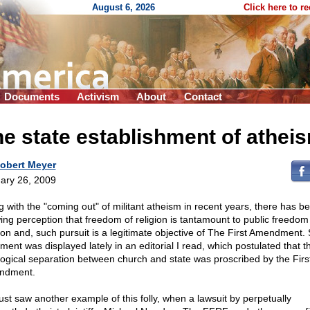
August 6, 2026
Click here to r
Documents
Activism
About
Contact
e state establishment of athei
obert Meyer
ary 26, 2009
g with the "coming out" of militant atheism in recent years, there has b
ing perception that freedom of religion is tantamount to public freedom
gion and, such pursuit is a legitimate objective of The First Amendment.
ment was displayed lately in an editorial I read, which postulated that t
logical separation between church and state was proscribed by the Firs
ndment.
ust saw another example of this folly, when a lawsuit by perpetually