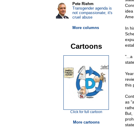
Pete Riehm
Cons
Transgender agenda is
idea
not compassionate; it's
Amen
cruel abuse
More columns
In hi
Sche
expun
Cartoons
esta
"...a
state
Year
revi
this 
Conte
as "
rath
Click for full cartoon
But, 
proh
More cartoons
state