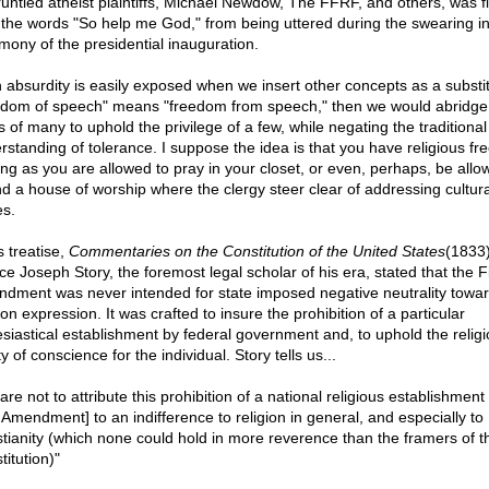
runtled atheist plaintiffs, Michael Newdow, The FFRF, and others, was fi
 the words "So help me God," from being uttered during the swearing i
mony of the presidential inauguration.
 absurdity is easily exposed when we insert other concepts as a substitu
edom of speech" means "freedom from speech," then we would abridge
s of many to uphold the privilege of a few, while negating the traditional
rstanding of tolerance. I suppose the idea is that you have religious f
ong as you are allowed to pray in your closet, or even, perhaps, be allo
nd a house of worship where the clergy steer clear of addressing cultura
es.
s treatise,
Commentaries on the Constitution of the United States
(1833)
ce Joseph Story, the foremost legal scholar of his era, stated that the Fi
dment was never intended for state imposed negative neutrality towa
ion expression. It was crafted to insure the prohibition of a particular
esiastical establishment by federal government and, to uphold the relig
ty of conscience for the individual. Story tells us...
re not to attribute this prohibition of a national religious establishment 
t Amendment] to an indifference to religion in general, and especially to
stianity (which none could hold in more reverence than the framers of t
itution)"