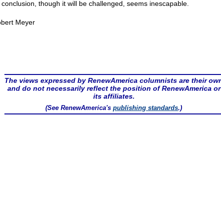
 conclusion, though it will be challenged, seems inescapable.
bert Meyer
The views expressed by RenewAmerica columnists are their ow
and do not necessarily reflect the position of RenewAmerica or
its affiliates.
(See RenewAmerica's
publishing standards
.)