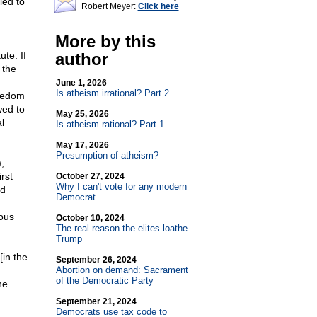
led to
Robert Meyer:
Click here
n
More by this
te. If
author
 the
June 1, 2026
Is atheism irrational? Part 2
reedom
wed to
May 25, 2026
l
Is atheism rational? Part 1
May 17, 2026
Presumption of atheism?
,
rst
October 27, 2024
Why I can't vote for any modern
rd
Democrat
ious
October 10, 2024
The real reason the elites loathe
Trump
[in the
September 26, 2024
Abortion on demand: Sacrament
of the Democratic Party
he
September 21, 2024
Democrats use tax code to