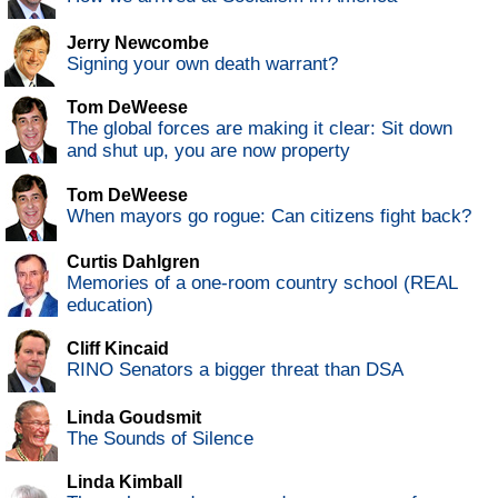
Jerry Newcombe
Signing your own death warrant?
Tom DeWeese
The global forces are making it clear: Sit down
and shut up, you are now property
Tom DeWeese
When mayors go rogue: Can citizens fight back?
Curtis Dahlgren
Memories of a one-room country school (REAL
education)
Cliff Kincaid
RINO Senators a bigger threat than DSA
Linda Goudsmit
The Sounds of Silence
Linda Kimball