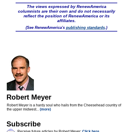
The views expressed by RenewAmerica
columnists are their own and do not necessarily
reflect the position of RenewAmerica or its
affiliates.
(See RenewAmerica's
publishing standards
.)
Robert Meyer
Robert Meyer is a hardy soul who hails from the Cheesehead country of
the upper midwest...
(more)
Subscribe
Receive future articles by Robert Meyer:
Click here