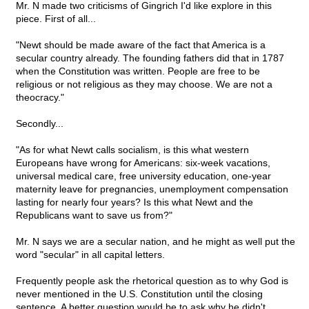
Mr. N made two criticisms of Gingrich I'd like explore in this
piece. First of all...
"Newt should be made aware of the fact that America is a
secular country already. The founding fathers did that in 1787
when the Constitution was written. People are free to be
religious or not religious as they may choose. We are not a
theocracy."
Secondly...
"As for what Newt calls socialism, is this what western
Europeans have wrong for Americans: six-week vacations,
universal medical care, free university education, one-year
maternity leave for pregnancies, unemployment compensation
lasting for nearly four years? Is this what Newt and the
Republicans want to save us from?"
Mr. N says we are a secular nation, and he might as well put the
word "secular" in all capital letters.
Frequently people ask the rhetorical question as to why God is
never mentioned in the U.S. Constitution until the closing
sentence. A better question would be to ask why he didn't