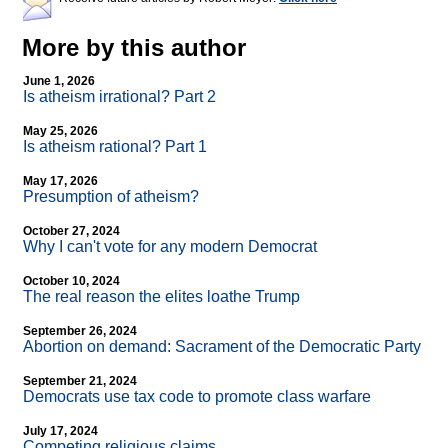
More by this author
June 1, 2026
Is atheism irrational? Part 2
May 25, 2026
Is atheism rational? Part 1
May 17, 2026
Presumption of atheism?
October 27, 2024
Why I can't vote for any modern Democrat
October 10, 2024
The real reason the elites loathe Trump
September 26, 2024
Abortion on demand: Sacrament of the Democratic Party
September 21, 2024
Democrats use tax code to promote class warfare
July 17, 2024
Competing religious claims