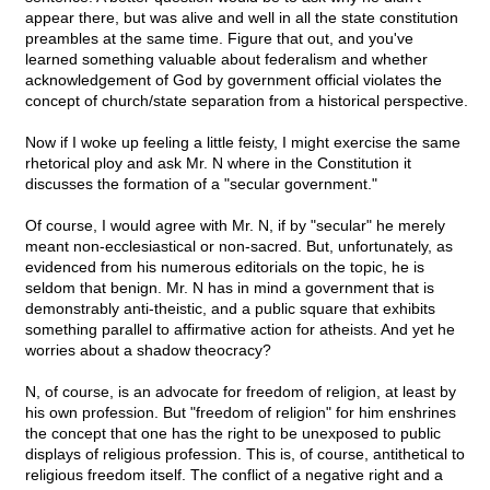
appear there, but was alive and well in all the state constitution
preambles at the same time. Figure that out, and you've
learned something valuable about federalism and whether
acknowledgement of God by government official violates the
concept of church/state separation from a historical perspective.
Now if I woke up feeling a little feisty, I might exercise the same
rhetorical ploy and ask Mr. N where in the Constitution it
discusses the formation of a "secular government."
Of course, I would agree with Mr. N, if by "secular" he merely
meant non-ecclesiastical or non-sacred. But, unfortunately, as
evidenced from his numerous editorials on the topic, he is
seldom that benign. Mr. N has in mind a government that is
demonstrably anti-theistic, and a public square that exhibits
something parallel to affirmative action for atheists. And yet he
worries about a shadow theocracy?
N, of course, is an advocate for freedom of religion, at least by
his own profession. But "freedom of religion" for him enshrines
the concept that one has the right to be unexposed to public
displays of religious profession. This is, of course, antithetical to
religious freedom itself. The conflict of a negative right and a