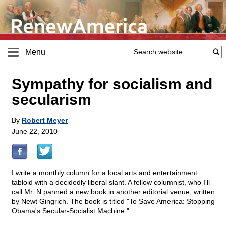
Menu
Sympathy for socialism and
secularism
By
Robert Meyer
June 22, 2010
I write a monthly column for a local arts and entertainment
tabloid with a decidedly liberal slant. A fellow columnist, who I'll
call Mr. N panned a new book in another editorial venue, written
by Newt Gingrich. The book is titled "To Save America: Stopping
Obama's Secular-Socialist Machine."