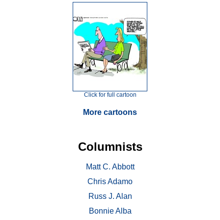
Click for full cartoon
More cartoons
Columnists
Matt C. Abbott
Chris Adamo
Russ J. Alan
Bonnie Alba