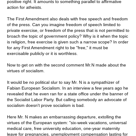
positive right. It amounts to something parallel to affirmative
action for atheists.
The First Amendment also deals with free speech and freedom
of the press. Can you imagine freedom of speech limited to
private exercise, or freedom of the press that is not permitted to
broach the topic of government policy? Why is it when the topic
is religion, free exercise is given such a narrow scope? In order
for any First Amendment right to be "free," it must be
exercisable publicly or it is worthless.
Now to get on with the second comment Mr.N made about the
virtues of socialism.
It would be no political slur to say Mr. N is a sympathizer of
Fabian European Socialism. In an interview a few years ago he
revealed that he even ran for a state office under the banner of
the Socialist Labor Party. But calling somebody an advocate of
socialism doesn't prove socialism is bad.
Here Mr. N makes an embarrassing departure, extolling the
virtues of the European system: "six-week vacations, universal
medical care, free university education, one-year maternity
leave for pregnancies, unemployment compensation lasting for