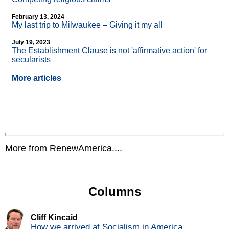
February 13, 2024
My last trip to Milwaukee – Giving it my all
July 19, 2023
The Establishment Clause is not 'affirmative action' for
secularists
More articles
More from RenewAmerica....
Columns
Cliff Kincaid
How we arrived at Socialism in America