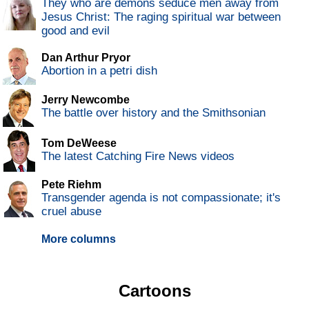
They who are demons seduce men away from
Jesus Christ: The raging spiritual war between
good and evil
Dan Arthur Pryor
Abortion in a petri dish
Jerry Newcombe
The battle over history and the Smithsonian
Tom DeWeese
The latest Catching Fire News videos
Pete Riehm
Transgender agenda is not compassionate; it's
cruel abuse
More columns
Cartoons