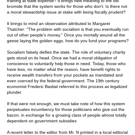
training at state expense? It brings new meaning to the old
bromide that the system works for those who don't. Is there not
a moral stewardship issue at stake with being fiscally prudent?
It brings to mind an observation attributed to Margaret
Thatcher: "The problem with socialism is that you eventually run
out of other people's money." Once you mortally wound all the
geese laying the golden eggs, how do you fund your programs?
Socialism falsely deifies the state. The role of voluntary charity
gets stood on its head. Once we had a moral obligation of
conscience to voluntarily help those in need. Today, those who
have less, no matter what the reason, have benefit rights to
receive wealth transfers from your pockets as mandated and
even coerced by the federal government. The 19th century
economist Frederic Bastiat referred to this process as legalized
plunder.
If that were not enough, we must take note of how this system
perpetuates incumbency for those politicians who give out the
bacon, in exchange for a growing class of people almost totally
dependent on government subsidies
A recent letter to the editor from Mr. N printed in a local editorial