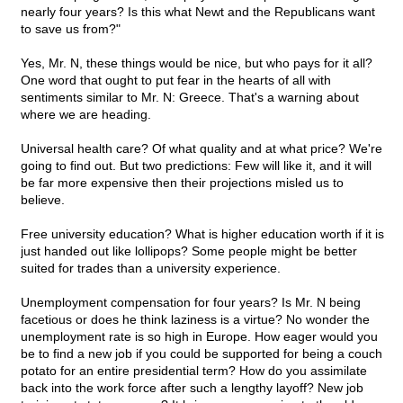
nearly four years? Is this what Newt and the Republicans want
to save us from?"
Yes, Mr. N, these things would be nice, but who pays for it all?
One word that ought to put fear in the hearts of all with
sentiments similar to Mr. N: Greece. That's a warning about
where we are heading.
Universal health care? Of what quality and at what price? We're
going to find out. But two predictions: Few will like it, and it will
be far more expensive then their projections misled us to
believe.
Free university education? What is higher education worth if it is
just handed out like lollipops? Some people might be better
suited for trades than a university experience.
Unemployment compensation for four years? Is Mr. N being
facetious or does he think laziness is a virtue? No wonder the
unemployment rate is so high in Europe. How eager would you
be to find a new job if you could be supported for being a couch
potato for an entire presidential term? How do you assimilate
back into the work force after such a lengthy layoff? New job