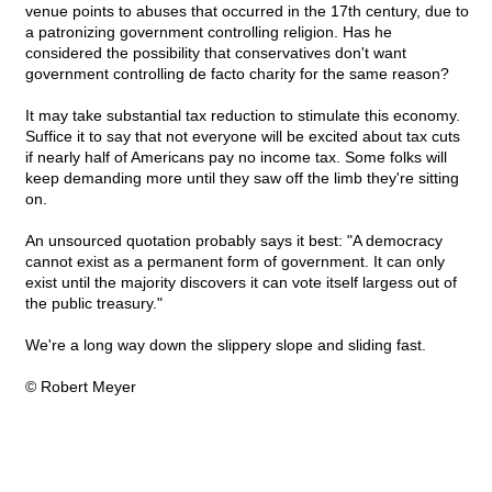
venue points to abuses that occurred in the 17th century, due to
a patronizing government controlling religion. Has he
considered the possibility that conservatives don't want
government controlling de facto charity for the same reason?
It may take substantial tax reduction to stimulate this economy.
Suffice it to say that not everyone will be excited about tax cuts
if nearly half of Americans pay no income tax. Some folks will
keep demanding more until they saw off the limb they're sitting
on.
An unsourced quotation probably says it best: "A democracy
cannot exist as a permanent form of government. It can only
exist until the majority discovers it can vote itself largess out of
the public treasury."
We're a long way down the slippery slope and sliding fast.
© Robert Meyer