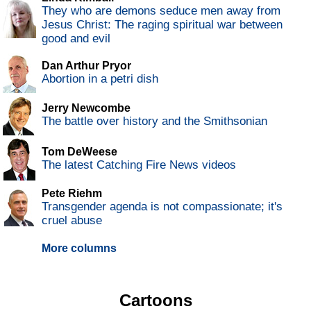
They who are demons seduce men away from
Jesus Christ: The raging spiritual war between
good and evil
Dan Arthur Pryor
Abortion in a petri dish
Jerry Newcombe
The battle over history and the Smithsonian
Tom DeWeese
The latest Catching Fire News videos
Pete Riehm
Transgender agenda is not compassionate; it's
cruel abuse
More columns
Cartoons