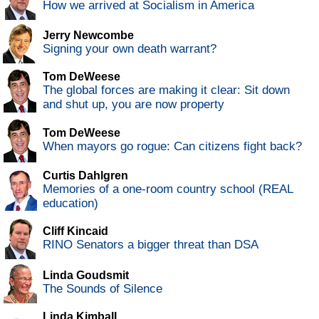
How we arrived at Socialism in America
Jerry Newcombe
Signing your own death warrant?
Tom DeWeese
The global forces are making it clear: Sit down
and shut up, you are now property
Tom DeWeese
When mayors go rogue: Can citizens fight back?
Curtis Dahlgren
Memories of a one-room country school (REAL
education)
Cliff Kincaid
RINO Senators a bigger threat than DSA
Linda Goudsmit
The Sounds of Silence
Linda Kimball