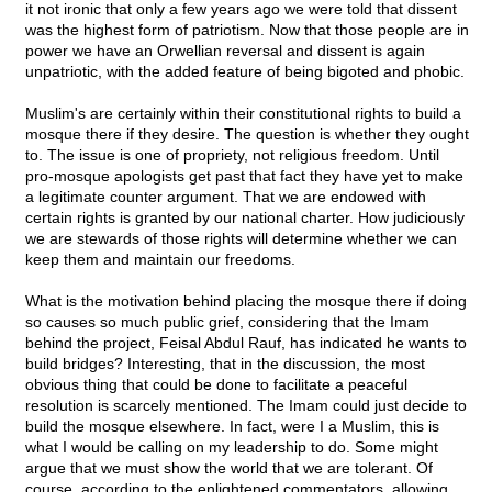
it not ironic that only a few years ago we were told that dissent
was the highest form of patriotism. Now that those people are in
power we have an Orwellian reversal and dissent is again
unpatriotic, with the added feature of being bigoted and phobic.
Muslim's are certainly within their constitutional rights to build a
mosque there if they desire. The question is whether they ought
to. The issue is one of propriety, not religious freedom. Until
pro-mosque apologists get past that fact they have yet to make
a legitimate counter argument. That we are endowed with
certain rights is granted by our national charter. How judiciously
we are stewards of those rights will determine whether we can
keep them and maintain our freedoms.
What is the motivation behind placing the mosque there if doing
so causes so much public grief, considering that the Imam
behind the project, Feisal Abdul Rauf, has indicated he wants to
build bridges? Interesting, that in the discussion, the most
obvious thing that could be done to facilitate a peaceful
resolution is scarcely mentioned. The Imam could just decide to
build the mosque elsewhere. In fact, were I a Muslim, this is
what I would be calling on my leadership to do. Some might
argue that we must show the world that we are tolerant. Of
course, according to the enlightened commentators, allowing