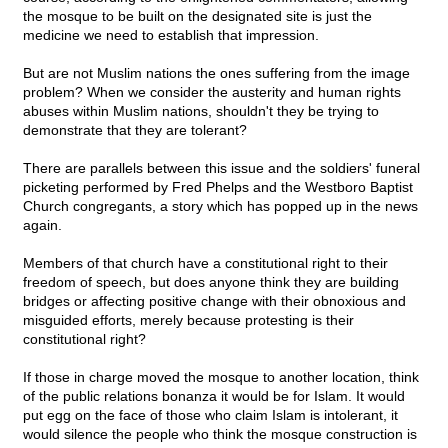
the mosque to be built on the designated site is just the
medicine we need to establish that impression.
But are not Muslim nations the ones suffering from the image
problem? When we consider the austerity and human rights
abuses within Muslim nations, shouldn't they be trying to
demonstrate that they are tolerant?
There are parallels between this issue and the soldiers' funeral
picketing performed by Fred Phelps and the Westboro Baptist
Church congregants, a story which has popped up in the news
again.
Members of that church have a constitutional right to their
freedom of speech, but does anyone think they are building
bridges or affecting positive change with their obnoxious and
misguided efforts, merely because protesting is their
constitutional right?
If those in charge moved the mosque to another location, think
of the public relations bonanza it would be for Islam. It would
put egg on the face of those who claim Islam is intolerant, it
would silence the people who think the mosque construction is