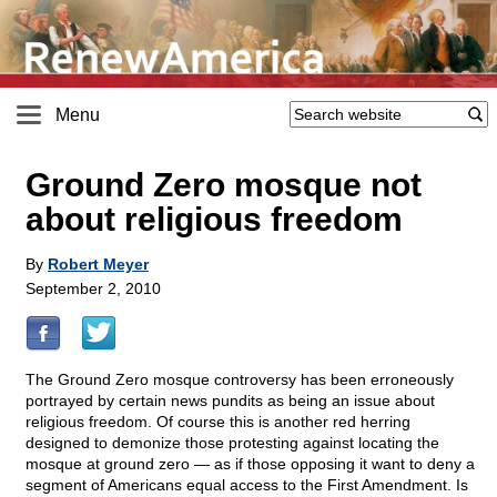
Menu
Ground Zero mosque not
about religious freedom
By
Robert Meyer
September 2, 2010
The Ground Zero mosque controversy has been erroneously
portrayed by certain news pundits as being an issue about
religious freedom. Of course this is another red herring
designed to demonize those protesting against locating the
mosque at ground zero — as if those opposing it want to deny a
segment of Americans equal access to the First Amendment. Is