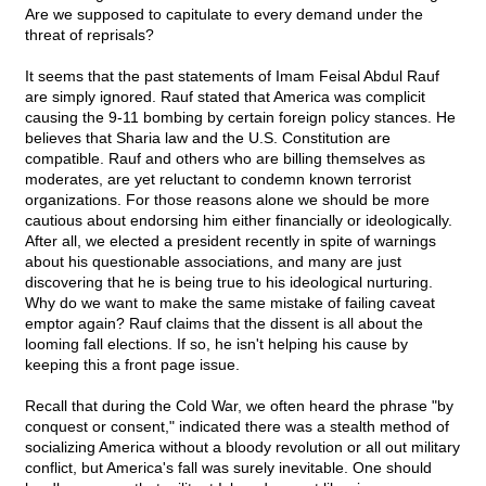
Are we supposed to capitulate to every demand under the
threat of reprisals?
It seems that the past statements of Imam Feisal Abdul Rauf
are simply ignored. Rauf stated that America was complicit
causing the 9-11 bombing by certain foreign policy stances. He
believes that Sharia law and the U.S. Constitution are
compatible. Rauf and others who are billing themselves as
moderates, are yet reluctant to condemn known terrorist
organizations. For those reasons alone we should be more
cautious about endorsing him either financially or ideologically.
After all, we elected a president recently in spite of warnings
about his questionable associations, and many are just
discovering that he is being true to his ideological nurturing.
Why do we want to make the same mistake of failing caveat
emptor again? Rauf claims that the dissent is all about the
looming fall elections. If so, he isn't helping his cause by
keeping this a front page issue.
Recall that during the Cold War, we often heard the phrase "by
conquest or consent," indicated there was a stealth method of
socializing America without a bloody revolution or all out military
conflict, but America's fall was surely inevitable. One should