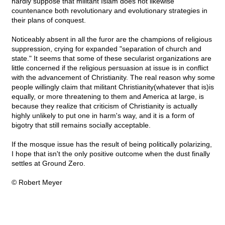
hardly suppose that militant Islam does not likewise
countenance both revolutionary and evolutionary strategies in
their plans of conquest.
Noticeably absent in all the furor are the champions of religious
suppression, crying for expanded "separation of church and
state." It seems that some of these secularist organizations are
little concerned if the religious persuasion at issue is in conflict
with the advancement of Christianity. The real reason why some
people willingly claim that militant Christianity(whatever that is)is
equally, or more threatening to them and America at large, is
because they realize that criticism of Christianity is actually
highly unlikely to put one in harm's way, and it is a form of
bigotry that still remains socially acceptable.
If the mosque issue has the result of being politically polarizing,
I hope that isn't the only positive outcome when the dust finally
settles at Ground Zero.
© Robert Meyer