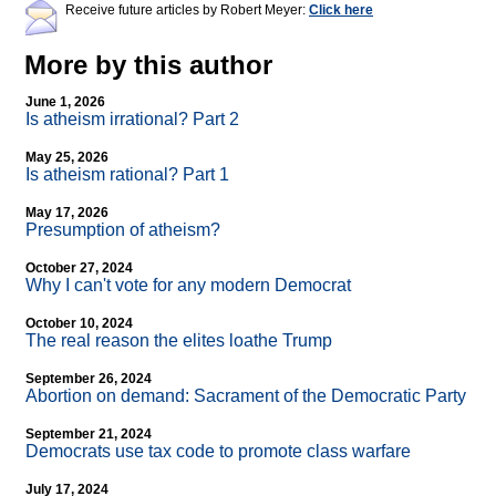
Receive future articles by Robert Meyer:
Click here
More by this author
June 1, 2026
Is atheism irrational? Part 2
May 25, 2026
Is atheism rational? Part 1
May 17, 2026
Presumption of atheism?
October 27, 2024
Why I can't vote for any modern Democrat
October 10, 2024
The real reason the elites loathe Trump
September 26, 2024
Abortion on demand: Sacrament of the Democratic Party
September 21, 2024
Democrats use tax code to promote class warfare
July 17, 2024