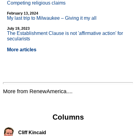
Competing religious claims
February 13, 2024
My last trip to Milwaukee – Giving it my all
July 19, 2023
The Establishment Clause is not 'affirmative action' for
secularists
More articles
More from RenewAmerica....
Columns
Cliff Kincaid