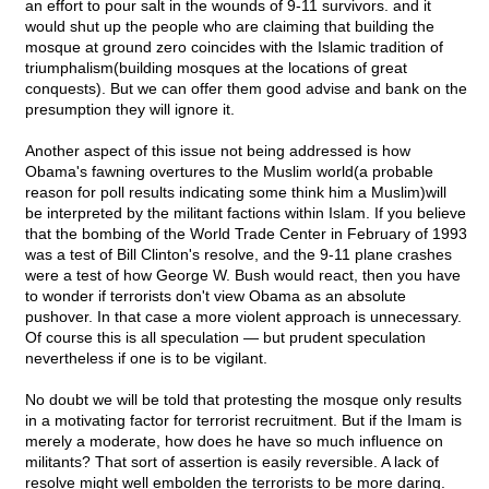
an effort to pour salt in the wounds of 9-11 survivors. and it
would shut up the people who are claiming that building the
mosque at ground zero coincides with the Islamic tradition of
triumphalism(building mosques at the locations of great
conquests). But we can offer them good advise and bank on the
presumption they will ignore it.
Another aspect of this issue not being addressed is how
Obama's fawning overtures to the Muslim world(a probable
reason for poll results indicating some think him a Muslim)will
be interpreted by the militant factions within Islam. If you believe
that the bombing of the World Trade Center in February of 1993
was a test of Bill Clinton's resolve, and the 9-11 plane crashes
were a test of how George W. Bush would react, then you have
to wonder if terrorists don't view Obama as an absolute
pushover. In that case a more violent approach is unnecessary.
Of course this is all speculation — but prudent speculation
nevertheless if one is to be vigilant.
No doubt we will be told that protesting the mosque only results
in a motivating factor for terrorist recruitment. But if the Imam is
merely a moderate, how does he have so much influence on
militants? That sort of assertion is easily reversible. A lack of
resolve might well embolden the terrorists to be more daring.