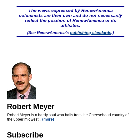
The views expressed by RenewAmerica
columnists are their own and do not necessarily
reflect the position of RenewAmerica or its
affiliates.
(See RenewAmerica's
publishing standards
.)
Robert Meyer
Robert Meyer is a hardy soul who hails from the Cheesehead country of
the upper midwest...
(more)
Subscribe