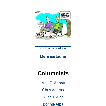
Click for full cartoon
More cartoons
Columnists
Matt C. Abbott
Chris Adamo
Russ J. Alan
Bonnie Alba