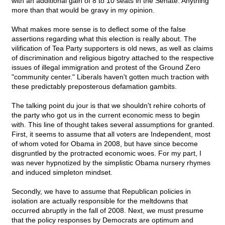
with an additional gain of 8 to 10 seats in the Senate. Anything
more than that would be gravy in my opinion.
What makes more sense is to deflect some of the false
assertions regarding what this election is really about. The
vilification of Tea Party supporters is old news, as well as claims
of discrimination and religious bigotry attached to the respective
issues of illegal immigration and protest of the Ground Zero
"community center." Liberals haven't gotten much traction with
these predictably preposterous defamation gambits.
The talking point du jour is that we shouldn't rehire cohorts of
the party who got us in the current economic mess to begin
with. This line of thought takes several assumptions for granted.
First, it seems to assume that all voters are Independent, most
of whom voted for Obama in 2008, but have since become
disgruntled by the protracted economic woes. For my part, I
was never hypnotized by the simplistic Obama nursery rhymes
and induced simpleton mindset.
Secondly, we have to assume that Republican policies in
isolation are actually responsible for the meltdowns that
occurred abruptly in the fall of 2008. Next, we must presume
that the policy responses by Democrats are optimum and