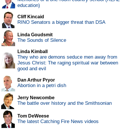
education)
Cliff Kincaid
RINO Senators a bigger threat than DSA
Linda Goudsmit
The Sounds of Silence
Linda Kimball
They who are demons seduce men away from
Jesus Christ: The raging spiritual war between
good and evil
Dan Arthur Pryor
Abortion in a petri dish
Jerry Newcombe
The battle over history and the Smithsonian
Tom DeWeese
The latest Catching Fire News videos