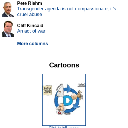
Pete Riehm
Transgender agenda is not compassionate; it's
cruel abuse
Cliff Kincaid
An act of war
More columns
Cartoons
Click for full cartoon