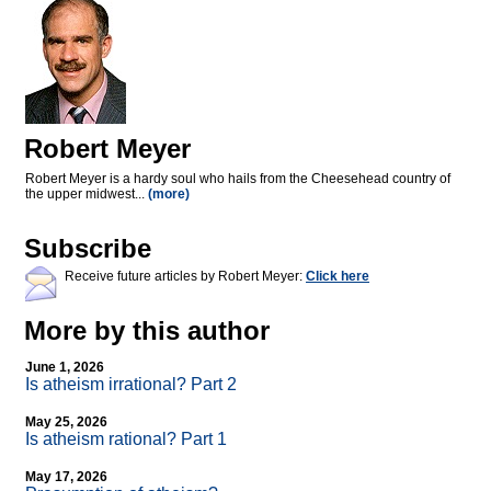
Robert Meyer
Robert Meyer is a hardy soul who hails from the Cheesehead country of
the upper midwest...
(more)
Subscribe
Receive future articles by Robert Meyer:
Click here
More by this author
June 1, 2026
Is atheism irrational? Part 2
May 25, 2026
Is atheism rational? Part 1
May 17, 2026