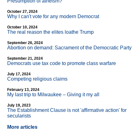
Presumption of atheism?
October 27, 2024
Why I can't vote for any modern Democrat
October 10, 2024
The real reason the elites loathe Trump
September 26, 2024
Abortion on demand: Sacrament of the Democratic Party
September 21, 2024
Democrats use tax code to promote class warfare
July 17, 2024
Competing religious claims
February 13, 2024
My last trip to Milwaukee – Giving it my all
July 19, 2023
The Establishment Clause is not 'affirmative action' for
secularists
More articles