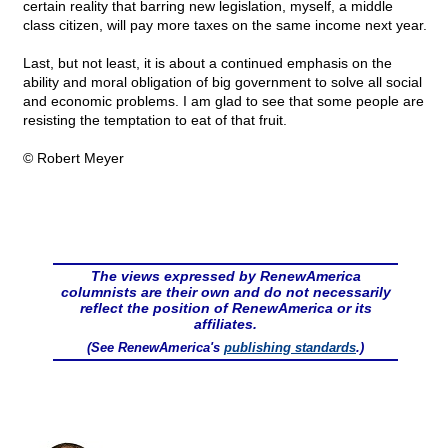
certain reality that barring new legislation, myself, a middle
class citizen, will pay more taxes on the same income next year.
Last, but not least, it is about a continued emphasis on the
ability and moral obligation of big government to solve all social
and economic problems. I am glad to see that some people are
resisting the temptation to eat of that fruit.
© Robert Meyer
The views expressed by RenewAmerica
columnists are their own and do not necessarily
reflect the position of RenewAmerica or its
affiliates.
(See RenewAmerica's
publishing standards
.)