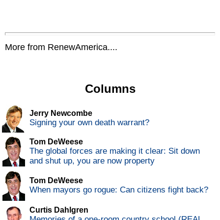
More from RenewAmerica....
Columns
Jerry Newcombe
Signing your own death warrant?
Tom DeWeese
The global forces are making it clear: Sit down
and shut up, you are now property
Tom DeWeese
When mayors go rogue: Can citizens fight back?
Curtis Dahlgren
Memories of a one-room country school (REAL