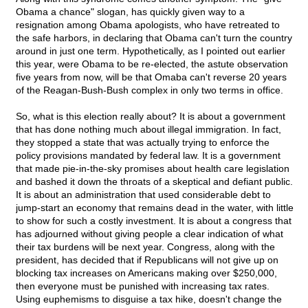
Obama a chance" slogan, has quickly given way to a
resignation among Obama apologists, who have retreated to
the safe harbors, in declaring that Obama can't turn the country
around in just one term. Hypothetically, as I pointed out earlier
this year, were Obama to be re-elected, the astute observation
five years from now, will be that Omaba can't reverse 20 years
of the Reagan-Bush-Bush complex in only two terms in office.
So, what is this election really about? It is about a government
that has done nothing much about illegal immigration. In fact,
they stopped a state that was actually trying to enforce the
policy provisions mandated by federal law. It is a government
that made pie-in-the-sky promises about health care legislation
and bashed it down the throats of a skeptical and defiant public.
It is about an administration that used considerable debt to
jump-start an economy that remains dead in the water, with little
to show for such a costly investment. It is about a congress that
has adjourned without giving people a clear indication of what
their tax burdens will be next year. Congress, along with the
president, has decided that if Republicans will not give up on
blocking tax increases on Americans making over $250,000,
then everyone must be punished with increasing tax rates.
Using euphemisms to disguise a tax hike, doesn't change the