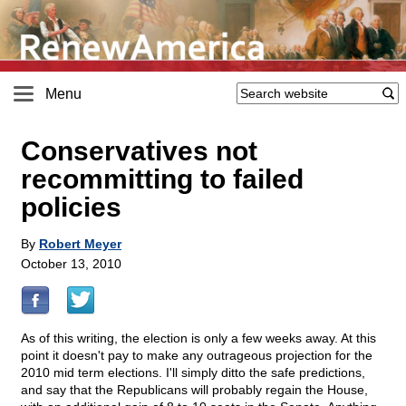
Menu
Conservatives not
recommitting to failed
policies
By
Robert Meyer
October 13, 2010
As of this writing, the election is only a few weeks away. At this
point it doesn't pay to make any outrageous projection for the
2010 mid term elections. I'll simply ditto the safe predictions,
and say that the Republicans will probably regain the House,