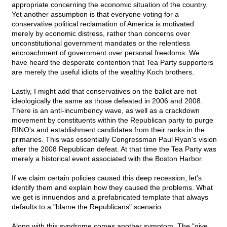
appropriate concerning the economic situation of the country.
Yet another assumption is that everyone voting for a
conservative political reclamation of America is motivated
merely by economic distress, rather than concerns over
unconstitutional government mandates or the relentless
encroachment of government over personal freedoms. We
have heard the desperate contention that Tea Party supporters
are merely the useful idiots of the wealthy Koch brothers.
Lastly, I might add that conservatives on the ballot are not
ideologically the same as those defeated in 2006 and 2008.
There is an anti-incumbency wave, as well as a crackdown
movement by constituents within the Republican party to purge
RINO's and establishment candidates from their ranks in the
primaries. This was essentially Congressman Paul Ryan's vision
after the 2008 Republican defeat. At that time the Tea Party was
merely a historical event associated with the Boston Harbor.
If we claim certain policies caused this deep recession, let's
identify them and explain how they caused the problems. What
we get is innuendos and a prefabricated template that always
defaults to a "blame the Republicans" scenario.
Along with this syndrome comes another symptom. The "give