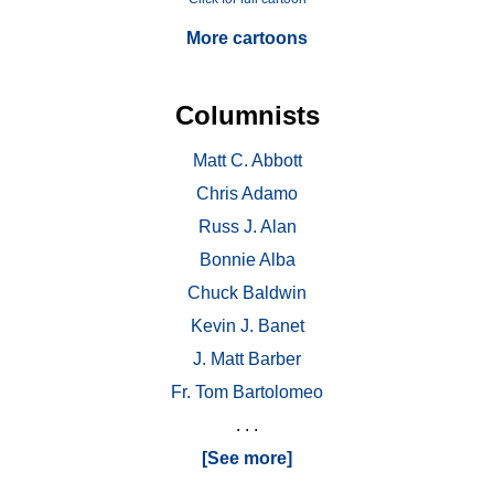
More cartoons
Columnists
Matt C. Abbott
Chris Adamo
Russ J. Alan
Bonnie Alba
Chuck Baldwin
Kevin J. Banet
J. Matt Barber
Fr. Tom Bartolomeo
. . .
[See more]