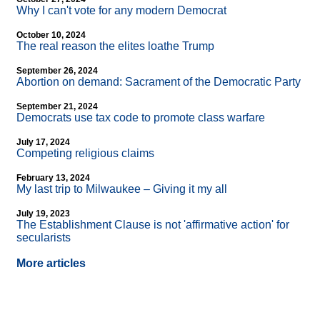
Why I can't vote for any modern Democrat
October 10, 2024
The real reason the elites loathe Trump
September 26, 2024
Abortion on demand: Sacrament of the Democratic Party
September 21, 2024
Democrats use tax code to promote class warfare
July 17, 2024
Competing religious claims
February 13, 2024
My last trip to Milwaukee – Giving it my all
July 19, 2023
The Establishment Clause is not 'affirmative action' for
secularists
More articles