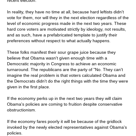
recent election.
In reality, they have no time at all, because hard leftists didn't
vote for them, nor will they in the next election regardless of the
level of economic progress made in the next two years. These
hard core voters are motivated strictly by ideology, not results,
and as such, have a prefabricated template to justify their
preferences without respect to what actually happens.
These folks manifest their sour grape juice because they
believe that Obama wasn't given enough time with a
Democratic majority in Congress to achieve an economic
turnaround. The republicans are the party of "No. They can't
imagine the real problem is that voters calculated Obama and
the Democrats didn't do the right things with the time they were
given in the first place.
If the economy perks up in the next two years they will claim
Obama's policies are coming to fruition despite conservative
obstructionism.
If the economy fares poorly it will be because of the gridlock
invoked by the newly elected representatives against Obama's
policies.