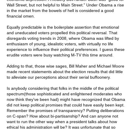
Wall Street, but not helpful to Main Street." Under Obama a rise
in the market from the bowels of hell is considered a good
financial omen.
Equally predictable is the boilerplate assertion that emotional
and uneducated voters propelled this political reversal. That
disregards voting trends in 2008, where Obama was lifted by
enthusiasm of young, idealistic voters, with virtually no life
experience to influence their political preferences. I guess these
erudite voters were busy watching M-TV this time around.
Adding to that, those wise sages, Bill Maher and Michael Moore
made recent statements about the election results that did little
to alleviate our perceptions about their serial buffoonery.
Is anybody considering that folks in the middle of the political
spectrum(those sophisticated and enlightened moderates who
now think they've been had) might have recognized that Obama
did not keep political promises that could have easily been kept.
Remember the promises of transparency? Putting deliberations
on C-span? How about bi-partisanship? And can anyone not
want to run the other way when a president talks about how
ethical his administration will be? It was unfortunate that so