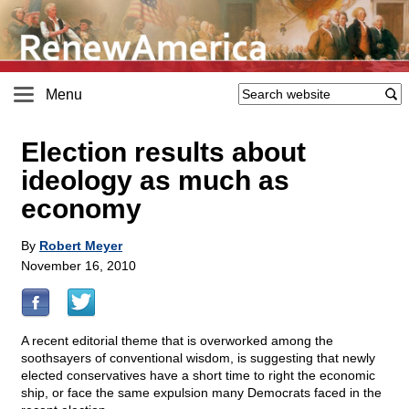
Menu
Election results about
ideology as much as
economy
By
Robert Meyer
November 16, 2010
A recent editorial theme that is overworked among the
soothsayers of conventional wisdom, is suggesting that newly
elected conservatives have a short time to right the economic
ship, or face the same expulsion many Democrats faced in the