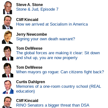
Steve A. Stone
Stone & Jud, Episode 7
Cliff Kincaid
How we arrived at Socialism in America
Jerry Newcombe
Signing your own death warrant?
Tom DeWeese
The global forces are making it clear: Sit down
and shut up, you are now property
Tom DeWeese
When mayors go rogue: Can citizens fight back?
Curtis Dahlgren
Memories of a one-room country school (REAL
education)
Cliff Kincaid
RINO Senators a bigger threat than DSA