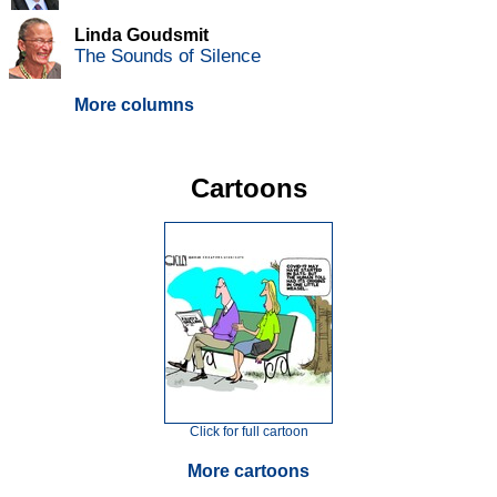
Linda Goudsmit
The Sounds of Silence
More columns
Cartoons
Click for full cartoon
More cartoons