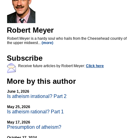
Robert Meyer
Robert Meyer is a hardy soul who hails from the Cheesehead country of
the upper midwest...
(more)
Subscribe
Receive future articles by Robert Meyer:
Click here
More by this author
June 1, 2026
Is atheism irrational? Part 2
May 25, 2026
Is atheism rational? Part 1
May 17, 2026
Presumption of atheism?
October 27, 2024