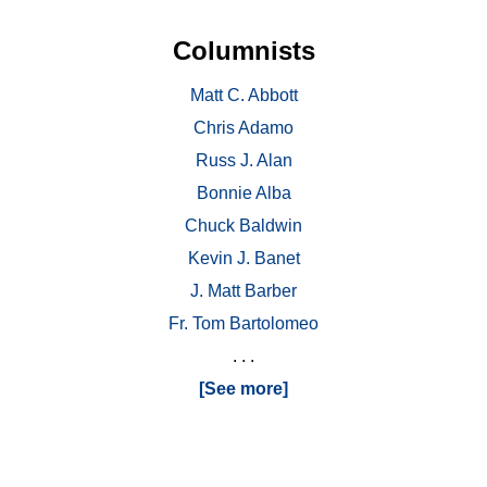
Columnists
Matt C. Abbott
Chris Adamo
Russ J. Alan
Bonnie Alba
Chuck Baldwin
Kevin J. Banet
J. Matt Barber
Fr. Tom Bartolomeo
. . .
[See more]