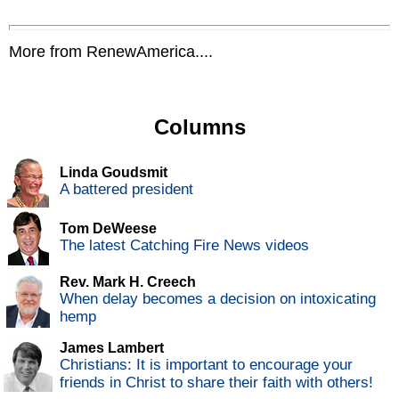
More from RenewAmerica....
Columns
Linda Goudsmit
A battered president
Tom DeWeese
The latest Catching Fire News videos
Rev. Mark H. Creech
When delay becomes a decision on intoxicating
hemp
James Lambert
Christians: It is important to encourage your
friends in Christ to share their faith with others!