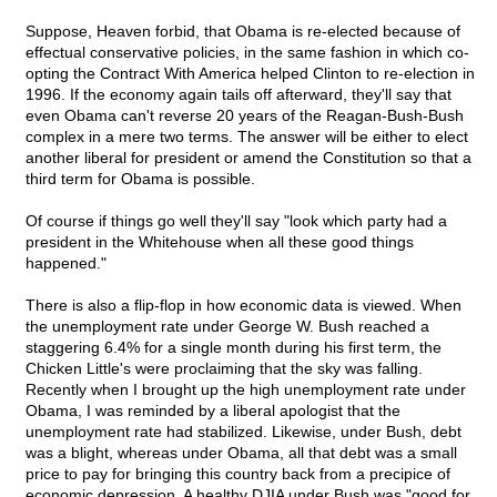
Suppose, Heaven forbid, that Obama is re-elected because of
effectual conservative policies, in the same fashion in which co-
opting the Contract With America helped Clinton to re-election in
1996. If the economy again tails off afterward, they'll say that
even Obama can't reverse 20 years of the Reagan-Bush-Bush
complex in a mere two terms. The answer will be either to elect
another liberal for president or amend the Constitution so that a
third term for Obama is possible.
Of course if things go well they'll say "look which party had a
president in the Whitehouse when all these good things
happened."
There is also a flip-flop in how economic data is viewed. When
the unemployment rate under George W. Bush reached a
staggering 6.4% for a single month during his first term, the
Chicken Little's were proclaiming that the sky was falling.
Recently when I brought up the high unemployment rate under
Obama, I was reminded by a liberal apologist that the
unemployment rate had stabilized. Likewise, under Bush, debt
was a blight, whereas under Obama, all that debt was a small
price to pay for bringing this country back from a precipice of
economic depression. A healthy DJIA under Bush was "good for