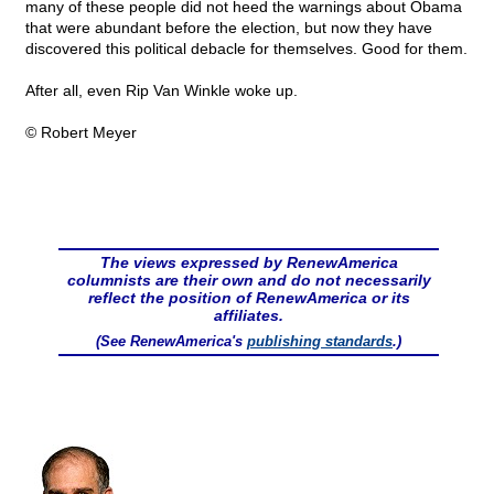
many of these people did not heed the warnings about Obama
that were abundant before the election, but now they have
discovered this political debacle for themselves. Good for them.
After all, even Rip Van Winkle woke up.
© Robert Meyer
The views expressed by RenewAmerica
columnists are their own and do not necessarily
reflect the position of RenewAmerica or its
affiliates.
(See RenewAmerica's
publishing standards
.)