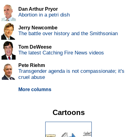
Dan Arthur Pryor
Abortion in a petri dish
Jerry Newcombe
The battle over history and the Smithsonian
Tom DeWeese
The latest Catching Fire News videos
Pete Riehm
Transgender agenda is not compassionate; it's
cruel abuse
More columns
Cartoons