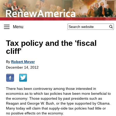
Menu
Tax policy and the 'fiscal
cliff'
By
Robert Meyer
December 14, 2012
There has been controversy among those interested in
economics as to which tax policies have been more beneficial to
the economy: Those supported by past presidents such as
Reagan and George W. Bush, or the type supported by Obama.
Many today will claim that supply-side tax policies had little or
no positive effects on the economy.