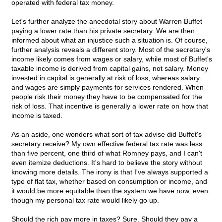
operated with federal tax money.
Let's further analyze the anecdotal story about Warren Buffet
paying a lower rate than his private secretary. We are then
informed about what an injustice such a situation is. Of course,
further analysis reveals a different story. Most of the secretary's
income likely comes from wages or salary, while most of Buffet's
taxable income is derived from capital gains, not salary. Money
invested in capital is generally at risk of loss, whereas salary
and wages are simply payments for services rendered. When
people risk their money they have to be compensated for the
risk of loss. That incentive is generally a lower rate on how that
income is taxed.
As an aside, one wonders what sort of tax advise did Buffet's
secretary receive? My own effective federal tax rate was less
than five percent, one third of what Romney pays, and I can't
even itemize deductions. It's hard to believe the story without
knowing more details. The irony is that I've always supported a
type of flat tax, whether based on consumption or income, and
it would be more equitable than the system we have now, even
though my personal tax rate would likely go up.
Should the rich pay more in taxes? Sure. Should they pay a