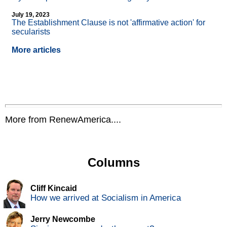
July 19, 2023
The Establishment Clause is not 'affirmative action' for
secularists
More articles
More from RenewAmerica....
Columns
Cliff Kincaid
How we arrived at Socialism in America
Jerry Newcombe