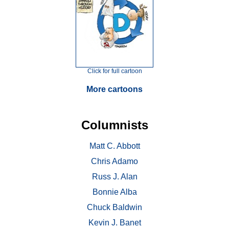
Click for full cartoon
More cartoons
Columnists
Matt C. Abbott
Chris Adamo
Russ J. Alan
Bonnie Alba
Chuck Baldwin
Kevin J. Banet