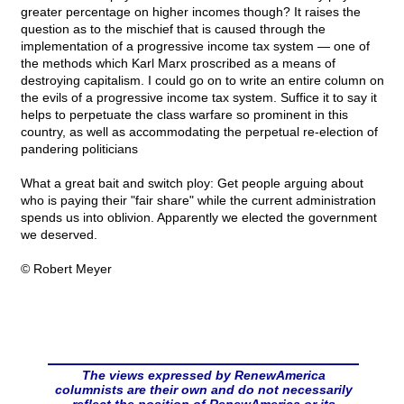
greater percentage on higher incomes though? It raises the
question as to the mischief that is caused through the
implementation of a progressive income tax system — one of
the methods which Karl Marx proscribed as a means of
destroying capitalism. I could go on to write an entire column on
the evils of a progressive income tax system. Suffice it to say it
helps to perpetuate the class warfare so prominent in this
country, as well as accommodating the perpetual re-election of
pandering politicians
What a great bait and switch ploy: Get people arguing about
who is paying their "fair share" while the current administration
spends us into oblivion. Apparently we elected the government
we deserved.
© Robert Meyer
The views expressed by RenewAmerica
columnists are their own and do not necessarily