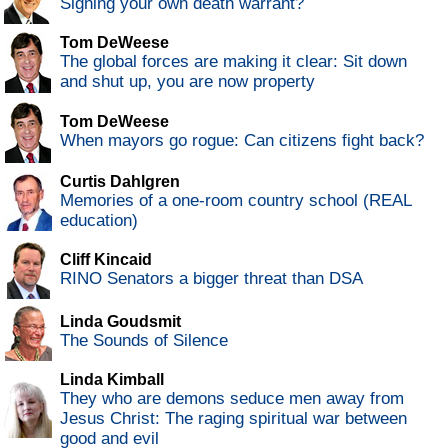
Signing your own death warrant?
Tom DeWeese
The global forces are making it clear: Sit down
and shut up, you are now property
Tom DeWeese
When mayors go rogue: Can citizens fight back?
Curtis Dahlgren
Memories of a one-room country school (REAL
education)
Cliff Kincaid
RINO Senators a bigger threat than DSA
Linda Goudsmit
The Sounds of Silence
Linda Kimball
They who are demons seduce men away from
Jesus Christ: The raging spiritual war between
good and evil