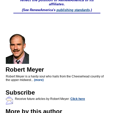
reflect the position of RenewAmerica or its
affiliates.
(See RenewAmerica's
publishing standards
.)
Robert Meyer
Robert Meyer is a hardy soul who hails from the Cheesehead country of
the upper midwest...
(more)
Subscribe
Receive future articles by Robert Meyer:
Click here
More by this author