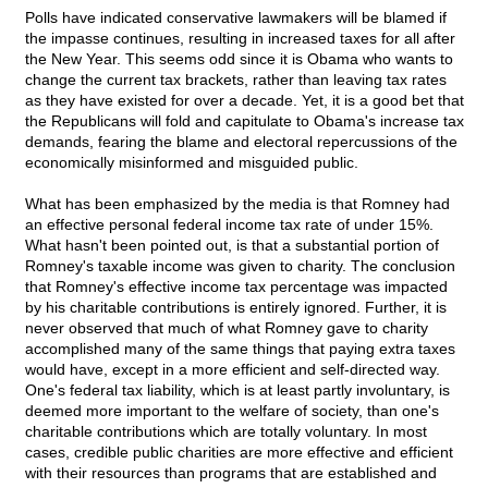
Polls have indicated conservative lawmakers will be blamed if
the impasse continues, resulting in increased taxes for all after
the New Year. This seems odd since it is Obama who wants to
change the current tax brackets, rather than leaving tax rates
as they have existed for over a decade. Yet, it is a good bet that
the Republicans will fold and capitulate to Obama's increase tax
demands, fearing the blame and electoral repercussions of the
economically misinformed and misguided public.
What has been emphasized by the media is that Romney had
an effective personal federal income tax rate of under 15%.
What hasn't been pointed out, is that a substantial portion of
Romney's taxable income was given to charity. The conclusion
that Romney's effective income tax percentage was impacted
by his charitable contributions is entirely ignored. Further, it is
never observed that much of what Romney gave to charity
accomplished many of the same things that paying extra taxes
would have, except in a more efficient and self-directed way.
One's federal tax liability, which is at least partly involuntary, is
deemed more important to the welfare of society, than one's
charitable contributions which are totally voluntary. In most
cases, credible public charities are more effective and efficient
with their resources than programs that are established and