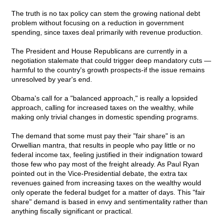
The truth is no tax policy can stem the growing national debt
problem without focusing on a reduction in government
spending, since taxes deal primarily with revenue production.
The President and House Republicans are currently in a
negotiation stalemate that could trigger deep mandatory cuts —
harmful to the country's growth prospects-if the issue remains
unresolved by year's end.
Obama's call for a "balanced approach," is really a lopsided
approach, calling for increased taxes on the wealthy, while
making only trivial changes in domestic spending programs.
The demand that some must pay their "fair share" is an
Orwellian mantra, that results in people who pay little or no
federal income tax, feeling justified in their indignation toward
those few who pay most of the freight already. As Paul Ryan
pointed out in the Vice-Presidential debate, the extra tax
revenues gained from increasing taxes on the wealthy would
only operate the federal budget for a matter of days. This "fair
share" demand is based in envy and sentimentality rather than
anything fiscally significant or practical.