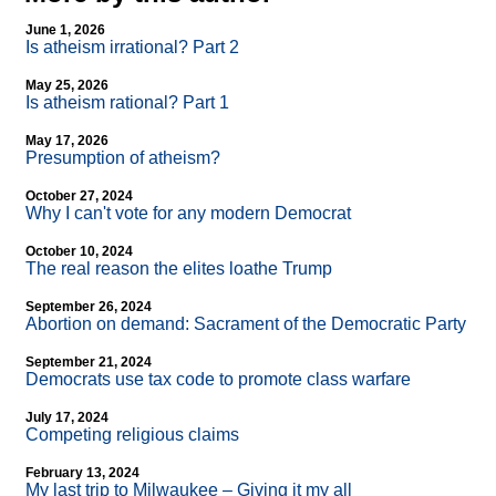
June 1, 2026
Is atheism irrational? Part 2
May 25, 2026
Is atheism rational? Part 1
May 17, 2026
Presumption of atheism?
October 27, 2024
Why I can't vote for any modern Democrat
October 10, 2024
The real reason the elites loathe Trump
September 26, 2024
Abortion on demand: Sacrament of the Democratic Party
September 21, 2024
Democrats use tax code to promote class warfare
July 17, 2024
Competing religious claims
February 13, 2024
My last trip to Milwaukee – Giving it my all