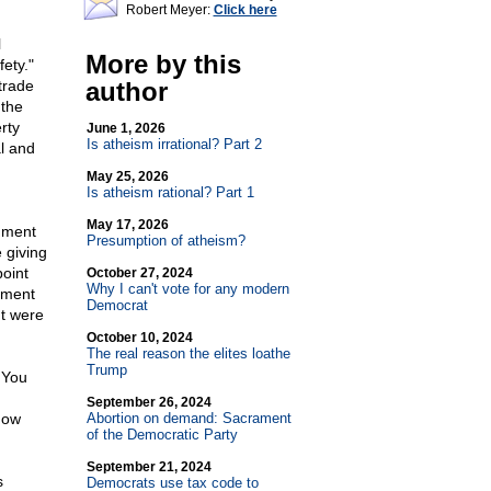
Robert Meyer:
Click here
l
More by this
fety."
trade
author
 the
rty
June 1, 2026
Is atheism irrational? Part 2
al and
May 25, 2026
Is atheism rational? Part 1
May 17, 2026
rnment
Presumption of atheism?
 giving
point
October 27, 2024
Why I can't vote for any modern
rnment
Democrat
nt were
October 10, 2024
The real reason the elites loathe
Trump
 You
September 26, 2024
now
Abortion on demand: Sacrament
of the Democratic Party
September 21, 2024
s
Democrats use tax code to