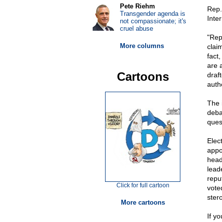
Pete Riehm
Rep.
Transgender agenda is
Inte
not compassionate; it's
cruel abuse
"Rep
More columns
clai
fact,
are 
Cartoons
draf
auth
The 
deba
quest
Elec
appo
head
lead
repu
Click for full cartoon
vote
ster
More cartoons
If yo