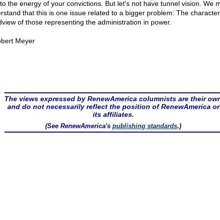
to the energy of your convictions. But let's not have tunnel vision. We 
rstand that this is one issue related to a bigger problem: The characte
dview of those representing the administration in power.
bert Meyer
The views expressed by RenewAmerica columnists are their ow
and do not necessarily reflect the position of RenewAmerica or
its affiliates.
(See RenewAmerica's
publishing standards
.)