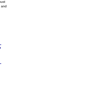
must
r and
n