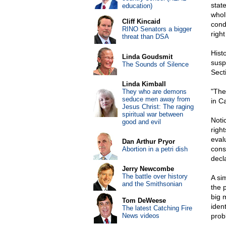
stat
education)
whol
Cliff Kincaid
cond
RINO Senators a bigger
righ
threat than DSA
Histo
Linda Goudsmit
susp
The Sounds of Silence
Sect
Linda Kimball
"The
They who are demons
seduce men away from
in C
Jesus Christ: The raging
spiritual war between
Noti
good and evil
righ
eval
Dan Arthur Pryor
cons
Abortion in a petri dish
decl
Jerry Newcombe
The battle over history
A si
and the Smithsonian
the p
big 
Tom DeWeese
iden
The latest Catching Fire
News videos
probl