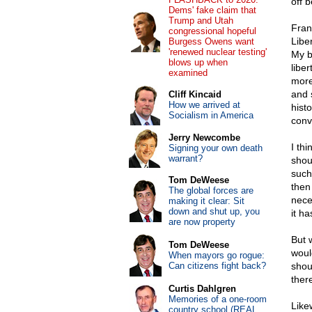
off b
Dems' fake claim that
Trump and Utah
Fran
congressional hopeful
Liber
Burgess Owens want
'renewed nuclear testing'
My b
blows up when
liber
examined
more
and 
Cliff Kincaid
How we arrived at
histo
Socialism in America
conv
Jerry Newcombe
I th
Signing your own death
warrant?
shou
such
Tom DeWeese
then
The global forces are
nece
making it clear: Sit
down and shut up, you
it ha
are now property
But 
Tom DeWeese
woul
When mayors go rogue:
Can citizens fight back?
shou
ther
Curtis Dahlgren
Memories of a one-room
Like
country school (REAL