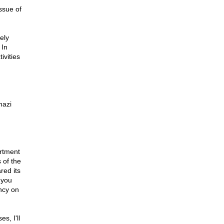
ssue of
ely
 In
ivities
hazi
rtment
 of the
red its
 you
ncy on
s, I'll