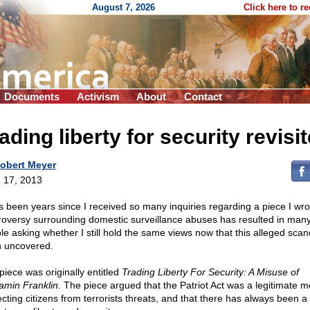
August 7, 2026
Click here to r
Documents
Activism
About
Contact
ading liberty for security revisi
obert Meyer
 17, 2013
as been years since I received so many inquiries regarding a piece I wr
roversy surrounding domestic surveillance abuses has resulted in man
le asking whether I still hold the same views now that this alleged scan
 uncovered.
piece was originally entitled
Trading Liberty For Security: A Misuse of
amin Franklin.
The piece argued that the Patriot Act was a legitimate m
ecting citizens from terrorists threats, and that there has always been a