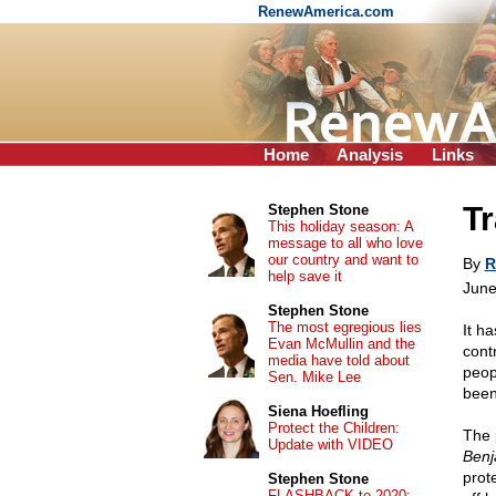
RenewAmerica.com
Home
Analysis
Links
Tr
Stephen Stone
This holiday season: A
message to all who love
our country and want to
By
R
help save it
June
Stephen Stone
The most egregious lies
It h
Evan McMullin and the
cont
media have told about
peop
Sen. Mike Lee
been
Siena Hoefling
Protect the Children:
The 
Update with VIDEO
Benj
prot
Stephen Stone
FLASHBACK to 2020: