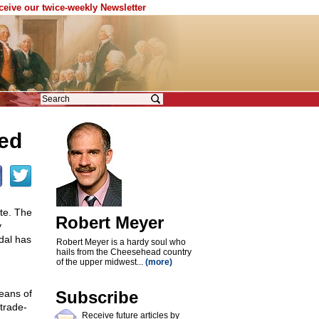
eceive our twice-weekly Newsletter
ted
ote. The
Robert Meyer
y
dal has
Robert Meyer is a hardy soul who
hails from the Cheesehead country
of the upper midwest...
(more)
eans of
Subscribe
 trade-
Receive future articles by