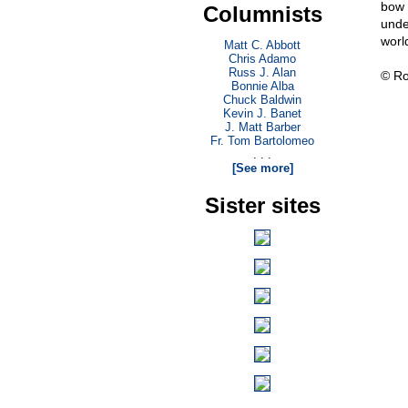
bow 
Columnists
unde
worl
Matt C. Abbott
Chris Adamo
Russ J. Alan
© Ro
Bonnie Alba
Chuck Baldwin
Kevin J. Banet
J. Matt Barber
Fr. Tom Bartolomeo
. . .
[See more]
Sister sites