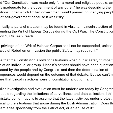
ed "Our Constitution was made only for a moral and religious people, an
ly inadequate for the government of any other," he was describing the
itions under which limited government would prevail, not denying peopl
t of self-government because it was risky.
rically, a parallel situation may be found in Abraham Lincoln's action of
ending the Writ of Habeas Corpus during the Civil War. The Constitutio
ion 9, Clause 2 reads...
 privilege of the Writ of Habeas Corpus shall not be suspended, unles
ases of Rebellion or Invasion the public Safety may require it."
ce that the Constitution allows for situations when public safety trumps 
ts of an individual or group. Lincoln's actions should have been questi
uated by the people and by Congress, and then the determination of
equences would depend on the outcome of that debate. But we can't m
are that Lincoln's actions were unconstitutional out of hand.
milar investigation and evaluation must be undertaken today by Congre
eople regarding the limitations of surveillance and data collection. I th
mistake being made is to assume that the latest activities under protest 
tical to the situations that arose during the Bush Administration. Does t
em arise specifically from the Patriot Act, or an abuse of it?