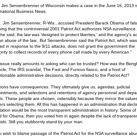
 Jim Sensenbrenner of Wisconsin makes a case in the June 16, 2013 i
rnational Business News.
. Jim Sensenbrenner, R-Wis., accused President Barack Obama of fals
ming that the controversial 2001 Patriot Act authorizes NSA surveillance.
 he said, the law was 'designed to protect liberties,' and the agency's act
an abuse of the law...But Sensenbrenner said the Patriot Act, which was
ted in response to the 9/11 attacks, does not grant the government the
ority to collect records of every phone call made by every American."
issue really amounts to asking who can be trusted? How was the Beng
cle, The IRS scandal, The Fast and Furious fiasco, and a host of
ionable administrative decisions, directly related to the Patriot Act?
tions have consequences. They ultimately give us, agendas, judicial
intments, and selections and retentions of agency personnel and depa
s. These people are chosen, ostensibly because they mirror the values
ers selecting them. All this has happened in an administration that decla
tation would be the most transparent administration in history. Some of
d for Obama, then you voted him in again despite the lack of transpare
oids. Still you stubbornly stand by your man.
u wish to blame passage of the Patriot Act for the NSA surveillance abuse