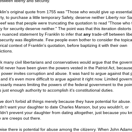
etween liberty and security.
klin's original quote from 1755 was "Those who would give up essentia
ty, to purchase a little temporary Safety, deserve neither Liberty nor Sa
eef was that people were truncating the quotation to read "Those who 
ty for security deserve neither." The point was that this iteration distorts
 nuanced statement by Franklin to infer that
any
trade-off between libe
security was illegitimate. Few people even bother to consider the topic
rical context of Franklin's quotation, before baptizing it with their own
ictions.
ink many civil libertarians and conservatives would argue that the gove
ld never have been given the powers vested in the Patriot Act, because
 power invites corruption and abuse. It was hard to argue against that 
 and it's even more difficult to argue against it right now. Limited gove
ssarily means limiting the powers of the federal government to the poi
s just enough authority to accomplish it's constitutional duties.
we don't forbid all things merely because they have potential for abuse.
dn't want your daughter to date Charles Manson, but you wouldn't, or
ldn't prevent your daughter from dating altogether, just because you k
e are creeps out there.
wise there is potential for abuse among the citizenry. When John Adam