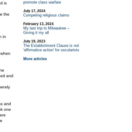
promote class warfare
d is
July 17, 2024
e the
Competing religious claims
February 13, 2024
My last trip to Milwaukee –
Giving it my all
n in
July 19, 2023
The Establishment Clause is not
'affirmative action' for secularists
s when
More articles
the
oned and
erely
ss and
ink one
are
he