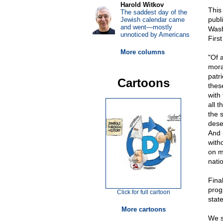
Harold Witkov
This
The saddest day of the
publ
Jewish calendar came
and went—mostly
Wash
unnoticed by Americans
First
More columns
"Of a
mora
patr
Cartoons
thes
with
all t
the s
deser
And 
with
on m
natio
Fina
prog
Click for full cartoon
stat
More cartoons
We s