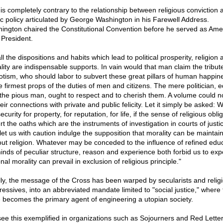
 is completely contrary to the relationship between religious conviction 
ic policy articulated by George Washington in his Farewell Address.
ington chaired the Constitutional Convention before he served as Amer
 President.
ll the dispositions and habits which lead to political prosperity, religion 
lity are indispensable supports. In vain would that man claim the tribute
iotism, who should labor to subvert these great pillars of human happin
e firmest props of the duties of men and citizens. The mere politician, e
 the pious man, ought to respect and to cherish them. A volume could no
heir connections with private and public felicity. Let it simply be asked: 
ecurity for property, for reputation, for life, if the sense of religious obli
t the oaths which are the instruments of investigation in courts of justi
let us with caution indulge the supposition that morality can be maintai
out religion. Whatever may be conceded to the influence of refined edu
inds of peculiar structure, reason and experience both forbid us to exp
nal morality can prevail in exclusion of religious principle."
lly, the message of the Cross has been warped by secularists and relig
ressives, into an abbreviated mandate limited to "social justice," where 
e becomes the primary agent of engineering a utopian society.
ee this exemplified in organizations such as Sojourners and Red Lette