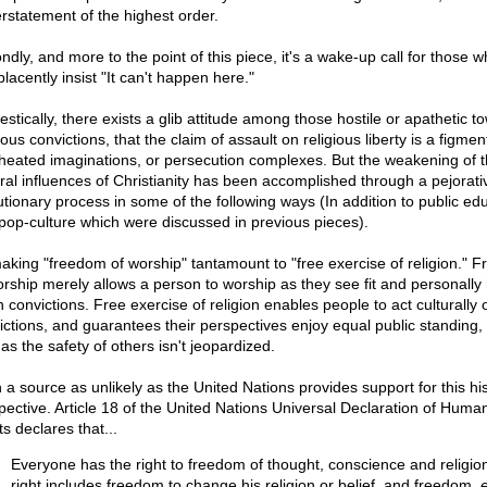
rstatement of the highest order.
ndly, and more to the point of this piece, it's a wake-up call for those 
lacently insist "It can't happen here."
stically, there exists a glib attitude among those hostile or apathetic t
ious convictions, that the claim of assault on religious liberty is a figmen
heated imaginations, or persecution complexes. But the weakening of 
ural influences of Christianity has been accomplished through a pejorati
utionary process in some of the following ways (In addition to public ed
pop-culture which were discussed in previous pieces).
aking "freedom of worship" tantamount to "free exercise of religion." 
orship merely allows a person to worship as they see fit and personally
 convictions. Free exercise of religion enables people to act culturally 
ictions, and guarantees their perspectives enjoy equal public standing,
as the safety of others isn't jeopardized.
 a source as unlikely as the United Nations provides support for this his
pective. Article 18 of the United Nations Universal Declaration of Huma
s declares that...
Everyone has the right to freedom of thought, conscience and religion
right includes freedom to change his religion or belief, and freedom,
e