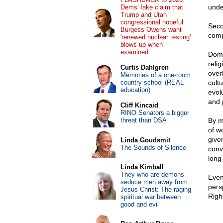
unde
Dems' fake claim that
Trump and Utah
congressional hopeful
Seco
Burgess Owens want
comp
'renewed nuclear testing'
blows up when
examined
Dome
relig
Curtis Dahlgren
over
Memories of a one-room
country school (REAL
cult
education)
evol
and 
Cliff Kincaid
RINO Senators a bigger
threat than DSA
By m
of w
given
Linda Goudsmit
The Sounds of Silence
conv
long 
Linda Kimball
They who are demons
Even
seduce men away from
pers
Jesus Christ: The raging
Right
spiritual war between
good and evil