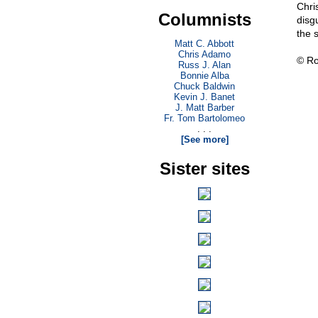
Chri
Columnists
disg
the 
Matt C. Abbott
Chris Adamo
© Ro
Russ J. Alan
Bonnie Alba
Chuck Baldwin
Kevin J. Banet
J. Matt Barber
Fr. Tom Bartolomeo
. . .
[See more]
Sister sites