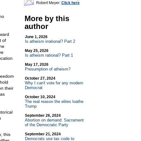
Robert Meyer:
Click here
who
More by this
author
oward
June 1, 2026
t of
Is atheism irrational? Part 2
the
May 25, 2026
ve
Is atheism rational? Part 1
ucation
May 17, 2026
Presumption of atheism?
Freedom
October 27, 2024
 hold
Why I can't vote for any modern
Democrat
on their
 as
October 10, 2024
The real reason the elites loathe
Trump
torical
September 26, 2024
n
Abortion on demand: Sacrament
of the Democratic Party
; this
September 21, 2024
Democrats use tax code to
ither