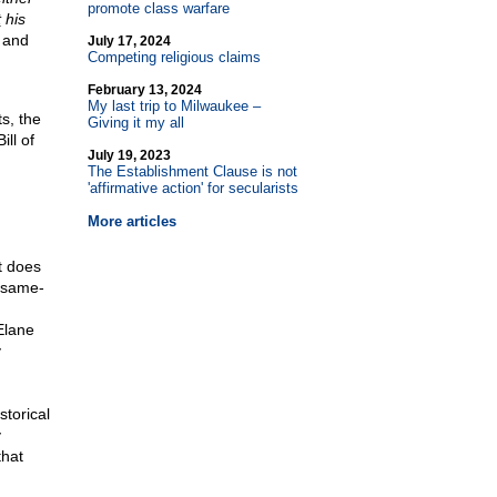
promote class warfare
t
his
s and
July 17, 2024
Competing religious claims
February 13, 2024
My last trip to Milwaukee –
s, the
Giving it my all
ill of
July 19, 2023
The Establishment Clause is not
'affirmative action' for secularists
More articles
t does
a same-
Elane
y
storical
y
that