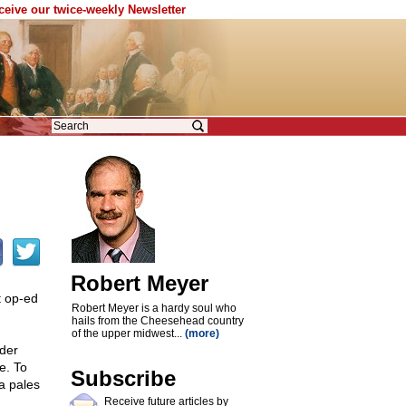
eceive our twice-weekly Newsletter
Robert Meyer
t op-ed
Robert Meyer is a hardy soul who
hails from the Cheesehead country
of the upper midwest...
(more)
nder
e. To
Subscribe
ca pales
Receive future articles by