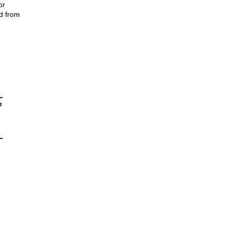
or
ed from
n