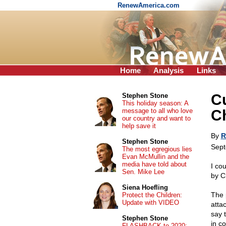
RenewAmerica.com
Home
Analysis
Links
Cu
Stephen Stone
This holiday season: A
message to all who love
Ch
our country and want to
help save it
By
R
Stephen Stone
Sept
The most egregious lies
Evan McMullin and the
media have told about
I co
Sen. Mike Lee
by C
Siena Hoefling
The p
Protect the Children:
Update with VIDEO
atta
say t
Stephen Stone
in c
FLASHBACK to 2020: