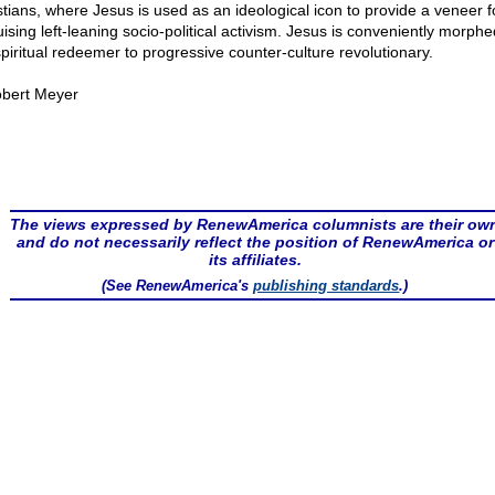
stians, where Jesus is used as an ideological icon to provide a veneer f
uising left-leaning socio-political activism. Jesus is conveniently morph
spiritual redeemer to progressive counter-culture revolutionary.
bert Meyer
The views expressed by RenewAmerica columnists are their ow
and do not necessarily reflect the position of RenewAmerica or
its affiliates.
(See RenewAmerica's
publishing standards
.)