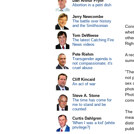
Dan Arthur Pryor
Abortion in a petri dish
Jerry Newcombe
The battle over history
and the Smithsonian
Const
whet
Tom DeWeese
other
The latest Catching Fire
Right
News videos
Pete Riehm
A re
Transgender agenda is
summ
not compassionate; it's
cruel abuse
"The
not p
Cliff Kincaid
sex 
An act of war
phot
Phot
Steve A. Stone
The time has come for
comm
me to stand and be
counted
The 
meani
Curtis Dahlgren
'When I was a kid' (white
disti
privilege?)
publi