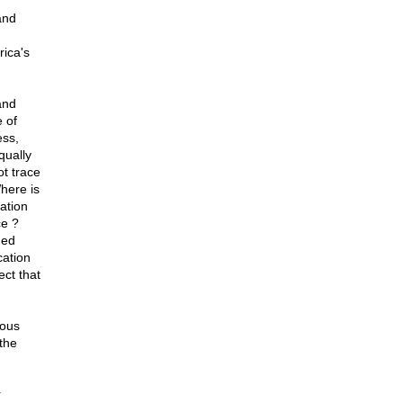
and
ica's
and
 of
ess,
qually
t trace
Where is
gation
ce ?
ned
cation
ect that
ious
the
r