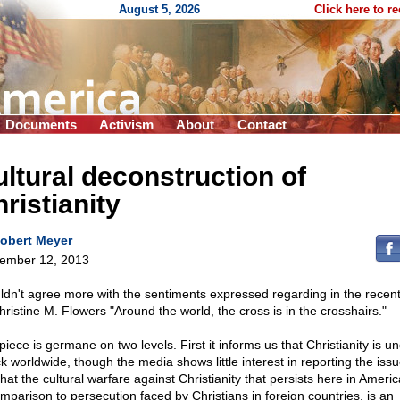
August 5, 2026
Click here to r
Documents
Activism
About
Contact
ltural deconstruction of
ristianity
obert Meyer
ember 12, 2013
uldn't agree more with the sentiments expressed regarding in the recen
hristine M. Flowers "Around the world, the cross is in the crosshairs."
iece is germane on two levels. First it informs us that Christianity is u
ck worldwide, though the media shows little interest in reporting the issu
hat the cultural warfare against Christianity that persists here in Ameri
omparison to persecution faced by Christians in foreign countries, is an