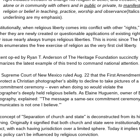
alone or in community with others and in
public
or private, to
manifes
religion or belief in teaching, practice, worship and observance
(Italic
underlining are my emphasis).
itutionally, when religious liberty comes into conflict with other "rights,"
her they are newly created or questionable applications of existing right
 issue nearly always trumps religious liberties. This is ironic since The B
s enumerates the free exercise of religion as the very first civil liberty.
cent op-ed by Ryan T. Anderson of The Heritage Foundation succinctly
arizes the latest example of this trend to command national attention.
 Supreme Court of New Mexico ruled Aug. 22 that the First Amendmen
rotect a Christian photographer's ability to decline to take pictures of 
commitment ceremony – even when doing so would violate the
ographer's deeply held religious beliefs. As Elaine Huguenin, owner of 
ography, explained: '"The message a same-sex commitment ceremon
unicates is not one I believe."'
concept of "Separation of church and state" is deconstructed from its hi
ng. Originally it signified that both church and state were institutionall
nct, with each having jurisdiction over a limited sphere. Today it implies 
c policy can't be influenced by religious conviction.