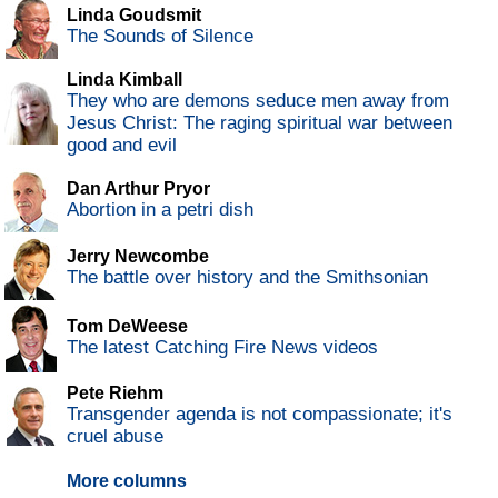
Linda Goudsmit
The Sounds of Silence
Linda Kimball
They who are demons seduce men away from
Jesus Christ: The raging spiritual war between
good and evil
Dan Arthur Pryor
Abortion in a petri dish
Jerry Newcombe
The battle over history and the Smithsonian
Tom DeWeese
The latest Catching Fire News videos
Pete Riehm
Transgender agenda is not compassionate; it's
cruel abuse
More columns