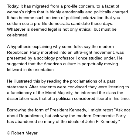
Today, it has migrated from a pro-life concern, to a facet of
women's rights that is highly emotionally and politically charged.
It has become such an icon of political polarization that you
seldom see a pro-life democratic candidate these days.
Whatever is deemed legal is not only ethical, but must be
celebrated.
A hypothesis explaining why some folks say the modern
Republican Party morphed into an ultra-right movement, was
presented by a sociology professor I once studied under. He
suggested that the American culture is perpetually moving
leftward in its orientation.
He illustrated this by reading the proclamations of a past
statesman. After students were convinced they were listening to
a functionary of the Moral Majority, he informed the class the
dissertation was that of a politician considered liberal in his time.
Borrowing the form of President Kennedy, I might retort "Ask not
about Republicans, but ask why the modern Democratic Party
has abandoned so many of the ideals of John F. Kennedy."
© Robert Meyer