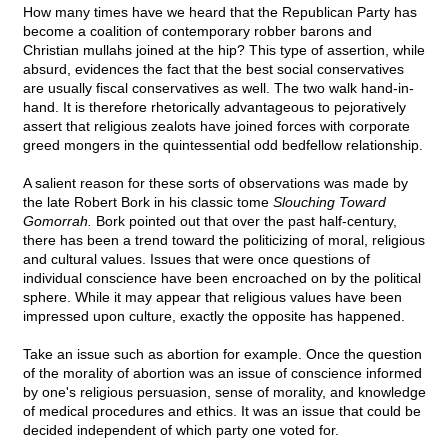
How many times have we heard that the Republican Party has
become a coalition of contemporary robber barons and
Christian mullahs joined at the hip? This type of assertion, while
absurd, evidences the fact that the best social conservatives
are usually fiscal conservatives as well. The two walk hand-in-
hand. It is therefore rhetorically advantageous to pejoratively
assert that religious zealots have joined forces with corporate
greed mongers in the quintessential odd bedfellow relationship.
A salient reason for these sorts of observations was made by
the late Robert Bork in his classic tome
Slouching Toward
Gomorrah.
Bork pointed out that over the past half-century,
there has been a trend toward the politicizing of moral, religious
and cultural values. Issues that were once questions of
individual conscience have been encroached on by the political
sphere. While it may appear that religious values have been
impressed upon culture, exactly the opposite has happened.
Take an issue such as abortion for example. Once the question
of the morality of abortion was an issue of conscience informed
by one's religious persuasion, sense of morality, and knowledge
of medical procedures and ethics. It was an issue that could be
decided independent of which party one voted for.