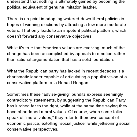
understand that nothing is ultimately gained by becoming the
political equivalent of genuine imitation leather.
There is no point in adopting watered-down liberal policies in
hopes of winning elections by attracting a few more moderate
voters. That only leads to an impotent political platform, which
doesn't forward any conservative objectives.
While it's true that American values are evolving, much of the
change has been accomplished by appeals to emotion rather
than rational argumentation that has a solid foundation.
What the Republican party has lacked in recent decades is a
charismatic leader capable of articulating a populist vision of a
conservative platform a la Ronald Reagan.
Sometimes these "advise-giving" pundits express seemingly
contradictory statements, by suggesting the Republican Party
has lurched far to the right, while at the same time saying they
have abandoned moral values. Of course, when some folks
speak of "moral values," they refer to their own concept of
economic justice, extolling "social justice" while jettisoning social
conservative perspectives.