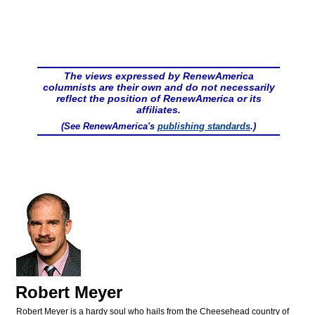
The views expressed by RenewAmerica
columnists are their own and do not necessarily
reflect the position of RenewAmerica or its
affiliates.
(See RenewAmerica's
publishing standards
.)
Robert Meyer
Robert Meyer is a hardy soul who hails from the Cheesehead country of