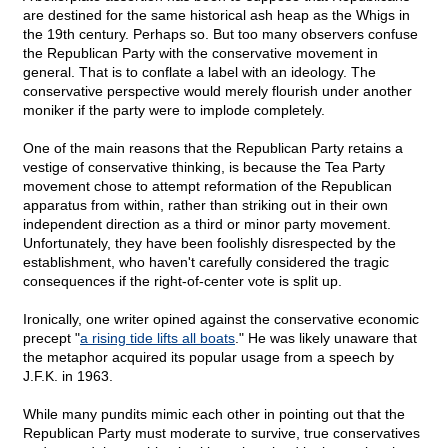
are destined for the same historical ash heap as the Whigs in
the 19th century. Perhaps so. But too many observers confuse
the Republican Party with the conservative movement in
general. That is to conflate a label with an ideology. The
conservative perspective would merely flourish under another
moniker if the party were to implode completely.
One of the main reasons that the Republican Party retains a
vestige of conservative thinking, is because the Tea Party
movement chose to attempt reformation of the Republican
apparatus from within, rather than striking out in their own
independent direction as a third or minor party movement.
Unfortunately, they have been foolishly disrespected by the
establishment, who haven't carefully considered the tragic
consequences if the right-of-center vote is split up.
Ironically, one writer opined against the conservative economic
precept "
a rising tide lifts all boats
." He was likely unaware that
the metaphor acquired its popular usage from a speech by
J.F.K. in 1963.
While many pundits mimic each other in pointing out that the
Republican Party must moderate to survive, true conservatives