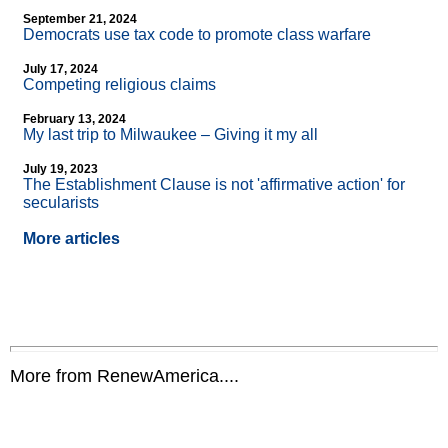
September 21, 2024
Democrats use tax code to promote class warfare
July 17, 2024
Competing religious claims
February 13, 2024
My last trip to Milwaukee – Giving it my all
July 19, 2023
The Establishment Clause is not 'affirmative action' for
secularists
More articles
More from RenewAmerica....