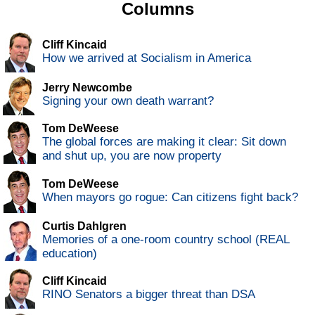
Columns
Cliff Kincaid
How we arrived at Socialism in America
Jerry Newcombe
Signing your own death warrant?
Tom DeWeese
The global forces are making it clear: Sit down
and shut up, you are now property
Tom DeWeese
When mayors go rogue: Can citizens fight back?
Curtis Dahlgren
Memories of a one-room country school (REAL
education)
Cliff Kincaid
RINO Senators a bigger threat than DSA