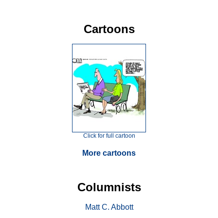
Cartoons
Click for full cartoon
More cartoons
Columnists
Matt C. Abbott