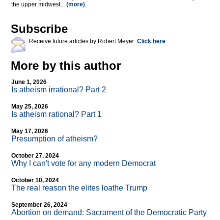
the upper midwest...
(more)
Subscribe
Receive future articles by Robert Meyer:
Click here
More by this author
June 1, 2026
Is atheism irrational? Part 2
May 25, 2026
Is atheism rational? Part 1
May 17, 2026
Presumption of atheism?
October 27, 2024
Why I can't vote for any modern Democrat
October 10, 2024
The real reason the elites loathe Trump
September 26, 2024
Abortion on demand: Sacrament of the Democratic Party