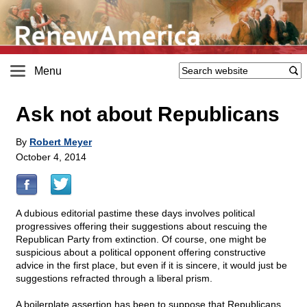
Menu
Ask not about Republicans
By
Robert Meyer
October 4, 2014
A dubious editorial pastime these days involves political
progressives offering their suggestions about rescuing the
Republican Party from extinction. Of course, one might be
suspicious about a political opponent offering constructive
advice in the first place, but even if it is sincere, it would just be
suggestions refracted through a liberal prism.
A boilerplate assertion has been to suppose that Republicans