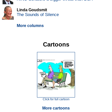
Linda Goudsmit
The Sounds of Silence
More columns
Cartoons
Click for full cartoon
More cartoons