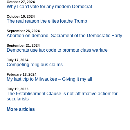
October 27, 2024
Why I can't vote for any modern Democrat
October 10, 2024
The real reason the elites loathe Trump
September 26, 2024
Abortion on demand: Sacrament of the Democratic Party
September 21, 2024
Democrats use tax code to promote class warfare
July 17, 2024
Competing religious claims
February 13, 2024
My last trip to Milwaukee – Giving it my all
July 19, 2023
The Establishment Clause is not 'affirmative action' for
secularists
More articles