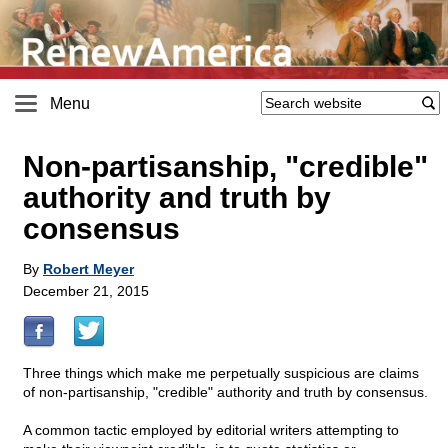
Menu
Non-partisanship, "credible"
authority and truth by
consensus
By
Robert Meyer
December 21, 2015
Three things which make me perpetually suspicious are claims
of non-partisanship, "credible" authority and truth by consensus.
A common tactic employed by editorial writers attempting to