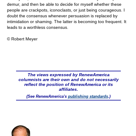
demur, and then be able to decide for myself whether these
people are crackpots, iconoclasts, or just being courageous. I
doubt the consensus whenever persuasion is replaced by
intimidation or shaming. The latter is becoming too frequent. It
leads to a worthless consensus.
© Robert Meyer
The views expressed by RenewAmerica
columnists are their own and do not necessarily
reflect the position of RenewAmerica or its
affiliates.
(See RenewAmerica's
publishing standards
.)