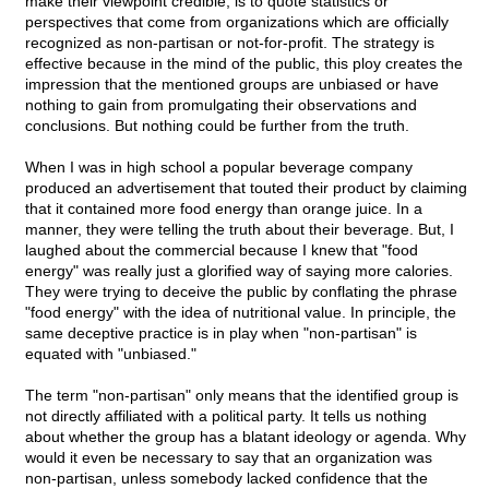
make their viewpoint credible, is to quote statistics or
perspectives that come from organizations which are officially
recognized as non-partisan or not-for-profit. The strategy is
effective because in the mind of the public, this ploy creates the
impression that the mentioned groups are unbiased or have
nothing to gain from promulgating their observations and
conclusions. But nothing could be further from the truth.
When I was in high school a popular beverage company
produced an advertisement that touted their product by claiming
that it contained more food energy than orange juice. In a
manner, they were telling the truth about their beverage. But, I
laughed about the commercial because I knew that "food
energy" was really just a glorified way of saying more calories.
They were trying to deceive the public by conflating the phrase
"food energy" with the idea of nutritional value. In principle, the
same deceptive practice is in play when "non-partisan" is
equated with "unbiased."
The term "non-partisan" only means that the identified group is
not directly affiliated with a political party. It tells us nothing
about whether the group has a blatant ideology or agenda. Why
would it even be necessary to say that an organization was
non-partisan, unless somebody lacked confidence that the