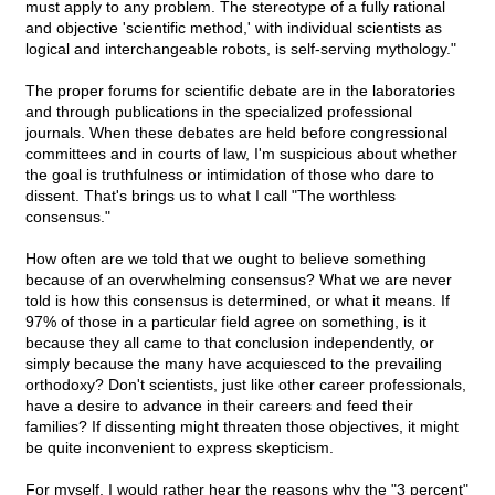
must apply to any problem. The stereotype of a fully rational
and objective 'scientific method,' with individual scientists as
logical and interchangeable robots, is self-serving mythology."
The proper forums for scientific debate are in the laboratories
and through publications in the specialized professional
journals. When these debates are held before congressional
committees and in courts of law, I'm suspicious about whether
the goal is truthfulness or intimidation of those who dare to
dissent. That's brings us to what I call "The worthless
consensus."
How often are we told that we ought to believe something
because of an overwhelming consensus? What we are never
told is how this consensus is determined, or what it means. If
97% of those in a particular field agree on something, is it
because they all came to that conclusion independently, or
simply because the many have acquiesced to the prevailing
orthodoxy? Don't scientists, just like other career professionals,
have a desire to advance in their careers and feed their
families? If dissenting might threaten those objectives, it might
be quite inconvenient to express skepticism.
For myself, I would rather hear the reasons why the "3 percent"