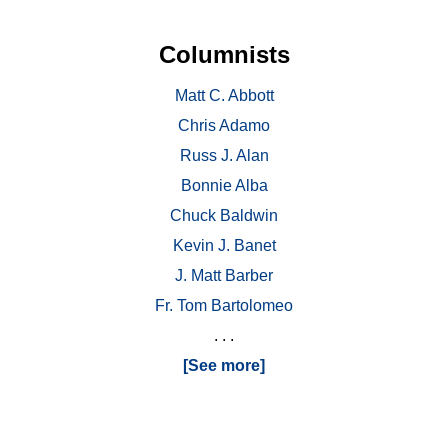
Columnists
Matt C. Abbott
Chris Adamo
Russ J. Alan
Bonnie Alba
Chuck Baldwin
Kevin J. Banet
J. Matt Barber
Fr. Tom Bartolomeo
. . .
[See more]