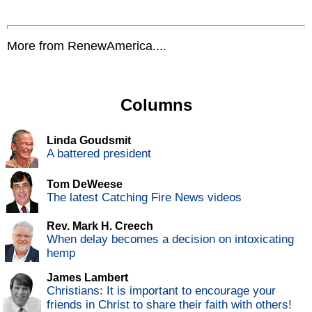
More from RenewAmerica....
Columns
Linda Goudsmit
A battered president
Tom DeWeese
The latest Catching Fire News videos
Rev. Mark H. Creech
When delay becomes a decision on intoxicating
hemp
James Lambert
Christians: It is important to encourage your
friends in Christ to share their faith with others!