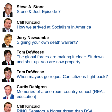
Steve A. Stone
Stone & Jud, Episode 7
Cliff Kincaid
How we arrived at Socialism in America
Jerry Newcombe
Signing your own death warrant?
Tom DeWeese
The global forces are making it clear: Sit down
and shut up, you are now property
Tom DeWeese
When mayors go rogue: Can citizens fight back?
Curtis Dahlgren
Memories of a one-room country school (REAL
education)
Cliff Kincaid
RINO Senators a bigger threat than DSA