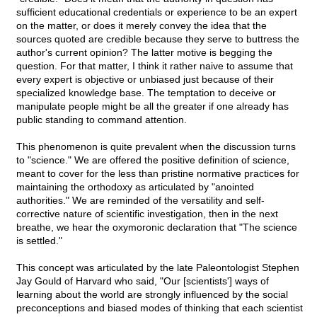
sufficient educational credentials or experience to be an expert
on the matter, or does it merely convey the idea that the
sources quoted are credible because they serve to buttress the
author's current opinion? The latter motive is begging the
question. For that matter, I think it rather naive to assume that
every expert is objective or unbiased just because of their
specialized knowledge base. The temptation to deceive or
manipulate people might be all the greater if one already has
public standing to command attention.
This phenomenon is quite prevalent when the discussion turns
to "science." We are offered the positive definition of science,
meant to cover for the less than pristine normative practices for
maintaining the orthodoxy as articulated by "anointed
authorities." We are reminded of the versatility and self-
corrective nature of scientific investigation, then in the next
breathe, we hear the oxymoronic declaration that "The science
is settled."
This concept was articulated by the late Paleontologist Stephen
Jay Gould of Harvard who said, "Our [scientists'] ways of
learning about the world are strongly influenced by the social
preconceptions and biased modes of thinking that each scientist