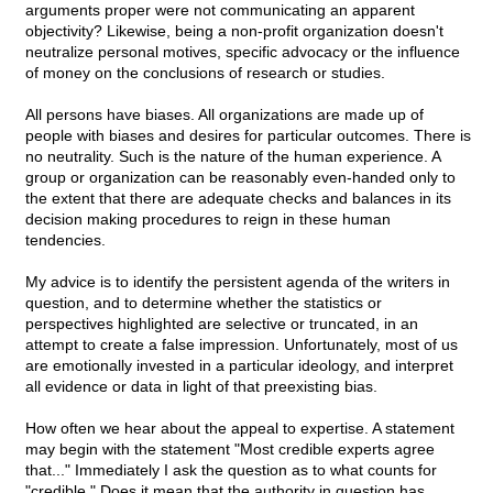
arguments proper were not communicating an apparent
objectivity? Likewise, being a non-profit organization doesn't
neutralize personal motives, specific advocacy or the influence
of money on the conclusions of research or studies.
All persons have biases. All organizations are made up of
people with biases and desires for particular outcomes. There is
no neutrality. Such is the nature of the human experience. A
group or organization can be reasonably even-handed only to
the extent that there are adequate checks and balances in its
decision making procedures to reign in these human
tendencies.
My advice is to identify the persistent agenda of the writers in
question, and to determine whether the statistics or
perspectives highlighted are selective or truncated, in an
attempt to create a false impression. Unfortunately, most of us
are emotionally invested in a particular ideology, and interpret
all evidence or data in light of that preexisting bias.
How often we hear about the appeal to expertise. A statement
may begin with the statement "Most credible experts agree
that..." Immediately I ask the question as to what counts for
"credible." Does it mean that the authority in question has