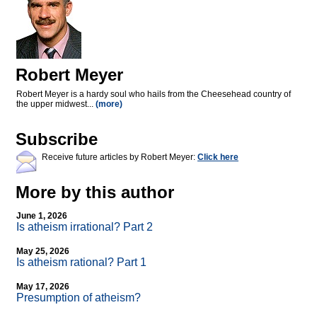
Robert Meyer
Robert Meyer is a hardy soul who hails from the Cheesehead country of
the upper midwest...
(more)
Subscribe
Receive future articles by Robert Meyer:
Click here
More by this author
June 1, 2026
Is atheism irrational? Part 2
May 25, 2026
Is atheism rational? Part 1
May 17, 2026
Presumption of atheism?