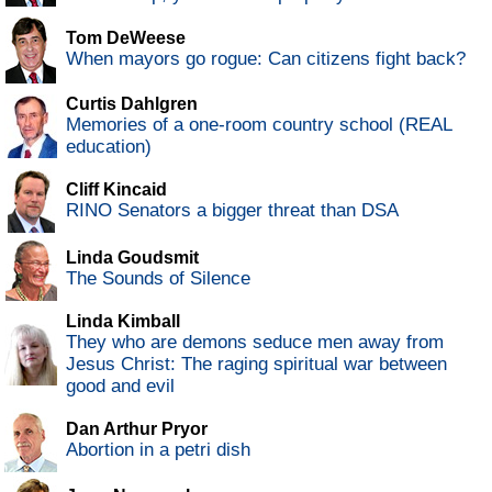
Tom DeWeese
When mayors go rogue: Can citizens fight back?
Curtis Dahlgren
Memories of a one-room country school (REAL
education)
Cliff Kincaid
RINO Senators a bigger threat than DSA
Linda Goudsmit
The Sounds of Silence
Linda Kimball
They who are demons seduce men away from
Jesus Christ: The raging spiritual war between
good and evil
Dan Arthur Pryor
Abortion in a petri dish