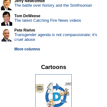
Jerry Newcombe
The battle over history and the Smithsonian
Tom DeWeese
The latest Catching Fire News videos
Pete Riehm
Transgender agenda is not compassionate; it's
cruel abuse
More columns
Cartoons