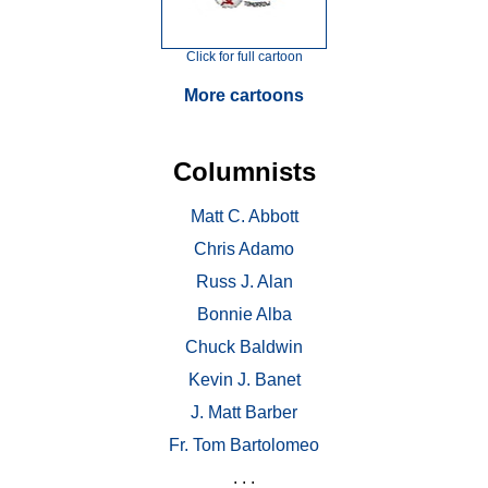
Click for full cartoon
More cartoons
Columnists
Matt C. Abbott
Chris Adamo
Russ J. Alan
Bonnie Alba
Chuck Baldwin
Kevin J. Banet
J. Matt Barber
Fr. Tom Bartolomeo
. . .