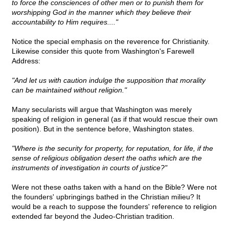
to force the consciences of other men or to punish them for
worshipping God in the manner which they believe their
accountability to Him requires...."
Notice the special emphasis on the reverence for Christianity.
Likewise consider this quote from Washington's Farewell
Address:
"And let us with caution indulge the supposition that morality
can be maintained without religion."
Many secularists will argue that Washington was merely
speaking of religion in general (as if that would rescue their own
position). But in the sentence before, Washington states.
"Where is the security for property, for reputation, for life, if the
sense of religious obligation desert the oaths which are the
instruments of investigation in courts of justice?"
Were not these oaths taken with a hand on the Bible? Were not
the founders' upbringings bathed in the Christian milieu? It
would be a reach to suppose the founders' reference to religion
extended far beyond the Judeo-Christian tradition.