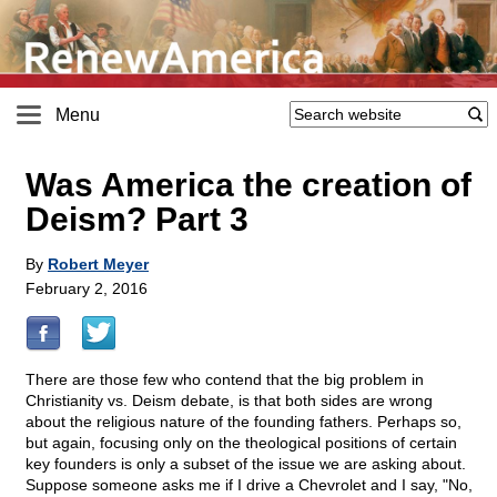
Menu
Was America the creation of
Deism? Part 3
By
Robert Meyer
February 2, 2016
There are those few who contend that the big problem in
Christianity vs. Deism debate, is that both sides are wrong
about the religious nature of the founding fathers. Perhaps so,
but again, focusing only on the theological positions of certain
key founders is only a subset of the issue we are asking about.
Suppose someone asks me if I drive a Chevrolet and I say, "No,