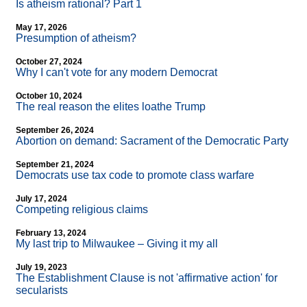
Is atheism rational? Part 1
May 17, 2026
Presumption of atheism?
October 27, 2024
Why I can't vote for any modern Democrat
October 10, 2024
The real reason the elites loathe Trump
September 26, 2024
Abortion on demand: Sacrament of the Democratic Party
September 21, 2024
Democrats use tax code to promote class warfare
July 17, 2024
Competing religious claims
February 13, 2024
My last trip to Milwaukee – Giving it my all
July 19, 2023
The Establishment Clause is not 'affirmative action' for
secularists