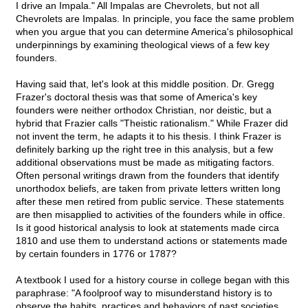
I drive an Impala." All Impalas are Chevrolets, but not all
Chevrolets are Impalas. In principle, you face the same problem
when you argue that you can determine America's philosophical
underpinnings by examining theological views of a few key
founders.
Having said that, let's look at this middle position. Dr. Gregg
Frazer's doctoral thesis was that some of America's key
founders were neither orthodox Christian, nor deistic, but a
hybrid that Frazier calls "Theistic rationalism." While Frazer did
not invent the term, he adapts it to his thesis. I think Frazer is
definitely barking up the right tree in this analysis, but a few
additional observations must be made as mitigating factors.
Often personal writings drawn from the founders that identify
unorthodox beliefs, are taken from private letters written long
after these men retired from public service. These statements
are then misapplied to activities of the founders while in office.
Is it good historical analysis to look at statements made circa
1810 and use them to understand actions or statements made
by certain founders in 1776 or 1787?
A textbook I used for a history course in college began with this
paraphrase: "A foolproof way to misunderstand history is to
observe the habits, practices and behaviors of past societies,