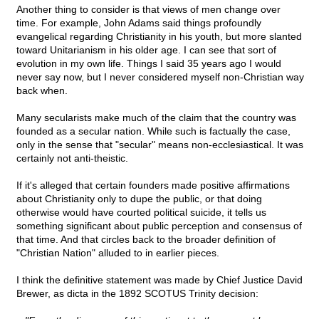
Another thing to consider is that views of men change over
time. For example, John Adams said things profoundly
evangelical regarding Christianity in his youth, but more slanted
toward Unitarianism in his older age. I can see that sort of
evolution in my own life. Things I said 35 years ago I would
never say now, but I never considered myself non-Christian way
back when.
Many secularists make much of the claim that the country was
founded as a secular nation. While such is factually the case,
only in the sense that "secular" means non-ecclesiastical. It was
certainly not anti-theistic.
If it's alleged that certain founders made positive affirmations
about Christianity only to dupe the public, or that doing
otherwise would have courted political suicide, it tells us
something significant about public perception and consensus of
that time. And that circles back to the broader definition of
"Christian Nation" alluded to in earlier pieces.
I think the definitive statement was made by Chief Justice David
Brewer, as dicta in the 1892 SCOTUS Trinity decision: