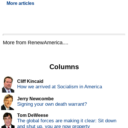
More articles
More from RenewAmerica....
Columns
Cliff Kincaid
How we arrived at Socialism in America
Jerry Newcombe
Signing your own death warrant?
Tom DeWeese
The global forces are making it clear: Sit down
and shut up, you are now property