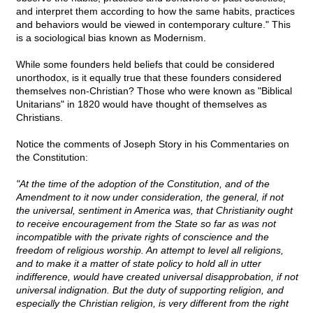
and interpret them according to how the same habits, practices
and behaviors would be viewed in contemporary culture." This
is a sociological bias known as Modernism.
While some founders held beliefs that could be considered
unorthodox, is it equally true that these founders considered
themselves non-Christian? Those who were known as "Biblical
Unitarians" in 1820 would have thought of themselves as
Christians.
Notice the comments of Joseph Story in his Commentaries on
the Constitution:
"At the time of the adoption of the Constitution, and of the
Amendment to it now under consideration, the general, if not
the universal, sentiment in America was, that Christianity ought
to receive encouragement from the State so far as was not
incompatible with the private rights of conscience and the
freedom of religious worship. An attempt to level all religions,
and to make it a matter of state policy to hold all in utter
indifference, would have created universal disapprobation, if not
universal indignation. But the duty of supporting religion, and
especially the Christian religion, is very different from the right