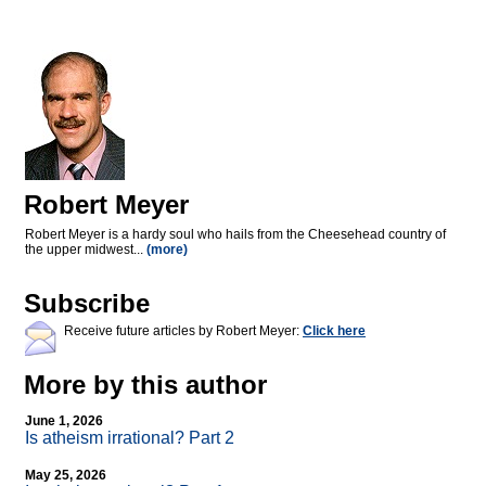
Robert Meyer
Robert Meyer is a hardy soul who hails from the Cheesehead country of
the upper midwest...
(more)
Subscribe
Receive future articles by Robert Meyer:
Click here
More by this author
June 1, 2026
Is atheism irrational? Part 2
May 25, 2026