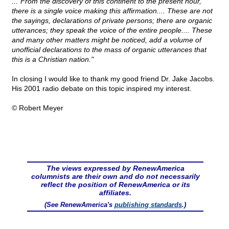
..."From the discovery of this continent to the present hour,
there is a single voice making this affirmation.... These are not
the sayings, declarations of private persons; there are organic
utterances; they speak the voice of the entire people.... These
and many other matters might be noticed, add a volume of
unofficial declarations to the mass of organic utterances that
this is a Christian nation."
In closing I would like to thank my good friend Dr. Jake Jacobs.
His 2001 radio debate on this topic inspired my interest.
© Robert Meyer
The views expressed by RenewAmerica
columnists are their own and do not necessarily
reflect the position of RenewAmerica or its
affiliates.
(See RenewAmerica's
publishing standards
.)