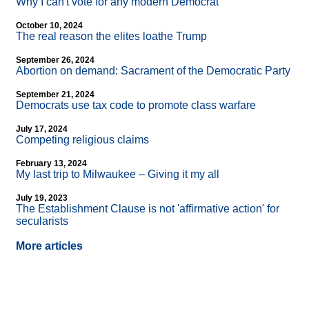
Why I can't vote for any modern Democrat
October 10, 2024
The real reason the elites loathe Trump
September 26, 2024
Abortion on demand: Sacrament of the Democratic Party
September 21, 2024
Democrats use tax code to promote class warfare
July 17, 2024
Competing religious claims
February 13, 2024
My last trip to Milwaukee – Giving it my all
July 19, 2023
The Establishment Clause is not 'affirmative action' for
secularists
More articles