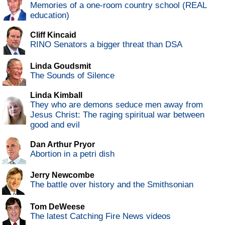
Memories of a one-room country school (REAL
education)
Cliff Kincaid
RINO Senators a bigger threat than DSA
Linda Goudsmit
The Sounds of Silence
Linda Kimball
They who are demons seduce men away from
Jesus Christ: The raging spiritual war between
good and evil
Dan Arthur Pryor
Abortion in a petri dish
Jerry Newcombe
The battle over history and the Smithsonian
Tom DeWeese
The latest Catching Fire News videos