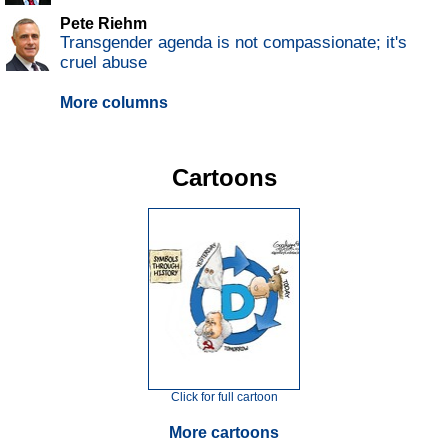
Pete Riehm
Transgender agenda is not compassionate; it's
cruel abuse
More columns
Cartoons
Click for full cartoon
More cartoons