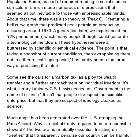
Population Bomb, as part of required reading in social studies
curriculum. Ehrlich made numerous dire predictions that
seemed all but inevitable to those with impressionable minds.
About that time, there was also theory of "Peak Oil," featuring a
bell curve graph that predicted peak petroleum production
occurring around 1970. A generation later, we experienced the
Y2K phenomenon, which many people thought could generate
a technological meltdown. These hypotheses were all
buttressed by scientific or empirical evidence. The point is that
taking a snapshot of current conditions, then extrapolating them
out to a theoretical 'tipping point,' has hardly been a fool proof
way of predicting the future.
Some see the calls for a 'carbon tax' as a ploy for wealth
transfer and a further encroachment on individual freedom. It's
what literary luminary C.S. Lewis decried as "Government in the
name of science." It isn't that people disrespect the scientific
enterprise, but that they are suspect of ideology cloaked as
science.
Much angst has been generated over the U. S. dropping the
Paris Accord. Why is a global treaty required to be a responsible
steward? The two are not mutually essential. Insisting on
"treaties" that transparently penalize our country can be harmful