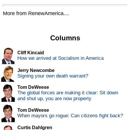
More from RenewAmerica....
Columns
Cliff Kincaid
How we arrived at Socialism in America
Jerry Newcombe
Signing your own death warrant?
Tom DeWeese
The global forces are making it clear: Sit down
and shut up, you are now property
Tom DeWeese
When mayors go rogue: Can citizens fight back?
Curtis Dahlgren