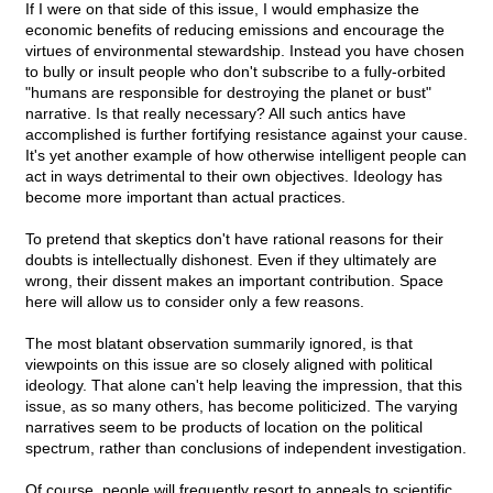
If I were on that side of this issue, I would emphasize the
economic benefits of reducing emissions and encourage the
virtues of environmental stewardship. Instead you have chosen
to bully or insult people who don't subscribe to a fully-orbited
"humans are responsible for destroying the planet or bust"
narrative. Is that really necessary? All such antics have
accomplished is further fortifying resistance against your cause.
It's yet another example of how otherwise intelligent people can
act in ways detrimental to their own objectives. Ideology has
become more important than actual practices.
To pretend that skeptics don't have rational reasons for their
doubts is intellectually dishonest. Even if they ultimately are
wrong, their dissent makes an important contribution. Space
here will allow us to consider only a few reasons.
The most blatant observation summarily ignored, is that
viewpoints on this issue are so closely aligned with political
ideology. That alone can't help leaving the impression, that this
issue, as so many others, has become politicized. The varying
narratives seem to be products of location on the political
spectrum, rather than conclusions of independent investigation.
Of course, people will frequently resort to appeals to scientific