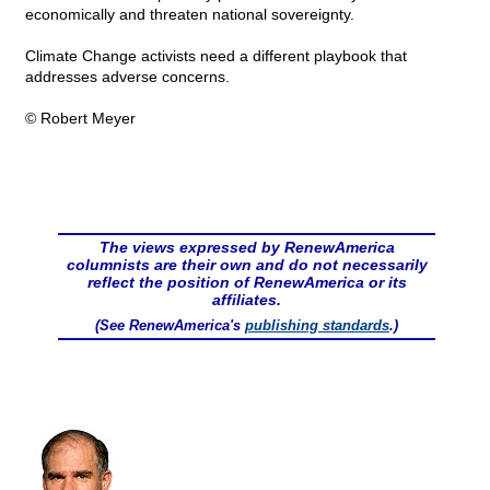
economically and threaten national sovereignty.
Climate Change activists need a different playbook that
addresses adverse concerns.
© Robert Meyer
The views expressed by RenewAmerica
columnists are their own and do not necessarily
reflect the position of RenewAmerica or its
affiliates.
(See RenewAmerica's
publishing standards
.)