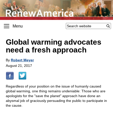
Menu
Global warming advocates
need a fresh approach
By
Robert Meyer
August 21, 2017
Regardless of your position on the issue of humanly caused
global warming, one thing remains undeniable: Those who are
apologists for the "save the planet" approach have done an
abysmal job of graciously persuading the public to participate in
the cause.