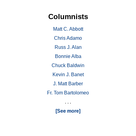
Columnists
Matt C. Abbott
Chris Adamo
Russ J. Alan
Bonnie Alba
Chuck Baldwin
Kevin J. Banet
J. Matt Barber
Fr. Tom Bartolomeo
. . .
[See more]