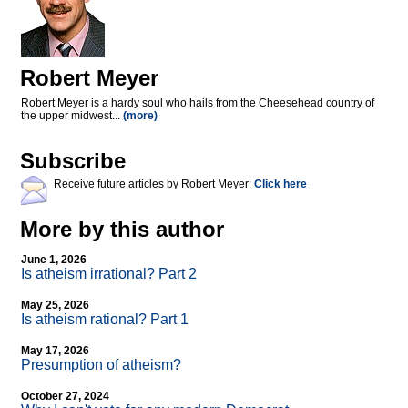
Robert Meyer
Robert Meyer is a hardy soul who hails from the Cheesehead country of
the upper midwest...
(more)
Subscribe
Receive future articles by Robert Meyer:
Click here
More by this author
June 1, 2026
Is atheism irrational? Part 2
May 25, 2026
Is atheism rational? Part 1
May 17, 2026
Presumption of atheism?
October 27, 2024