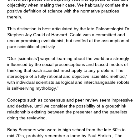
objectivity when making their case. We habitually conflate the
positive definition of science with the normative practices
therein.
This distinction is best articulated by the late Paleontologist Dr.
Stephen Jay Gould of Harvard. Gould was a committed and
uncompromising evolutionist, but scoffed at the assumption of
pure scientific objectivity.
"Our [scientists'] ways of learning about the world are strongly
influenced by the social preconceptions and biased modes of
thinking that each scientist must apply to any problem. The
stereotype of a fully rational and objective 'scientific method,'
with individual scientists as logical and interchangeable robots,
is self-serving mythology."
Concepts such as consensus and peer review seem impressive
and decisive, until we consider the possibility of a groupthink
relationship existing between the presenter and the panelists
doing the reviewing.
Baby Boomers who were in high school from the late 60's to
mid 70's, probably remember a tome by Paul Ehrlich , The