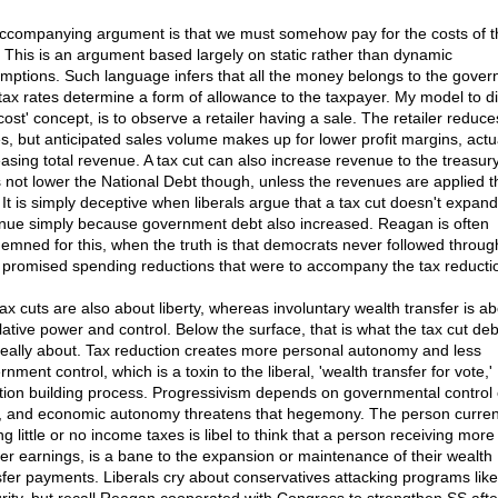
ccompanying argument is that we must somehow pay for the costs of t
. This is an argument based largely on static rather than dynamic
mptions. Such language infers that all the money belongs to the gove
tax rates determine a form of allowance to the taxpayer. My model to di
cost' concept, is to observe a retailer having a sale. The retailer reduce
es, but anticipated sales volume makes up for lower profit margins, actu
easing total revenue. A tax cut can also increase revenue to the treasury
 not lower the National Debt though, unless the revenues are applied t
 It is simply deceptive when liberals argue that a tax cut doesn't expand
nue simply because government debt also increased. Reagan is often
emned for this, when the truth is that democrats never followed throug
r promised spending reductions that were to accompany the tax reducti
tax cuts are also about liberty, whereas involuntary wealth transfer is a
slative power and control. Below the surface, that is what the tax cut de
really about. Tax reduction creates more personal autonomy and less
nment control, which is a toxin to the liberal, 'wealth transfer for vote,'
ition building process. Progressivism depends on governmental control
s, and economic autonomy threatens that hegemony. The person curren
g little or no income taxes is libel to think that a person receiving more
her earnings, is a bane to the expansion or maintenance of their wealth
sfer payments. Liberals cry about conservatives attacking programs like