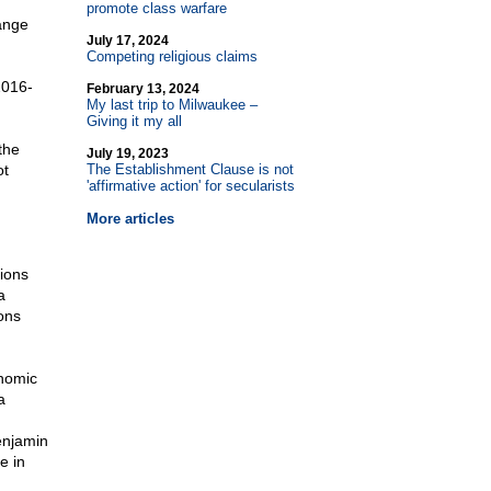
promote class warfare
ange
July 17, 2024
Competing religious claims
2016-
February 13, 2024
My last trip to Milwaukee –
Giving it my all
the
July 19, 2023
ot
The Establishment Clause is not
'affirmative action' for secularists
More articles
ions
a
ons
onomic
a
enjamin
e in