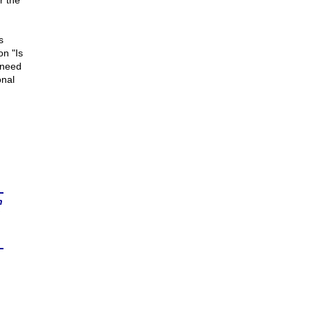
r the
s
on "Is
 need
onal
n