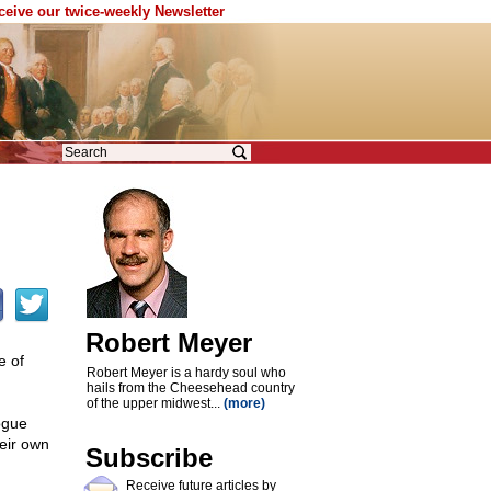
eceive our twice-weekly Newsletter
Robert Meyer
e of
Robert Meyer is a hardy soul who
hails from the Cheesehead country
of the upper midwest...
(more)
ogue
heir own
Subscribe
Receive future articles by