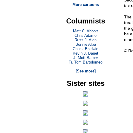
Secu
More cartoons
tax 
The 
Columnists
trea
the 
Matt C. Abbott
be a
Chris Adamo
mand
Russ J. Alan
Bonnie Alba
Chuck Baldwin
© Ro
Kevin J. Banet
J. Matt Barber
Fr. Tom Bartolomeo
. . .
[See more]
Sister sites