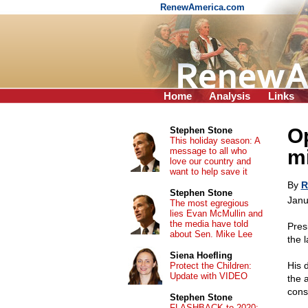
RenewAmerica.com
Home
Analysis
Links
Op
Stephen Stone
This holiday season: A
message to all who
m
love our country and
want to help save it
By
R
Stephen Stone
Janu
The most egregious
lies Evan McMullin and
the media have told
Pres
about Sen. Mike Lee
the l
Siena Hoefling
His 
Protect the Children:
Update with VIDEO
the a
cons
Stephen Stone
FLASHBACK to 2020: