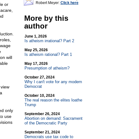
Robert Meyer:
Click here
de or
macare,
nd
More by this
author
uction.
June 1, 2026
roles,
Is atheism irrational? Part 2
w wage
May 25, 2026
e
Is atheism rational? Part 1
on will
able
May 17, 2026
Presumption of atheism?
October 27, 2024
Why I can't vote for any modern
Democrat
 view
 a
October 10, 2024
The real reason the elites loathe
Trump
ed only
September 26, 2024
to use
Abortion on demand: Sacrament
visions
of the Democratic Party
September 21, 2024
Democrats use tax code to