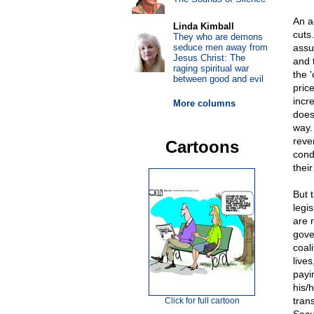
An a
Linda Kimball
cuts
They who are demons
seduce men away from
assu
Jesus Christ: The
and 
raging spiritual war
the '
between good and evil
pric
incr
More columns
does
way.
reve
Cartoons
cond
thei
But 
legi
are 
gover
coal
live
payin
his/
tran
Click for full cartoon