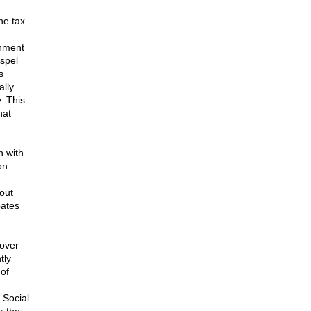
he tax
rnment
spel
s
ally
. This
hat
h with
on.
bout
bates
 over
tly
 of
 Social