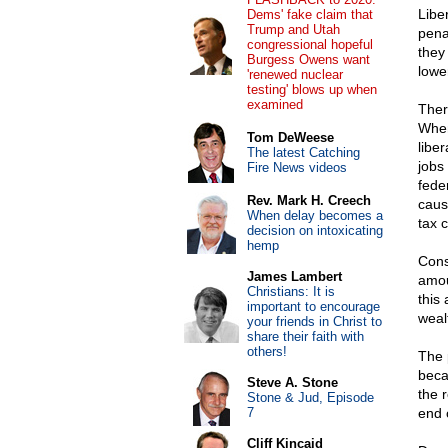
Libe
Dems' fake claim that
Trump and Utah
pena
congressional hopeful
they
Burgess Owens want
lowe
'renewed nuclear
testing' blows up when
examined
Ther
When
Tom DeWeese
libe
The latest Catching
jobs
Fire News videos
fede
Rev. Mark H. Creech
caus
When delay becomes a
tax 
decision on intoxicating
hemp
Cons
James Lambert
amou
Christians: It is
this
important to encourage
weal
your friends in Christ to
share their faith with
others!
The 
beca
Steve A. Stone
the r
Stone & Jud, Episode
7
end o
Cliff Kincaid