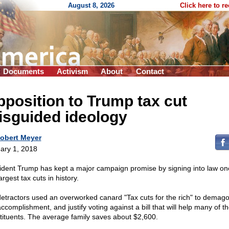
August 8, 2026
Click here to r
Documents
Activism
About
Contact
position to Trump tax cut
isguided ideology
obert Meyer
ary 1, 2018
ident Trump has kept a major campaign promise by signing into law on
argest tax cuts in history.
detractors used an overworked canard "Tax cuts for the rich" to demag
ccomplishment, and justify voting against a bill that will help many of t
tituents. The average family saves about $2,600.