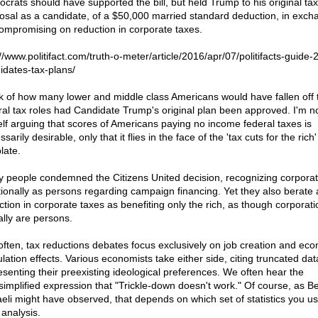
crats should have supported the bill, but held Trump to his original tax
osal as a candidate, of a $50,000 married standard deduction, in exch
compromising on reduction in corporate taxes.
://www.politifact.com/truth-o-meter/article/2016/apr/07/politifacts-guide-
idates-tax-plans/
k of how many lower and middle class Americans would have fallen off 
ral tax roles had Candidate Trump's original plan been approved. I'm n
lf arguing that scores of Americans paying no income federal taxes is
sarily desirable, only that it flies in the face of the 'tax cuts for the rich'
late.
 people condemned the Citizens United decision, recognizing corporat
tionally as persons regarding campaign financing. Yet they also berate 
ction in corporate taxes as benefiting only the rich, as though corporati
ally are persons.
often, tax reductions debates focus exclusively on job creation and ec
ulation effects. Various economists take either side, citing truncated dat
esenting their preexisting ideological preferences. We often hear the
simplified expression that "Trickle-down doesn't work." Of course, as B
aeli might have observed, that depends on which set of statistics you us
 analysis.