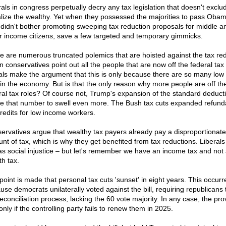
rals in congress perpetually decry any tax legislation that doesn't exclu
lize the wealthy. Yet when they possessed the majorities to pass Oba
 didn't bother promoting sweeping tax reduction proposals for middle a
r income citizens, save a few targeted and temporary gimmicks.
e are numerous truncated polemics that are hoisted against the tax red
 conservatives point out all the people that are now off the federal tax 
rals make the argument that this is only because there are so many lo
 in the economy. But is that the only reason why more people are off th
ral tax roles? Of course not, Trump's expansion of the standard deducti
e that number to swell even more. The Bush tax cuts expanded refund
credits for low income workers.
ervatives argue that wealthy tax payers already pay a disproportionate
nt of tax, which is why they get benefited from tax reductions. Liberals
 as social injustice – but let's remember we have an income tax and not
th tax.
point is made that personal tax cuts 'sunset' in eight years. This occurr
use democrats unilaterally voted against the bill, requiring republicans 
econciliation process, lacking the 60 vote majority. In any case, the pro
nly if the controlling party fails to renew them in 2025.