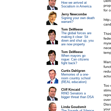
Demo
How we arrived at
prop
Socialism in America
for 
Jerry Newcombe
Signing your own death
http
warrant?
cand
Tom DeWeese
The global forces are
Thin
making it clear: Sit
fede
down and shut up, you
myse
are now property
neces
Tom DeWeese
temp
When mayors go
rogue: Can citizens
Many
fight back?
func
Curtis Dahlgren
redu
Memories of a one-
actu
room country school
(REAL education)
Too 
Cliff Kincaid
stim
RINO Senators a
repr
bigger threat than DSA
over
Disr
Linda Goudsmit
your
The Sounds of Silence