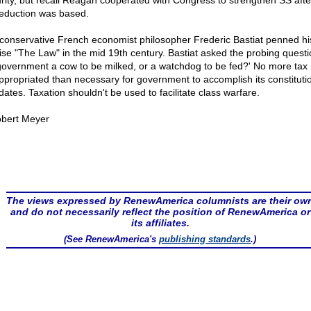
rity, but recall Reagan cooperated with Congress to strengthen SS afte
reduction was based.
conservative French economist philosopher Frederic Bastiat penned hi
tise "The Law" in the mid 19th century. Bastiat asked the probing questi
government a cow to be milked, or a watchdog to be fed?' No more tax
ppropriated than necessary for government to accomplish its constituti
ates. Taxation shouldn't be used to facilitate class warfare.
bert Meyer
The views expressed by RenewAmerica columnists are their ow
and do not necessarily reflect the position of RenewAmerica or
its affiliates.
(See RenewAmerica's
publishing standards
.)