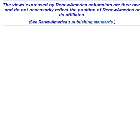
The views expressed by RenewAmerica columnists are their ow
and do not necessarily reflect the position of RenewAmerica or
its affiliates.
(See RenewAmerica's
publishing standards
.)