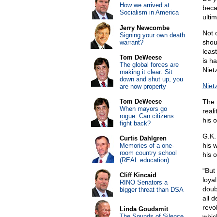
How we arrived at
beca
Socialism in America
ultim
Jerry Newcombe
Not o
Signing your own death
shou
warrant?
least
Tom DeWeese
is ha
The global forces are
Niet
making it clear: Sit
down and shut up, you
Niet
are now property
Tom DeWeese
The r
When mayors go
real
rogue: Can citizens
his 
fight back?
G.K.
Curtis Dahlgren
his 
Memories of a one-
room country school
his 
(REAL education)
“But 
Cliff Kincaid
loyal
RINO Senators a
doub
bigger threat than DSA
all 
revo
Linda Goudsmit
The Sounds of Silence
whic