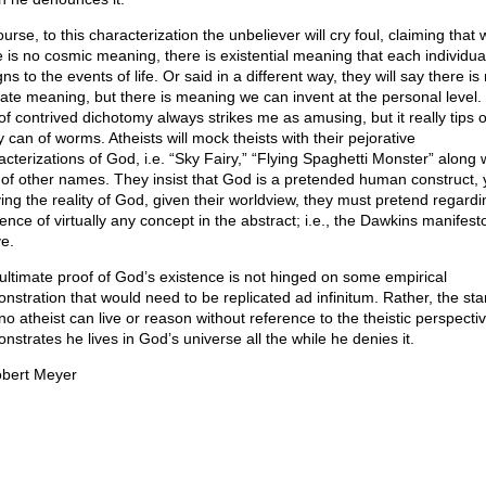
urse, to this characterization the unbeliever will cry foul, claiming that 
e is no cosmic meaning, there is existential meaning that each individua
ns to the events of life. Or said in a different way, they will say there is
mate meaning, but there is meaning we can invent at the personal level.
 of contrived dichotomy always strikes me as amusing, but it really tips 
 can of worms. Atheists will mock theists with their pejorative
acterizations of God, i.e. “Sky Fairy,” “Flying Spaghetti Monster” along 
 of other names. They insist that God is a pretended human construct, 
ing the reality of God, given their worldview, they must pretend regardi
ence of virtually any concept in the abstract; i.e., the Dawkins manifest
e.
ultimate proof of God’s existence is not hinged on some empirical
nstration that would need to be replicated ad infinitum. Rather, the star
no atheist can live or reason without reference to the theistic perspectiv
nstrates he lives in God’s universe all the while he denies it.
bert Meyer