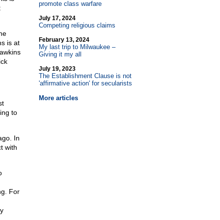
promote class warfare
t
July 17, 2024
Competing religious claims
 he
February 13, 2024
s is at
My last trip to Milwaukee –
 Dawkins
Giving it my all
ick
July 19, 2023
The Establishment Clause is not
'affirmative action' for secularists
More articles
st
ing to
ago. In
t with
o
ng. For
by