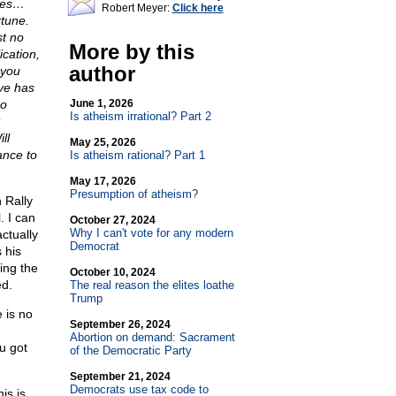
dies…
Robert Meyer:
Click here
rtune.
st no
More by this
ication,
author
 you
rve has
no
June 1, 2026
Is atheism irrational? Part 2
ll
May 25, 2026
ance to
Is atheism rational? Part 1
May 17, 2026
Presumption of atheism?
 Rally
. I can
October 27, 2024
Why I can't vote for any modern
ctually
Democrat
 his
ing the
October 10, 2024
ed.
The real reason the elites loathe
Trump
 is no
September 26, 2024
Abortion on demand: Sacrament
u got
of the Democratic Party
September 21, 2024
Democrats use tax code to
is is