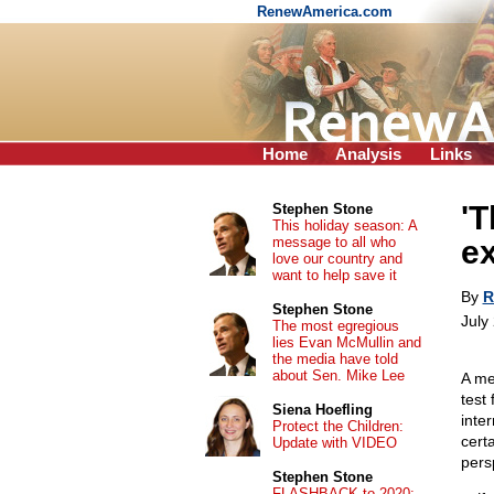
RenewAmerica.com
Home
Analysis
Links
'T
Stephen Stone
This holiday season: A
message to all who
ex
love our country and
want to help save it
By
R
Stephen Stone
July
The most egregious
lies Evan McMullin and
the media have told
about Sen. Mike Lee
A me
test 
Siena Hoefling
inter
Protect the Children:
cert
Update with VIDEO
pers
Stephen Stone
FLASHBACK to 2020: