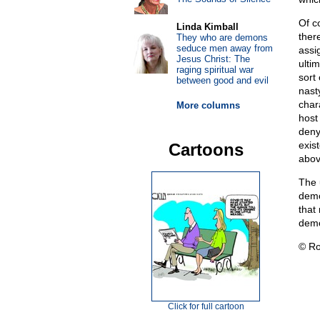
Of co
Linda Kimball
ther
They who are demons
seduce men away from
assig
Jesus Christ: The
ulti
raging spiritual war
sort
between good and evil
nasty
char
More columns
host
deny
exist
Cartoons
abov
The 
demo
that 
demo
© Ro
Click for full cartoon