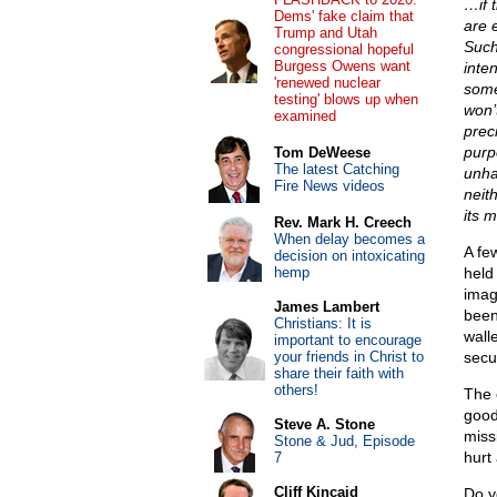
…if 
Dems' fake claim that
are 
Trump and Utah
Such
congressional hopeful
Burgess Owens want
inten
'renewed nuclear
some
testing' blows up when
won’
examined
prec
purpo
Tom DeWeese
The latest Catching
unha
Fire News videos
neit
its m
Rev. Mark H. Creech
When delay becomes a
A fe
decision on intoxicating
hemp
held 
imag
James Lambert
been
Christians: It is
wall
important to encourage
your friends in Christ to
secu
share their faith with
others!
The 
good 
Steve A. Stone
miss
Stone & Jud, Episode
hurt
7
Cliff Kincaid
Do y