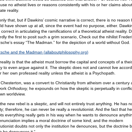
use no atheist lives or reasons consistently with his or her claims abou
ate reality.
nly that, but if Dawkins’ cosmic narrative is correct, there is no reason
ld have shown up at all, since the event had no purpose, either. Dawkin
 correct in articulating the ramifications of a theoretical atheist reality.
rdly the first to posit such a grim scenario, Check out the nihilist Freder
zsche’s essay “The Madman.” for the depiction of a world without God.
zsche and the Madman (allaboutphilosophy.org)
eality is that the atheist must borrow the capital and concepts of a thei
ity to even argue against it. The skeptic does not and cannot live accord
or her own professed reality unless the atheist is a Psychopath.
 Chesterton, was a convert to Christianity from atheism over a century 
work
Orthodoxy,
he expounds on how the skeptic is perpetually in conflic
own worldview.
the new rebel is a skeptic, and will not entirely trust anything. He has n
ty; therefore, he can never be really a revolutionist. And the fact that he
ts everything really gets in his way when he wants to denounce anythi
denunciation implies a moral doctrine of some kind; and the modern
lutionist doubts not only the institution he denounces, but the doctrine 
h he denounces it.”