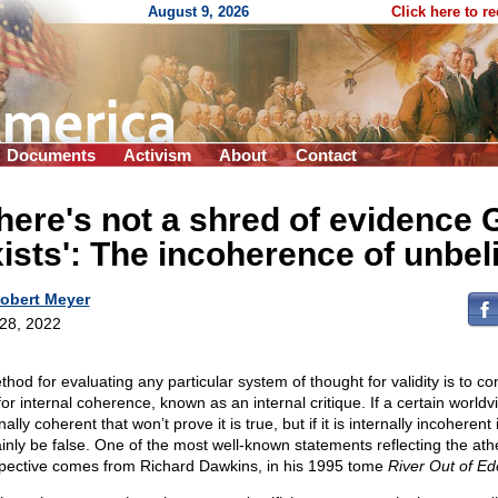
August 9, 2026
Click here to r
Documents
Activism
About
Contact
here's not a shred of evidence 
ists': The incoherence of unbel
obert Meyer
 28, 2022
thod for evaluating any particular system of thought for validity is to co
for internal coherence, known as an internal critique. If a certain worldv
nally coherent that won’t prove it is true, but if it is internally incoherent 
ainly be false. One of the most well-known statements reflecting the athe
pective comes from Richard Dawkins, in his 1995 tome
River Out of Ed