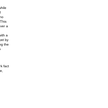
while
l
 no
 This
over a
with a
yet by
ng the
o
k fact
e,