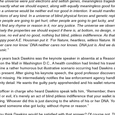
the universe were just electrons and selfish genes, meaningless trage
exactly what we should expect, along with equally meaningless good fo
 a universe would be neither evil nor good in intention. It would manife
tions of any kind. In a universe of blind physical forces and genetic repl
 people are going to get hurt, other people are going to get lucky, and
t find any rhyme or reason in it, nor any justice. The universe we obse
isely the properties we should expect if there is, at bottom, no design, 
se, no evil and no good, nothing but blind, pitiless indifference. As that
ppy poet A.E. Housman put it: ‘For Nature, heartless, witless Nature. Wi
her care nor know.’ DNA neither cares nor knows. DNA just is. And we d
usic.”
w years back Dawkins was the keynote speaker in absentia at a Reason
on the Mall in Washington D.C., A health condition had limited his travel
ine a rather humorous but illustrative scenario occurring had Dawkins a
 present. After giving his keynote speech, the good professor discovers
et missing. He intermediately notifies the law enforcement agency handl
rity detail. He wants the guilty party apprehended and his wallet return
officer in charge who heard Dawkins speak tells him, “Remember, there
or evil, it’s merely an act of blind pitiless indifference that your wallet is
ing. Whoever did this is just dancing to the whims of his or her DNA. Yo
 and someone else got lucky, without rhyme or reason.”
ou think Dawkins would be satisfied with that answer? Of course not. Th