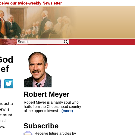
eceive our twice-weekly Newsletter
God
ief
Robert Meyer
Robert Meyer is a hardy soul who
nduct a
hails from the Cheesehead country
iew is
of the upper midwest...
(more)
it must
ist
Subscribe
en.
Receive future articles by