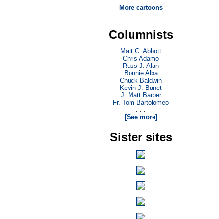
More cartoons
Columnists
Matt C. Abbott
Chris Adamo
Russ J. Alan
Bonnie Alba
Chuck Baldwin
Kevin J. Banet
J. Matt Barber
Fr. Tom Bartolomeo
. . .
[See more]
Sister sites