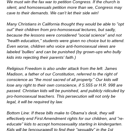
We must win the fax war to petition Congress. If the church is
silent, and homosexuals petition more than we, Congress may
cave to their demands. We can't let their side win!
Many Christians in California thought they would be able to "opt
out" their children from pro-homosexual lectures, but sadly,
because the lessons were considered "social science" and not
"health education," students were given no choice but to attend.
Even worse, children who voice anti-homosexual views are
labeled 'bullies' and can be punished (by grown-ups who bully
kids into rejecting their parents' faith.)
Religious Freedom is also under attack from the left. James
Madison, a father of our Constitution, referred to the right of
conscience as "the most sacred of all property." Our kids will
lose any right to their own conscience, if S.555 or H.R. 998 are
passed. Christian kids will be punished, and publicly ridiculed by
pro-homosexual teachers. This persecution will not only be
legal, it will be required by law.
Bottom Line: If these bills make to Obama's desk, they will
effectively end First Amendment rights for our children, and "re-
educate" kids to accept homosexuality starting in kindergarten.
Kids will be [encouraged] to find their "sexuality" in the 1st