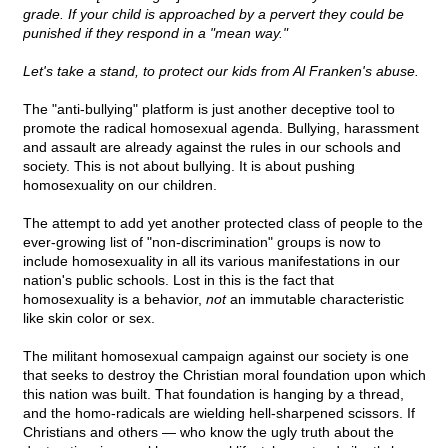
grade. If your child is approached by a pervert they could be
punished if they respond in a "mean way."
Let's take a stand, to protect our kids from Al Franken's abuse.
The "anti-bullying" platform is just another deceptive tool to
promote the radical homosexual agenda. Bullying, harassment
and assault are already against the rules in our schools and
society. This is not about bullying. It is about pushing
homosexuality on our children.
The attempt to add yet another protected class of people to the
ever-growing list of "non-discrimination" groups is now to
include homosexuality in all its various manifestations in our
nation's public schools. Lost in this is the fact that
homosexuality is a behavior,
not
an immutable characteristic
like skin color or sex.
The militant homosexual campaign against our society is one
that seeks to destroy the Christian moral foundation upon which
this nation was built. That foundation is hanging by a thread,
and the homo-radicals are wielding hell-sharpened scissors. If
Christians and others — who know the ugly truth about the