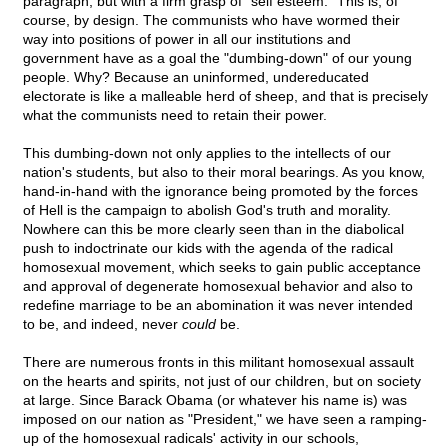
paragraph, but with a firm grasp of "self esteem." This is, of
course, by design. The communists who have wormed their
way into positions of power in all our institutions and
government have as a goal the "dumbing-down" of our young
people. Why? Because an uninformed, undereducated
electorate is like a malleable herd of sheep, and that is precisely
what the communists need to retain their power.
This dumbing-down not only applies to the intellects of our
nation's students, but also to their moral bearings. As you know,
hand-in-hand with the ignorance being promoted by the forces
of Hell is the campaign to abolish God's truth and morality.
Nowhere can this be more clearly seen than in the diabolical
push to indoctrinate our kids with the agenda of the radical
homosexual movement, which seeks to gain public acceptance
and approval of degenerate homosexual behavior and also to
redefine marriage to be an abomination it was never intended
to be, and indeed, never
could
be.
There are numerous fronts in this militant homosexual assault
on the hearts and spirits, not just of our children, but on society
at large. Since Barack Obama (or whatever his name is) was
imposed on our nation as "President," we have seen a ramping-
up of the homosexual radicals' activity in our schools,