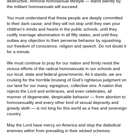
destructive, immoral homosexual lifestyle — stand silently by,
the militant homosexuals will succeed.
You must understand that these people are deeply committed
to their dark cause, and they will not stop until they own your
children's minds and hearts in the public schools, until they
codify marriage abomination in all fifty states, and until they
outlaw any objection to their perverse behavior by squashing
our freedom of conscience, religion and speech. Do not doubt it
for a minute.
We must continue to pray for our nation and firmly resist the
vicious efforts of the radical homosexuals in our schools and
our local, state and federal governments. As it stands, we are
cruising for the horrible bruising of God's righteous judgment on
our land for our many, egregious, collective sins. A nation that
rejects the Lord and embraces, and even celebrates, all
manner of degenerate, despicable behavior — from abortion to
homosexuality and every other kind of sexual depravity and
greedy sloth — is not long for this world as a free and sovereign
country.
May the Lord have mercy on America and stop the diabolical
enemies within from prevailing in their wicked schemes.