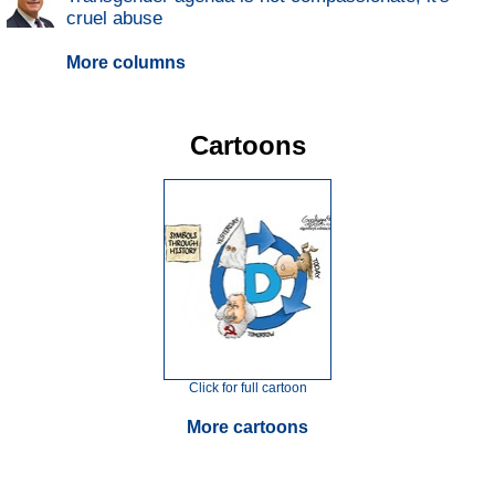
cruel abuse
More columns
Cartoons
Click for full cartoon
More cartoons