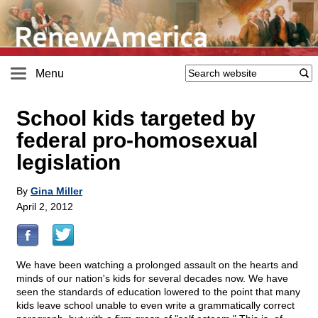
Menu
School kids targeted by
federal pro-homosexual
legislation
By
Gina Miller
April 2, 2012
We have been watching a prolonged assault on the hearts and
minds of our nation's kids for several decades now. We have
seen the standards of education lowered to the point that many
kids leave school unable to even write a grammatically correct