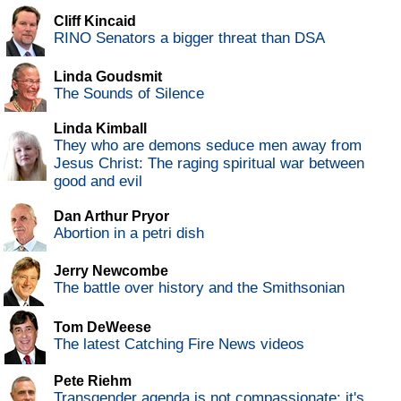
Cliff Kincaid
RINO Senators a bigger threat than DSA
Linda Goudsmit
The Sounds of Silence
Linda Kimball
They who are demons seduce men away from
Jesus Christ: The raging spiritual war between
good and evil
Dan Arthur Pryor
Abortion in a petri dish
Jerry Newcombe
The battle over history and the Smithsonian
Tom DeWeese
The latest Catching Fire News videos
Pete Riehm
Transgender agenda is not compassionate; it's