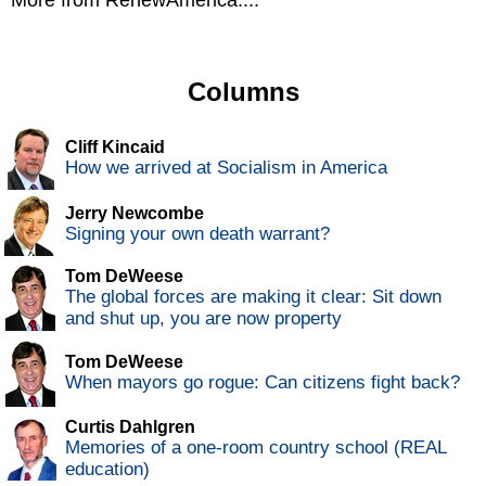
More from RenewAmerica....
Columns
Cliff Kincaid
How we arrived at Socialism in America
Jerry Newcombe
Signing your own death warrant?
Tom DeWeese
The global forces are making it clear: Sit down
and shut up, you are now property
Tom DeWeese
When mayors go rogue: Can citizens fight back?
Curtis Dahlgren
Memories of a one-room country school (REAL
education)