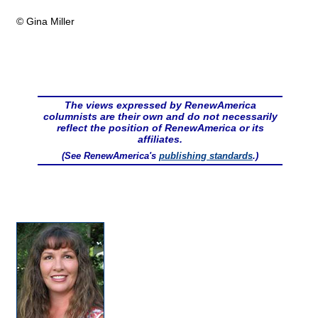
© Gina Miller
The views expressed by RenewAmerica
columnists are their own and do not necessarily
reflect the position of RenewAmerica or its
affiliates.
(See RenewAmerica's
publishing standards
.)