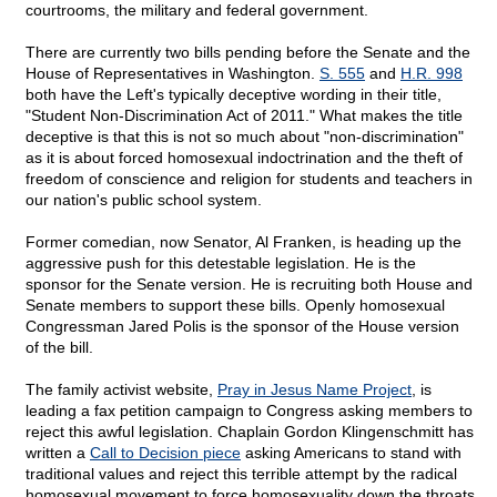
courtrooms, the military and federal government.
There are currently two bills pending before the Senate and the
House of Representatives in Washington.
S. 555
and
H.R. 998
both have the Left's typically deceptive wording in their title,
"Student Non-Discrimination Act of 2011." What makes the title
deceptive is that this is not so much about "non-discrimination"
as it is about forced homosexual indoctrination and the theft of
freedom of conscience and religion for students and teachers in
our nation's public school system.
Former comedian, now Senator, Al Franken, is heading up the
aggressive push for this detestable legislation. He is the
sponsor for the Senate version. He is recruiting both House and
Senate members to support these bills. Openly homosexual
Congressman Jared Polis is the sponsor of the House version
of the bill.
The family activist website,
Pray in Jesus Name Project
, is
leading a fax petition campaign to Congress asking members to
reject this awful legislation. Chaplain Gordon Klingenschmitt has
written a
Call to Decision piece
asking Americans to stand with
traditional values and reject this terrible attempt by the radical
homosexual movement to force homosexuality down the throats