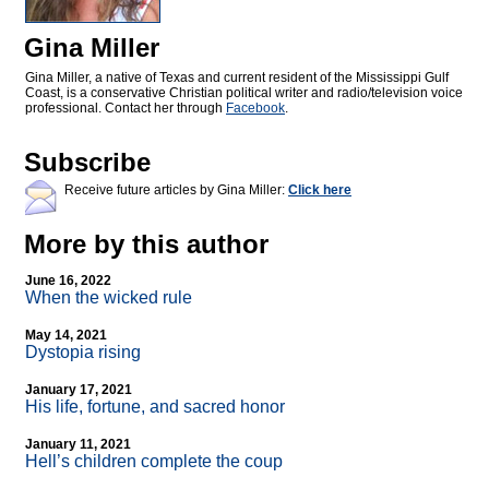
Gina Miller
Gina Miller, a native of Texas and current resident of the Mississippi Gulf
Coast, is a conservative Christian political writer and radio/television voice
professional. Contact her through
Facebook
.
Subscribe
Receive future articles by Gina Miller:
Click here
More by this author
June 16, 2022
When the wicked rule
May 14, 2021
Dystopia rising
January 17, 2021
His life, fortune, and sacred honor
January 11, 2021
Hell’s children complete the coup