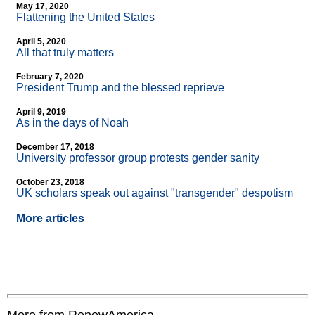
May 17, 2020
Flattening the United States
April 5, 2020
All that truly matters
February 7, 2020
President Trump and the blessed reprieve
April 9, 2019
As in the days of Noah
December 17, 2018
University professor group protests gender sanity
October 23, 2018
UK scholars speak out against "transgender" despotism
More articles