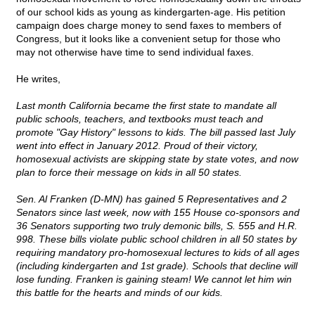
of our school kids as young as kindergarten-age. His petition
campaign does charge money to send faxes to members of
Congress, but it looks like a convenient setup for those who
may not otherwise have time to send individual faxes.
He writes,
Last month California became the first state to mandate all
public schools, teachers, and textbooks must teach and
promote "Gay History" lessons to kids. The bill passed last July
went into effect in January 2012. Proud of their victory,
homosexual activists are skipping state by state votes, and now
plan to force their message on kids in all 50 states.
Sen. Al Franken (D-MN) has gained 5 Representatives and 2
Senators since last week, now with 155 House co-sponsors and
36 Senators supporting two truly demonic bills, S. 555 and H.R.
998. These bills violate public school children in all 50 states by
requiring mandatory pro-homosexual lectures to kids of all ages
(including kindergarten and 1st grade). Schools that decline will
lose funding. Franken is gaining steam! We cannot let him win
this battle for the hearts and minds of our kids.