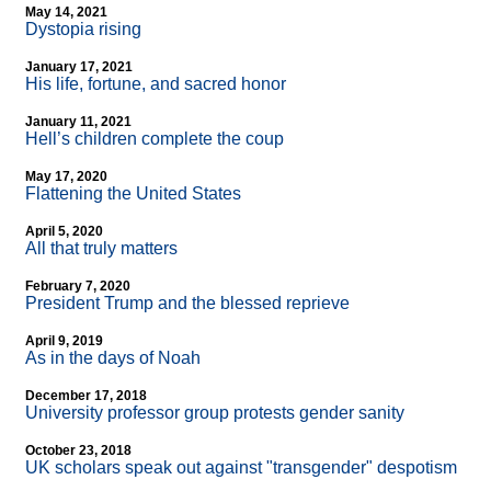
May 14, 2021
Dystopia rising
January 17, 2021
His life, fortune, and sacred honor
January 11, 2021
Hell’s children complete the coup
May 17, 2020
Flattening the United States
April 5, 2020
All that truly matters
February 7, 2020
President Trump and the blessed reprieve
April 9, 2019
As in the days of Noah
December 17, 2018
University professor group protests gender sanity
October 23, 2018
UK scholars speak out against "transgender" despotism