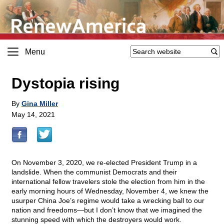
Menu
Dystopia rising
By
Gina Miller
May 14, 2021
On November 3, 2020, we re-elected President Trump in a
landslide. When the communist Democrats and their
international fellow travelers stole the election from him in the
early morning hours of Wednesday, November 4, we knew the
usurper China Joe’s regime would take a wrecking ball to our
nation and freedoms—but I don’t know that we imagined the
stunning speed with which the destroyers would work.