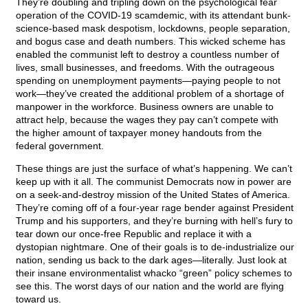
They’re doubling and tripling down on the psychological fear
operation of the COVID-19 scamdemic, with its attendant bunk-
science-based mask despotism, lockdowns, people separation,
and bogus case and death numbers. This wicked scheme has
enabled the communist left to destroy a countless number of
lives, small businesses, and freedoms. With the outrageous
spending on unemployment payments—paying people to not
work—they’ve created the additional problem of a shortage of
manpower in the workforce. Business owners are unable to
attract help, because the wages they pay can’t compete with
the higher amount of taxpayer money handouts from the
federal government.
These things are just the surface of what’s happening. We can’t
keep up with it all. The communist Democrats now in power are
on a seek-and-destroy mission of the United States of America.
They’re coming off of a four-year rage bender against President
Trump and his supporters, and they’re burning with hell’s fury to
tear down our once-free Republic and replace it with a
dystopian nightmare. One of their goals is to de-industrialize our
nation, sending us back to the dark ages—literally. Just look at
their insane environmentalist whacko “green” policy schemes to
see this. The worst days of our nation and the world are flying
toward us.