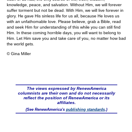
knowledge, peace, and salvation. Without Him, we will forever
suffer torment but not be dead. With Him, we will live forever in
glory. He gave His sinless life for us all, because He loves us
with an unfathomable love. Please believe, grab a Bible, read
and seek Him for understanding of this while you can still find
Him. In these coming horrible days, you will want to belong to
Him. Let Him save you and take care of you, no matter how bad
the world gets.
© Gina Miller
The views expressed by RenewAmerica
columnists are their own and do not necessarily
reflect the position of RenewAmerica or its
affiliates.
(See RenewAmerica's
publishing standards
.)