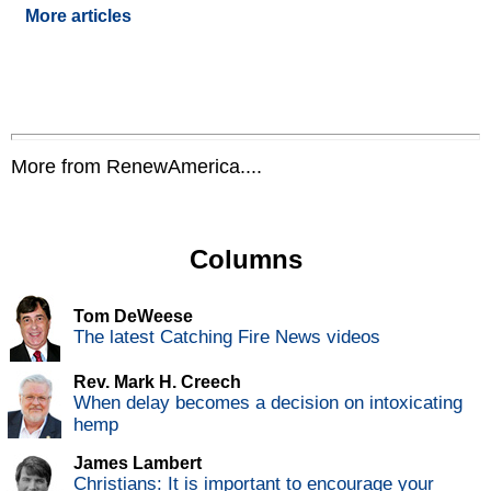
More articles
More from RenewAmerica....
Columns
Tom DeWeese
The latest Catching Fire News videos
Rev. Mark H. Creech
When delay becomes a decision on intoxicating
hemp
James Lambert
Christians: It is important to encourage your