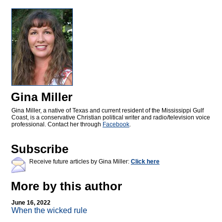
Gina Miller
Gina Miller, a native of Texas and current resident of the Mississippi Gulf
Coast, is a conservative Christian political writer and radio/television voice
professional. Contact her through
Facebook
.
Subscribe
Receive future articles by Gina Miller:
Click here
More by this author
June 16, 2022
When the wicked rule