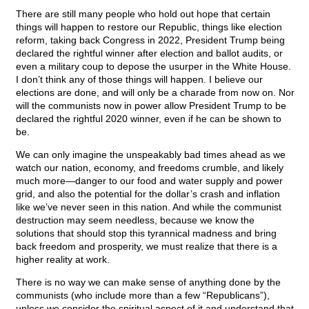
There are still many people who hold out hope that certain
things will happen to restore our Republic, things like election
reform, taking back Congress in 2022, President Trump being
declared the rightful winner after election and ballot audits, or
even a military coup to depose the usurper in the White House.
I don’t think any of those things will happen. I believe our
elections are done, and will only be a charade from now on. Nor
will the communists now in power allow President Trump to be
declared the rightful 2020 winner, even if he can be shown to
be.
We can only imagine the unspeakably bad times ahead as we
watch our nation, economy, and freedoms crumble, and likely
much more—danger to our food and water supply and power
grid, and also the potential for the dollar’s crash and inflation
like we’ve never seen in this nation. And while the communist
destruction may seem needless, because we know the
solutions that should stop this tyrannical madness and bring
back freedom and prosperity, we must realize that there is a
higher reality at work.
There is no way we can make sense of anything done by the
communists (who include more than a few “Republicans”),
unless we consider the spiritual aspect of it and understand that