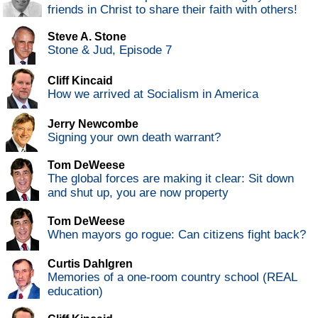
friends in Christ to share their faith with others!
Steve A. Stone
Stone & Jud, Episode 7
Cliff Kincaid
How we arrived at Socialism in America
Jerry Newcombe
Signing your own death warrant?
Tom DeWeese
The global forces are making it clear: Sit down
and shut up, you are now property
Tom DeWeese
When mayors go rogue: Can citizens fight back?
Curtis Dahlgren
Memories of a one-room country school (REAL
education)