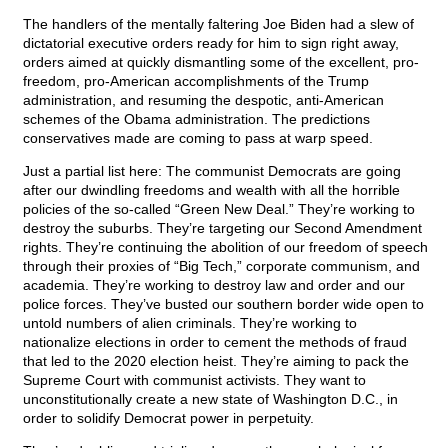
The handlers of the mentally faltering Joe Biden had a slew of
dictatorial executive orders ready for him to sign right away,
orders aimed at quickly dismantling some of the excellent, pro-
freedom, pro-American accomplishments of the Trump
administration, and resuming the despotic, anti-American
schemes of the Obama administration. The predictions
conservatives made are coming to pass at warp speed.
Just a partial list here: The communist Democrats are going
after our dwindling freedoms and wealth with all the horrible
policies of the so-called “Green New Deal.” They’re working to
destroy the suburbs. They’re targeting our Second Amendment
rights. They’re continuing the abolition of our freedom of speech
through their proxies of “Big Tech,” corporate communism, and
academia. They’re working to destroy law and order and our
police forces. They’ve busted our southern border wide open to
untold numbers of alien criminals. They’re working to
nationalize elections in order to cement the methods of fraud
that led to the 2020 election heist. They’re aiming to pack the
Supreme Court with communist activists. They want to
unconstitutionally create a new state of Washington D.C., in
order to solidify Democrat power in perpetuity.