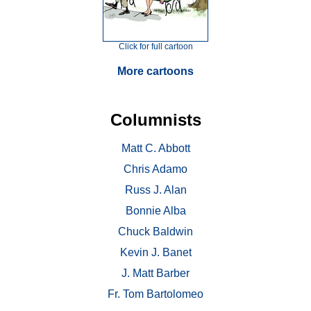
Click for full cartoon
More cartoons
Columnists
Matt C. Abbott
Chris Adamo
Russ J. Alan
Bonnie Alba
Chuck Baldwin
Kevin J. Banet
J. Matt Barber
Fr. Tom Bartolomeo