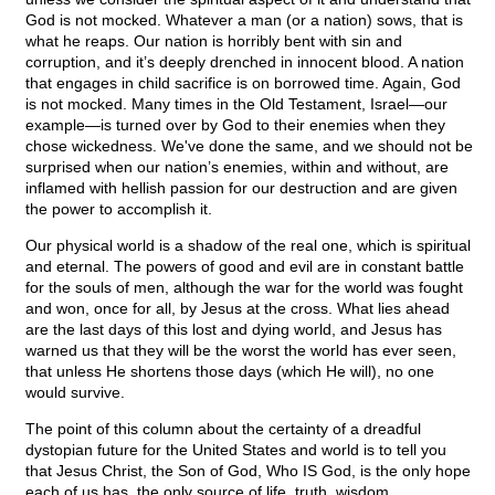
God is not mocked. Whatever a man (or a nation) sows, that is
what he reaps. Our nation is horribly bent with sin and
corruption, and it’s deeply drenched in innocent blood. A nation
that engages in child sacrifice is on borrowed time. Again, God
is not mocked. Many times in the Old Testament, Israel—our
example—is turned over by God to their enemies when they
chose wickedness. We've done the same, and we should not be
surprised when our nation’s enemies, within and without, are
inflamed with hellish passion for our destruction and are given
the power to accomplish it.
Our physical world is a shadow of the real one, which is spiritual
and eternal. The powers of good and evil are in constant battle
for the souls of men, although the war for the world was fought
and won, once for all, by Jesus at the cross. What lies ahead
are the last days of this lost and dying world, and Jesus has
warned us that they will be the worst the world has ever seen,
that unless He shortens those days (which He will), no one
would survive.
The point of this column about the certainty of a dreadful
dystopian future for the United States and world is to tell you
that Jesus Christ, the Son of God, Who IS God, is the only hope
each of us has, the only source of life, truth, wisdom,