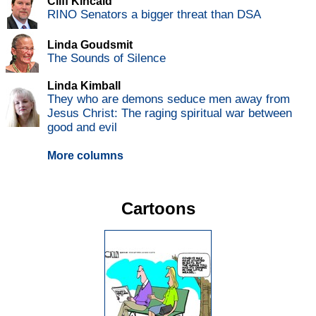
Cliff Kincaid
RINO Senators a bigger threat than DSA
Linda Goudsmit
The Sounds of Silence
Linda Kimball
They who are demons seduce men away from
Jesus Christ: The raging spiritual war between
good and evil
More columns
Cartoons