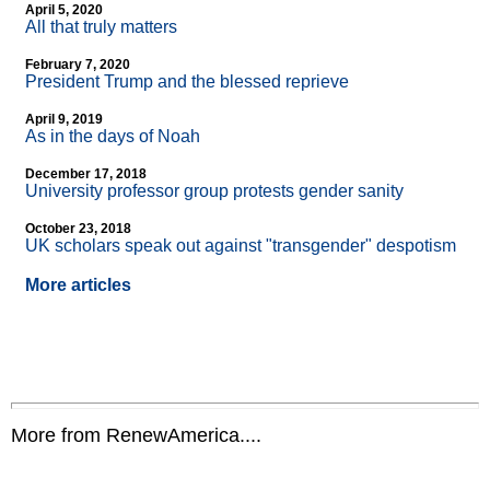
April 5, 2020
All that truly matters
February 7, 2020
President Trump and the blessed reprieve
April 9, 2019
As in the days of Noah
December 17, 2018
University professor group protests gender sanity
October 23, 2018
UK scholars speak out against "transgender" despotism
More articles
More from RenewAmerica....