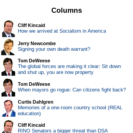
Columns
Cliff Kincaid
How we arrived at Socialism in America
Jerry Newcombe
Signing your own death warrant?
Tom DeWeese
The global forces are making it clear: Sit down
and shut up, you are now property
Tom DeWeese
When mayors go rogue: Can citizens fight back?
Curtis Dahlgren
Memories of a one-room country school (REAL
education)
Cliff Kincaid
RINO Senators a bigger threat than DSA