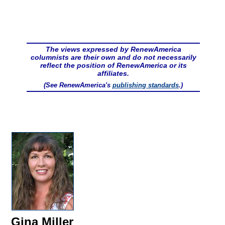
The views expressed by RenewAmerica
columnists are their own and do not necessarily
reflect the position of RenewAmerica or its
affiliates.
(See RenewAmerica's
publishing standards
.)
Gina Miller