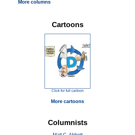
More columns
Cartoons
Click for full cartoon
More cartoons
Columnists
Matt C. Abbott