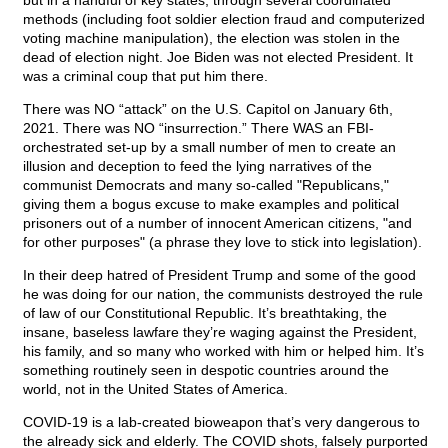
but in a handful of key states, through several coordinated
methods (including foot soldier election fraud and computerized
voting machine manipulation), the election was stolen in the
dead of election night. Joe Biden was not elected President. It
was a criminal coup that put him there.
There was NO “attack” on the U.S. Capitol on January 6th,
2021. There was NO “insurrection.” There WAS an FBI-
orchestrated set-up by a small number of men to create an
illusion and deception to feed the lying narratives of the
communist Democrats and many so-called "Republicans,"
giving them a bogus excuse to make examples and political
prisoners out of a number of innocent American citizens, "and
for other purposes" (a phrase they love to stick into legislation).
In their deep hatred of President Trump and some of the good
he was doing for our nation, the communists destroyed the rule
of law of our Constitutional Republic. It’s breathtaking, the
insane, baseless lawfare they’re waging against the President,
his family, and so many who worked with him or helped him. It’s
something routinely seen in despotic countries around the
world, not in the United States of America.
COVID-19 is a lab-created bioweapon that’s very dangerous to
the already sick and elderly. The COVID shots, falsely purported