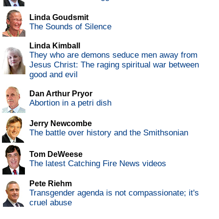
Linda Goudsmit
The Sounds of Silence
Linda Kimball
They who are demons seduce men away from
Jesus Christ: The raging spiritual war between
good and evil
Dan Arthur Pryor
Abortion in a petri dish
Jerry Newcombe
The battle over history and the Smithsonian
Tom DeWeese
The latest Catching Fire News videos
Pete Riehm
Transgender agenda is not compassionate; it's
cruel abuse