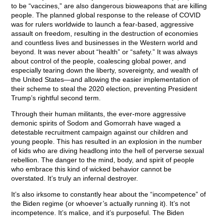
to be “vaccines,” are also dangerous bioweapons that are killing
people. The planned global response to the release of COVID
was for rulers worldwide to launch a fear-based, aggressive
assault on freedom, resulting in the destruction of economies
and countless lives and businesses in the Western world and
beyond. It was never about “health” or “safety.” It was always
about control of the people, coalescing global power, and
especially tearing down the liberty, sovereignty, and wealth of
the United States—and allowing the easier implementation of
their scheme to steal the 2020 election, preventing President
Trump’s rightful second term.
Through their human militants, the ever-more aggressive
demonic spirits of Sodom and Gomorrah have waged a
detestable recruitment campaign against our children and
young people. This has resulted in an explosion in the number
of kids who are diving headlong into the hell of perverse sexual
rebellion. The danger to the mind, body, and spirit of people
who embrace this kind of wicked behavior cannot be
overstated. It’s truly an infernal destroyer.
It’s also irksome to constantly hear about the “incompetence” of
the Biden regime (or whoever’s actually running it). It’s not
incompetence. It’s malice, and it’s purposeful. The Biden