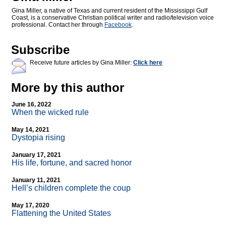
Gina Miller, a native of Texas and current resident of the Mississippi Gulf
Coast, is a conservative Christian political writer and radio/television voice
professional. Contact her through
Facebook
.
Subscribe
Receive future articles by Gina Miller:
Click here
More by this author
June 16, 2022
When the wicked rule
May 14, 2021
Dystopia rising
January 17, 2021
His life, fortune, and sacred honor
January 11, 2021
Hell’s children complete the coup
May 17, 2020
Flattening the United States