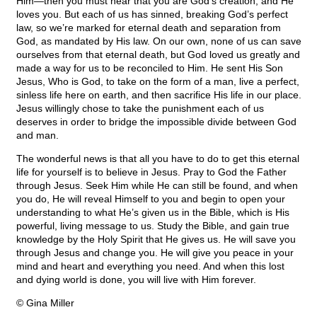
Him—then you must hear that you are God’s creation, and He
loves you. But each of us has sinned, breaking God’s perfect
law, so we’re marked for eternal death and separation from
God, as mandated by His law. On our own, none of us can save
ourselves from that eternal death, but God loved us greatly and
made a way for us to be reconciled to Him. He sent His Son
Jesus, Who is God, to take on the form of a man, live a perfect,
sinless life here on earth, and then sacrifice His life in our place.
Jesus willingly chose to take the punishment each of us
deserves in order to bridge the impossible divide between God
and man.
The wonderful news is that all you have to do to get this eternal
life for yourself is to believe in Jesus. Pray to God the Father
through Jesus. Seek Him while He can still be found, and when
you do, He will reveal Himself to you and begin to open your
understanding to what He’s given us in the Bible, which is His
powerful, living message to us. Study the Bible, and gain true
knowledge by the Holy Spirit that He gives us. He will save you
through Jesus and change you. He will give you peace in your
mind and heart and everything you need. And when this lost
and dying world is done, you will live with Him forever.
© Gina Miller