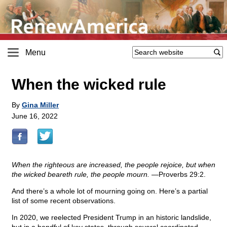
Menu
When the wicked rule
By
Gina Miller
June 16, 2022
When the righteous are increased, the people rejoice, but when
the wicked beareth rule, the people mourn.
—Proverbs 29:2.
And there’s a whole lot of mourning going on. Here’s a partial
list of some recent observations.
In 2020, we reelected President Trump in an historic landslide,