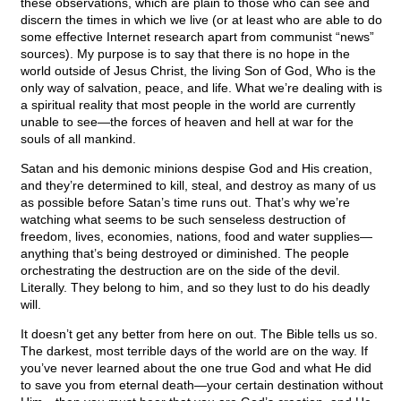
these observations, which are plain to those who can see and
discern the times in which we live (or at least who are able to do
some effective Internet research apart from communist “news”
sources). My purpose is to say that there is no hope in the
world outside of Jesus Christ, the living Son of God, Who is the
only way of salvation, peace, and life. What we’re dealing with is
a spiritual reality that most people in the world are currently
unable to see—the forces of heaven and hell at war for the
souls of all mankind.
Satan and his demonic minions despise God and His creation,
and they’re determined to kill, steal, and destroy as many of us
as possible before Satan’s time runs out. That’s why we’re
watching what seems to be such senseless destruction of
freedom, lives, economies, nations, food and water supplies—
anything that’s being destroyed or diminished. The people
orchestrating the destruction are on the side of the devil.
Literally. They belong to him, and so they lust to do his deadly
will.
It doesn’t get any better from here on out. The Bible tells us so.
The darkest, most terrible days of the world are on the way. If
you’ve never learned about the one true God and what He did
to save you from eternal death—your certain destination without