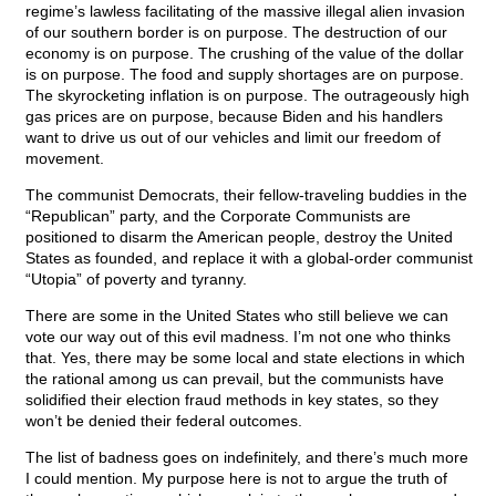
regime’s lawless facilitating of the massive illegal alien invasion
of our southern border is on purpose. The destruction of our
economy is on purpose. The crushing of the value of the dollar
is on purpose. The food and supply shortages are on purpose.
The skyrocketing inflation is on purpose. The outrageously high
gas prices are on purpose, because Biden and his handlers
want to drive us out of our vehicles and limit our freedom of
movement.
The communist Democrats, their fellow-traveling buddies in the
“Republican” party, and the Corporate Communists are
positioned to disarm the American people, destroy the United
States as founded, and replace it with a global-order communist
“Utopia” of poverty and tyranny.
There are some in the United States who still believe we can
vote our way out of this evil madness. I’m not one who thinks
that. Yes, there may be some local and state elections in which
the rational among us can prevail, but the communists have
solidified their election fraud methods in key states, so they
won’t be denied their federal outcomes.
The list of badness goes on indefinitely, and there’s much more
I could mention. My purpose here is not to argue the truth of