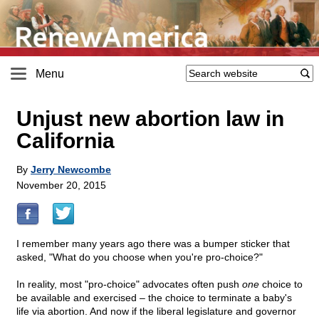
Menu
Unjust new abortion law in
California
By
Jerry Newcombe
November 20, 2015
I remember many years ago there was a bumper sticker that
asked, "What do you choose when you're pro-choice?"
In reality, most "pro-choice" advocates often push
one
choice to
be available and exercised – the choice to terminate a baby's
life via abortion. And now if the liberal legislature and governor