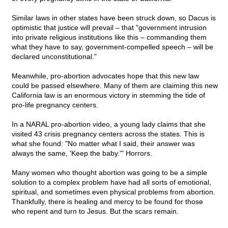
Similar laws in other states have been struck down, so Dacus is
optimistic that justice will prevail – that "government intrusion
into private religious institutions like this – commanding them
what they have to say, government-compelled speech – will be
declared unconstitutional."
Meanwhile, pro-abortion advocates hope that this new law
could be passed elsewhere. Many of them are claiming this new
California law is an enormous victory in stemming the tide of
pro-life pregnancy centers.
In a NARAL pro-abortion video, a young lady claims that she
visited 43 crisis pregnancy centers across the states. This is
what she found: "No matter what I said, their answer was
always the same, 'Keep the baby.'" Horrors.
Many women who thought abortion was going to be a simple
solution to a complex problem have had all sorts of emotional,
spiritual, and sometimes even physical problems from abortion.
Thankfully, there is healing and mercy to be found for those
who repent and turn to Jesus. But the scars remain.