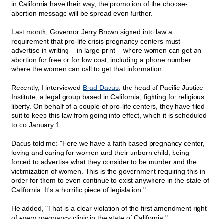
in California have their way, the promotion of the choose-
abortion message will be spread even further.
Last month, Governor Jerry Brown signed into law a
requirement that pro-life crisis pregnancy centers must
advertise in writing – in large print – where women can get an
abortion for free or for low cost, including a phone number
where the women can call to get that information.
Recently, I interviewed
Brad Dacus
, the head of Pacific Justice
Institute, a legal group based in California, fighting for religious
liberty. On behalf of a couple of pro-life centers, they have filed
suit to keep this law from going into effect, which it is scheduled
to do January 1.
Dacus told me: "Here we have a faith based pregnancy center,
loving and caring for women and their unborn child, being
forced to advertise what they consider to be murder and the
victimization of women. This is the government requiring this in
order for them to even continue to exist anywhere in the state of
California. It's a horrific piece of legislation."
He added, "That is a clear violation of the first amendment right
of every pregnancy clinic in the state of California."