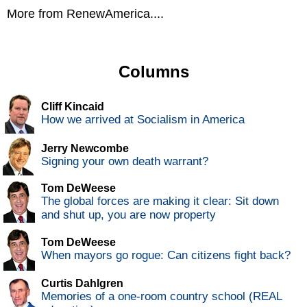
More from RenewAmerica....
Columns
Cliff Kincaid
How we arrived at Socialism in America
Jerry Newcombe
Signing your own death warrant?
Tom DeWeese
The global forces are making it clear: Sit down
and shut up, you are now property
Tom DeWeese
When mayors go rogue: Can citizens fight back?
Curtis Dahlgren
Memories of a one-room country school (REAL