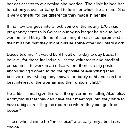
her get access to everything she needed. The clinic helped her
to not only save her baby, but to turn her whole life around. She
is very grateful for the difference they made in her life.
If the new law goes into effect, some of the nearly 170 crisis
pregnancy centers in California may no longer be able to help
women like Hillary. Some of them might feel so compromised in
their mission that they might pursue some other voluntary work.
Dacus told me, "It would be difficult on a day to day basis, I
believe, for these individuals – these volunteers and medical
personnel – to work in an office where there's a big poster
encouraging women to do the opposite of everything they
believe in, everything they know is probably right and is in the
best interest of the woman and their unborn child."
He adds, "I analogize this with the government telling Alcoholics
Anonymous that they can have their meetings, but they have to
have a big sign telling their patrons where they can get free
booze."
Those who claim to be "pro-choice" are really only about
one
choice.