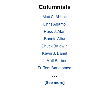
Columnists
Matt C. Abbott
Chris Adamo
Russ J. Alan
Bonnie Alba
Chuck Baldwin
Kevin J. Banet
J. Matt Barber
Fr. Tom Bartolomeo
. . .
[See more]