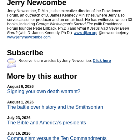
Jerry Newcombe
Jerry Newcombe, D.Min., is the executive director of the Providence
Forum, an outreach of D. James Kennedy Ministries, where Jerry also
serves as senior producer and an on-air host. He has written/co-written 33
books, including
George Washington's Sacred Fire
(with Providence
Forum founder Peter Lillback, Ph.D.) and
What If Jesus Had Never Been
Born?
(with D. James Kennedy, Ph.D.).
www.djkm.org
@newcombejerry
www.jerrynewcombe.com
Subscribe
Receive future articles by Jerry Newcombe:
Click here
More by this author
August 6, 2026
Signing your own death warrant?
August 1, 2026
The battle over history and the Smithsonian
July 23, 2026
The Bible and America’s presidents
July 16, 2026
Communism versus the Ten Commandments