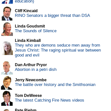
education)
Cliff Kincaid
RINO Senators a bigger threat than DSA
Linda Goudsmit
The Sounds of Silence
Linda Kimball
They who are demons seduce men away from
Jesus Christ: The raging spiritual war between
good and evil
Dan Arthur Pryor
Abortion in a petri dish
Jerry Newcombe
The battle over history and the Smithsonian
Tom DeWeese
The latest Catching Fire News videos
Pete Riehm