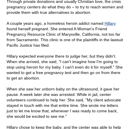
Through private donations and usually Christian love, the crisis
pregnancy centers do what they do – to try to reach women and
provide them with true alternatives to abortion.
A couple years ago, a homeless heroin addict named
Hillary
found herself pregnant. She entered A Woman's Friend
Pregnancy Resource Clinic of Marysville, California, not too far
from Sacramento. This clinic is one of the plaintiffs in the lawsuit
Pacific Justice has filed.
Hillary expected everyone there to judge her, but they didn't.
When she arrived, she said, "I can't imagine how I'm going to
stop using heroin for my baby. I can't even do it for myself." She
wanted to get a free pregnancy test and then go on from there
to get an abortion.
When she saw her unborn baby on the ultrasound, it gave her
pause. A week later she was arrested. While in jail, center
volunteers continued to help her. She said, "My client advocate
stayed in touch with me that entire time. She wrote me letters
just to let me know that, whenever I was ready to come back,
she would be excited to see me."
Hillary chose to keep the baby, and the center was able to help