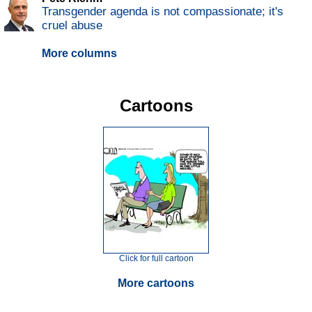
Transgender agenda is not compassionate; it's
cruel abuse
More columns
Cartoons
Click for full cartoon
More cartoons