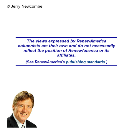
© Jerry Newcombe
The views expressed by RenewAmerica
columnists are their own and do not necessarily
reflect the position of RenewAmerica or its
affiliates.
(See RenewAmerica's
publishing standards
.)