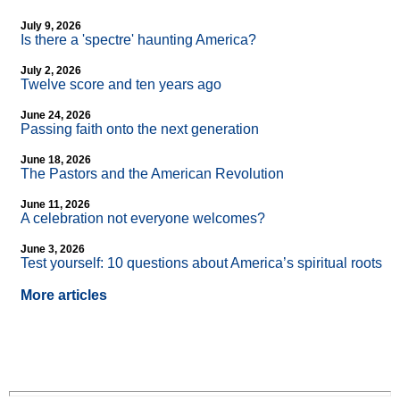
July 9, 2026
Is there a 'spectre' haunting America?
July 2, 2026
Twelve score and ten years ago
June 24, 2026
Passing faith onto the next generation
June 18, 2026
The Pastors and the American Revolution
June 11, 2026
A celebration not everyone welcomes?
June 3, 2026
Test yourself: 10 questions about America’s spiritual roots
More articles