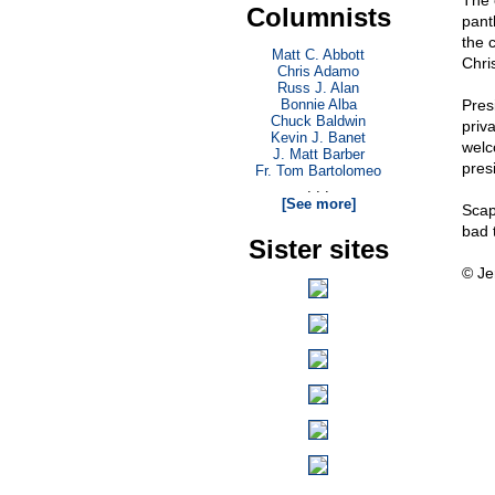
The 
Columnists
pant
the 
Matt C. Abbott
Chris
Chris Adamo
Russ J. Alan
Bonnie Alba
Pres
Chuck Baldwin
priv
Kevin J. Banet
welc
J. Matt Barber
pres
Fr. Tom Bartolomeo
. . .
[See more]
Scap
bad 
Sister sites
© Je