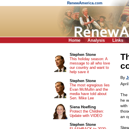
RenewAmerica.com
Home
Analysis
Links
T
Stephen Stone
This holiday season: A
message to all who love
c
our country and want to
help save it
By
J
Stephen Stone
Apri
The most egregious lies
Evan McMullin and the
media have told about
The 
Sen. Mike Lee
he w
with
Siena Hoefling
thos
Protect the Children:
Update with VIDEO
an o
Stephen Stone
Stew
FLASHBACK to 2020: