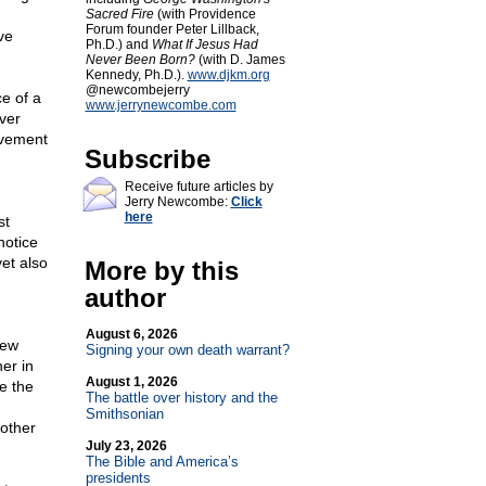
Sacred Fire
(with Providence
Forum founder Peter Lillback,
ve
Ph.D.) and
What If Jesus Had
Never Been Born?
(with D. James
Kennedy, Ph.D.).
www.djkm.org
@newcombejerry
e of a
www.jerrynewcombe.com
ver
ovement
Subscribe
Receive future articles by
Jerry Newcombe:
Click
here
st
notice
et also
More by this
author
August 6, 2026
few
Signing your own death warrant?
er in
August 1, 2026
e the
The battle over history and the
Smithsonian
other
July 23, 2026
The Bible and America’s
presidents