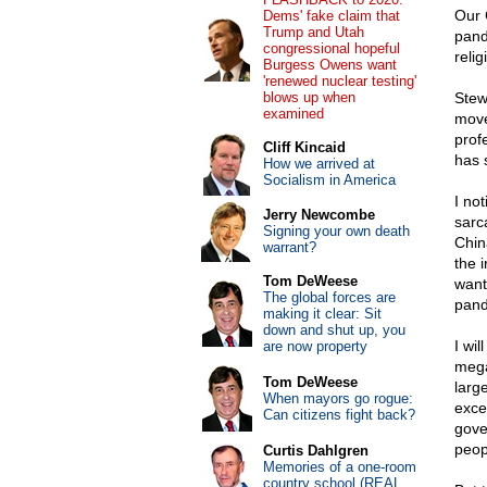
Our 
Dems' fake claim that
Trump and Utah
pand
congressional hopeful
relig
Burgess Owens want
'renewed nuclear testing'
blows up when
Stew
examined
move
prof
Cliff Kincaid
has 
How we arrived at
Socialism in America
I no
Jerry Newcombe
sarc
Signing your own death
Chin
warrant?
the 
Tom DeWeese
want
The global forces are
pand
making it clear: Sit
down and shut up, you
I wil
are now property
mega
Tom DeWeese
larg
When mayors go rogue:
exce
Can citizens fight back?
gove
peopl
Curtis Dahlgren
Memories of a one-room
country school (REAL