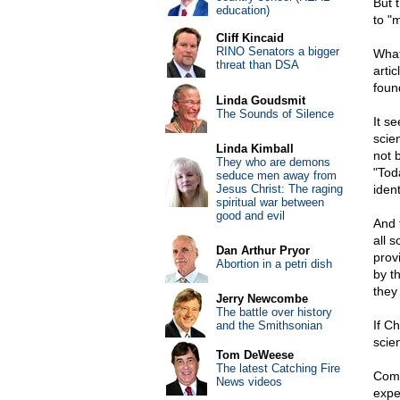
But 
education)
to "m
Cliff Kincaid
RINO Senators a bigger
What
threat than DSA
arti
foun
Linda Goudsmit
The Sounds of Silence
It s
scie
Linda Kimball
not 
They who are demons
"Tod
seduce men away from
Jesus Christ: The raging
iden
spiritual war between
good and evil
And t
all 
Dan Arthur Pryor
prov
Abortion in a petri dish
by t
they
Jerry Newcombe
The battle over history
If C
and the Smithsonian
scien
Tom DeWeese
The latest Catching Fire
Comp
News videos
exper