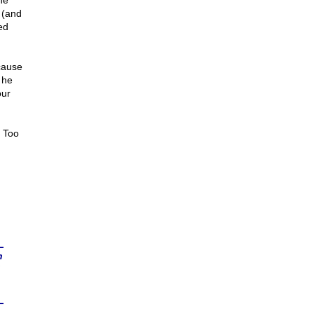
he
 (and
ed
cause
 he
our
. Too
n