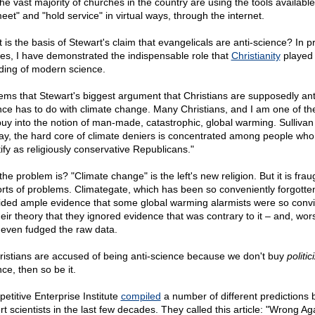
the vast majority of churches in the country are using the tools available
eet" and "hold service" in virtual ways, through the internet.
 is the basis of Stewart's claim that evangelicals are anti-science? In p
cles, I have demonstrated the indispensable role that
Christianity
played 
ding of modern science.
eems that Stewart's biggest argument that Christians are supposedly ant
nce has to do with climate change. Many Christians, and I am one of t
buy into the notion of man-made, catastrophic, global warming. Sullivan 
ay, the hard core of climate deniers is concentrated among people who
tify as religiously conservative Republicans."
he problem is? "Climate change" is the left's new religion. But it is frau
sorts of problems. Climategate, which has been so conveniently forgotte
ided ample evidence that some global warming alarmists were so conv
heir theory that they ignored evidence that was contrary to it – and, wor
 even fudged the raw data.
hristians are accused of being anti-science because we don't buy
politic
ce, then so be it.
etitive Enterprise Institute
compiled
a number of different predictions 
t scientists in the last few decades. They called this article: "Wrong Ag