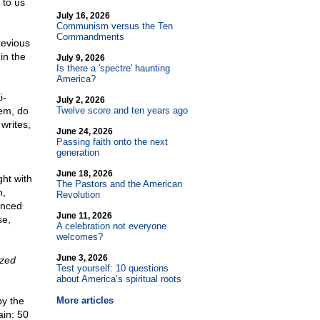
 to us
July 16, 2026
Communism versus the Ten
Commandments
revious
in the
July 9, 2026
Is there a 'spectre' haunting
America?
i-
July 2, 2026
hem, do
Twelve score and ten years ago
writes,
June 24, 2026
Passing faith onto the next
generation
June 18, 2026
ght with
The Pastors and the American
n,
Revolution
inced
June 11, 2026
se,
A celebration not everyone
welcomes?
June 3, 2026
ized
Test yourself: 10 questions
about America’s spiritual roots
by the
More articles
ain: 50