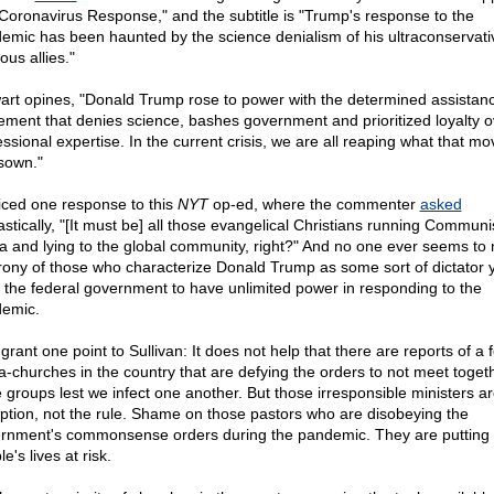
Coronavirus Response," and the subtitle is "Trump's response to the
emic has been haunted by the science denialism of his ultraconservati
ious allies."
art opines, "Donald Trump rose to power with the determined assistanc
ment that denies science, bashes government and prioritized loyalty o
essional expertise. In the current crisis, we are all reaping what that m
sown."
ticed one response to this
NYT
op-ed, where the commenter
asked
astically, "[It must be] all those evangelical Christians running Communi
a and lying to the global community, right?" And no one ever seems to 
irony of those who characterize Donald Trump as some sort of dictator y
 the federal government to have unlimited power in responding to the
emic.
l grant one point to Sullivan: It does not help that there are reports of a 
-churches in the country that are defying the orders to not meet togeth
e groups lest we infect one another. But those irresponsible ministers ar
ption, not the rule. Shame on those pastors who are disobeying the
rnment's commonsense orders during the pandemic. They are putting 
e's lives at risk.