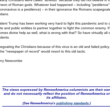
early Christians were called "atheists" because they did not believe in t
heon of Roman gods. Whatever bad happened – including "pestilence"
coronavirus is a pestilence) – in their ignorance the Romans scapegoat
tians.
ident Trump has been working very hard to fight this pandemic and to 
ate and public entities to partner together to fight the common enemy. If
omes divine help as well, what is wrong with that? So have virtually all 
idents.
egoating the Christians because of this virus is an old and failed policy
the "newspaper of record" would resort to this old tactic.
rry Newcombe
The views expressed by RenewAmerica columnists are their ow
and do not necessarily reflect the position of RenewAmerica or
its affiliates.
(See RenewAmerica's
publishing standards
.)