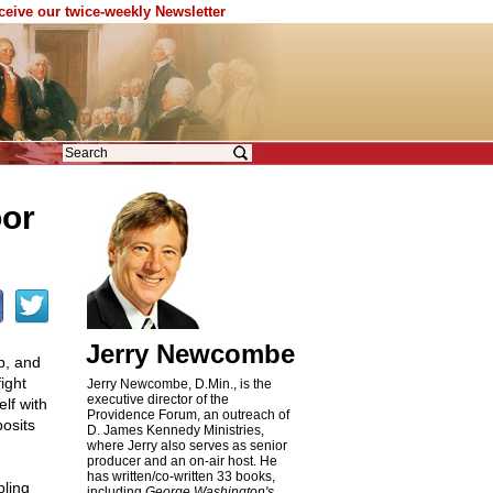
eceive our twice-weekly Newsletter
oor
Jerry Newcombe
p, and
ight
Jerry Newcombe, D.Min., is the
executive director of the
lf with
Providence Forum, an outreach of
posits
D. James Kennedy Ministries,
where Jerry also serves as senior
producer and an on-air host. He
has written/co-written 33 books,
pling
including
George Washington's