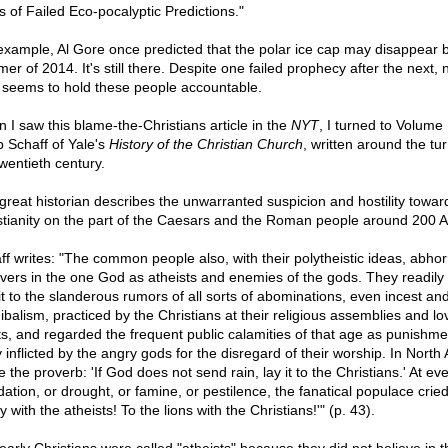
s of Failed Eco-pocalyptic Predictions."
example, Al Gore once predicted that the polar ice cap may disappear 
er of 2014. It's still there. Despite one failed prophecy after the next,
 seems to hold these people accountable.
 I saw this blame-the-Christians article in the
NYT
, I turned to Volume I
p Schaff of Yale's
History of the Christian Church
, written around the tur
twentieth century.
great historian describes the unwarranted suspicion and hostility towar
stianity on the part of the Caesars and the Roman people around 200 
ff writes: "The common people also, with their polytheistic ideas, abhor
evers in the one God as atheists and enemies of the gods. They readily
it to the slanderous rumors of all sorts of abominations, even incest an
ibalism, practiced by the Christians at their religious assemblies and lo
ts, and regarded the frequent public calamities of that age as punishme
y inflicted by the angry gods for the disregard of their worship. In North 
 the proverb: 'If God does not send rain, lay it to the Christians.' At ev
dation, or drought, or famine, or pestilence, the fanatical populace cried
 with the atheists! To the lions with the Christians!'" (p. 43).