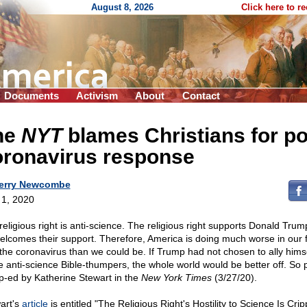
August 8, 2026
Click here to r
Documents
Activism
About
Contact
he
NYT
blames Christians for p
oronavirus response
erry Newcombe
l 1, 2020
religious right is anti-science. The religious right supports Donald Trum
elcomes their support. Therefore, America is doing much worse in our f
 the coronavirus than we could be. If Trump had not chosen to ally himse
e anti-science Bible-thumpers, the whole world would be better off. So 
p-ed by Katherine Stewart in the
New York Times
(3/27/20).
art's
article
is entitled "The Religious Right's Hostility to Science Is Crip