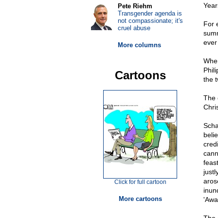
Year
Pete Riehm
Transgender agenda is
not compassionate; it's
For 
cruel abuse
summ
ever
More columns
When
Phili
Cartoons
the 
The 
Chri
Scha
beli
cred
cann
feas
justl
arose
Click for full cartoon
inun
More cartoons
'Away