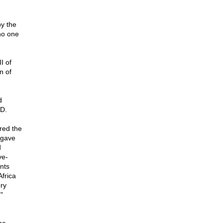
by the
 no one
I of
n of
d
AD.
red the
 gave
d
ve-
nts
Africa
ery
"