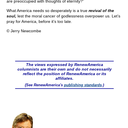
are preoccupied with thoughts of eternity?”
What America needs so desperately is a true
revival of the
soul,
lest the moral cancer of godlessness overpower us. Let’s
pray for America, before it’s too late.
© Jerry Newcombe
The views expressed by RenewAmerica
columnists are their own and do not necessarily
reflect the position of RenewAmerica or its
affiliates.
(See RenewAmerica's
publishing standards
.)