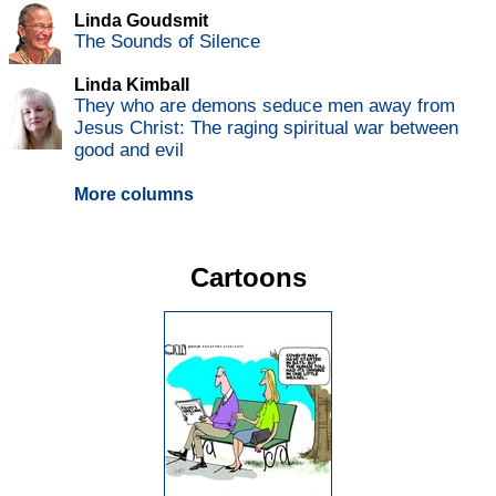
Linda Goudsmit
The Sounds of Silence
Linda Kimball
They who are demons seduce men away from
Jesus Christ: The raging spiritual war between
good and evil
More columns
Cartoons