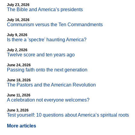
July 23, 2026
The Bible and America’s presidents
July 16, 2026
Communism versus the Ten Commandments
July 9, 2026
Is there a 'spectre' haunting America?
July 2, 2026
Twelve score and ten years ago
June 24, 2026
Passing faith onto the next generation
June 18, 2026
The Pastors and the American Revolution
June 11, 2026
A celebration not everyone welcomes?
June 3, 2026
Test yourself: 10 questions about America’s spiritual roots
More articles