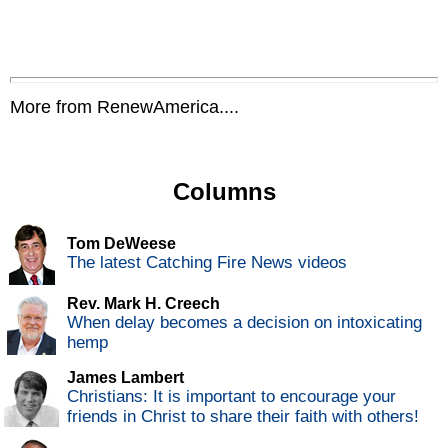
More from RenewAmerica....
Columns
Tom DeWeese
The latest Catching Fire News videos
Rev. Mark H. Creech
When delay becomes a decision on intoxicating
hemp
James Lambert
Christians: It is important to encourage your
friends in Christ to share their faith with others!