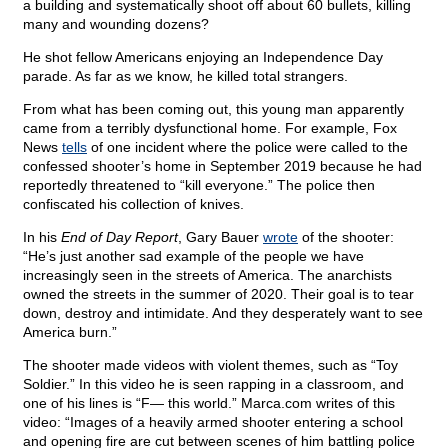
a building and systematically shoot off about 60 bullets, killing
many and wounding dozens?
He shot fellow Americans enjoying an Independence Day
parade. As far as we know, he killed total strangers.
From what has been coming out, this young man apparently
came from a terribly dysfunctional home. For example, Fox
News
tells
of one incident where the police were called to the
confessed shooter’s home in September 2019 because he had
reportedly threatened to “kill everyone.” The police then
confiscated his collection of knives.
In his
End of Day Report
, Gary Bauer
wrote
of the shooter:
“He’s just another sad example of the people we have
increasingly seen in the streets of America. The anarchists
owned the streets in the summer of 2020. Their goal is to tear
down, destroy and intimidate. And they desperately want to see
America burn.”
The shooter made videos with violent themes, such as “Toy
Soldier.” In this video he is seen rapping in a classroom, and
one of his lines is “F— this world.” Marca.com
writes of this
video: “Images of a heavily armed shooter entering a school
and opening fire are cut between scenes of him battling police