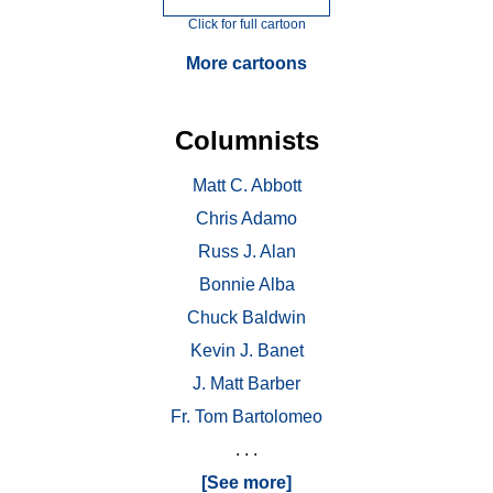
Click for full cartoon
More cartoons
Columnists
Matt C. Abbott
Chris Adamo
Russ J. Alan
Bonnie Alba
Chuck Baldwin
Kevin J. Banet
J. Matt Barber
Fr. Tom Bartolomeo
. . .
[See more]