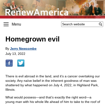
Menu
Homegrown evil
By
Jerry Newcombe
July 13, 2022
There is evil abroad in the land, and it’s a cancer overtaking our
society. Any naïve belief in the inherent goodness of man was
shattered by what happened on July 4, 2022, in Highland Park,
Illinois.
What would possess—and that’s exactly the right word—a
young man with his whole life ahead of him to take to the roof of