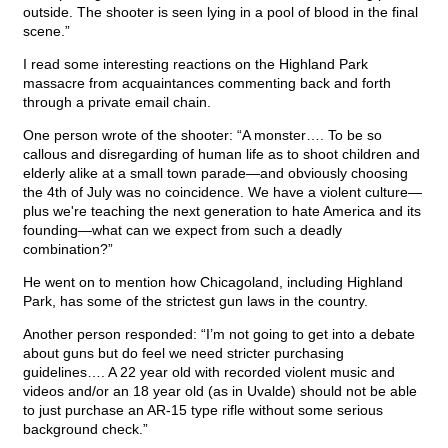
outside. The shooter is seen lying in a pool of blood in the final
scene.”
I read some interesting reactions on the Highland Park
massacre from acquaintances commenting back and forth
through a private email chain.
One person wrote of the shooter: “A monster…. To be so
callous and disregarding of human life as to shoot children and
elderly alike at a small town parade—and obviously choosing
the 4th of July was no coincidence. We have a violent culture—
plus we're teaching the next generation to hate America and its
founding—what can we expect from such a deadly
combination?”
He went on to mention how Chicagoland, including Highland
Park, has some of the strictest gun laws in the country.
Another person responded: “I’m not going to get into a debate
about guns but do feel we need stricter purchasing
guidelines…. A 22 year old with recorded violent music and
videos and/or an 18 year old (as in Uvalde) should not be able
to just purchase an AR-15 type rifle without some serious
background check.”