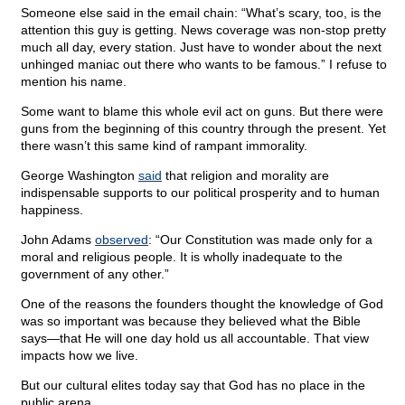
Someone else said in the email chain: “What’s scary, too, is the
attention this guy is getting. News coverage was non-stop pretty
much all day, every station. Just have to wonder about the next
unhinged maniac out there who wants to be famous.” I refuse to
mention his name.
Some want to blame this whole evil act on guns. But there were
guns from the beginning of this country through the present. Yet
there wasn’t this same kind of rampant immorality.
George Washington
said
that religion and morality are
indispensable supports to our political prosperity and to human
happiness.
John Adams
observed
: “Our Constitution was made only for a
moral and religious people. It is wholly inadequate to the
government of any other.”
One of the reasons the founders thought the knowledge of God
was so important was because they believed what the Bible
says—that He will one day hold us all accountable. That view
impacts how we live.
But our cultural elites today say that God has no place in the
public arena.