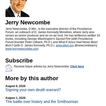
Jerry Newcombe
Jerry Newcombe, D.Min., is the executive director of the Providence
Forum, an outreach of D. James Kennedy Ministries, where Jerry also
serves as senior producer and an on-air host. He has written/co-written 33
books, including
George Washington's Sacred Fire
(with Providence
Forum founder Peter Lillback, Ph.D.) and
What If Jesus Had Never Been
Born?
(with D. James Kennedy, Ph.D.).
www.djkm.org
@newcombejerry
www.jerrynewcombe.com
Subscribe
Receive future articles by Jerry Newcombe:
Click here
More by this author
August 6, 2026
Signing your own death warrant?
August 1, 2026
The battle over history and the Smithsonian