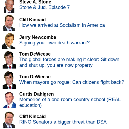
Steve A. Stone
Stone & Jud, Episode 7
Cliff Kincaid
How we arrived at Socialism in America
Jerry Newcombe
Signing your own death warrant?
Tom DeWeese
The global forces are making it clear: Sit down
and shut up, you are now property
Tom DeWeese
When mayors go rogue: Can citizens fight back?
Curtis Dahlgren
Memories of a one-room country school (REAL
education)
Cliff Kincaid
RINO Senators a bigger threat than DSA