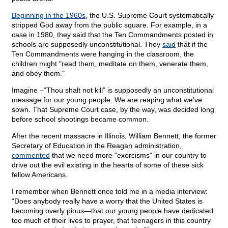
Beginning in the 1960s
, the U.S. Supreme Court systematically
stripped God away from the public square. For example, in a
case in 1980, they said that the Ten Commandments posted in
schools are supposedly unconstitutional. They
said
that if the
Ten Commandments were hanging in the classroom, the
children might "read them, meditate on them, venerate them,
and obey them."
Imagine –“Thou shalt not kill” is supposedly an unconstitutional
message for our young people. We are reaping what we’ve
sown. That Supreme Court case, by the way, was decided long
before school shootings became common.
After the recent massacre in Illinois, William Bennett, the former
Secretary of Education in the Reagan administration,
commented
that we need more "exorcisms" in our country to
drive out the evil existing in the hearts of some of these sick
fellow Americans.
I remember when Bennett once told me in a media interview:
“Does anybody really have a worry that the United States is
becoming overly pious—that our young people have dedicated
too much of their lives to prayer, that teenagers in this country