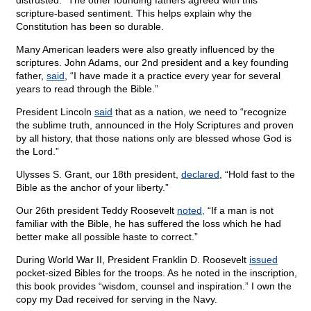
distrusted.” The other founding fathers agreed with this
scripture-based sentiment. This helps explain why the
Constitution has been so durable.
Many American leaders were also greatly influenced by the
scriptures. John Adams, our 2nd president and a key founding
father,
said
, “I have made it a practice every year for several
years to read through the Bible.”
President Lincoln
said
that as a nation, we need to “recognize
the sublime truth, announced in the Holy Scriptures and proven
by all history, that those nations only are blessed whose God is
the Lord.”
Ulysses S. Grant, our 18th president,
declared
, “Hold fast to the
Bible as the anchor of your liberty.”
Our 26th president Teddy Roosevelt
noted,
“If a man is not
familiar with the Bible, he has suffered the loss which he had
better make all possible haste to correct.”
During World War II, President Franklin D. Roosevelt
issued
pocket-sized Bibles for the troops. As he noted in the inscription,
this book provides “wisdom, counsel and inspiration.” I own the
copy my Dad received for serving in the Navy.