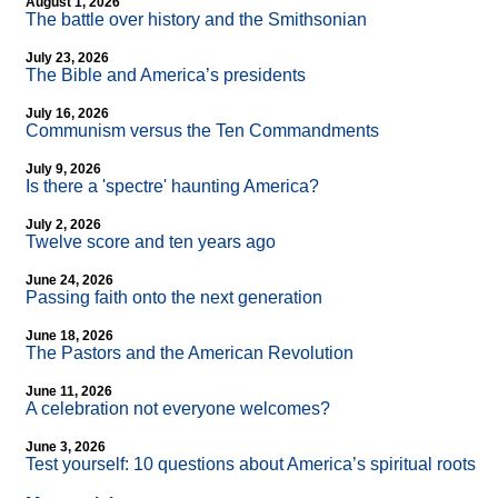
August 1, 2026
The battle over history and the Smithsonian
July 23, 2026
The Bible and America’s presidents
July 16, 2026
Communism versus the Ten Commandments
July 9, 2026
Is there a 'spectre' haunting America?
July 2, 2026
Twelve score and ten years ago
June 24, 2026
Passing faith onto the next generation
June 18, 2026
The Pastors and the American Revolution
June 11, 2026
A celebration not everyone welcomes?
June 3, 2026
Test yourself: 10 questions about America’s spiritual roots