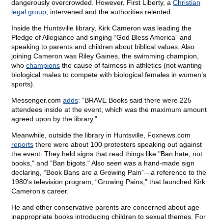
dangerously overcrowded. However, First Liberty, a
Christian
legal group
, intervened and the authorities relented.
Inside the Huntsville library, Kirk Cameron was leading the
Pledge of Allegiance and singing “God Bless America” and
speaking to parents and children about biblical values. Also
joining Cameron was Riley Gaines, the swimming champion,
who
champions
the cause of fairness in athletics (not wanting
biological males to compete with biological females in women’s
sports).
Messenger.com
adds
: “BRAVE Books said there were 225
attendees inside at the event, which was the maximum amount
agreed upon by the library.”
Meanwhile, outside the library in Huntsville, Foxnews.com
reports
there were about 100 protesters speaking out against
the event. They held signs that read things like "Ban hate, not
books," and "Ban bigots." Also seen was a hand-made sign
declaring, “Book Bans are a Growing Pain”—a reference to the
1980’s television program, “Growing Pains,” that launched Kirk
Cameron’s career.
He and other conservative parents are concerned about age-
inappropriate books introducing children to sexual themes. For