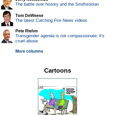
The battle over history and the Smithsonian
Tom DeWeese
The latest Catching Fire News videos
Pete Riehm
Transgender agenda is not compassionate; it's
cruel abuse
More columns
Cartoons