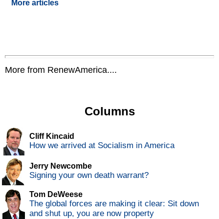
More articles
More from RenewAmerica....
Columns
Cliff Kincaid
How we arrived at Socialism in America
Jerry Newcombe
Signing your own death warrant?
Tom DeWeese
The global forces are making it clear: Sit down
and shut up, you are now property