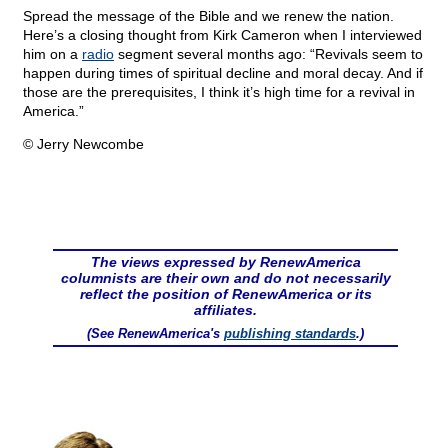
Spread the message of the Bible and we renew the nation.
Here’s a closing thought from Kirk Cameron when I interviewed
him on a
radio
segment several months ago: “Revivals seem to
happen during times of spiritual decline and moral decay. And if
those are the prerequisites, I think it’s high time for a revival in
America.”
© Jerry Newcombe
The views expressed by RenewAmerica
columnists are their own and do not necessarily
reflect the position of RenewAmerica or its
affiliates.
(See RenewAmerica's
publishing standards
.)