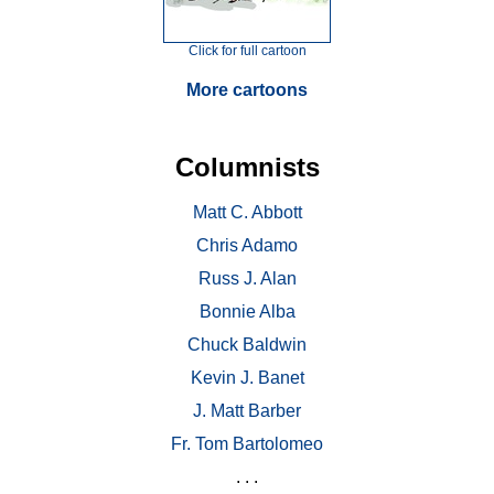
Click for full cartoon
More cartoons
Columnists
Matt C. Abbott
Chris Adamo
Russ J. Alan
Bonnie Alba
Chuck Baldwin
Kevin J. Banet
J. Matt Barber
Fr. Tom Bartolomeo
. . .