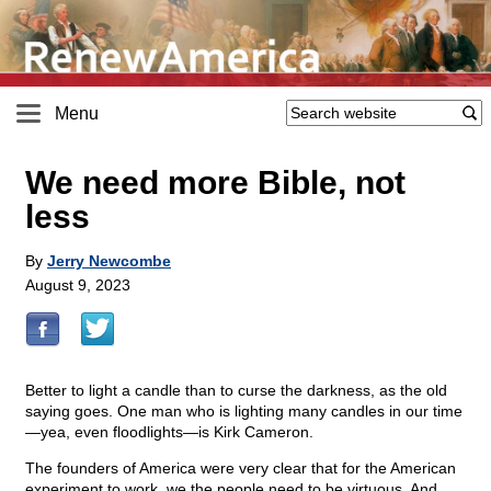
Menu
We need more Bible, not
less
By
Jerry Newcombe
August 9, 2023
Better to light a candle than to curse the darkness, as the old
saying goes. One man who is lighting many candles in our time
—yea, even floodlights—is Kirk Cameron.
The founders of America were very clear that for the American
experiment to work, we the people need to be virtuous. And