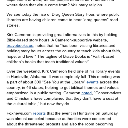
where does that virtue come from? Voluntary religion.
We see today the rise of Drag Queen Story Hour, where public
libraries are having children come to hear “drag queens” read
stories.
Kirk Cameron is providing great alternatives to this by holding
Bible-based story hours. A Cameron-supportive website,
bravebooks.us
, notes that he “has been visiting libraries and
holding story hours across the country to teach kids about faith,
hope, and love.” The tagline of Brave Books is “Faith-based
children's books that teach traditional values!”
Over the weekend, Kirk Cameron held one of his library events
in Huntsville, Alabama. It was completely full. This meeting was
a part of about 300 “See You at the Library”
events
across the
country, in 46 states, helping to get biblical themes and values
emphasized in a public setting. Cameron
noted
, “Conservatives
and Christians have complained that they don't have a seat at
the cultural table," but now they do.
Foxnews.com
reports
that the event in Huntsville on Saturday
was almost canceled because authorities were concerned
about the threatened protests and also the room becoming