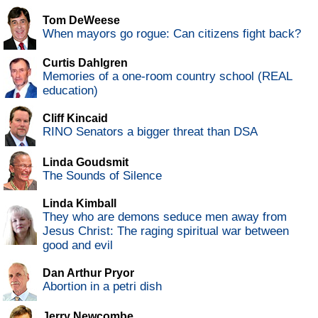
Tom DeWeese
When mayors go rogue: Can citizens fight back?
Curtis Dahlgren
Memories of a one-room country school (REAL
education)
Cliff Kincaid
RINO Senators a bigger threat than DSA
Linda Goudsmit
The Sounds of Silence
Linda Kimball
They who are demons seduce men away from
Jesus Christ: The raging spiritual war between
good and evil
Dan Arthur Pryor
Abortion in a petri dish
Jerry Newcombe