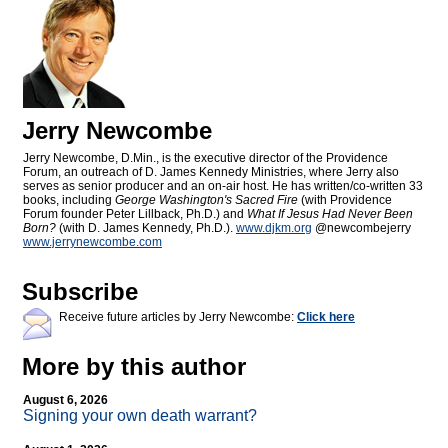
Jerry Newcombe
Jerry Newcombe, D.Min., is the executive director of the Providence
Forum, an outreach of D. James Kennedy Ministries, where Jerry also
serves as senior producer and an on-air host. He has written/co-written 33
books, including
George Washington's Sacred Fire
(with Providence
Forum founder Peter Lillback, Ph.D.) and
What If Jesus Had Never Been
Born?
(with D. James Kennedy, Ph.D.).
www.djkm.org
@newcombejerry
www.jerrynewcombe.com
Subscribe
Receive future articles by Jerry Newcombe:
Click here
More by this author
August 6, 2026
Signing your own death warrant?