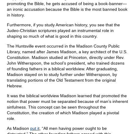
promoting the Bible, he gets accused of being a book-banner—
an ironic accusation because the Bible is the most banned book
in history.
Furthermore, if you study American history, you see that the
Judeo-Christian scriptures played an instrumental role in
shaping so much of what is good in this country.
The Huntsville event occurred in the Madison County Public
Library, named after James Madison, a key architect of the U.S.
Constitution. Madison studied at Princeton, directly under Rev.
John Witherspoon, the school’s president, who trained dozens
of founding fathers in a biblical worldview. After graduating,
Madison stayed on to study further under Witherspoon, by
translating portions of the Old Testament from the original
Hebrew.
It was the biblical worldview Madison learned that promoted the
notion that power must be separated because of man’s inherent
sinfulness. This concept can be seen throughout the
Constitution, the creation of which Madison played a pivotal
role.
As Madison
put it
, “All men having power ought to be