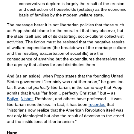
conservatives deplore is largely the result of the erosion
and destruction of households (estates) as the economic
basis of families by the modem welfare state.
The message here: it is not libertarian policies that those such
as Popp should blame for the moral rot that they observe, but
the state itself and all of its distorting, socio-cultural collectivist
activities. The fiction must be resisted that the negative results
of welfare expenditures (the breakdown of the marriage culture
and the resulting exacerbation of social ills) are the
consequence of anything but the expenditures themselves and
the agency that allows for and distributes them.
And (as an aside), when Popp states that the founding United
States government "certainly was not libertarian," he goes too
far. It was not
perfectly
libertarian, in the same way that Popp
admits that it was "far from... perfectly Christian," but – as
Bailyn
,
Nisbet
, Rothbard, and others have professed – it was
libertarian nonetheless. In fact, it has been
recorded
that
"historians now realize that the American Revolution itself was
not only ideological but also the result of devotion to the creed
and the institutions of libertarianism."
Harm