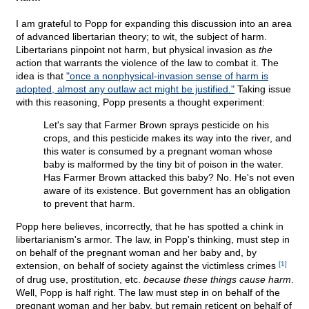
I am grateful to Popp for expanding this discussion into an area
of advanced libertarian theory; to wit, the subject of harm.
Libertarians pinpoint not harm, but physical invasion as
the
action that warrants the violence of the law to combat it. The
idea is that
"once a nonphysical-invasion sense of harm is
adopted, almost any outlaw act might be justified."
Taking issue
with this reasoning, Popp presents a thought experiment:
Let's say that Farmer Brown sprays pesticide on his
crops, and this pesticide makes its way into the river, and
this water is consumed by a pregnant woman whose
baby is malformed by the tiny bit of poison in the water.
Has Farmer Brown attacked this baby? No. He's not even
aware of its existence. But government has an obligation
to prevent that harm.
Popp here believes, incorrectly, that he has spotted a chink in
libertarianism's armor. The law, in Popp's thinking, must step in
on behalf of the pregnant woman and her baby and, by
extension, on behalf of society against the victimless crimes
[1]
of drug use, prostitution, etc.
because these things cause harm
.
Well, Popp is half right. The law must step in on behalf of the
pregnant woman and her baby, but remain reticent on behalf of