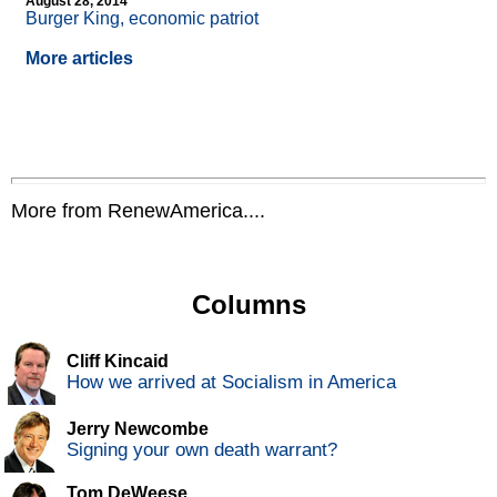
August 28, 2014
Burger King, economic patriot
More articles
More from RenewAmerica....
Columns
Cliff Kincaid
How we arrived at Socialism in America
Jerry Newcombe
Signing your own death warrant?
Tom DeWeese