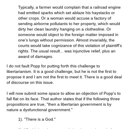
Typically, a farmer would complain that a railroad engine
had emitted sparks which set ablaze his haystacks or
other crops. Or a woman would accuse a factory of
sending airborne pollutants to her property, which would
dirty her clean laundry hanging on a clothesline. Or
someone would object to the foreign matter imposed in
one's lungs without permission. Almost invariably, the
courts would take cognizance of this violation of plaintiff's
rights. The usual result... was injunctive relief, plus an
award of damages.
I do not fault Popp for putting forth this challenge to
libertarianism. It is a good challenge, but he is not the first to
propose it and I am not the first to meet it. There is a good deal
of discourse on this issue.
I will now submit some space to allow an objection of Popp's to
fall flat on its face. That author states that if the following three
propositions are true, "then a libertarian government is by
nature a dysfunctional government."
1). "There is a God."