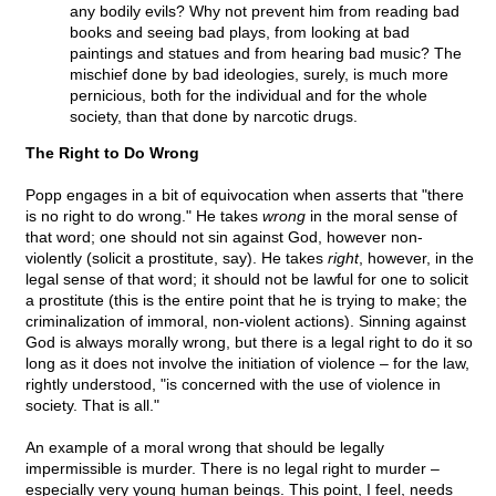
any bodily evils? Why not prevent him from reading bad
books and seeing bad plays, from looking at bad
paintings and statues and from hearing bad music? The
mischief done by bad ideologies, surely, is much more
pernicious, both for the individual and for the whole
society, than that done by narcotic drugs.
The Right to Do Wrong
Popp engages in a bit of equivocation when asserts that "there
is no right to do wrong." He takes
wrong
in the moral sense of
that word; one should not sin against God, however non-
violently (solicit a prostitute, say). He takes
right
, however, in the
legal sense of that word; it should not be lawful for one to solicit
a prostitute (this is the entire point that he is trying to make; the
criminalization of immoral, non-violent actions). Sinning against
God is always morally wrong, but there is a legal right to do it so
long as it does not involve the initiation of violence – for the law,
rightly understood, "is concerned with the use of violence in
society. That is all."
An example of a moral wrong that should be legally
impermissible is murder. There is no legal right to murder –
especially very young human beings. This point, I feel, needs