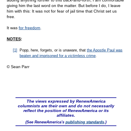
adding anything further to this back-and-forth, I am comfortable
giving him the last word on the matter. But before I do, I leave
him with this: It was not for fear of jail time that Christ set us
free.
It was
for freedom
.
NOTES
:
[1]
Popp, here, forgets, or is unaware, that
the Apostle Paul was
beaten and imprisoned for a victimless crime
.
© Sean Parr
The views expressed by RenewAmerica
columnists are their own and do not necessarily
reflect the position of RenewAmerica or its
affiliates.
(See RenewAmerica's
publishing standards
.)