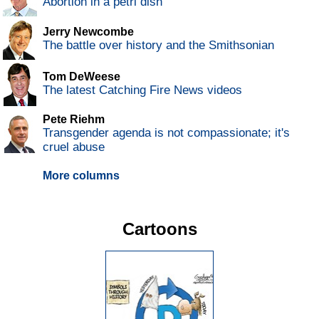
Abortion in a petri dish
Jerry Newcombe
The battle over history and the Smithsonian
Tom DeWeese
The latest Catching Fire News videos
Pete Riehm
Transgender agenda is not compassionate; it's
cruel abuse
More columns
Cartoons