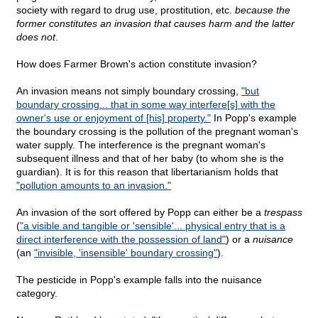
society with regard to drug use, prostitution, etc.
because the
former constitutes an invasion that causes harm and the latter
does not
.
How does Farmer Brown's action constitute invasion?
An invasion means not simply boundary crossing,
"but
boundary crossing... that in some way interfere[s] with the
owner's use or enjoyment of [his] property."
In Popp's example
the boundary crossing is the pollution of the pregnant woman's
water supply. The interference is the pregnant woman's
subsequent illness and that of her baby (to whom she is the
guardian). It is for this reason that libertarianism holds that
"pollution amounts to an invasion."
An invasion of the sort offered by Popp can either be a
trespass
(
"a visible and tangible or 'sensible'... physical entry that is a
direct interference with the possession of land"
) or a
nuisance
(an
"invisible, 'insensible' boundary crossing"
).
The pesticide in Popp's example falls into the nuisance
category.