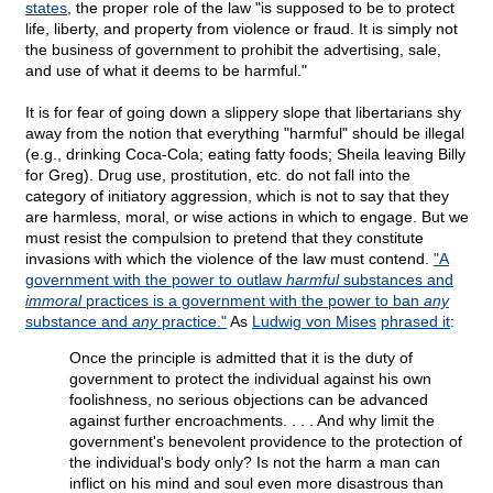
states
, the proper role of the law "is supposed to be to protect
life, liberty, and property from violence or fraud. It is simply not
the business of government to prohibit the advertising, sale,
and use of what it deems to be harmful."
It is for fear of going down a slippery slope that libertarians shy
away from the notion that everything "harmful" should be illegal
(e.g., drinking Coca-Cola; eating fatty foods; Sheila leaving Billy
for Greg). Drug use, prostitution, etc. do not fall into the
category of initiatory aggression, which is not to say that they
are harmless, moral, or wise actions in which to engage. But we
must resist the compulsion to pretend that they constitute
invasions with which the violence of the law must contend.
"A
government with the power to outlaw
harmful
substances and
immoral
practices is a government with the power to ban
any
substance and
any
practice."
As
Ludwig von Mises
phrased it
:
Once the principle is admitted that it is the duty of
government to protect the individual against his own
foolishness, no serious objections can be advanced
against further encroachments. . . . And why limit the
government's benevolent providence to the protection of
the individual's body only? Is not the harm a man can
inflict on his mind and soul even more disastrous than