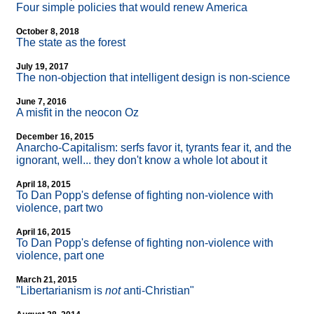
Four simple policies that would renew America
October 8, 2018
The state as the forest
July 19, 2017
The non-objection that intelligent design is non-science
June 7, 2016
A misfit in the neocon Oz
December 16, 2015
Anarcho-Capitalism: serfs favor it, tyrants fear it, and the
ignorant, well... they don't know a whole lot about it
April 18, 2015
To Dan Popp's defense of fighting non-violence with
violence, part two
April 16, 2015
To Dan Popp's defense of fighting non-violence with
violence, part one
March 21, 2015
"Libertarianism is
not
anti-Christian"