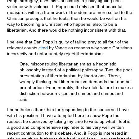
Popp, strangely, uses his Christianity to justify fighting non-
violence with violence. If Popp could only see that peaceful
measures within a framework of freedom are more suited to the
Christian precepts that he touts, then he would be well on his
way to becoming a Christian who happens, also, to be a
libertarian. And there would be nothing inconsistent with that.
I believe that Dan Popp is guilty of falling prey to all four of the
relevant counts
cited
by Vance as reasons why some Christians
incorrectly and unfortunately reject libertarianism:
One, misconstruing libertarianism as a hedonistic
philosophy instead of a political philosophy. Two, the poor
presentation of libertarianism by libertarians. Three,
wrongly thinking that libertarianism demands that one be
pro-abortion. Four, morality; the two-fold failure to make a
distinction between vices and crimes and crimes and
sins.
I nonetheless thank him for responding to the concerns I have
with his position. I have attempted here to show Popp the
respect he deserves by taking my time to write up what I feel is
a good and comprehensive rejoinder to his very well written
recent contribution to this debate. And, if Popp is interested in