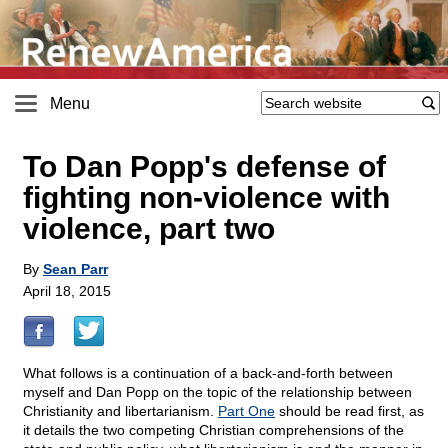
Menu
To Dan Popp's defense of
fighting non-violence with
violence, part two
By
Sean Parr
April 18, 2015
What follows is a continuation of a back-and-forth between
myself and Dan Popp on the topic of the relationship between
Christianity and libertarianism.
Part One
should be read first, as
it details the two competing Christian comprehensions of the