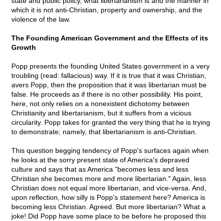
state and public policy, what libertarianism is and the manner in
which it is not anti-Christian, property and ownership, and the
violence of the law.
The Founding American Government and the Effects of its
Growth
Popp presents the founding United States government in a very
troubling (read: fallacious) way. If it is true that it was Christian,
avers Popp, then the proposition that it was libertarian must be
false. He proceeds as if there is no other possibility. His point,
here, not only relies on a nonexistent dichotomy between
Christianity and libertarianism, but it suffers from a vicious
circularity. Popp takes for granted the very thing that he is trying
to demonstrate; namely, that libertarianism is anti-Christian.
This question begging tendency of Popp's surfaces again when
he looks at the sorry present state of America's depraved
culture and says that as America "becomes less and less
Christian she becomes more and more libertarian." Again, less
Christian does not equal more libertarian, and vice-versa. And,
upon reflection, how silly is Popp's statement here? America is
becoming less Christian. Agreed. But more libertarian? What a
joke! Did Popp have some place to be before he proposed this