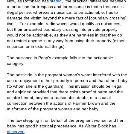
Now, as Rothbard has
stated
, "the practical difference between
a tort action for trespass and for nuisance is that a trespass is
illegal per se, whereas a nuisance, to be actionable, has to
damage the victim beyond the mere fact of [boundary crossing]
itself." For example, radio waves would qualify as nuisances,
but their unwanted boundary crossing into private property
would not be actionable, as they are harmless in that they do
not restrict anyone in any way from using their property (either
in person or in external things).
The nuisance in Popp's example falls into the actionable
category.
The pesticide in the pregnant woman's water interfered with the
use or enjoyment of her property in person and that of her baby
(to whom she is the guardian). This invasion should be illegal
and enjoined provided that there exists proof of harm and the
establishment, beyond a reasonable doubt, of a causal
connection between the actions of Farmer Brown and the
misfortune of the pregnant woman and her baby.
The law stepping in on behalf of the pregnant woman and her
baby has good historical precedence. As Walter Block has
observed
: