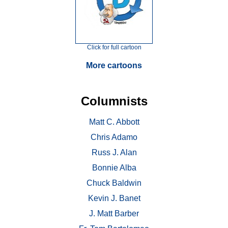
Click for full cartoon
More cartoons
Columnists
Matt C. Abbott
Chris Adamo
Russ J. Alan
Bonnie Alba
Chuck Baldwin
Kevin J. Banet
J. Matt Barber