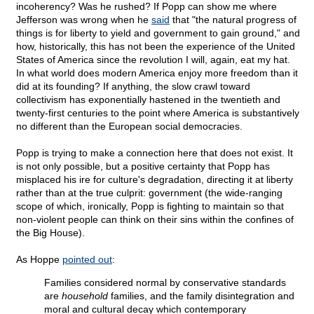
incoherency? Was he rushed? If Popp can show me where
Jefferson was wrong when he
said
that "the natural progress of
things is for liberty to yield and government to gain ground," and
how, historically, this has not been the experience of the United
States of America since the revolution I will, again, eat my hat.
In what world does modern America enjoy more freedom than it
did at its founding? If anything, the slow crawl toward
collectivism has exponentially hastened in the twentieth and
twenty-first centuries to the point where America is substantively
no different than the European social democracies.
Popp is trying to make a connection here that does not exist. It
is not only possible, but a positive certainty that Popp has
misplaced his ire for culture's degradation, directing it at liberty
rather than at the true culprit: government (the wide-ranging
scope of which, ironically, Popp is fighting to maintain so that
non-violent people can think on their sins within the confines of
the Big House).
As Hoppe
pointed out
:
Families considered normal by conservative standards
are
household
families, and the family disintegration and
moral and cultural decay which contemporary