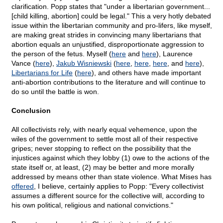
clarification. Popp states that "under a libertarian government...
[child killing, abortion] could be legal." This a very hotly debated
issue within the libertarian community and pro-lifers, like myself,
are making great strides in convincing many libertarians that
abortion equals an unjustified, disproportionate aggression to
the person of the fetus. Myself (
here
and
here
), Laurence
Vance (
here
),
Jakub Wisniewski
(
here
,
here
,
here
, and
here
),
Libertarians for Life
(
here
), and others have made important
anti-abortion contributions to the literature and will continue to
do so until the battle is won.
Conclusion
All collectivists rely, with nearly equal vehemence, upon the
wiles of the government to settle most all of their respective
gripes; never stopping to reflect on the possibility that the
injustices against which they lobby (1) owe to the actions of the
state itself or, at least, (2) may be better and more morally
addressed by means other than state violence. What Mises has
offered
, I believe, certainly applies to Popp: "Every collectivist
assumes a different source for the collective will, according to
his own political, religious and national convictions."