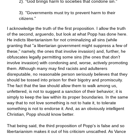
2). "God brings harm to societies that condone sin."
3). "Governments must try to prevent harm to their
citizens."
I acknowledge the truth of the first proposition. I allow the truth
of the second, arguendo, but look at what Popp has done here.
He indicts libertarianism for not criminalizing all sins (while
granting that "a libertarian government might suppress a few of
these," namely, the ones that involve invasion) and, further, he
obfuscates legally permitting some sins (the ones that
don't
involve invasion) with condoning and, worse, actively promoting
them. Although many may find racists and adulterers
disreputable, no reasonable person seriously believes that they
should be tossed into prison for their bigotry and promiscuity.
The fact that the law should allow them to walk among us,
unfettered, is not to suggest a sanction of their behavior; it is
simply to keep the law within its proper boundaries. In the same
way that to not love something is not to hate it, to tolerate
something is not to endorse it. And, as an obviously intelligent
Christian, Popp should know better.
That being said, the third proposition of Popp's is false and so
libertarianism makes it out of his criticism unscathed. As Vance