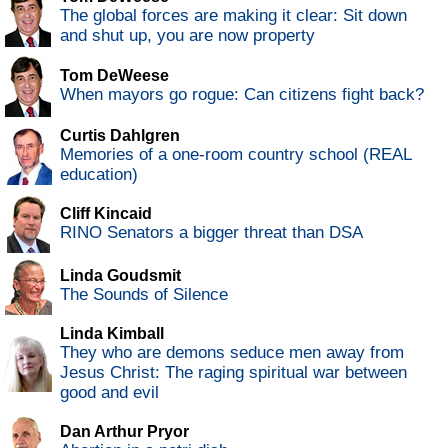
The global forces are making it clear: Sit down
and shut up, you are now property
Tom DeWeese
When mayors go rogue: Can citizens fight back?
Curtis Dahlgren
Memories of a one-room country school (REAL
education)
Cliff Kincaid
RINO Senators a bigger threat than DSA
Linda Goudsmit
The Sounds of Silence
Linda Kimball
They who are demons seduce men away from
Jesus Christ: The raging spiritual war between
good and evil
Dan Arthur Pryor