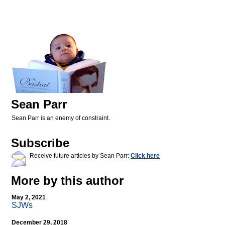
Sean Parr
Sean Parr is an enemy of constraint.
Subscribe
Receive future articles by Sean Parr:
Click here
More by this author
May 2, 2021
SJWs
December 29, 2018