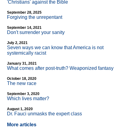
'Christians' against the Bible
September 28, 2025
Forgiving the unrepentant
September 14, 2021
Don't surrender your sanity
July 2, 2021
Seven ways we can know that America is not
systemically racist
January 31, 2021
What comes after post-truth? Weaponized fantasy
October 18, 2020
The new race
September 3, 2020
Which lives matter?
August 1, 2020
Dr. Fauci unmasks the expert class
More articles