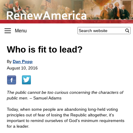
Menu
Who is fit to lead?
By
Dan Popp
August 10, 2016
The public cannot be too curious concerning the characters of
public men.
– Samuel Adams
Today, when some people are abandoning long-held voting
principles out of fear of losing the Republic altogether, it's
important to remind ourselves of God's minimum requirements
for a leader.