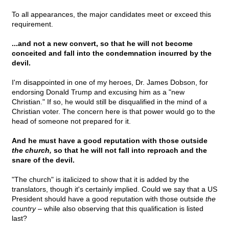
To all appearances, the major candidates meet or exceed this
requirement.
...and not a new convert, so that he will not become
conceited and fall into the condemnation incurred by the
devil.
I'm disappointed in one of my heroes, Dr. James Dobson, for
endorsing Donald Trump and excusing him as a "new
Christian." If so, he would still be disqualified in the mind of a
Christian voter. The concern here is that power would go to the
head of someone not prepared for it.
And he must have a good reputation with those outside
the church,
so that he will not fall into reproach and the
snare of the devil.
"The church" is italicized to show that it is added by the
translators, though it's certainly implied. Could we say that a US
President should have a good reputation with those outside
the
country
– while also observing that this qualification is listed
last?