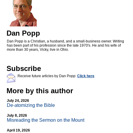
Dan Popp
Dan Popp is a Christian, a husband, and a small-business owner. Writing
has been part of his profession since the late 1970's. He and his wife of
more than 30 years, Vicky, live in Ohio.
Subscribe
Receive future articles by Dan Popp:
Click here
More by this author
July 24, 2026
De-atomizing the Bible
July 8, 2026
Misreading the Sermon on the Mount
April 19, 2026