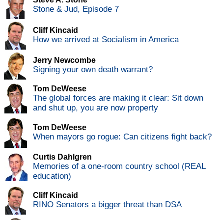
Stone & Jud, Episode 7
Cliff Kincaid
How we arrived at Socialism in America
Jerry Newcombe
Signing your own death warrant?
Tom DeWeese
The global forces are making it clear: Sit down
and shut up, you are now property
Tom DeWeese
When mayors go rogue: Can citizens fight back?
Curtis Dahlgren
Memories of a one-room country school (REAL
education)
Cliff Kincaid
RINO Senators a bigger threat than DSA