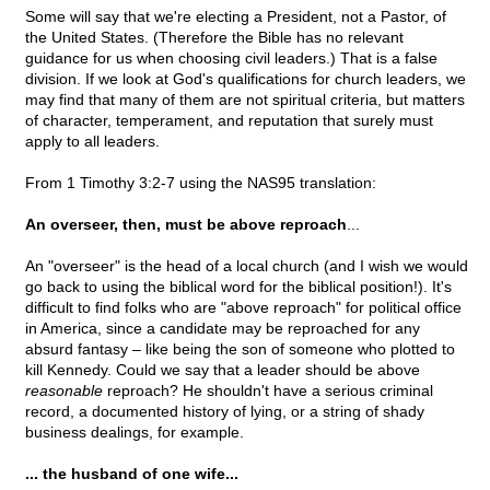
Some will say that we're electing a President, not a Pastor, of
the United States. (Therefore the Bible has no relevant
guidance for us when choosing civil leaders.) That is a false
division. If we look at God's qualifications for church leaders, we
may find that many of them are not spiritual criteria, but matters
of character, temperament, and reputation that surely must
apply to all leaders.
From 1 Timothy 3:2-7 using the NAS95 translation:
An overseer, then, must be above reproach
...
An "overseer" is the head of a local church (and I wish we would
go back to using the biblical word for the biblical position!). It's
difficult to find folks who are "above reproach" for political office
in America, since a candidate may be reproached for any
absurd fantasy – like being the son of someone who plotted to
kill Kennedy. Could we say that a leader should be above
reasonable
reproach? He shouldn't have a serious criminal
record, a documented history of lying, or a string of shady
business dealings, for example.
... the husband of one wife...