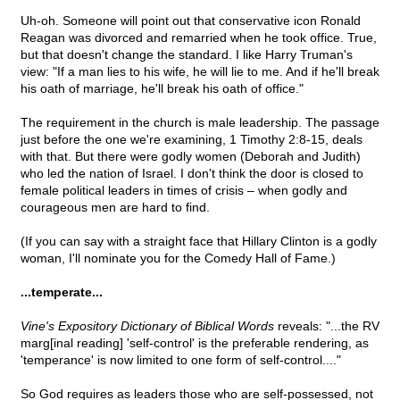
Uh-oh. Someone will point out that conservative icon Ronald
Reagan was divorced and remarried when he took office. True,
but that doesn't change the standard. I like Harry Truman's
view: "If a man lies to his wife, he will lie to me. And if he'll break
his oath of marriage, he'll break his oath of office."
The requirement in the church is male leadership. The passage
just before the one we're examining, 1 Timothy 2:8-15, deals
with that. But there were godly women (Deborah and Judith)
who led the nation of Israel. I don't think the door is closed to
female political leaders in times of crisis – when godly and
courageous men are hard to find.
(If you can say with a straight face that Hillary Clinton is a godly
woman, I'll nominate you for the Comedy Hall of Fame.)
...temperate...
Vine's Expository Dictionary of Biblical Words
reveals: "...the RV
marg[inal reading] 'self-control' is the preferable rendering, as
'temperance' is now limited to one form of self-control...."
So God requires as leaders those who are self-possessed, not