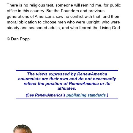
There is no religious test, someone will remind me, for public
office in this country. But the Founders and previous
generations of Americans saw no conflict with that, and their
moral obligation to choose men who were upright, who were
steady and seasoned adults, and who feared the Living God.
© Dan Popp
The views expressed by RenewAmerica
columnists are their own and do not necessarily
reflect the position of RenewAmerica or its
affiliates.
(See RenewAmerica's
publishing standards
.)