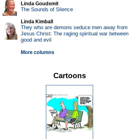
Linda Goudsmit
The Sounds of Silence
Linda Kimball
They who are demons seduce men away from
Jesus Christ: The raging spiritual war between
good and evil
More columns
Cartoons