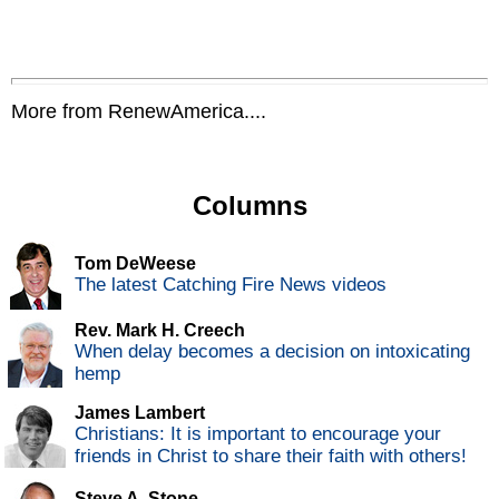
More from RenewAmerica....
Columns
Tom DeWeese
The latest Catching Fire News videos
Rev. Mark H. Creech
When delay becomes a decision on intoxicating
hemp
James Lambert
Christians: It is important to encourage your
friends in Christ to share their faith with others!
Steve A. Stone