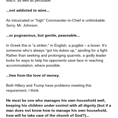
teach, as well as persuade.
...not addicted to wine...
An intoxicated or "high" Commander-in-Chief is unthinkable.
Sorry, Mr. Johnson.
...or pugnacious, but gentle, peaceable...
In Greek this is "a striker;" in English, a pugilist – a boxer. It's
someone who's always "got his dukes up," spoiling for a fight.
Rather than seeking and prolonging quarrels, a godly leader
looks for ways to help his opponents save face in reaching
accommodation, where possible.
...free from the love of money.
Both Hillary and Trump have problems meeting this
requirement, I think.
He must be one who manages his own household well,
keeping his children under control with all dignity (but if a
man does not know how to manage his own household,
how will he take care of the church of God?)...