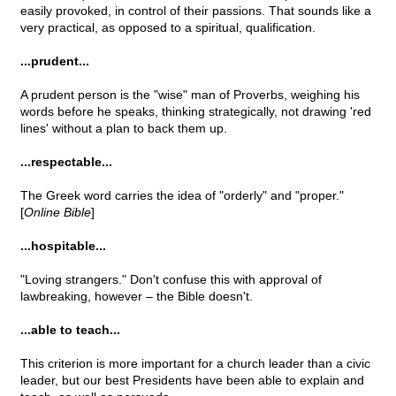
easily provoked, in control of their passions. That sounds like a
very practical, as opposed to a spiritual, qualification.
...prudent...
A prudent person is the "wise" man of Proverbs, weighing his
words before he speaks, thinking strategically, not drawing 'red
lines' without a plan to back them up.
...respectable...
The Greek word carries the idea of "orderly" and "proper."
[
Online Bible
]
...hospitable...
"Loving strangers." Don't confuse this with approval of
lawbreaking, however – the Bible doesn't.
...able to teach...
This criterion is more important for a church leader than a civic
leader, but our best Presidents have been able to explain and