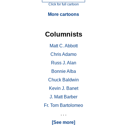
Click for full cartoon
More cartoons
Columnists
Matt C. Abbott
Chris Adamo
Russ J. Alan
Bonnie Alba
Chuck Baldwin
Kevin J. Banet
J. Matt Barber
Fr. Tom Bartolomeo
. . .
[See more]