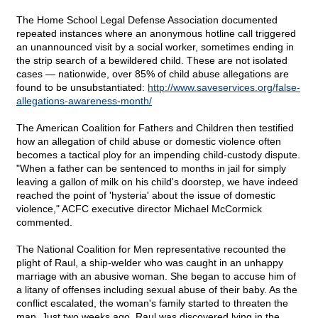
The Home School Legal Defense Association documented
repeated instances where an anonymous hotline call triggered
an unannounced visit by a social worker, sometimes ending in
the strip search of a bewildered child. These are not isolated
cases — nationwide, over 85% of child abuse allegations are
found to be unsubstantiated:
http://www.saveservices.org/false-
allegations-awareness-month/
The American Coalition for Fathers and Children then testified
how an allegation of child abuse or domestic violence often
becomes a tactical ploy for an impending child-custody dispute.
"When a father can be sentenced to months in jail for simply
leaving a gallon of milk on his child's doorstep, we have indeed
reached the point of 'hysteria' about the issue of domestic
violence," ACFC executive director Michael McCormick
commented.
The National Coalition for Men representative recounted the
plight of Raul, a ship-welder who was caught in an unhappy
marriage with an abusive woman. She began to accuse him of
a litany of offenses including sexual abuse of their baby. As the
conflict escalated, the woman's family started to threaten the
man. Just two weeks ago, Raul was discovered lying in the