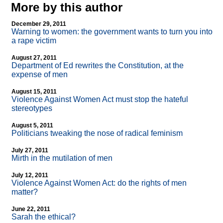
More by this author
December 29, 2011
Warning to women: the government wants to turn you into
a rape victim
August 27, 2011
Department of Ed rewrites the Constitution, at the
expense of men
August 15, 2011
Violence Against Women Act must stop the hateful
stereotypes
August 5, 2011
Politicians tweaking the nose of radical feminism
July 27, 2011
Mirth in the mutilation of men
July 12, 2011
Violence Against Women Act: do the rights of men
matter?
June 22, 2011
Sarah the ethical?