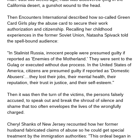
California desert, a gunshot wound to the head.
Then Encounters International described how so-called Green
Card Girls play the abuse card to secure their work
authorization and citizenship. Recalling her childhood
experiences in the former Soviet Union, Natasha Spivack told
the spell-bound audience:
"In Stalinist Russia, innocent people were presumed guilty if
reported as 'Enemies of the Motherland.' They were sent to the
Gulag or executed without due process. In the United States of
America, citizens are presumed guilty if reported as 'Domestic
Abusers'....they lost their jobs, their mental health, their
reputation, their trust in justice, and their self-esteem."
Then it was then the turn of the victims, the persons falsely
accused, to speak out and break the shroud of silence and
shame that too often envelopes the lives of the wrongfully
charged.
Cheryl Shanks of New Jersey recounted how her former
husband fabricated claims of abuse so he could get special
treatment by the immigration authorities: "This ordeal began in