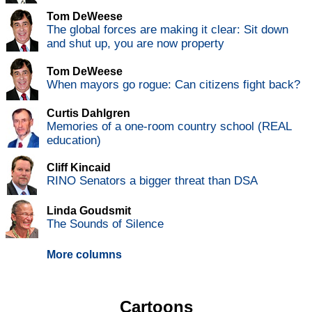
Tom DeWeese
The global forces are making it clear: Sit down
and shut up, you are now property
Tom DeWeese
When mayors go rogue: Can citizens fight back?
Curtis Dahlgren
Memories of a one-room country school (REAL
education)
Cliff Kincaid
RINO Senators a bigger threat than DSA
Linda Goudsmit
The Sounds of Silence
More columns
Cartoons