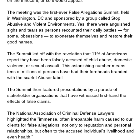
on the Innocent, or so it would appear.
The meeting was the first-ever False Allegations Summit, held
in Washington, DC and sponsored by a group called Stop
Abusive and Violent Environments. Yes, there were anguished
sighs and tears as persons recounted their daily battles — for
some, obsessions — to exonerate themselves and restore their
good names.
The Summit led off with the revelation that 11% of Americans
report they have been falsely accused of child abuse, domestic
violence, or sexual assault. This astonishing number means
tens of millions of persons have had their foreheads branded
with the scarlet Abuser label.
The Summit then featured presentations by a parade of
stakeholder organizations that have witnessed first-hand the
effects of false claims.
The National Association of Criminal Defense Lawyers
highlighted the "immense, often irreparable harm caused to our
clients for false allegations, not only to reputation and personal
relationships, but often to the accused individual's livelihood and
even health."