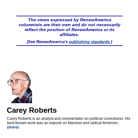
The views expressed by RenewAmerica
columnists are their own and do not necessarily
reflect the position of RenewAmerica or its
affiliates.
(See RenewAmerica's
publishing standards
.)
Carey Roberts
Carey Roberts is an analyst and commentator on political correctness. His
best-known work was an exposé on Marxism and radical feminism...
(more)