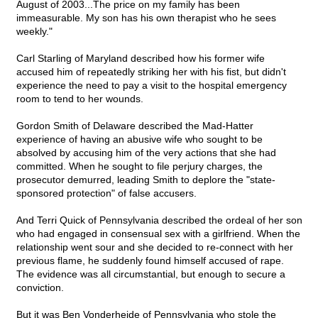
August of 2003...The price on my family has been
immeasurable. My son has his own therapist who he sees
weekly."
Carl Starling of Maryland described how his former wife
accused him of repeatedly striking her with his fist, but didn't
experience the need to pay a visit to the hospital emergency
room to tend to her wounds.
Gordon Smith of Delaware described the Mad-Hatter
experience of having an abusive wife who sought to be
absolved by accusing him of the very actions that she had
committed. When he sought to file perjury charges, the
prosecutor demurred, leading Smith to deplore the "state-
sponsored protection" of false accusers.
And Terri Quick of Pennsylvania described the ordeal of her son
who had engaged in consensual sex with a girlfriend. When the
relationship went sour and she decided to re-connect with her
previous flame, he suddenly found himself accused of rape.
The evidence was all circumstantial, but enough to secure a
conviction.
But it was Ben Vonderheide of Pennsylvania who stole the