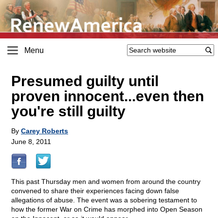
Menu
Presumed guilty until
proven innocent...even then
you're still guilty
By
Carey Roberts
June 8, 2011
This past Thursday men and women from around the country
convened to share their experiences facing down false
allegations of abuse. The event was a sobering testament to
how the former War on Crime has morphed into Open Season