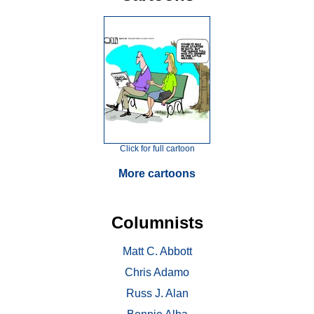
Click for full cartoon
More cartoons
Columnists
Matt C. Abbott
Chris Adamo
Russ J. Alan