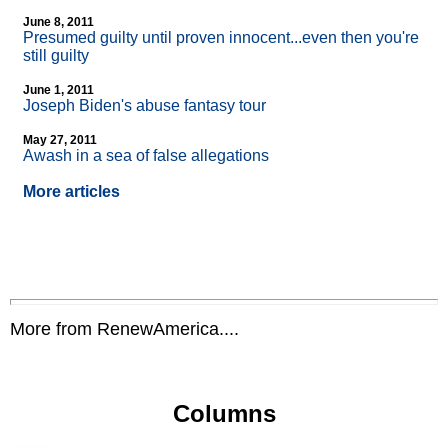
June 8, 2011
Presumed guilty until proven innocent...even then you're
still guilty
June 1, 2011
Joseph Biden's abuse fantasy tour
May 27, 2011
Awash in a sea of false allegations
More articles
More from RenewAmerica....
Columns