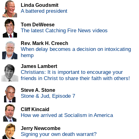
Linda Goudsmit
A battered president
Tom DeWeese
The latest Catching Fire News videos
Rev. Mark H. Creech
When delay becomes a decision on intoxicating
hemp
James Lambert
Christians: It is important to encourage your
friends in Christ to share their faith with others!
Steve A. Stone
Stone & Jud, Episode 7
Cliff Kincaid
How we arrived at Socialism in America
Jerry Newcombe
Signing your own death warrant?