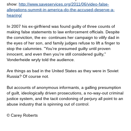
show:
http://www.saveservices.org/2011/06/video-false-
allegations-summit-in-america-do-the-accused-deserve-a-
hearing/
In 2007 his ex-girlfriend was found guilty of three counts of
making false statements to law enforcement officials. Despite
the conviction, the ex- continues her campaign to vilify dad in
the eyes of her son, and family judges refuse to lift a finger to
stop the calumnies. "You're presumed guilty until proven
innocent, and even then you're still considered guilty,"
Vonderheide wryly told the audience.
Are things as bad in the United States as they were in Soviet
Russia? Of course not.
But accounts of anonymous informants, a galling presumption
of guilt, ideologically driven prosecutions, a no-way-out criminal
justice system, and the tacit condoning of perjury all point to an
abuse industry that is spinning out of control.
© Carey Roberts