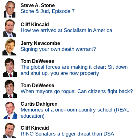
Steve A. Stone
Stone & Jud, Episode 7
Cliff Kincaid
How we arrived at Socialism in America
Jerry Newcombe
Signing your own death warrant?
Tom DeWeese
The global forces are making it clear: Sit down
and shut up, you are now property
Tom DeWeese
When mayors go rogue: Can citizens fight back?
Curtis Dahlgren
Memories of a one-room country school (REAL
education)
Cliff Kincaid
RINO Senators a bigger threat than DSA