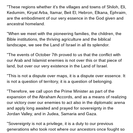
"These regions whether it's the villages and towns of Shiloh, Eli,
Kedumim, Kiryat Arba, Itamar, Beit El, Hebron, Elkana, Ephraim,
are the embodiment of our very essence in the God given and
ancestral homeland.
"When we meet with the pioneering families, the children, the
Bible institutions, the thriving agriculture and the biblical
landscape, we see the Land of Israel in all its splendor.
"The events of October 7th proved to us that the conflict with
our Arab and Islamist enemies is not over this or that piece of
land, but over our very existence in the Land of Israel.
"This is not a dispute over maps, it is a dispute over essence. It
is not a question of territory, it is a question of belonging.
"Therefore, we call upon the Prime Minister as part of the
expansion of the Abraham Accords, and as a means of realizing
our victory over our enemies to act also in the diplomatic arena
and apply long awaited and prayed for sovereignty in the
Jordan Valley, and in Judea, Samaria and Gaza.
"Sovereignty is not a privilege, it is a duty to our previous
generations who took root where our ancestors once fought so