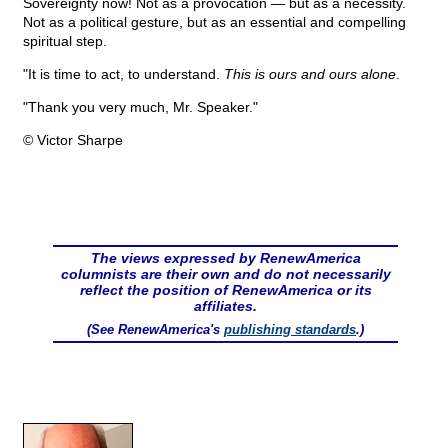
Sovereignty now! Not as a provocation — but as a necessity.
Not as a political gesture, but as an essential and compelling
spiritual step.
"It is time to act, to understand.
This is ours and ours alone
.
"Thank you very much, Mr. Speaker."
© Victor Sharpe
The views expressed by RenewAmerica
columnists are their own and do not necessarily
reflect the position of RenewAmerica or its
affiliates.
(See RenewAmerica's
publishing standards
.)