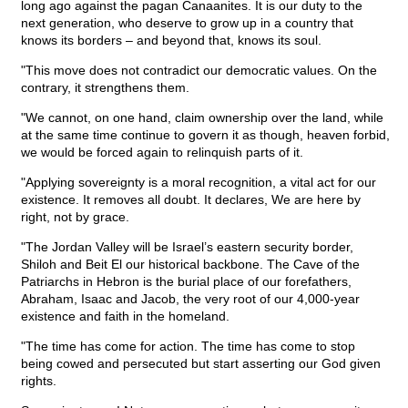
long ago against the pagan Canaanites. It is our duty to the
next generation, who deserve to grow up in a country that
knows its borders – and beyond that, knows its soul.
"This move does not contradict our democratic values. On the
contrary, it strengthens them.
"We cannot, on one hand, claim ownership over the land, while
at the same time continue to govern it as though, heaven forbid,
we would be forced again to relinquish parts of it.
"Applying sovereignty is a moral recognition, a vital act for our
existence. It removes all doubt. It declares, We are here by
right, not by grace.
"The Jordan Valley will be Israel’s eastern security border,
Shiloh and Beit El our historical backbone. The Cave of the
Patriarchs in Hebron is the burial place of our forefathers,
Abraham, Isaac and Jacob, the very root of our 4,000-year
existence and faith in the homeland.
"The time has come for action. The time has come to stop
being cowed and persecuted but start asserting our God given
rights.