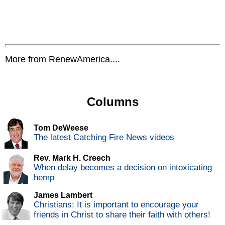
More from RenewAmerica....
Columns
Tom DeWeese
The latest Catching Fire News videos
Rev. Mark H. Creech
When delay becomes a decision on intoxicating
hemp
James Lambert
Christians: It is important to encourage your
friends in Christ to share their faith with others!