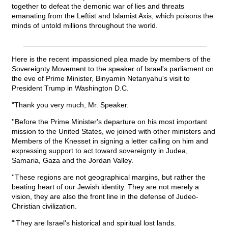
together to defeat the demonic war of lies and threats
emanating from the Leftist and Islamist Axis, which poisons the
minds of untold millions throughout the world.
_____________________________________________
Here is the recent impassioned plea made by members of the
Sovereignty Movement to the speaker of Israel's parliament on
the eve of Prime Minister, Binyamin Netanyahu's visit to
President Trump in Washington D.C.
"Thank you very much, Mr. Speaker.
''Before the Prime Minister's departure on his most important
mission to the United States, we joined with other ministers and
Members of the Knesset in signing a letter calling on him and
expressing support to act toward sovereignty in Judea,
Samaria, Gaza and the Jordan Valley.
''These regions are not geographical margins, but rather the
beating heart of our Jewish identity. They are not merely a
vision, they are also the front line in the defense of Judeo-
Christian civilization.
"'They are Israel’s historical and spiritual lost lands.