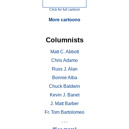
Click for full cartoon
More cartoons
Columnists
Matt C. Abbott
Chris Adamo
Russ J. Alan
Bonnie Alba
Chuck Baldwin
Kevin J. Banet
J. Matt Barber
Fr. Tom Bartolomeo
. . .