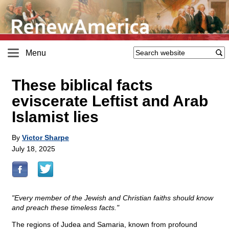
Menu
These biblical facts
eviscerate Leftist and Arab
Islamist lies
By
Victor Sharpe
July 18, 2025
"Every member of the Jewish and Christian faiths should know
and preach these timeless facts."
The regions of Judea and Samaria, known from profound