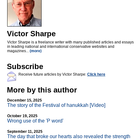
Victor Sharpe
Victor Sharpe is a freelance writer with many published articles and essays
in leading national and international conservative websites and
magazines...
(more)
Subscribe
Receive future articles by Victor Sharpe:
Click here
More by this author
December 15, 2025
The story of the Festival of hanukkah [Video]
October 19, 2025
Wrong use of the 'P word'
September 11, 2025
The day that broke our hearts also revealed the strength