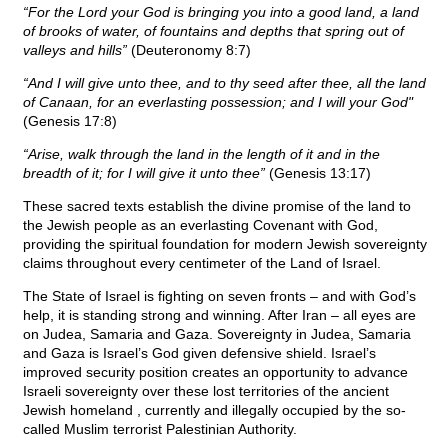
“For the Lord your God is bringing you into a good land, a land
of brooks of water, of fountains and depths that spring out of
valleys and hills”
(Deuteronomy 8:7)
“And I will give unto thee, and to thy seed after thee, all the land
of Canaan, for an everlasting possession; and I will your God"
(Genesis 17:8)
“Arise, walk through the land in the length of it and in the
breadth of it; for I will give it unto thee”
(Genesis 13:17)
These sacred texts establish the divine promise of the land to
the Jewish people as an everlasting Covenant with God,
providing the spiritual foundation for modern Jewish sovereignty
claims throughout every centimeter of the Land of Israel.
The State of Israel is fighting on seven fronts – and with God’s
help, it is standing strong and winning. After Iran – all eyes are
on Judea, Samaria and Gaza. Sovereignty in Judea, Samaria
and Gaza is Israel’s God given defensive shield. Israel’s
improved security position creates an opportunity to advance
Israeli sovereignty over these lost territories of the ancient
Jewish homeland , currently and illegally occupied by the so-
called Muslim terrorist Palestinian Authority.