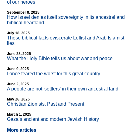
of our heroes
September 8, 2025
How Israel denies itself sovereignty in its ancestral and
biblical heartland
July 18, 2025
These biblical facts eviscerate Leftist and Arab Islamist
lies
June 28, 2025
What the Holy Bible tells us about war and peace
June 9, 2025
I once feared the worst for this great country
June 2, 2025
A people are not 'settlers' in their own ancestral land
May 26, 2025
Christian Zionists, Past and Present
March 1, 2025
Gaza’s ancient and modern Jewish History
More articles