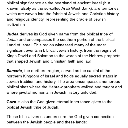
biblical significance as the heartland of ancient Israel (but
known falsely as the so-called Arab West Bank), are territories
which are woven into the fabric of Jewish and Christian history
and religious identity, representing the cradle of Jewish
civilization.
Judea
derives its God given name from the biblical tribe of
Judah
and encompasses the southern portion of the biblical
Land of Israel. This region witnessed many of the most
significant events in biblical Jewish history, from the reigns of
Kings David and Solomon to the words of the Hebrew prophets
that shaped Jewish and Christian faith and law.
Samaria
, the northern region, served as the capital of the
northern Kingdom of Israel and holds equally sacred status in
Jewish tradition and history. The area encompasses numerous
biblical sites where the Hebrew prophets walked and taught and
where pivotal moments in Jewish history unfolded.
Gaza
is also the God given eternal inheritance given to the
biblical Jewish tribe of Judah.
These biblical verses underscore the God given connection
between the Jewish people and these lands: