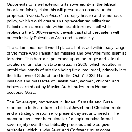
Opponents to Israel extending its sovereignty in the biblical
heartland falsely claim this will present an obstacle to the
proposed “
two-state solution
,” a deeply hostile and venomous
policy, which would create an unprecedented militarized
Palestinian Islamic state within Israeli territory itself while
replacing the 3,000-year-old Jewish capital of Jerusalem with
an exclusively Palestinian Arab and Islamic city.
The calamitous result would place all of Israel within easy range
of yet more Arab Palestinian missiles and overwhelming Islamist
terrorism This horror is patterned upon the tragic and fateful
creation of an Islamic state in Gaza in 2005, which resulted in
untold thousands of missiles being fired into Israel, primarily into
the little town of S'derot, and to the Oct. 7, 2023 Hamas
invasion and massacre of Jewish men, women, children and
babies carried out by Muslim Arab hordes from Hamas
occupied Gaza.
The Sovereignty movement in Judea, Samaria and Gaza
represents both a return to biblical Jewish and Christian roots
and a strategic response to present day security needs. The
moment has never been timelier for implementing formal
sovereignty over these biblically precious and God given
territories, which is why
Jews and Christians
must come