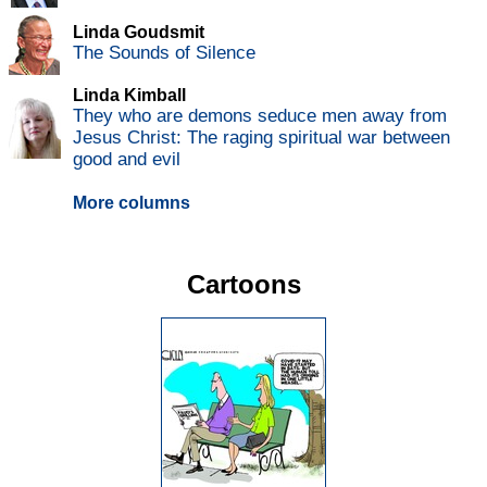
Linda Goudsmit
The Sounds of Silence
Linda Kimball
They who are demons seduce men away from
Jesus Christ: The raging spiritual war between
good and evil
More columns
Cartoons