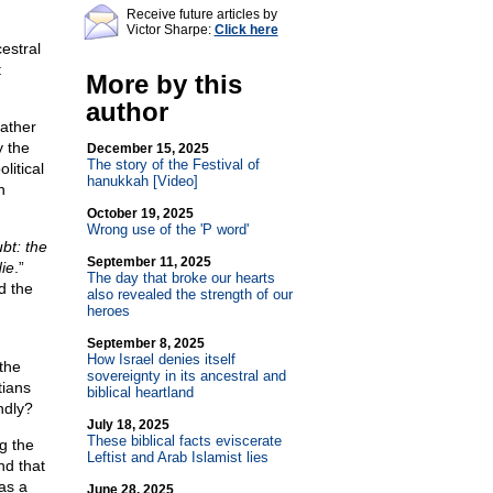
Receive future articles by
Victor Sharpe:
Click here
estral
t
More by this
author
father
y the
December 15, 2025
The story of the Festival of
litical
hanukkah [Video]
h
October 19, 2025
Wrong use of the 'P word'
bt: the
September 11, 2025
die
.”
The day that broke our hearts
d the
also revealed the strength of our
heroes
September 8, 2025
How Israel denies itself
the
sovereignty in its ancestral and
tians
biblical heartland
ndly?
July 18, 2025
These biblical facts eviscerate
g the
Leftist and Arab Islamist lies
nd that
as a
June 28, 2025