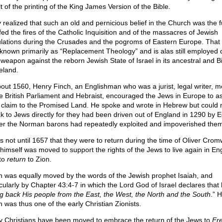
t of the printing of the King James Version of the Bible.
 realized that such an old and pernicious belief in the Church was the f
fed the fires of the Catholic Inquisition and of the massacres of Jewish
lations during the Crusades and the pogroms of Eastern Europe. That 
known primarily as “Replacement Theology” and is alas still employed c
 weapon against the reborn Jewish State of Israel in its ancestral and Bi
land.
bout 1560, Henry Finch, an Englishman who was a jurist, legal writer, 
he British Parliament and Hebraist, encouraged the Jews in Europe to as
r claim to the Promised Land. He spoke and wrote in Hebrew but could 
k to Jews directly for they had been driven out of England in 1290 by 
fter the Norman barons had repeatedly exploited and impoverished them
as not until 1657 that they were to return during the time of Oliver Cromw
himself was moved to support the rights of the Jews to live again in En
to
return
to Zion.
h was equally moved by the words of the Jewish prophet Isaiah, and
icularly by Chapter 43:4-7 in which the Lord God of Israel declares that h
ng back His people from the East, the West, the North and the South
.” 
h was thus one of the early Christian Zionists.
 Christians have been moved to embrace the return of the Jews to
Ere