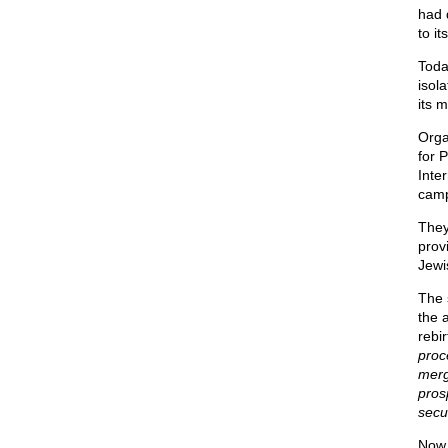
had 
to i
Toda
isol
its m
Orga
for 
Inte
camp
They
prov
Jewi
The 
the 
rebi
proce
merg
pros
secu
Now 