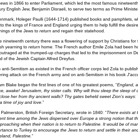
Jews in 1866 to enter Parliament, which led the most famous nineteent
ury English Jew, Benjamin Disraeli, to serve two terms as Prime Ministe
enmark, Holeger Paulli (1644-1714) published books and pamphlets, w
 to the kings of France and England urging them to help fulfill the desir
nings of the Jews to
return
and regain their statehood.
he nineteenth century there was a flowering of support by Christians for 
sh yearning to
return
home. The French author Emile Zola had been hor
outraged at the trumped-up charges that led to the imprisonment on Dev
nd of the Jewish Captain Alfred Dreyfus.
 anti-Semitism as existed in the French officer corps led Zola to publish
ering attack on the French army and on anti-Semitism in his book
J'acc
iam Blake began the first lines of one of his greatest poems, “
England, 
e, awake! Jerusalem, thy sister calls. Why wilt thou sleep the sleep of 
close her from thy ancient walls? Thy gates beheld sweet Zion’s ways:
a time of joy and love
.”
 Palmerston, British Foreign Secretary, wrote in 1840: “
There exists at 
ent time among the Jews dispersed over Europe a strong notion that th
pproaching when their nation is to return to Palestine. It would be of man
rtance to Turkey to encourage the Jews to return and settle in their anc
land, Palestine.
”