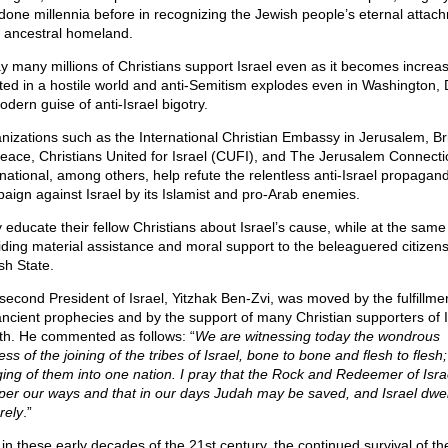
done millennia before in recognizing the Jewish people’s eternal attac
ts ancestral homeland.
y many millions of Christians support Israel even as it becomes increas
ated in a hostile world and anti-Semitism explodes even in Washington, 
odern guise of anti-Israel bigotry.
nizations such as the International Christian Embassy in Jerusalem, B
Peace, Christians United for Israel (CUFI), and The Jerusalem Connecti
rnational, among others, help refute the relentless anti-Israel propagan
aign against Israel by its Islamist and pro-Arab enemies.
 educate their fellow Christians about Israel’s cause, while at the same
iding material assistance and moral support to the beleaguered citizens
sh State.
second President of Israel, Yitzhak Ben-Zvi, was moved by the fulfillmen
ancient prophecies and by the support of many Christian supporters of I
rth. He commented as follows: “
We are witnessing today the wondrous
ss of the joining of the tribes of Israel, bone to bone and flesh to flesh;
ing of them into one nation. I pray that the Rock and Redeemer of Isr
per our ways and that in our days Judah may be saved, and Israel dwel
rely
.”
in these early decades of the 21st century, the continued survival of th