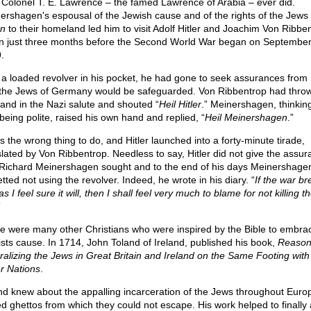
 Colonel T. E. Lawrence – the famed Lawrence of Arabia – ever did.
ershagen's espousal of the Jewish cause and of the rights of the Jews 
rn
to their homeland led him to visit Adolf Hitler and Joachim Von Ribben
in just three months before the Second World War began on September
.
 a loaded revolver in his pocket, he had gone to seek assurances from H
 the Jews of Germany would be safeguarded. Von Ribbentrop had thro
hand in the Nazi salute and shouted “
Heil Hitler
.” Meinershagen, thinkin
being polite, raised his own hand and replied, “
Heil Meinershagen
.”
s the wrong thing to do, and Hitler launched into a forty-minute tirade,
slated by Von Ribbentrop. Needless to say, Hitler did not give the assu
 Richard Meinershagen sought and to the end of his days Meinershage
tted not using the revolver. Indeed, he wrote in his diary. “
If the war br
as I feel sure it will, then I shall feel very much to blame for not killing t
”
e were many other Christians who were inspired by the Bible to embra
ists cause. In 1714, John Toland of Ireland, published his book,
Reason
ralizing the Jews in Great Britain and Ireland on the Same Footing with 
r Nations
.
nd knew about the appalling incarceration of the Jews throughout Europ
ed ghettos from which they could not escape. His work helped to finally 