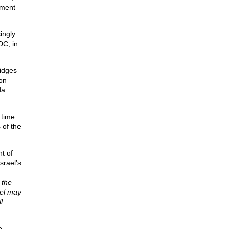
hment
ingly
DC, in
ridges
on
da
 time
 of the
t of
srael’s
 the
ael may
l
e