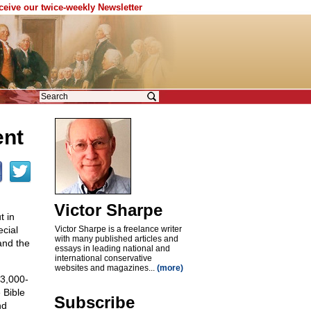
eceive our twice-weekly Newsletter
ent
Victor Sharpe
t in
ecial
Victor Sharpe is a freelance writer
with many published articles and
and the
essays in leading national and
international conservative
websites and magazines...
(more)
 3,000-
 Bible
Subscribe
nd