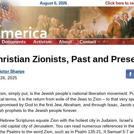
August 6, 2026
Click here to r
Documents
Activism
About
Contact
ristian Zionists, Past and Pres
ictor Sharpe
26, 2025
ism, simply put, is the Jewish people’s national liberation movement. Pu
cal terms, it is the
return
from exile of the Jews to Zion – to that very sp
 promised by God to the first Jew, Abraham, and through Isaac, Jacob 
sh prophets to the Jewish people forever.
Hebrew Scriptures equate Zion with the holiest city in Judaism, Israel’s
-old capital city of Jerusalem. You can read numerous references in the
the Psalms to the word Zion, such as in Psalm 135:21, II Samuel 5:7 a