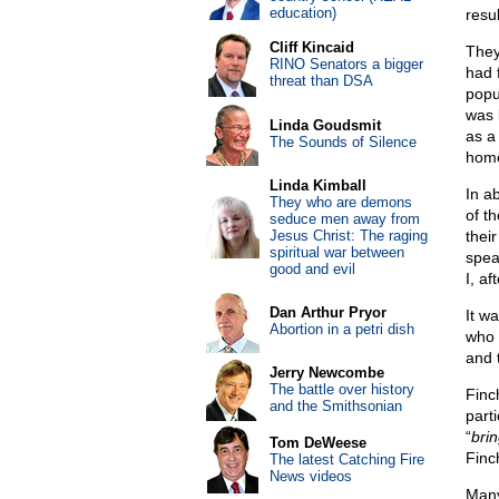
education)
resul
Cliff Kincaid
They
RINO Senators a bigger
had 
threat than DSA
popu
was 
Linda Goudsmit
as a
The Sounds of Silence
home
Linda Kimball
In a
They who are demons
of t
seduce men away from
Jesus Christ: The raging
thei
spiritual war between
spea
good and evil
I, a
Dan Arthur Pryor
It w
Abortion in a petri dish
who 
and 
Jerry Newcombe
The battle over history
Finc
and the Smithsonian
part
“
bri
Tom DeWeese
Finc
The latest Catching Fire
News videos
Many