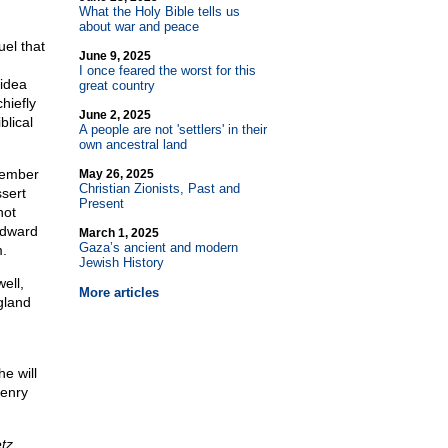
What the Holy Bible tells us
about war and peace
uel that
June 9, 2025
I once feared the worst for this
idea
great country
hiefly
June 2, 2025
blical
A people are not 'settlers' in their
own ancestral land
member
May 26, 2025
Christian Zionists, Past and
sert
Present
not
Edward
March 1, 2025
Gaza’s ancient and modern
.
Jewish History
ell,
More articles
gland
e will
Henry
tz