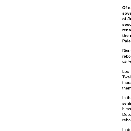
Of c
sove
of J
seco
rena
the 
Pale
Disr
rebo
vinta
Leo 
Twai
thou
them
In t
sent
hims
Depa
rebo
In d