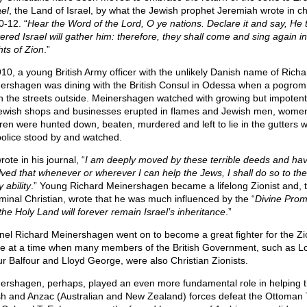
ael
, the Land of Israel, by what the Jewish prophet Jeremiah wrote in c
0-12. “
Hear the Word of the Lord, O ye nations. Declare it and say, He 
tered Israel will gather him: therefore, they shall come and sing again in
hts of Zion
.”
910, a young British Army officer with the unlikely Danish name of Richa
ershagen was dining with the British Consul in Odessa when a pogrom
in the streets outside. Meinershagen watched with growing but impoten
ewish shops and businesses erupted in flames and Jewish men, wome
dren were hunted down, beaten, murdered and left to lie in the gutters w
police stood by and watched.
ote in his journal, “
I am deeply moved by these terrible deeds and ha
lved that whenever or wherever I can help the Jews, I shall do so to the
 ability
.” Young Richard Meinershagen became a lifelong Zionist and, 
minal Christian, wrote that he was much influenced by the “
Divine Prom
the Holy Land will forever remain Israel’s inheritance
.”
nel Richard Meinershagen went on to become a great fighter for the Zi
e at a time when many members of the British Government, such as L
ur Balfour and Lloyd George, were also Christian Zionists.
ershagen, perhaps, played an even more fundamental role in helping 
ish and Anzac (Australian and New Zealand) forces defeat the Ottoman 