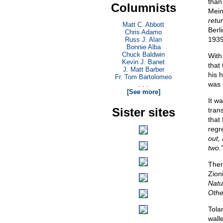
than
Columnists
Mein
retu
Matt C. Abbott
Berl
Chris Adamo
1939
Russ J. Alan
Bonnie Alba
Chuck Baldwin
With
Kevin J. Banet
that
J. Matt Barber
his 
Fr. Tom Bartolomeo
was 
. . .
[See more]
It wa
Sister sites
tran
that
regre
out, 
two
.
Ther
Zion
Natu
Othe
Tola
wall