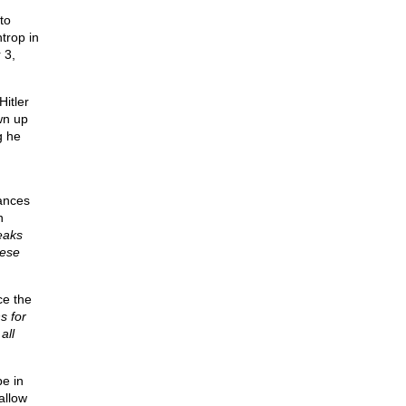
to
trop in
 3,
itler
wn up
g he
rances
n
eaks
hese
ce the
s for
all
e in
allow