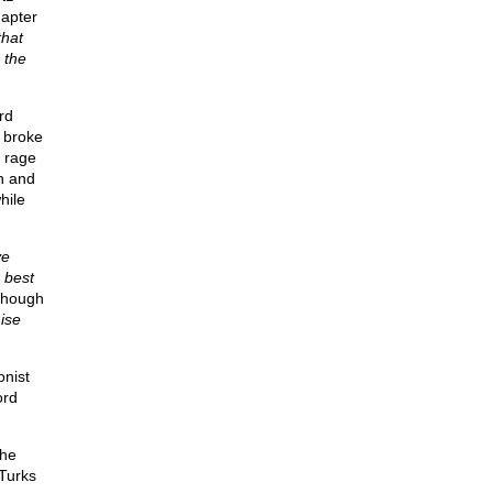
hapter
that
 the
rd
 broke
t rage
n and
hile
ve
 best
though
ise
onist
ord
the
Turks