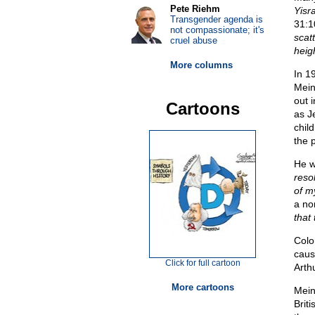
Pete Riehm
Yisr
Transgender agenda is
31:1
not compassionate; it's
scat
cruel abuse
heig
More columns
In 1
Mein
out 
Cartoons
as J
chil
the 
He wr
reso
of my
a no
that 
Colo
caus
Click for full cartoon
Arth
More cartoons
Mein
Brit