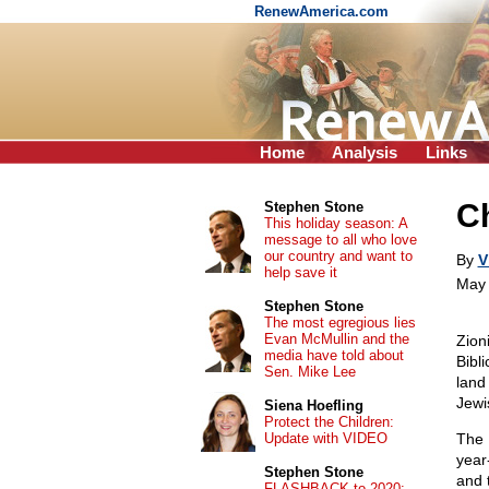
RenewAmerica.com
Home
Analysis
Links
Ch
Stephen Stone
This holiday season: A
message to all who love
our country and want to
By
V
help save it
May 
Stephen Stone
The most egregious lies
Evan McMullin and the
Zion
media have told about
Bibli
Sen. Mike Lee
land
Jewi
Siena Hoefling
Protect the Children:
Update with VIDEO
The 
year
Stephen Stone
and 
FLASHBACK to 2020: