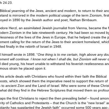
ah 24:23.
Biblical yearning of the Jews, ancient and modern, to return to their anc
land is mirrored in the modern political usage of the term Zionism, firs
oyed in 1890 by the Jewish author and poet, Nathan Birnbaum.
dore Herzl, an assimilated Jewish journalist from Vienna, became the 
odern Zionism in the late nineteenth century. He had been so moved b
lessness of the lives of the Jews in Europe, that he helped create the po
ment calling for the return of the Jews to their ancient homeland, whic
ted finally in the rebirth of Israel in 1948.
l himself wrote in 1898. “
One thing is to me certain, high above any dou
ment will continue. I know not when I shall die, but Zionism will never 
l died young, his heart unable to withstand his feverish restlessness an
mous strain he placed upon it.
his article deals with Christians who found within their faith the Biblical
posts, which showed them the imperative need to support the
return
of 
 to ancient Zion and the Land of Israel. Who were some of these Chris
what did they find in the Hebrew Scriptures that moved them so profou
aps the first Christians to reject the then prevailing belief – found amon
rity of Catholics and Protestants – that the Church is the “new Israel” a
stianity has supplanted the Jewish faith” occurred some 500 years ago 