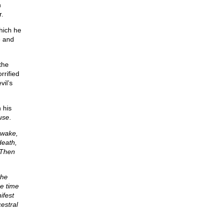
h
r.
hich he
e and
the
rified
il’s
 his
use
.
awake,
death,
 Then
the
e time
ifest
estral