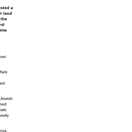
isted a
h land
 the
nd
time
s
heir
Mark
led
-Jewish
ibed
tate
newly
rus,