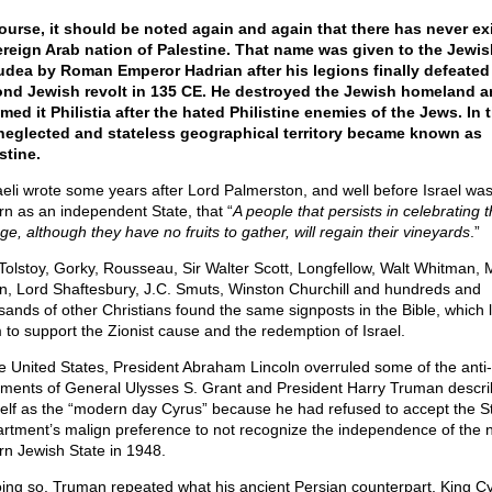
ourse, it should be noted again and again that there has never ex
reign Arab nation of Palestine. That name was given to the Jewis
udea by Roman Emperor Hadrian after his legions finally defeated
nd Jewish revolt in 135 CE. He destroyed the Jewish homeland a
med it Philistia after the hated Philistine enemies of the Jews. In 
neglected and stateless geographical territory became known as
stine.
aeli wrote some years after Lord Palmerston, and well before Israel wa
rn as an independent State, that “
A people that persists in celebrating t
ge, although they have no fruits to gather, will regain their vineyards
.”
Tolstoy, Gorky, Rousseau, Sir Walter Scott, Longfellow, Walt Whitman, 
n, Lord Shaftesbury, J.C. Smuts, Winston Churchill and hundreds and
sands of other Christians found the same signposts in the Bible, which 
 to support the Zionist cause and the redemption of Israel.
he United States, President Abraham Lincoln overruled some of the anti
iments of General Ulysses S. Grant and President Harry Truman descr
elf as the “modern day Cyrus” because he had refused to accept the S
rtment’s malign preference to not recognize the independence of the 
rn Jewish State in 1948.
oing so, Truman repeated what his ancient Persian counterpart, King Cy