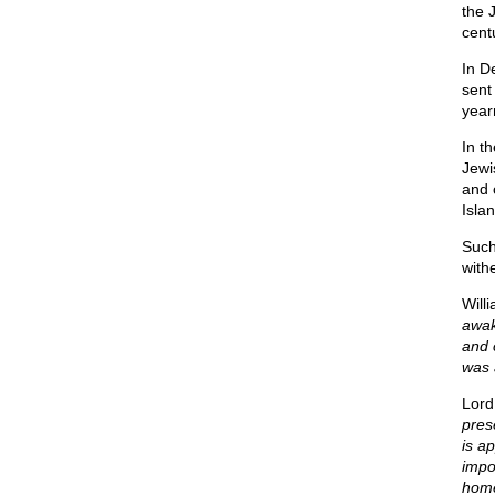
the 
cent
In D
sent
year
In t
Jewi
and 
Isla
Such
with
Will
awak
and 
was 
Lord
pres
is a
impo
home