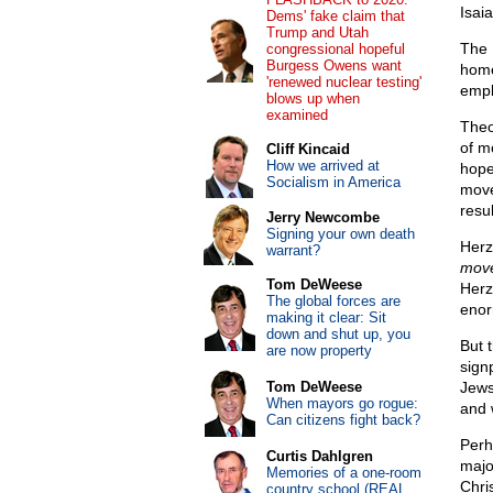
Isai
Dems' fake claim that
Trump and Utah
The 
congressional hopeful
Burgess Owens want
home
'renewed nuclear testing'
empl
blows up when
examined
Theo
of m
Cliff Kincaid
How we arrived at
hope
Socialism in America
move
resul
Jerry Newcombe
Signing your own death
Herz
warrant?
move
Tom DeWeese
Herz
The global forces are
enor
making it clear: Sit
down and shut up, you
But t
are now property
sign
Tom DeWeese
Jews
When mayors go rogue:
and 
Can citizens fight back?
Perh
Curtis Dahlgren
majo
Memories of a one-room
Chri
country school (REAL