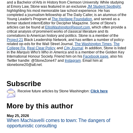
and a Bachelor of Arts in History from Clemson University. While studying
at Emory Law, Stone was featured in an exclusive
JM Student Spotlight
,
highlighting his most memorable law school experience. He has
completed a journalism fellowship at The Daily Caller, is an alumnus of the
Young Leader's Program at
The Heritage Foundation
, and served as a
former student intern/Editor for
Decipher Magazine. Some of Stone's
articles can be found at
EllisWashingtonReport.com
, which often provide a
critical analysis of prominent works of classical literature and its
correlations to American history and politics. Stone is a member of the
Project 21
Black Leadership Network, and has written a number of policy-
related op-eds for the Wall Street Journal,
The Washington Times
,
The
College Fix
,
Real Clear Policy
, and
City Journal
. In addition, Stone is listed
in the
Marquis Who's Who
in America
and is a member of the Golden Key
International Honour Society. Friend him on his
Facebook page
, also his
Twitter handle: @StoneZone47 and
Instagram
. Email him at
stonebone20@att.net.
Subscribe
Receive future articles by Stone Washington:
Click here
More by this author
May 25, 2026
When Machiavelli comes to town: The dangers of
opportunistic consulting