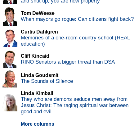
and shut up, you are now property
Tom DeWeese
When mayors go rogue: Can citizens fight back?
Curtis Dahlgren
Memories of a one-room country school (REAL
education)
Cliff Kincaid
RINO Senators a bigger threat than DSA
Linda Goudsmit
The Sounds of Silence
Linda Kimball
They who are demons seduce men away from
Jesus Christ: The raging spiritual war between
good and evil
More columns