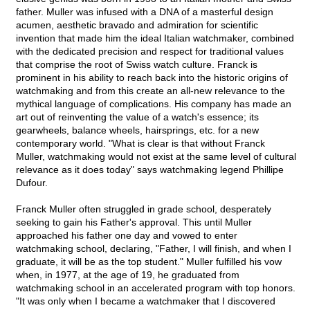
father. Muller was infused with a DNA of a masterful design
acumen, aesthetic bravado and admiration for scientific
invention that made him the ideal Italian watchmaker, combined
with the dedicated precision and respect for traditional values
that comprise the root of Swiss watch culture. Franck is
prominent in his ability to reach back into the historic origins of
watchmaking and from this create an all-new relevance to the
mythical language of complications. His company has made an
art out of reinventing the value of a watch's essence; its
gearwheels, balance wheels, hairsprings, etc. for a new
contemporary world. "What is clear is that without Franck
Muller, watchmaking would not exist at the same level of cultural
relevance as it does today" says watchmaking legend Phillipe
Dufour.
Franck Muller often struggled in grade school, desperately
seeking to gain his Father's approval. This until Muller
approached his father one day and vowed to enter
watchmaking school, declaring, "Father, I will finish, and when I
graduate, it will be as the top student." Muller fulfilled his vow
when, in 1977, at the age of 19, he graduated from
watchmaking school in an accelerated program with top honors.
"It was only when I became a watchmaker that I discovered