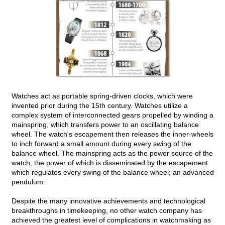
Watches act as portable spring-driven clocks, which were
invented prior during the 15th century. Watches utilize a
complex system of interconnected gears propelled by winding a
mainspring, which transfers power to an oscillating balance
wheel. The watch's escapement then releases the inner-wheels
to inch forward a small amount during every swing of the
balance wheel. The mainspring acts as the power source of the
watch, the power of which is disseminated by the escapement
which regulates every swing of the balance wheel; an advanced
pendulum.
Despite the many innovative achievements and technological
breakthroughs in timekeeping, no other watch company has
achieved the greatest level of complications in watchmaking as