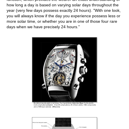
how long a day is based on varying solar days throughout the
year (very few days possess exactly 24 hours). "With one look,
you will always know if the day you experience possess less or
more solar time, or whether you are in one of those four rare
days when we have precisely 24 hours."