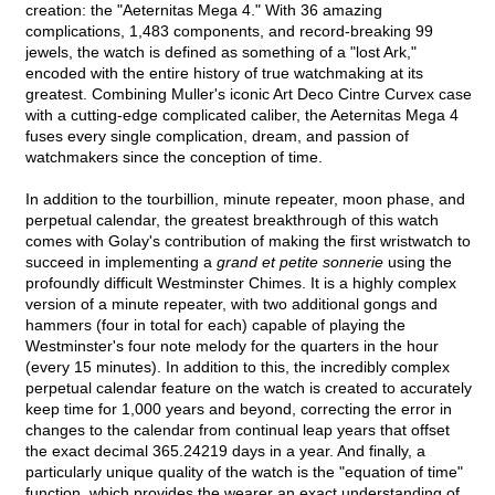
creation: the "Aeternitas Mega 4." With 36 amazing
complications, 1,483 components, and record-breaking 99
jewels, the watch is defined as something of a "lost Ark,"
encoded with the entire history of true watchmaking at its
greatest. Combining Muller's iconic Art Deco Cintre Curvex case
with a cutting-edge complicated caliber, the Aeternitas Mega 4
fuses every single complication, dream, and passion of
watchmakers since the conception of time.
In addition to the tourbillion, minute repeater, moon phase, and
perpetual calendar, the greatest breakthrough of this watch
comes with Golay's contribution of making the first wristwatch to
succeed in implementing a
grand et petite sonnerie
using the
profoundly difficult Westminster Chimes. It is a highly complex
version of a minute repeater, with two additional gongs and
hammers (four in total for each) capable of playing the
Westminster's four note melody for the quarters in the hour
(every 15 minutes). In addition to this, the incredibly complex
perpetual calendar feature on the watch is created to accurately
keep time for 1,000 years and beyond, correcting the error in
changes to the calendar from continual leap years that offset
the exact decimal 365.24219 days in a year. And finally, a
particularly unique quality of the watch is the "equation of time"
function, which provides the wearer an exact understanding of