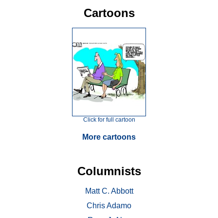
Cartoons
Click for full cartoon
More cartoons
Columnists
Matt C. Abbott
Chris Adamo