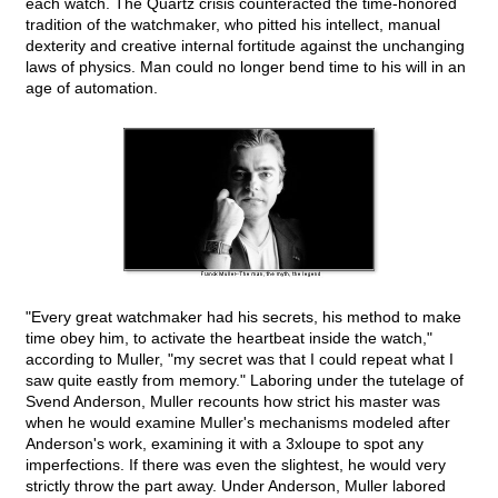
each watch. The Quartz crisis counteracted the time-honored
tradition of the watchmaker, who pitted his intellect, manual
dexterity and creative internal fortitude against the unchanging
laws of physics. Man could no longer bend time to his will in an
age of automation.
"Every great watchmaker had his secrets, his method to make
time obey him, to activate the heartbeat inside the watch,"
according to Muller, "my secret was that I could repeat what I
saw quite eastly from memory." Laboring under the tutelage of
Svend Anderson, Muller recounts how strict his master was
when he would examine Muller's mechanisms modeled after
Anderson's work, examining it with a 3xloupe to spot any
imperfections. If there was even the slightest, he would very
strictly throw the part away. Under Anderson, Muller labored