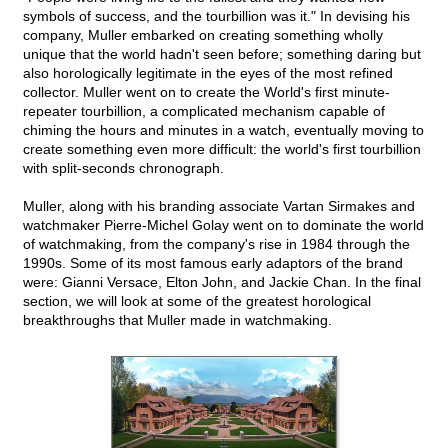
symbols of success, and the tourbillion was it." In devising his
company, Muller embarked on creating something wholly
unique that the world hadn't seen before; something daring but
also horologically legitimate in the eyes of the most refined
collector. Muller went on to create the World's first minute-
repeater tourbillion, a complicated mechanism capable of
chiming the hours and minutes in a watch, eventually moving to
create something even more difficult: the world's first tourbillion
with split-seconds chronograph.
Muller, along with his branding associate Vartan Sirmakes and
watchmaker Pierre-Michel Golay went on to dominate the world
of watchmaking, from the company's rise in 1984 through the
1990s. Some of its most famous early adaptors of the brand
were: Gianni Versace, Elton John, and Jackie Chan. In the final
section, we will look at some of the greatest horological
breakthroughs that Muller made in watchmaking.