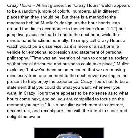
Crazy Hours –
At first glance, the "Crazy Hours" watch appears
to be a random jumble of colorful numbers, all in different
places than they should be. But there is a method to the
madness behind Mueller's design, as the hour hands leap
around the dial in accordance to the set time (from 1-12) but
jump five places instead of one to the next hour, while the
minute hand functions normally. To simply call Crazy Hours a
watch would be a disservice, as it is more of an artform; a
vehicle for emotional expression and statement of personal
philosophy. "Time was an invention of man to organize society
so that social discourse and business could take place," Muller
explains, "but we've become so encoded that we are moving
mindlessly from one moment to the next, never reveling in the
present to truly enjoy the experience. Crazy Hours had to be a
statement that you could do what you want, whenever you
want. In Crazy Hours there appears to be no sense as to what
hours come next, and so, you are compelled to focus on the
moment you are in." It is a peculiar watch meant to abstract,
deconstruct, and reconfigure time with the intent to shock and
delight the owner.