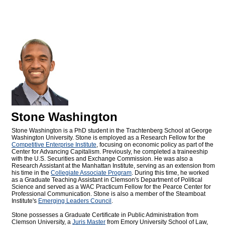
Stone Washington
Stone Washington is a PhD student in the Trachtenberg School at George
Washington University. Stone is employed as a Research Fellow for the
Competitive Enterprise Institute
, focusing on economic policy as part of the
Center for Advancing Capitalism. Previously, he completed a traineeship
with the U.S. Securities and Exchange Commission. He was also a
Research Assistant at the Manhattan Institute, serving as an extension from
his time in the
Collegiate Associate Program
. During this time, he worked
as a Graduate Teaching Assistant in Clemson's Department of Political
Science and served as a WAC Practicum Fellow for the Pearce Center for
Professional Communication. Stone is also a member of the Steamboat
Institute's
Emerging Leaders Council
.
Stone possesses a Graduate Certificate in Public Administration from
Clemson University, a
Juris Master
from Emory University School of Law,