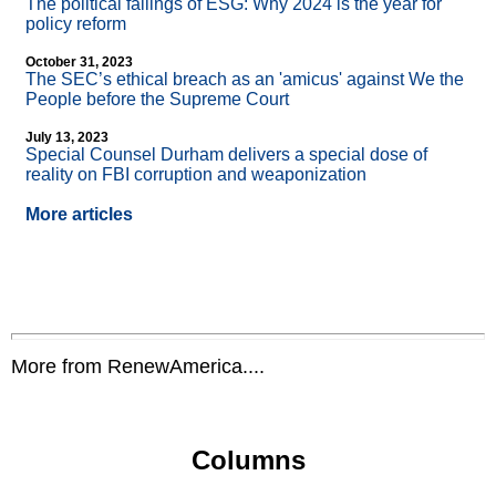
The political failings of ESG: Why 2024 is the year for
policy reform
October 31, 2023
The SEC’s ethical breach as an 'amicus' against We the
People before the Supreme Court
July 13, 2023
Special Counsel Durham delivers a special dose of
reality on FBI corruption and weaponization
More articles
More from RenewAmerica....
Columns