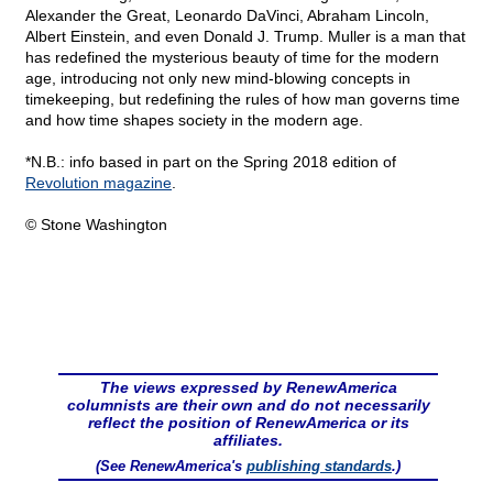
Alexander the Great, Leonardo DaVinci, Abraham Lincoln,
Albert Einstein, and even Donald J. Trump. Muller is a man that
has redefined the mysterious beauty of time for the modern
age, introducing not only new mind-blowing concepts in
timekeeping, but redefining the rules of how man governs time
and how time shapes society in the modern age.
*N.B.: info based in part on the Spring 2018 edition of
Revolution magazine
.
© Stone Washington
The views expressed by RenewAmerica
columnists are their own and do not necessarily
reflect the position of RenewAmerica or its
affiliates.
(See RenewAmerica's
publishing standards
.)