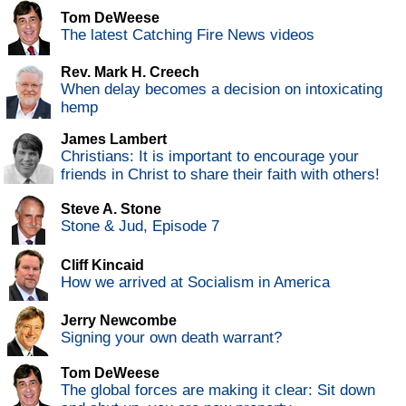
Tom DeWeese
The latest Catching Fire News videos
Rev. Mark H. Creech
When delay becomes a decision on intoxicating
hemp
James Lambert
Christians: It is important to encourage your
friends in Christ to share their faith with others!
Steve A. Stone
Stone & Jud, Episode 7
Cliff Kincaid
How we arrived at Socialism in America
Jerry Newcombe
Signing your own death warrant?
Tom DeWeese
The global forces are making it clear: Sit down