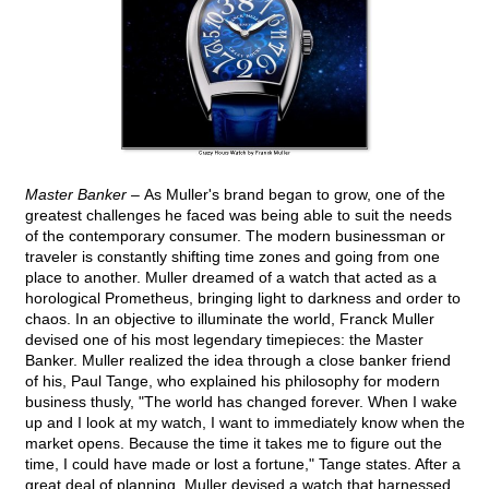
Master Banker –
As Muller's brand began to grow, one of the
greatest challenges he faced was being able to suit the needs
of the contemporary consumer. The modern businessman or
traveler is constantly shifting time zones and going from one
place to another. Muller dreamed of a watch that acted as a
horological Prometheus, bringing light to darkness and order to
chaos. In an objective to illuminate the world, Franck Muller
devised one of his most legendary timepieces: the Master
Banker. Muller realized the idea through a close banker friend
of his, Paul Tange, who explained his philosophy for modern
business thusly, "The world has changed forever. When I wake
up and I look at my watch, I want to immediately know when the
market opens. Because the time it takes me to figure out the
time, I could have made or lost a fortune," Tange states. After a
great deal of planning, Muller devised a watch that harnessed