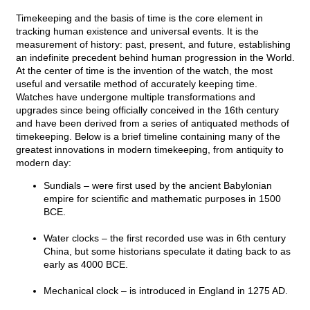
Timekeeping and the basis of time is the core element in
tracking human existence and universal events. It is the
measurement of history: past, present, and future, establishing
an indefinite precedent behind human progression in the World.
At the center of time is the invention of the watch, the most
useful and versatile method of accurately keeping time.
Watches have undergone multiple transformations and
upgrades since being officially conceived in the 16th century
and have been derived from a series of antiquated methods of
timekeeping. Below is a brief timeline containing many of the
greatest innovations in modern timekeeping, from antiquity to
modern day:
Sundials – were first used by the ancient Babylonian
empire for scientific and mathematic purposes in 1500
BCE.
Water clocks – the first recorded use was in 6th century
China, but some historians speculate it dating back to as
early as 4000 BCE.
Mechanical clock – is introduced in England in 1275 AD.