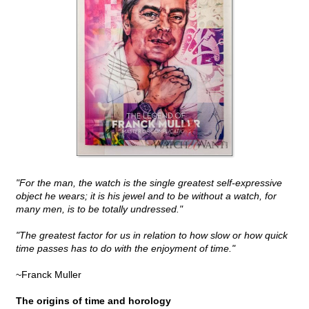
"For the man, the watch is the single greatest self-expressive
object he wears; it is his jewel and to be without a watch, for
many men, is to be totally undressed."
"The greatest factor for us in relation to how slow or how quick
time passes has to do with the enjoyment of time."
~Franck Muller
The origins of time and horology