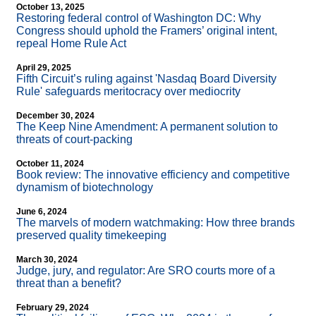
October 13, 2025
Restoring federal control of Washington DC: Why
Congress should uphold the Framers’ original intent,
repeal Home Rule Act
April 29, 2025
Fifth Circuit’s ruling against 'Nasdaq Board Diversity
Rule' safeguards meritocracy over mediocrity
December 30, 2024
The Keep Nine Amendment: A permanent solution to
threats of court-packing
October 11, 2024
Book review: The innovative efficiency and competitive
dynamism of biotechnology
June 6, 2024
The marvels of modern watchmaking: How three brands
preserved quality timekeeping
March 30, 2024
Judge, jury, and regulator: Are SRO courts more of a
threat than a benefit?
February 29, 2024