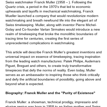
Swiss watchmaker Franck Muller (1958 – ). Following the
Quartz crisis, a period in the 1970's that led to economic
upheavals and layoffs in mechanical watchmaking, Franck
Mueller launched a company that would revolutionize modern
watchmaking and breath newfound life into the elegant art of
Swiss timekeeping. Muller, along with inventor Pierre Michel-
Golay and Co-founder Vartan Sirmakes would introduce a new
realm of timekeeping that broke the monolithic boundaries of
tracing time for centuries, creating the first series of
unprecedented complications in watchmaking.
This article will describe Franck Muller's greatest inventions and
universal impact on essence of timekeeping, tracing inspiration
from the leading watch manufactures: Patek Philipe, Audemars
Piguet, Breguet and others, to create truly transformative
timepieces that defy the norms of reality. Even today, Muller
serves as an ambassador to inspiring those who think critically
and defy the artificial boundaries of possibility, going above and
beyond what is expected.
Biography: Franck Muller and the "Purity of Existence"
Franck Muller: a showman, technical prodigy, impresario and
elusive genius was born in 1958 to an Italian mother and Swiss