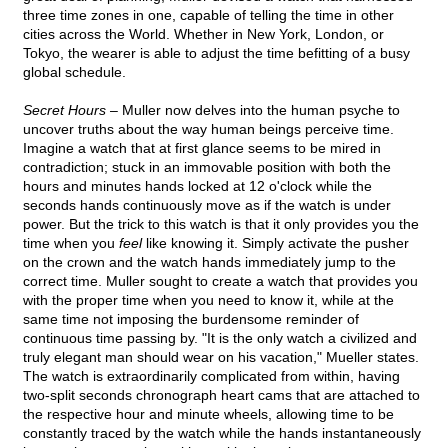
three time zones in one, capable of telling the time in other
cities across the World. Whether in New York, London, or
Tokyo, the wearer is able to adjust the time befitting of a busy
global schedule.
Secret Hours –
Muller now delves into the human psyche to
uncover truths about the way human beings perceive time.
Imagine a watch that at first glance seems to be mired in
contradiction; stuck in an immovable position with both the
hours and minutes hands locked at 12 o'clock while the
seconds hands continuously move as if the watch is under
power. But the trick to this watch is that it only provides you the
time when you
feel
like knowing it. Simply activate the pusher
on the crown and the watch hands immediately jump to the
correct time. Muller sought to create a watch that provides you
with the proper time when you need to know it, while at the
same time not imposing the burdensome reminder of
continuous time passing by. "It is the only watch a civilized and
truly elegant man should wear on his vacation," Mueller states.
The watch is extraordinarily complicated from within, having
two-split seconds chronograph heart cams that are attached to
the respective hour and minute wheels, allowing time to be
constantly traced by the watch while the hands instantaneously