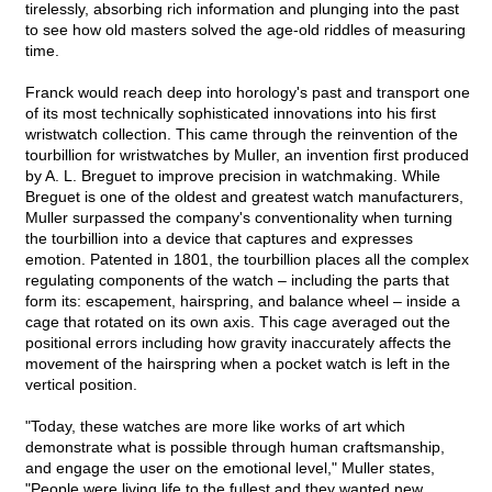
tirelessly, absorbing rich information and plunging into the past
to see how old masters solved the age-old riddles of measuring
time.
Franck would reach deep into horology's past and transport one
of its most technically sophisticated innovations into his first
wristwatch collection. This came through the reinvention of the
tourbillion for wristwatches by Muller, an invention first produced
by A. L. Breguet to improve precision in watchmaking. While
Breguet is one of the oldest and greatest watch manufacturers,
Muller surpassed the company's conventionality when turning
the tourbillion into a device that captures and expresses
emotion. Patented in 1801, the tourbillion places all the complex
regulating components of the watch – including the parts that
form its: escapement, hairspring, and balance wheel – inside a
cage that rotated on its own axis. This cage averaged out the
positional errors including how gravity inaccurately affects the
movement of the hairspring when a pocket watch is left in the
vertical position.
"Today, these watches are more like works of art which
demonstrate what is possible through human craftsmanship,
and engage the user on the emotional level," Muller states,
"People were living life to the fullest and they wanted new