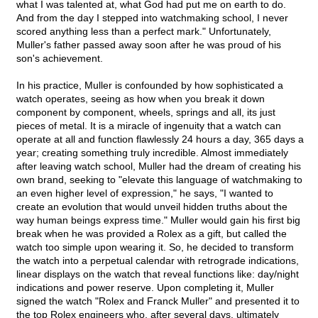
what I was talented at, what God had put me on earth to do.
And from the day I stepped into watchmaking school, I never
scored anything less than a perfect mark." Unfortunately,
Muller's father passed away soon after he was proud of his
son's achievement.
In his practice, Muller is confounded by how sophisticated a
watch operates, seeing as how when you break it down
component by component, wheels, springs and all, its just
pieces of metal. It is a miracle of ingenuity that a watch can
operate at all and function flawlessly 24 hours a day, 365 days a
year; creating something truly incredible. Almost immediately
after leaving watch school, Muller had the dream of creating his
own brand, seeking to "elevate this language of watchmaking to
an even higher level of expression," he says, "I wanted to
create an evolution that would unveil hidden truths about the
way human beings express time." Muller would gain his first big
break when he was provided a Rolex as a gift, but called the
watch too simple upon wearing it. So, he decided to transform
the watch into a perpetual calendar with retrograde indications,
linear displays on the watch that reveal functions like: day/night
indications and power reserve. Upon completing it, Muller
signed the watch "Rolex and Franck Muller" and presented it to
the top Rolex engineers who, after several days, ultimately