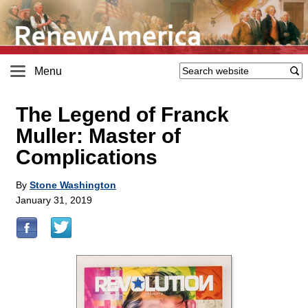
Menu
The Legend of Franck
Muller: Master of
Complications
By
Stone Washington
January 31, 2019