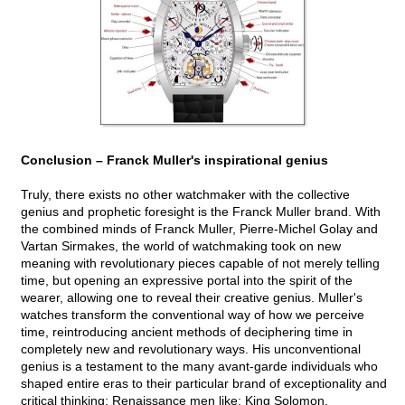
Conclusion – Franck Muller's inspirational genius
Truly, there exists no other watchmaker with the collective
genius and prophetic foresight is the Franck Muller brand. With
the combined minds of Franck Muller, Pierre-Michel Golay and
Vartan Sirmakes, the world of watchmaking took on new
meaning with revolutionary pieces capable of not merely telling
time, but opening an expressive portal into the spirit of the
wearer, allowing one to reveal their creative genius. Muller's
watches transform the conventional way of how we perceive
time, reintroducing ancient methods of deciphering time in
completely new and revolutionary ways. His unconventional
genius is a testament to the many avant-garde individuals who
shaped entire eras to their particular brand of exceptionality and
critical thinking; Renaissance men like: King Solomon,