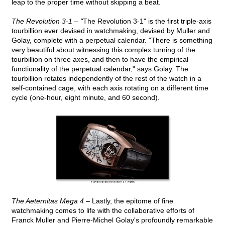
leap to the proper time without skipping a beat.
The Revolution 3-1 – "
The Revolution 3-1" is the first triple-axis
tourbillion ever devised in watchmaking, devised by Muller and
Golay, complete with a perpetual calendar. "There is something
very beautiful about witnessing this complex turning of the
tourbillion on three axes, and then to have the empirical
functionality of the perpetual calendar," says Golay. The
tourbillion rotates independently of the rest of the watch in a
self-contained cage, with each axis rotating on a different time
cycle (one-hour, eight minute, and 60 second).
The Aeternitas Mega 4 –
Lastly, the epitome of fine
watchmaking comes to life with the collaborative efforts of
Franck Muller and Pierre-Michel Golay's profoundly remarkable