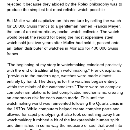
rejected it because they abided by the Rolex philosophy was to
produce the simplest but most reliable watch possible.
But Muller would capitalize on this venture by selling the watch
for 10,000 Swiss francs to a gentleman named Francis Meyer,
the son of an extraordinary pocket watch collector. The watch
would break the record for being the most expensive steel
watch sold just two years after Muller had sold it, passed onto
an Italian distributer of watches in Monaco for 400,000 Swiss
francs.
"The beginning of my story in watchmaking coincided precisely
with the end of traditional high watchmaking," Franck explains,
"previous to the modern age, watches were made almost
entirely by hand. The designs for the watches began entirely
within the minds of the watchmakers." There were no complex
computer simulations to test complicated mechanisms, creating
an enormous risk for each watch made. This until the
watchmaking world was reinvented following the Quartz crisis in
the 1970s. While computers helped create complex parts and
allowed for rapid prototyping, it also took something away from
watchmaking: it robbed a bit of the inexpressible human spirit
and diminished in some way the measure of soul that went into