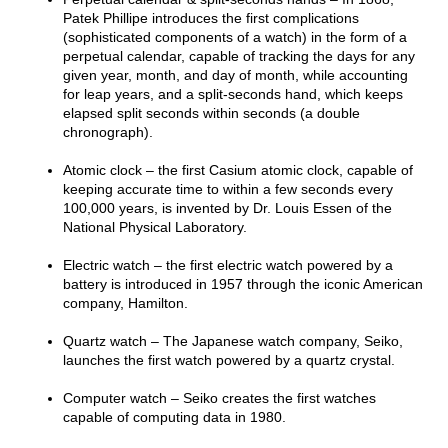
Patek Phillipe introduces the first complications
(sophisticated components of a watch) in the form of a
perpetual calendar, capable of tracking the days for any
given year, month, and day of month, while accounting
for leap years, and a split-seconds hand, which keeps
elapsed split seconds within seconds (a double
chronograph).
Atomic clock – the first Casium atomic clock, capable of
keeping accurate time to within a few seconds every
100,000 years, is invented by Dr. Louis Essen of the
National Physical Laboratory.
Electric watch – the first electric watch powered by a
battery is introduced in 1957 through the iconic American
company, Hamilton.
Quartz watch – The Japanese watch company, Seiko,
launches the first watch powered by a quartz crystal.
Computer watch – Seiko creates the first watches
capable of computing data in 1980.