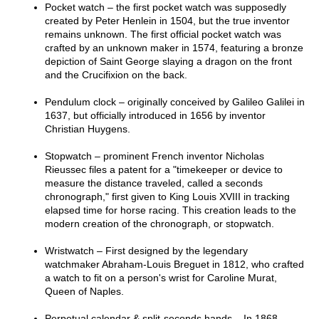
Pocket watch – the first pocket watch was supposedly
created by Peter Henlein in 1504, but the true inventor
remains unknown. The first official pocket watch was
crafted by an unknown maker in 1574, featuring a bronze
depiction of Saint George slaying a dragon on the front
and the Crucifixion on the back.
Pendulum clock – originally conceived by Galileo Galilei in
1637, but officially introduced in 1656 by inventor
Christian Huygens.
Stopwatch – prominent French inventor Nicholas
Rieussec files a patent for a "timekeeper or device to
measure the distance traveled, called a seconds
chronograph," first given to King Louis XVIII in tracking
elapsed time for horse racing. This creation leads to the
modern creation of the chronograph, or stopwatch.
Wristwatch – First designed by the legendary
watchmaker Abraham-Louis Breguet in 1812, who crafted
a watch to fit on a person's wrist for Caroline Murat,
Queen of Naples.
Perpetual calendar & split-seconds hands – In 1868,