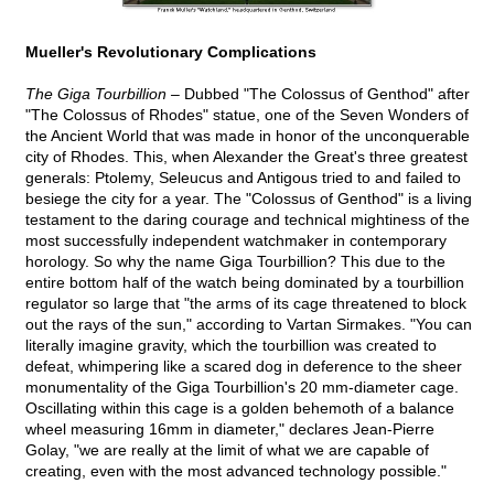
Mueller's Revolutionary Complications
The Giga Tourbillion –
Dubbed "The Colossus of Genthod" after
"The Colossus of Rhodes" statue, one of the Seven Wonders of
the Ancient World that was made in honor of the unconquerable
city of Rhodes. This, when Alexander the Great's three greatest
generals: Ptolemy, Seleucus and Antigous tried to and failed to
besiege the city for a year. The "Colossus of Genthod" is a living
testament to the daring courage and technical mightiness of the
most successfully independent watchmaker in contemporary
horology. So why the name Giga Tourbillion? This due to the
entire bottom half of the watch being dominated by a tourbillion
regulator so large that "the arms of its cage threatened to block
out the rays of the sun," according to Vartan Sirmakes. "You can
literally imagine gravity, which the tourbillion was created to
defeat, whimpering like a scared dog in deference to the sheer
monumentality of the Giga Tourbillion's 20 mm-diameter cage.
Oscillating within this cage is a golden behemoth of a balance
wheel measuring 16mm in diameter," declares Jean-Pierre
Golay, "we are really at the limit of what we are capable of
creating, even with the most advanced technology possible."