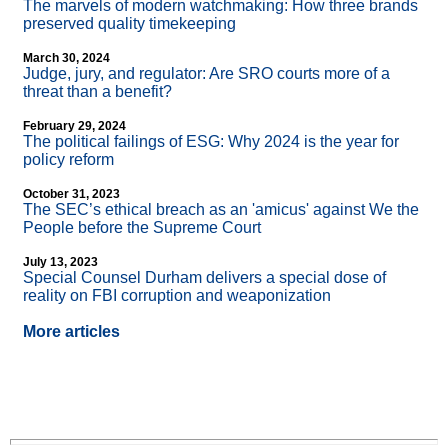
The marvels of modern watchmaking: How three brands
preserved quality timekeeping
March 30, 2024
Judge, jury, and regulator: Are SRO courts more of a
threat than a benefit?
February 29, 2024
The political failings of ESG: Why 2024 is the year for
policy reform
October 31, 2023
The SEC’s ethical breach as an 'amicus' against We the
People before the Supreme Court
July 13, 2023
Special Counsel Durham delivers a special dose of
reality on FBI corruption and weaponization
More articles