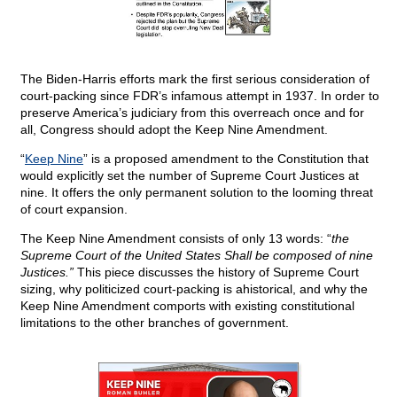
The Biden-Harris efforts mark the first serious consideration of
court-packing since FDR’s infamous attempt in 1937. In order to
preserve America’s judiciary from this overreach once and for
all, Congress should adopt the Keep Nine Amendment.
“
Keep Nine
” is a proposed amendment to the Constitution that
would explicitly set the number of Supreme Court Justices at
nine. It offers the only permanent solution to the looming threat
of court expansion.
The Keep Nine Amendment consists of only 13 words: “
the
Supreme Court of the United States Shall be composed of nine
Justices.”
This piece discusses the history of Supreme Court
sizing, why politicized court-packing is ahistorical, and why the
Keep Nine Amendment comports with existing constitutional
limitations to the other branches of government.