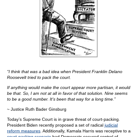
“I think that was a bad idea when President Franklin Delano
Roosevelt tried to pack the court.
If anything would make the court appear more partisan, it would
be that. So, I am not at all in favor of that solution. Nine seems
to be a good number. It’s been that way for a long time.”
~ Justice Ruth Bader Ginsburg
Today’s Supreme Court is in grave threat of court-packing.
President Biden recently proposed a set of radical
judicial
reform measures
. Additionally, Kamala Harris was receptive to a
court-packing scenario
had Democrats secured control of