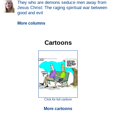
They who are demons seduce men away from
Jesus Christ: The raging spiritual war between
good and evil
More columns
Cartoons
Click for full cartoon
More cartoons