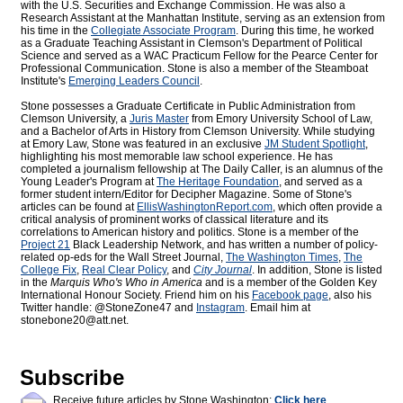
with the U.S. Securities and Exchange Commission. He was also a
Research Assistant at the Manhattan Institute, serving as an extension from
his time in the
Collegiate Associate Program
. During this time, he worked
as a Graduate Teaching Assistant in Clemson's Department of Political
Science and served as a WAC Practicum Fellow for the Pearce Center for
Professional Communication. Stone is also a member of the Steamboat
Institute's
Emerging Leaders Council
.
Stone possesses a Graduate Certificate in Public Administration from
Clemson University, a
Juris Master
from Emory University School of Law,
and a Bachelor of Arts in History from Clemson University. While studying
at Emory Law, Stone was featured in an exclusive
JM Student Spotlight
,
highlighting his most memorable law school experience. He has
completed a journalism fellowship at The Daily Caller, is an alumnus of the
Young Leader's Program at
The Heritage Foundation
, and served as a
former student intern/Editor for
Decipher Magazine. Some of Stone's
articles can be found at
EllisWashingtonReport.com
, which often provide a
critical analysis of prominent works of classical literature and its
correlations to American history and politics. Stone is a member of the
Project 21
Black Leadership Network, and has written a number of policy-
related op-eds for the Wall Street Journal,
The Washington Times
,
The
College Fix
,
Real Clear Policy
, and
City Journal
. In addition, Stone is listed
in the
Marquis Who's Who
in America
and is a member of the Golden Key
International Honour Society. Friend him on his
Facebook page
, also his
Twitter handle: @StoneZone47 and
Instagram
. Email him at
stonebone20@att.net.
Subscribe
Receive future articles by Stone Washington:
Click here