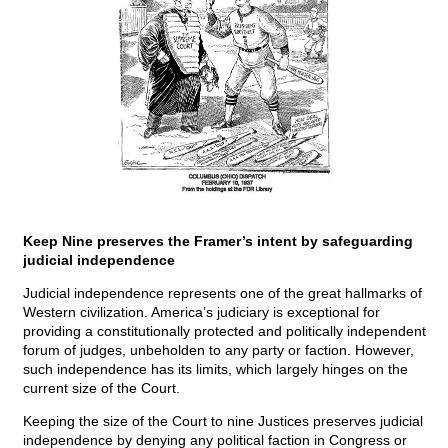
Keep Nine preserves the Framer’s intent by safeguarding
judicial independence
Judicial independence represents one of the great hallmarks of
Western civilization. America’s judiciary is exceptional for
providing a constitutionally protected and politically independent
forum of judges, unbeholden to any party or faction. However,
such independence has its limits, which largely hinges on the
current size of the Court.
Keeping the size of the Court to nine Justices preserves judicial
independence by denying any political faction in Congress or