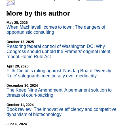
More by this author
May 25, 2026
When Machiavelli comes to town: The dangers of
opportunistic consulting
October 13, 2025
Restoring federal control of Washington DC: Why
Congress should uphold the Framers’ original intent,
repeal Home Rule Act
April 29, 2025
Fifth Circuit’s ruling against 'Nasdaq Board Diversity
Rule' safeguards meritocracy over mediocrity
December 30, 2024
The Keep Nine Amendment: A permanent solution to
threats of court-packing
October 11, 2024
Book review: The innovative efficiency and competitive
dynamism of biotechnology
June 6, 2024