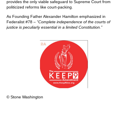
provides the only viable safeguard to Supreme Court from
politicized reforms like court-packing.
As Founding Father Alexander Hamilton emphasized in
Federalist #78 –
“Complete independence of the courts of
justice is peculiarly essential in a limited Constitution.”
© Stone Washington