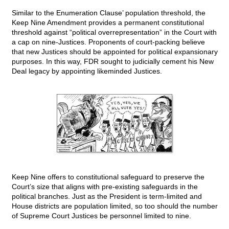
Similar to the Enumeration Clause’ population threshold, the
Keep Nine Amendment provides a permanent constitutional
threshold against “political overrepresentation” in the Court with
a cap on nine-Justices. Proponents of court-packing believe
that new Justices should be appointed for political expansionary
purposes. In this way, FDR sought to judicially cement his New
Deal legacy by appointing likeminded Justices.
Keep Nine offers to constitutional safeguard to preserve the
Court’s size that aligns with pre-existing safeguards in the
political branches. Just as the President is term-limited and
House districts are population limited, so too should the number
of Supreme Court Justices be personnel limited to nine.