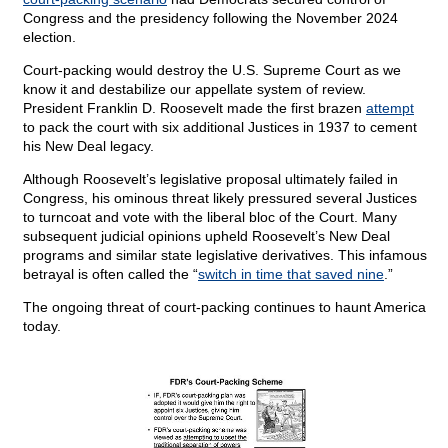
Congress and the presidency following the November 2024
election.
Court-packing would destroy the U.S. Supreme Court as we
know it and destabilize our appellate system of review.
President Franklin D. Roosevelt made the first brazen
attempt
to pack the court with six additional Justices in 1937 to cement
his New Deal legacy.
Although Roosevelt’s legislative proposal ultimately failed in
Congress, his ominous threat likely pressured several Justices
to turncoat and vote with the liberal bloc of the Court. Many
subsequent judicial opinions upheld Roosevelt’s New Deal
programs and similar state legislative derivatives. This infamous
betrayal is often called the “
switch in time that saved nine
.”
The ongoing threat of court-packing continues to haunt America
today.