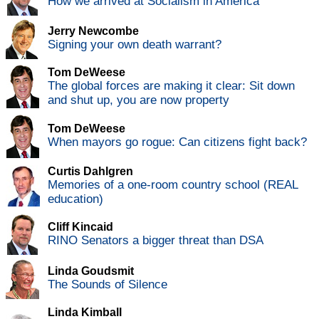
How we arrived at Socialism in America
Jerry Newcombe
Signing your own death warrant?
Tom DeWeese
The global forces are making it clear: Sit down
and shut up, you are now property
Tom DeWeese
When mayors go rogue: Can citizens fight back?
Curtis Dahlgren
Memories of a one-room country school (REAL
education)
Cliff Kincaid
RINO Senators a bigger threat than DSA
Linda Goudsmit
The Sounds of Silence
Linda Kimball