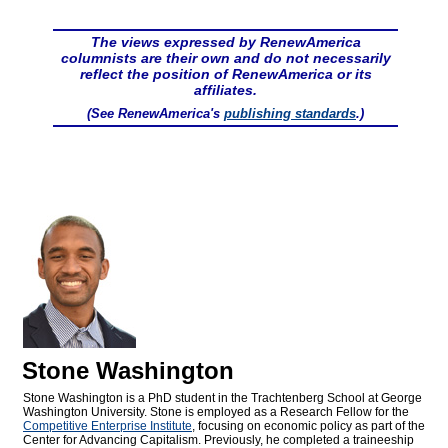
The views expressed by RenewAmerica
columnists are their own and do not necessarily
reflect the position of RenewAmerica or its
affiliates.
(See RenewAmerica's
publishing standards
.)
Stone Washington
Stone Washington is a PhD student in the Trachtenberg School at George
Washington University. Stone is employed as a Research Fellow for the
Competitive Enterprise Institute
, focusing on economic policy as part of the
Center for Advancing Capitalism. Previously, he completed a traineeship