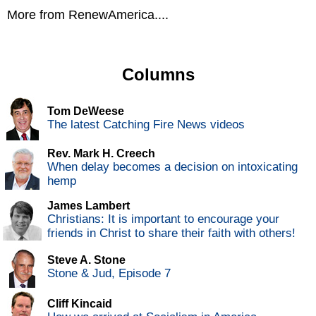
More from RenewAmerica....
Columns
Tom DeWeese
The latest Catching Fire News videos
Rev. Mark H. Creech
When delay becomes a decision on intoxicating
hemp
James Lambert
Christians: It is important to encourage your
friends in Christ to share their faith with others!
Steve A. Stone
Stone & Jud, Episode 7
Cliff Kincaid