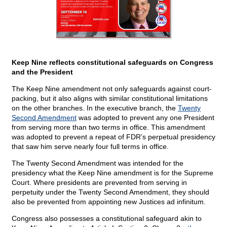
Keep Nine reflects constitutional safeguards on Congress
and the President
The Keep Nine amendment not only safeguards against court-
packing, but it also aligns with similar constitutional limitations
on the other branches. In the executive branch, the
Twenty
Second Amendment
was adopted to prevent any one President
from serving more than two terms in office. This amendment
was adopted to prevent a repeat of FDR’s perpetual presidency
that saw him serve nearly four full terms in office.
The Twenty Second Amendment was intended for the
presidency what the Keep Nine amendment is for the Supreme
Court. Where presidents are prevented from serving in
perpetuity under the Twenty Second Amendment, they should
also be prevented from appointing new Justices ad infinitum.
Congress also possesses a constitutional safeguard akin to