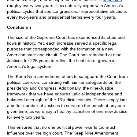
roughly every two years. This naturally aligns with America’s
political cycles that see congressional representative elections
every two-years and presidential terms every four years.
Conclusion
The size of the Supreme Court has experienced its ebbs and
flows in history. Yet, each increase served a specific legal
purpose that corresponded with the formation of a new
American state and circuit. The Court has remained at nine
Justices for 225 years to reflect the final era of growth in
America’s legal system.
The Keep Nine amendment offers to safeguard the Court from
political coercion, construing with similar safeguards on the
presidency and Congress. Additionally, the nine-Justice
framework that we have ensures judicial independence and
balanced oversight of the 13 judicial circuits. There simply isn’t
a better number of Justices to serve on the bench at any one
given time, as we enjoy a healthy transition of one new Justice
for every two years.
This ensures that no one political power exerts too much
influence over the high court. The Keep Nine Amendment