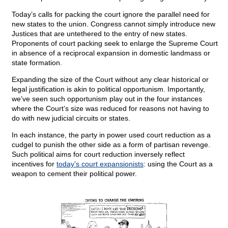
Today’s calls for packing the court ignore the parallel need for
new states to the union. Congress cannot simply introduce new
Justices that are untethered to the entry of new states.
Proponents of court packing seek to enlarge the Supreme Court
in absence of a reciprocal expansion in domestic landmass or
state formation.
Expanding the size of the Court without any clear historical or
legal justification is akin to political opportunism. Importantly,
we’ve seen such opportunism play out in the four instances
where the Court’s size was reduced for reasons not having to
do with new judicial circuits or states.
In each instance, the party in power used court reduction as a
cudgel to punish the other side as a form of partisan revenge.
Such political aims for court reduction inversely reflect
incentives for
today’s court expansionists
: using the Court as a
weapon to cement their political power.