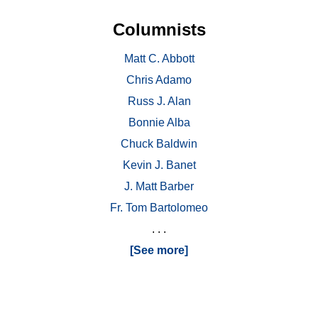
Columnists
Matt C. Abbott
Chris Adamo
Russ J. Alan
Bonnie Alba
Chuck Baldwin
Kevin J. Banet
J. Matt Barber
Fr. Tom Bartolomeo
. . .
[See more]