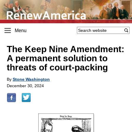
Menu
The Keep Nine Amendment:
A permanent solution to
threats of court-packing
By
Stone Washington
December 30, 2024