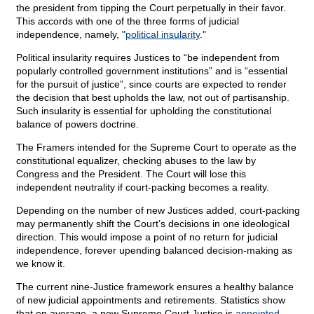
the president from tipping the Court perpetually in their favor.
This accords with one of the three forms of judicial
independence, namely, "
political insularity
."
Political insularity requires Justices to “be independent from
popularly controlled government institutions” and is “essential
for the pursuit of justice”, since courts are expected to render
the decision that best upholds the law, not out of partisanship.
Such insularity is essential for upholding the constitutional
balance of powers doctrine.
The Framers intended for the Supreme Court to operate as the
constitutional equalizer, checking abuses to the law by
Congress and the President. The Court will lose this
independent neutrality if court-packing becomes a reality.
Depending on the number of new Justices added, court-packing
may permanently shift the Court’s decisions in one ideological
direction. This would impose a point of no return for judicial
independence, forever upending balanced decision-making as
we know it.
The current nine-Justice framework ensures a healthy balance
of new judicial appointments and retirements. Statistics show
that on average, a new Supreme Court Justice is
appointed