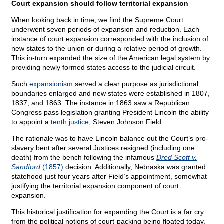
Court expansion should follow territorial expansion
When looking back in time, we find the Supreme Court
underwent seven periods of expansion and reduction. Each
instance of court expansion corresponded with the inclusion of
new states to the union or during a relative period of growth.
This in-turn expanded the size of the American legal system by
providing newly formed states access to the judicial circuit.
Such
expansionism
served a clear purpose as jurisdictional
boundaries enlarged and new states were established in 1807,
1837, and 1863. The instance in 1863 saw a Republican
Congress pass legislation granting President Lincoln the ability
to appoint a
tenth justice
, Steven Johnson Field.
The rationale was to have Lincoln balance out the Court’s pro-
slavery bent after several Justices resigned (including one
death) from the bench following the infamous
Dred Scott v.
Sandford
(1857)
decision. Additionally, Nebraska was granted
statehood just four years after Field’s appointment, somewhat
justifying the territorial expansion component of court
expansion.
This historical justification for expanding the Court is a far cry
from the political notions of court-packing being floated today.