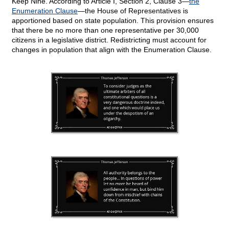
Keep Nine. According to Article I, Section 2, Clause 3—
the
Enumeration Clause
—the House of Representatives is
apportioned based on state population. This provision ensures
that there be no more than one representative per 30,000
citizens in a legislative district. Redistricting must account for
changes in population that align with the Enumeration Clause.