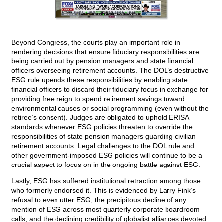
Beyond Congress, the courts play an important role in
rendering decisions that ensure fiduciary responsibilities are
being carried out by pension managers and state financial
officers overseeing retirement accounts. The DOL’s destructive
ESG rule upends these responsibilities by enabling state
financial officers to discard their fiduciary focus in exchange for
providing free reign to spend retirement savings toward
environmental causes or social programming (even without the
retiree’s consent). Judges are obligated to uphold ERISA
standards whenever ESG policies threaten to override the
responsibilities of state pension managers guarding civilian
retirement accounts. Legal challenges to the DOL rule and
other government-imposed ESG policies will continue to be a
crucial aspect to focus on in the ongoing battle against ESG.
Lastly, ESG has suffered institutional retraction among those
who formerly endorsed it. This is evidenced by Larry Fink’s
refusal to even utter ESG, the precipitous decline of any
mention of ESG across most quarterly corporate boardroom
calls, and the declining credibility of globalist alliances devoted