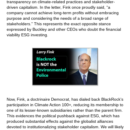
transparency on climate-related practices and stakeholder-
driven capitalism. In the letter, Fink once proudly said, “a
company cannot achieve long-term profits without embracing
purpose and considering the needs of a broad range of
stakeholders.” This represents the exact opposite stance
expressed by Buckley and other CEOs who doubt the financial
viability ESG investing.
Now, Fink, a doctrinaire Democrat, has dialed back BlackRock’s
participation in Climate Action 100+, reducing its membership to
one of its lesser-known subsidiaries rather than the parent firm.
This evidences the political pushback against ESG, which has
produced substantial effects against the globalist alliances
devoted to institutionalizing stakeholder capitalism. We will likely