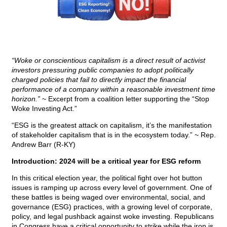
“Woke or conscientious capitalism is a direct result of activist
investors pressuring public companies to adopt politically
charged policies that fail to directly impact the financial
performance of a company within a reasonable investment time
horizon.”
~ Excerpt from a coalition letter supporting the “Stop
Woke Investing Act.”
“ESG is the greatest attack on capitalism, it’s the manifestation
of stakeholder capitalism that is in the ecosystem today.” ~ Rep.
Andrew Barr (R-KY)
Introduction: 2024 will be a critical year for ESG reform
In this critical election year, the political fight over hot button
issues is ramping up across every level of government. One of
these battles is being waged over environmental, social, and
governance (ESG) practices, with a growing level of corporate,
policy, and legal pushback against woke investing. Republicans
in Congress have a critical opportunity to strike while the iron is