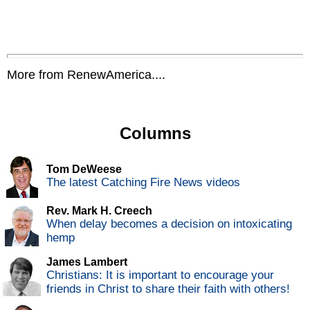
More from RenewAmerica....
Columns
Tom DeWeese
The latest Catching Fire News videos
Rev. Mark H. Creech
When delay becomes a decision on intoxicating
hemp
James Lambert
Christians: It is important to encourage your
friends in Christ to share their faith with others!