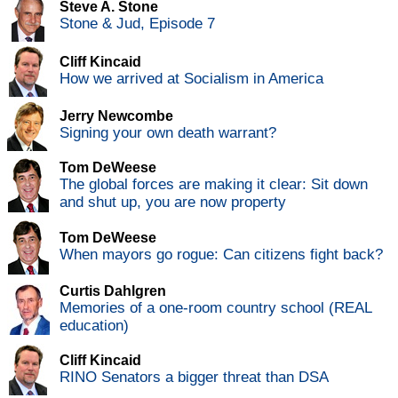
Steve A. Stone
Stone & Jud, Episode 7
Cliff Kincaid
How we arrived at Socialism in America
Jerry Newcombe
Signing your own death warrant?
Tom DeWeese
The global forces are making it clear: Sit down
and shut up, you are now property
Tom DeWeese
When mayors go rogue: Can citizens fight back?
Curtis Dahlgren
Memories of a one-room country school (REAL
education)
Cliff Kincaid
RINO Senators a bigger threat than DSA