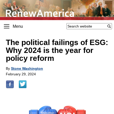
Menu
The political failings of ESG:
Why 2024 is the year for
policy reform
By
Stone Washington
February 29, 2024