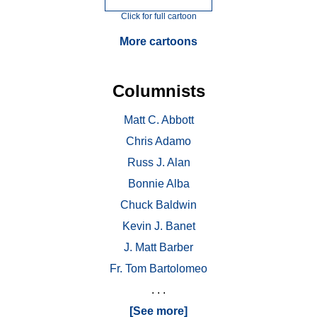
Click for full cartoon
More cartoons
Columnists
Matt C. Abbott
Chris Adamo
Russ J. Alan
Bonnie Alba
Chuck Baldwin
Kevin J. Banet
J. Matt Barber
Fr. Tom Bartolomeo
. . .
[See more]