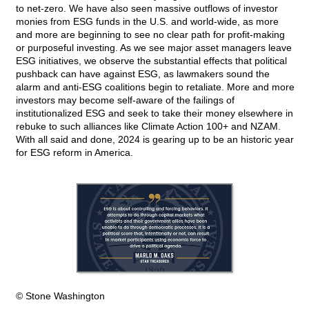
to net-zero. We have also seen massive outflows of investor
monies from ESG funds in the U.S. and world-wide, as more
and more are beginning to see no clear path for profit-making
or purposeful investing. As we see major asset managers leave
ESG initiatives, we observe the substantial effects that political
pushback can have against ESG, as lawmakers sound the
alarm and anti-ESG coalitions begin to retaliate. More and more
investors may become self-aware of the failings of
institutionalized ESG and seek to take their money elsewhere in
rebuke to such alliances like Climate Action 100+ and NZAM.
With all said and done, 2024 is gearing up to be an historic year
for ESG reform in America.
© Stone Washington