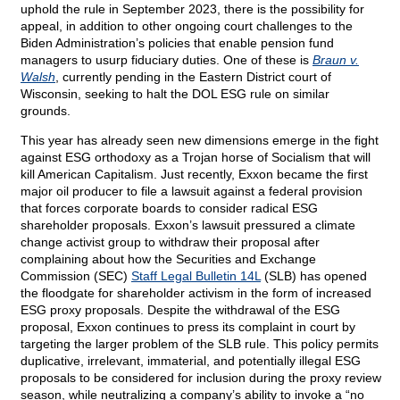
uphold the rule in September 2023, there is the possibility for
appeal, in addition to other ongoing court challenges to the
Biden Administration’s policies that enable pension fund
managers to usurp fiduciary duties. One of these is
Braun v.
Walsh
, currently pending in the Eastern District court of
Wisconsin, seeking to halt the DOL ESG rule on similar
grounds.
This year has already seen new dimensions emerge in the fight
against ESG orthodoxy as a Trojan horse of Socialism that will
kill American Capitalism. Just recently, Exxon became the first
major oil producer to file a lawsuit against a federal provision
that forces corporate boards to consider radical ESG
shareholder proposals. Exxon’s lawsuit pressured a climate
change activist group to withdraw their proposal after
complaining about how the Securities and Exchange
Commission (SEC)
Staff Legal Bulletin 14L
(SLB) has opened
the floodgate for shareholder activism in the form of increased
ESG proxy proposals. Despite the withdrawal of the ESG
proposal, Exxon continues to press its complaint in court by
targeting the larger problem of the SLB rule. This policy permits
duplicative, irrelevant, immaterial, and potentially illegal ESG
proposals to be considered for inclusion during the proxy review
season, while neutralizing a company’s ability to invoke a “no