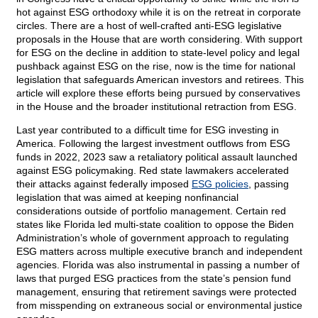
hot against ESG orthodoxy while it is on the retreat in corporate
circles. There are a host of well-crafted anti-ESG legislative
proposals in the House that are worth considering. With support
for ESG on the decline in addition to state-level policy and legal
pushback against ESG on the rise, now is the time for national
legislation that safeguards American investors and retirees. This
article will explore these efforts being pursued by conservatives
in the House and the broader institutional retraction from ESG.
Last year contributed to a difficult time for ESG investing in
America. Following the largest investment outflows from ESG
funds in 2022, 2023 saw a retaliatory political assault launched
against ESG policymaking. Red state lawmakers accelerated
their attacks against federally imposed
ESG policies
, passing
legislation that was aimed at keeping nonfinancial
considerations outside of portfolio management. Certain red
states like Florida led multi-state coalition to oppose the Biden
Administration’s whole of government approach to regulating
ESG matters across multiple executive branch and independent
agencies. Florida was also instrumental in passing a number of
laws that purged ESG practices from the state’s pension fund
management, ensuring that retirement savings were protected
from misspending on extraneous social or environmental justice