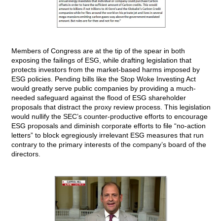
Members of Congress are at the tip of the spear in both
exposing the failings of ESG, while drafting legislation that
protects investors from the market-based harms imposed by
ESG policies. Pending bills like the Stop Woke Investing Act
would greatly serve public companies by providing a much-
needed safeguard against the flood of ESG shareholder
proposals that distract the proxy review process. This legislation
would nullify the SEC’s counter-productive efforts to encourage
ESG proposals and diminish corporate efforts to file “no-action
letters” to block egregiously irrelevant ESG measures that run
contrary to the primary interests of the company’s board of the
directors.