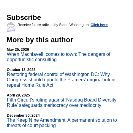
Subscribe
Receive future articles by Stone Washington:
Click here
More by this author
May 25, 2026
When Machiavelli comes to town: The dangers of
opportunistic consulting
October 13, 2025
Restoring federal control of Washington DC: Why
Congress should uphold the Framers’ original intent,
repeal Home Rule Act
April 29, 2025
Fifth Circuit’s ruling against 'Nasdaq Board Diversity
Rule' safeguards meritocracy over mediocrity
December 30, 2024
The Keep Nine Amendment: A permanent solution to
threats of court-packing