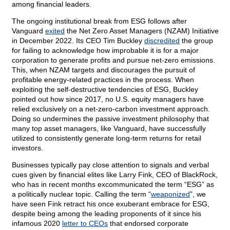
among financial leaders.
The ongoing institutional break from ESG follows after
Vanguard
exited
the Net Zero Asset Managers (NZAM) Initiative
in December 2022. Its CEO Tim Buckley
discredited
the group
for failing to acknowledge how improbable it is for a major
corporation to generate profits and pursue net-zero emissions.
This, when NZAM targets and discourages the pursuit of
profitable energy-related practices in the process. When
exploiting the self-destructive tendencies of ESG, Buckley
pointed out how since 2017, no U.S. equity managers have
relied exclusively on a net-zero-carbon investment approach.
Doing so undermines the passive investment philosophy that
many top asset managers, like Vanguard, have successfully
utilized to consistently generate long-term returns for retail
investors.
Businesses typically pay close attention to signals and verbal
cues given by financial elites like Larry Fink, CEO of BlackRock,
who has in recent months excommunicated the term “ESG” as
a politically nuclear topic. Calling the term “
weaponized
”, we
have seen Fink retract his once exuberant embrace for ESG,
despite being among the leading proponents of it since his
infamous 2020
letter to CEOs
that endorsed corporate