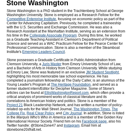
Stone Washington
Stone Washington is a PhD student in the Trachtenberg School at George
Washington University. Stone is employed as a Research Fellow for the
Competitive Enterprise Institute
, focusing on economic policy as part of the
Center for Advancing Capitalism. Previously, he completed a traineeship
with the U.S. Securities and Exchange Commission. He was also a
Research Assistant at the Manhattan Institute, serving as an extension from
his time in the
Collegiate Associate Program
. During this time, he worked
as a Graduate Teaching Assistant in Clemson's Department of Political
Science and served as a WAC Practicum Fellow for the Pearce Center for
Professional Communication. Stone is also a member of the Steamboat
Institute's
Emerging Leaders Council
.
Stone possesses a Graduate Certificate in Public Administration from
Clemson University, a
Juris Master
from Emory University School of Law,
and a Bachelor of Arts in History from Clemson University. While studying
at Emory Law, Stone was featured in an exclusive
JM Student Spotlight
,
highlighting his most memorable law school experience. He has
completed a journalism fellowship at The Daily Caller, is an alumnus of the
Young Leader's Program at
The Heritage Foundation
, and served as a
former student intern/Editor for
Decipher Magazine. Some of Stone's
articles can be found at
EllisWashingtonReport.com
, which often provide a
critical analysis of prominent works of classical literature and its
correlations to American history and politics. Stone is a member of the
Project 21
Black Leadership Network, and has written a number of policy-
related op-eds for the Wall Street Journal,
The Washington Times
,
The
College Fix
,
Real Clear Policy
, and
City Journal
. In addition, Stone is listed
in the
Marquis Who's Who
in America
and is a member of the Golden Key
International Honour Society. Friend him on his
Facebook page
, also his
Twitter handle: @StoneZone47 and
Instagram
. Email him at
stonebone20@att.net.