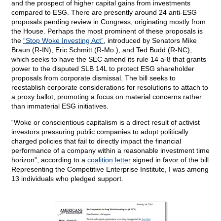
and the prospect of higher capital gains from investments
compared to ESG. There are presently around 24 anti-ESG
proposals pending review in Congress, originating mostly from
the House. Perhaps the most prominent of these proposals is
the
“Stop Woke Investing Act”
, introduced by Senators Mike
Braun (R-IN), Eric Schmitt (R-Mo.), and Ted Budd (R-NC),
which seeks to have the SEC amend its rule 14 a-8 that grants
power to the disputed SLB 14L to protect ESG shareholder
proposals from corporate dismissal. The bill seeks to
reestablish corporate considerations for resolutions to attach to
a proxy ballot, promoting a focus on material concerns rather
than immaterial ESG initiatives.
“Woke or conscientious capitalism is a direct result of activist
investors pressuring public companies to adopt politically
charged policies that fail to directly impact the financial
performance of a company within a reasonable investment time
horizon”, according to a
coalition letter
signed in favor of the bill.
Representing the Competitive Enterprise Institute, I was among
13 individuals who pledged support.