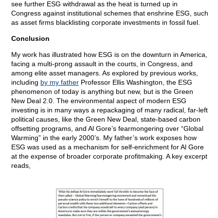
see further ESG withdrawal as the heat is turned up in
Congress against institutional schemes that enshrine ESG, such
as asset firms blacklisting corporate investments in fossil fuel.
Conclusion
My work has illustrated how ESG is on the downturn in America,
facing a multi-prong assault in the courts, in Congress, and
among elite asset managers. As explored by previous works,
including
by my father
Professor Ellis Washington, the ESG
phenomenon of today is anything but new, but is the Green
New Deal 2.0. The environmental aspect of modern ESG
investing is in many ways a repackaging of many radical, far-left
political causes, like the Green New Deal, state-based carbon
offsetting programs, and Al Gore’s fearmongering over “Global
Warming” in the early 2000’s. My father’s work exposes how
ESG was used as a mechanism for self-enrichment for Al Gore
at the expense of broader corporate profitmaking. A key excerpt
reads,