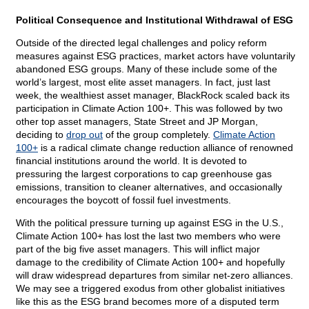
Political Consequence and Institutional Withdrawal of ESG
Outside of the directed legal challenges and policy reform
measures against ESG practices, market actors have voluntarily
abandoned ESG groups. Many of these include some of the
world’s largest, most elite asset managers. In fact, just last
week, the wealthiest asset manager, BlackRock scaled back its
participation in Climate Action 100+. This was followed by two
other top asset managers, State Street and JP Morgan,
deciding to
drop out
of the group completely.
Climate Action
100+
is a radical climate change reduction alliance of renowned
financial institutions around the world. It is devoted to
pressuring the largest corporations to cap greenhouse gas
emissions, transition to cleaner alternatives, and occasionally
encourages the boycott of fossil fuel investments.
With the political pressure turning up against ESG in the U.S.,
Climate Action 100+ has lost the last two members who were
part of the big five asset managers. This will inflict major
damage to the credibility of Climate Action 100+ and hopefully
will draw widespread departures from similar net-zero alliances.
We may see a triggered exodus from other globalist initiatives
like this as the ESG brand becomes more of a disputed term