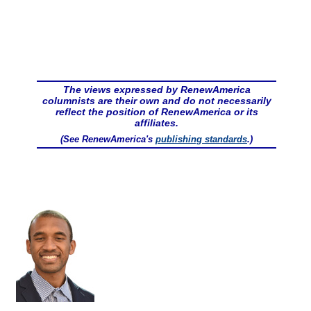
The views expressed by RenewAmerica
columnists are their own and do not necessarily
reflect the position of RenewAmerica or its
affiliates.
(See RenewAmerica's
publishing standards
.)