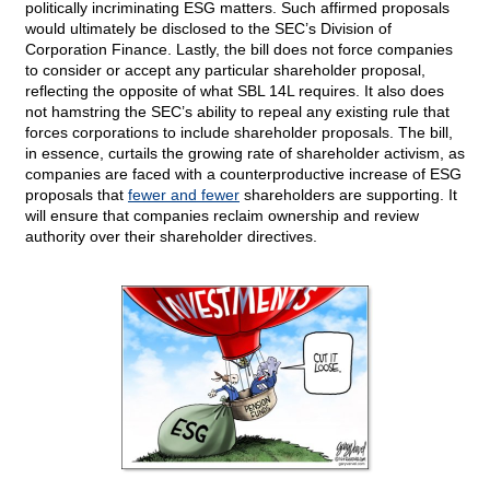
politically incriminating ESG matters. Such affirmed proposals
would ultimately be disclosed to the SEC’s Division of
Corporation Finance. Lastly, the bill does not force companies
to consider or accept any particular shareholder proposal,
reflecting the opposite of what SBL 14L requires. It also does
not hamstring the SEC’s ability to repeal any existing rule that
forces corporations to include shareholder proposals. The bill,
in essence, curtails the growing rate of shareholder activism, as
companies are faced with a counterproductive increase of ESG
proposals that
fewer and fewer
shareholders are supporting. It
will ensure that companies reclaim ownership and review
authority over their shareholder directives.