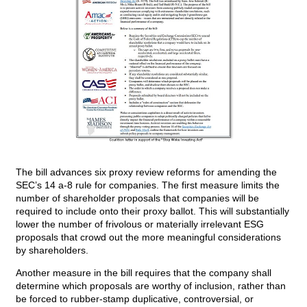
The bill advances six proxy review reforms for amending the
SEC’s 14 a-8 rule for companies. The first measure limits the
number of shareholder proposals that companies will be
required to include onto their proxy ballot. This will substantially
lower the number of frivolous or materially irrelevant ESG
proposals that crowd out the more meaningful considerations
by shareholders.
Another measure in the bill requires that the company shall
determine which proposals are worthy of inclusion, rather than
be forced to rubber-stamp duplicative, controversial, or