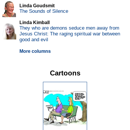
Linda Goudsmit
The Sounds of Silence
Linda Kimball
They who are demons seduce men away from
Jesus Christ: The raging spiritual war between
good and evil
More columns
Cartoons