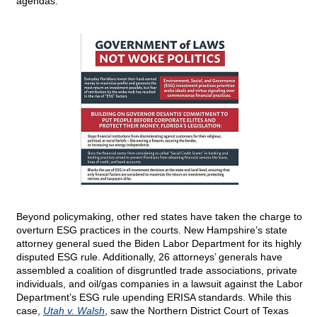
agendas.
Beyond policymaking, other red states have taken the charge to
overturn ESG practices in the courts. New Hampshire’s state
attorney general sued the Biden Labor Department for its highly
disputed ESG rule. Additionally, 26 attorneys’ generals have
assembled a coalition of disgruntled trade associations, private
individuals, and oil/gas companies in a lawsuit against the Labor
Department’s ESG rule upending ERISA standards. While this
case,
Utah v. Walsh
, saw the Northern District Court of Texas