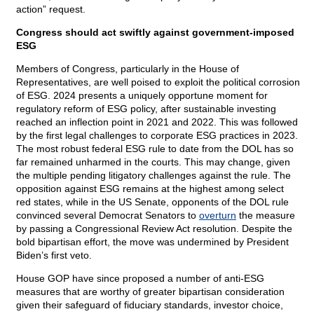
action” request.
Congress should act swiftly against government-imposed
ESG
Members of Congress, particularly in the House of
Representatives, are well poised to exploit the political corrosion
of ESG. 2024 presents a uniquely opportune moment for
regulatory reform of ESG policy, after sustainable investing
reached an inflection point in 2021 and 2022. This was followed
by the first legal challenges to corporate ESG practices in 2023.
The most robust federal ESG rule to date from the DOL has so
far remained unharmed in the courts. This may change, given
the multiple pending litigatory challenges against the rule. The
opposition against ESG remains at the highest among select
red states, while in the US Senate, opponents of the DOL rule
convinced several Democrat Senators to
overturn
the measure
by passing a Congressional Review Act resolution. Despite the
bold bipartisan effort, the move was undermined by President
Biden’s first veto.
House GOP have since proposed a number of anti-ESG
measures that are worthy of greater bipartisan consideration
given their safeguard of fiduciary standards, investor choice,