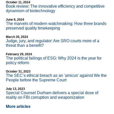
October 11, 2024
Book review: The innovative efficiency and competitive
dynamism of biotechnology
June 6, 2024
The marvels of modern watchmaking: How three brands
preserved quality timekeeping
March 30, 2024
Judge, jury, and regulator: Are SRO courts more of a
threat than a benefit?
February 29, 2024
The political failings of ESG: Why 2024 is the year for
policy reform
October 31, 2023
The SEC’s ethical breach as an 'amicus' against We the
People before the Supreme Court
July 13, 2023
Special Counsel Durham delivers a special dose of
reality on FBI corruption and weaponization
More articles