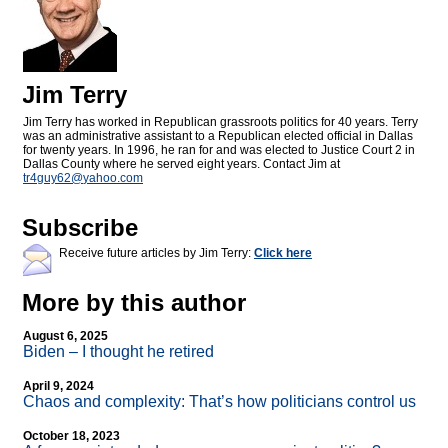
Jim Terry
Jim Terry has worked in Republican grassroots politics for 40 years. Terry
was an administrative assistant to a Republican elected official in Dallas
for twenty years. In 1996, he ran for and was elected to Justice Court 2 in
Dallas County where he served eight years. Contact Jim at
tr4guy62@
yahoo.com
Subscribe
Receive future articles by Jim Terry:
Click here
More by this author
August 6, 2025
Biden – I thought he retired
April 9, 2024
Chaos and complexity: That’s how politicians control us
October 18, 2023