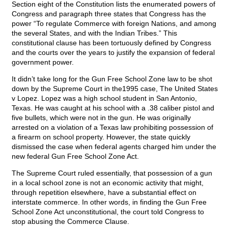
Section eight of the Constitution lists the enumerated powers of
Congress and paragraph three states that Congress has the
power “To regulate Commerce with foreign Nations, and among
the several States, and with the Indian Tribes.” This
constitutional clause has been tortuously defined by Congress
and the courts over the years to justify the expansion of federal
government power.
It didn’t take long for the Gun Free School Zone law to be shot
down by the Supreme Court in the1995 case, The United States
v Lopez. Lopez was a high school student in San Antonio,
Texas. He was caught at his school with a .38 caliber pistol and
five bullets, which were not in the gun. He was originally
arrested on a violation of a Texas law prohibiting possession of
a firearm on school property. However, the state quickly
dismissed the case when federal agents charged him under the
new federal Gun Free School Zone Act.
The Supreme Court ruled essentially, that possession of a gun
in a local school zone is not an economic activity that might,
through repetition elsewhere, have a substantial effect on
interstate commerce. In other words, in finding the Gun Free
School Zone Act unconstitutional, the court told Congress to
stop abusing the Commerce Clause.