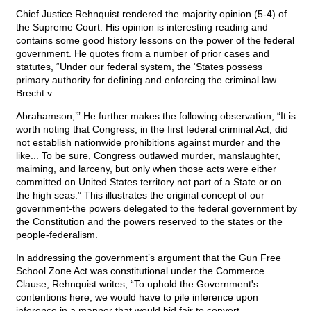
Chief Justice Rehnquist rendered the majority opinion (5-4) of
the Supreme Court. His opinion is interesting reading and
contains some good history lessons on the power of the federal
government. He quotes from a number of prior cases and
statutes, “Under our federal system, the ‘States possess
primary authority for defining and enforcing the criminal law.
Brecht v.
Abrahamson,’” He further makes the following observation, “It is
worth noting that Congress, in the first federal criminal Act, did
not establish nationwide prohibitions against murder and the
like... To be sure, Congress outlawed murder, manslaughter,
maiming, and larceny, but only when those acts were either
committed on United States territory not part of a State or on
the high seas.” This illustrates the original concept of our
government-the powers delegated to the federal government by
the Constitution and the powers reserved to the states or the
people-federalism.
In addressing the government’s argument that the Gun Free
School Zone Act was constitutional under the Commerce
Clause, Rehnquist writes, “To uphold the Government's
contentions here, we would have to pile inference upon
inference in a manner that would bid fair to convert