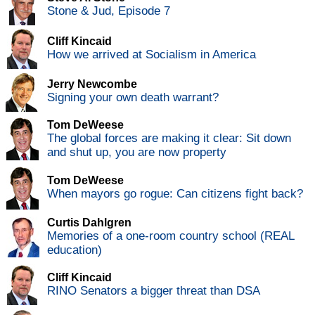
Stone & Jud, Episode 7
Cliff Kincaid
How we arrived at Socialism in America
Jerry Newcombe
Signing your own death warrant?
Tom DeWeese
The global forces are making it clear: Sit down
and shut up, you are now property
Tom DeWeese
When mayors go rogue: Can citizens fight back?
Curtis Dahlgren
Memories of a one-room country school (REAL
education)
Cliff Kincaid
RINO Senators a bigger threat than DSA