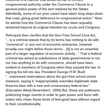
congressional authority under the Commerce Clause to a
general police power of the sort retained by the States.
Admittedly, some of our prior cases have taken long steps down
that road, giving great deference to congressional action.” Here
he admits how the Commerce Clause has been arguably
stretched beyond its original intention by courts and Congress.
Rehnquist then clarifies that the Gun Free School Zone Act,
“...is a criminal statute that by its terms has nothing to do with
"commerce" or any sort of economic enterprise, however
broadly one might define those terms... [it] is not an essential
part of a larger regulation of economic activity...” That a federal
criminal law aimed at subdivisions of state governments is not,
nor has anything to do with commerce, should have been
evident to members of Congress when they passed the law. In
signing the bill into law, President George H.W. Bush
“...expressed reservations about the gun-free school-zones
measure, saying it “inappropriately overrides legitimate state
firearms laws with a new and unnecessary federal law.”
(Education Week,November2, 1994) But, these are politicians,
politicizing tragic events in order to gain power and favor with
voters who cheer these kinds of feel-good laws without regard
to their constitutionality.