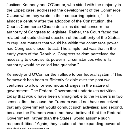
Justices Kennedy and O’Connor, who sided with the majority in
the Lopez case, addressed the development of the Commerce
Clause when they wrote in their concurring opinion, “... for
almost a century after the adoption of the Constitution, the
Court's Commerce Clause decisions did not concern the
authority of Congress to legislate. Rather, the Court faced the
related but quite distinct question of the authority of the States
to regulate matters that would be within the commerce power
had Congress chosen to act. The simple fact was that in the
early years of the Republic, Congress seldom perceived the
necessity to exercise its power in circumstances where its
authority would be called into question.”
Kennedy and O’Connor then allude to our federal system, "This
framework has been sufficiently flexible over the past two
centuries to allow for enormous changes in the nature of
government. The Federal Government undertakes activities
today that would have been unimaginable to the Framers in two
senses: first, because the Framers would not have conceived
that any government would conduct such activities; and second,
because the Framers would not have believed that the Federal
Government, rather than the States, would assume such
responsibilities.” Again, they caution of the expanding power of