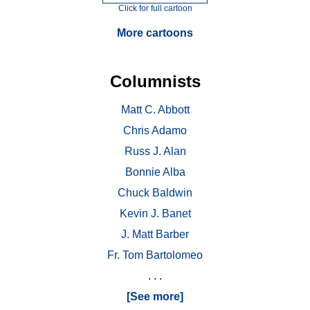
Click for full cartoon
More cartoons
Columnists
Matt C. Abbott
Chris Adamo
Russ J. Alan
Bonnie Alba
Chuck Baldwin
Kevin J. Banet
J. Matt Barber
Fr. Tom Bartolomeo
. . .
[See more]