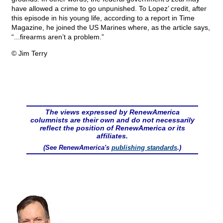
have allowed a crime to go unpunished. To Lopez’ credit, after
this episode in his young life, according to a report in Time
Magazine, he joined the US Marines where, as the article says,
“...firearms aren’t a problem.”
© Jim Terry
The views expressed by RenewAmerica
columnists are their own and do not necessarily
reflect the position of RenewAmerica or its
affiliates.
(See RenewAmerica's
publishing standards
.)