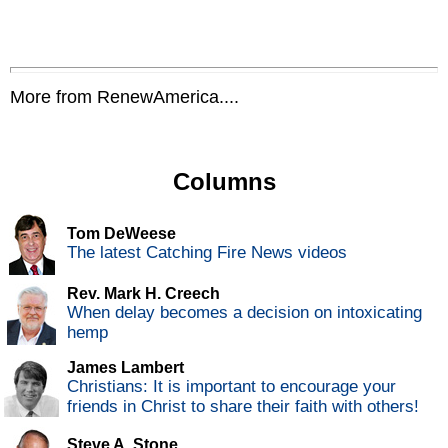
More from RenewAmerica....
Columns
Tom DeWeese
The latest Catching Fire News videos
Rev. Mark H. Creech
When delay becomes a decision on intoxicating
hemp
James Lambert
Christians: It is important to encourage your
friends in Christ to share their faith with others!
Steve A. Stone