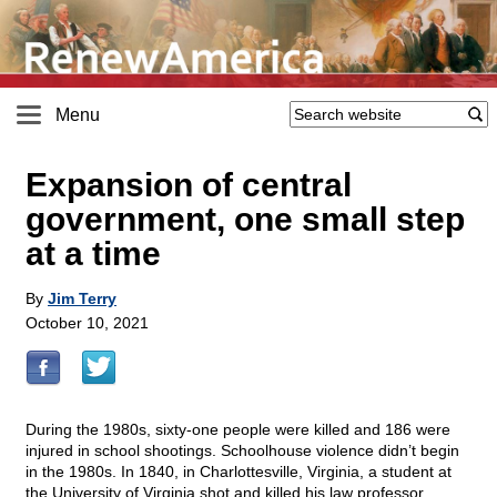
Menu
Expansion of central
government, one small step
at a time
By
Jim Terry
October 10, 2021
During the 1980s, sixty-one people were killed and 186 were
injured in school shootings. Schoolhouse violence didn’t begin
in the 1980s. In 1840, in Charlottesville, Virginia, a student at
the University of Virginia shot and killed his law professor.