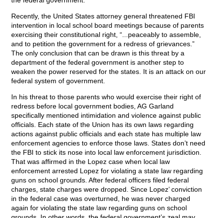
the federal government.
Recently, the United States attorney general threatened FBI
intervention in local school board meetings because of parents
exercising their constitutional right, “...peaceably to assemble,
and to petition the government for a redress of grievances.”
The only conclusion that can be drawn is this threat by a
department of the federal government is another step to
weaken the power reserved for the states. It is an attack on our
federal system of government.
In his threat to those parents who would exercise their right of
redress before local government bodies, AG Garland
specifically mentioned intimidation and violence against public
officials. Each state of the Union has its own laws regarding
actions against public officials and each state has multiple law
enforcement agencies to enforce those laws. States don’t need
the FBI to stick its nose into local law enforcement jurisdiction.
That was affirmed in the Lopez case when local law
enforcement arrested Lopez for violating a state law regarding
guns on school grounds. After federal officers filed federal
charges, state charges were dropped. Since Lopez’ conviction
in the federal case was overturned, he was never charged
again for violating the state law regarding guns on school
grounds. In other words, the federal government’s zeal may