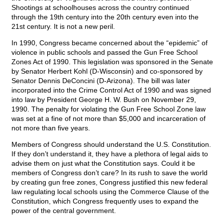
Shootings at schoolhouses across the country continued
through the 19th century into the 20th century even into the
21st century. It is not a new peril.
In 1990, Congress became concerned about the “epidemic” of
violence in public schools and passed the Gun Free School
Zones Act of 1990. This legislation was sponsored in the Senate
by Senator Herbert Kohl (D-Wisconsin) and co-sponsored by
Senator Dennis DeConcini (D-Arizona). The bill was later
incorporated into the Crime Control Act of 1990 and was signed
into law by President George H. W. Bush on November 29,
1990. The penalty for violating the Gun Free School Zone law
was set at a fine of not more than $5,000 and incarceration of
not more than five years.
Members of Congress should understand the U.S. Constitution.
If they don’t understand it, they have a plethora of legal aids to
advise them on just what the Constitution says. Could it be
members of Congress don’t care? In its rush to save the world
by creating gun free zones, Congress justified this new federal
law regulating local schools using the Commerce Clause of the
Constitution, which Congress frequently uses to expand the
power of the central government.