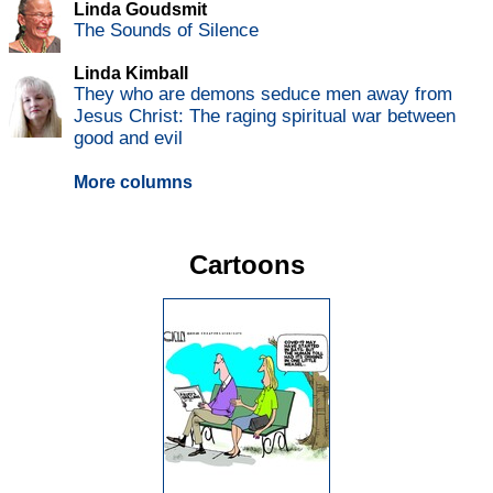
Linda Goudsmit
The Sounds of Silence
Linda Kimball
They who are demons seduce men away from
Jesus Christ: The raging spiritual war between
good and evil
More columns
Cartoons