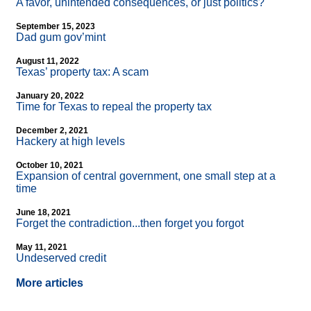
A favor, unintended consequences, or just politics?
September 15, 2023
Dad gum gov’mint
August 11, 2022
Texas’ property tax: A scam
January 20, 2022
Time for Texas to repeal the property tax
December 2, 2021
Hackery at high levels
October 10, 2021
Expansion of central government, one small step at a
time
June 18, 2021
Forget the contradiction...then forget you forgot
May 11, 2021
Undeserved credit
More articles