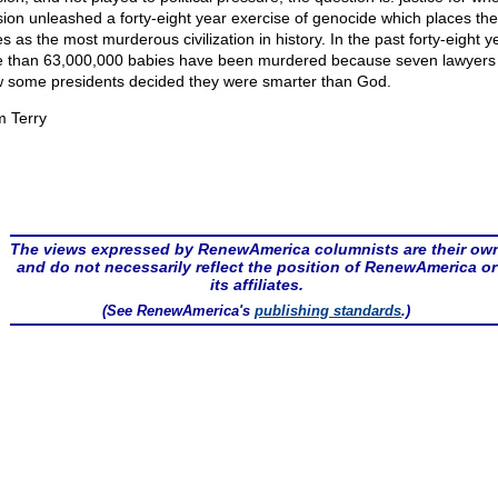
sion unleashed a forty-eight year exercise of genocide which places the
s as the most murderous civilization in history. In the past forty-eight y
 than 63,000,000 babies have been murdered because seven lawyers
 some presidents decided they were smarter than God.
m Terry
The views expressed by RenewAmerica columnists are their ow
and do not necessarily reflect the position of RenewAmerica or
its affiliates.
(See RenewAmerica's
publishing standards
.)