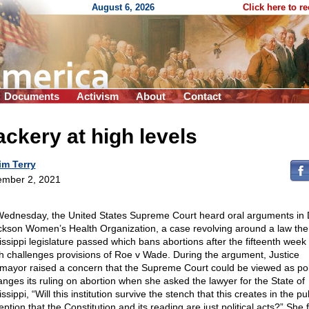
August 6, 2026
Click here to r
Documents
Activism
About
Contact
ckery at high levels
im Terry
mber 2, 2021
ednesday, the United States Supreme Court heard oral arguments in
ckson Women’s Health Organization, a case revolving around a law the
issippi legislature passed which bans abortions after the fifteenth week
h challenges provisions of Roe v Wade. During the argument, Justice
mayor raised a concern that the Supreme Court could be viewed as polit
hanges its ruling on abortion when she asked the lawyer for the State of
ssippi, “Will this institution survive the stench that this creates in the pu
ption that the Constitution and its reading are just political acts?” She