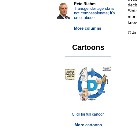
Pete Riehm
deci
Transgender agenda is
State
not compassionate; it's
more
cruel abuse
knew
More columns
© Ji
Cartoons
Click for full cartoon
More cartoons