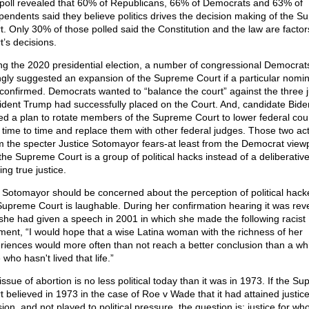
poll revealed that 60% of Republicans, 66% of Democrats and 63% of
pendents said they believe politics drives the decision making of the 
t. Only 30% of those polled said the Constitution and the law are factors
t’s decisions.
ng the 2020 presidential election, a number of congressional Democrat
ngly suggested an expansion of the Supreme Court if a particular nomi
confirmed. Democrats wanted to “balance the court” against the three j
ident Trump had successfully placed on the Court. And, candidate Bide
ted a plan to rotate members of the Supreme Court to lower federal cou
 time to time and replace them with other federal judges. Those two ac
rm the specter Justice Sotomayor fears-at least from the Democrat viewp
 the Supreme Court is a group of political hacks instead of a deliberativ
ng true justice.
 Sotomayor should be concerned about the perception of political hack
Supreme Court is laughable. During her confirmation hearing it was rev
 she had given a speech in 2001 in which she made the following racist
ent, “I would hope that a wise Latina woman with the richness of her
riences would more often than not reach a better conclusion than a wh
who hasn't lived that life.”
ssue of abortion is no less political today than it was in 1973. If the S
 believed in 1973 in the case of Roe v Wade that it had attained justice 
ion, and not played to political pressure, the question is: justice for wh