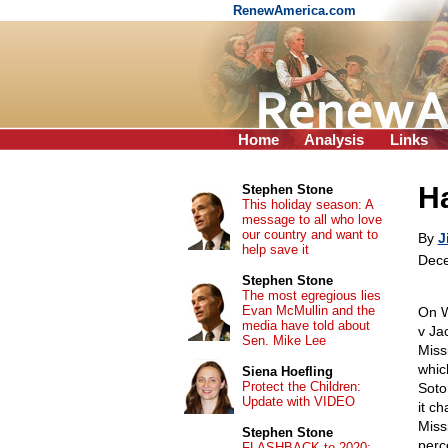
RenewAmerica.com
Home
Analysis
Links
Ha
Stephen Stone
This holiday season: A
message to all who love
our country and want to
By
J
help save it
Dece
Stephen Stone
The most egregious lies
Evan McMullin and the
On W
media have told about
v Ja
Sen. Mike Lee
Miss
whic
Siena Hoefling
Protect the Children:
Soto
Update with VIDEO
it c
Missi
Stephen Stone
perce
FLASHBACK to 2020: