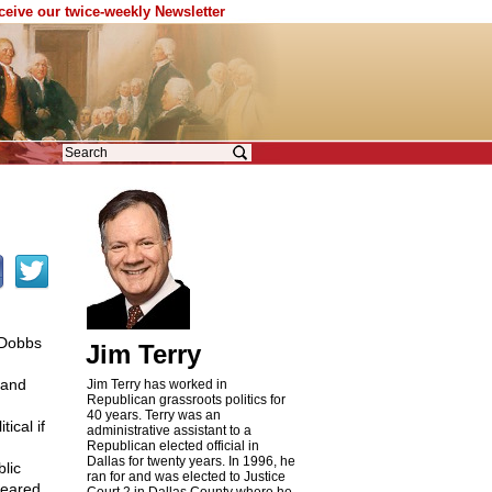
eceive our twice-weekly Newsletter
 Dobbs
Jim Terry
 and
Jim Terry has worked in
Republican grassroots politics for
40 years. Terry was an
ical if
administrative assistant to a
Republican elected official in
Dallas for twenty years. In 1996, he
blic
ran for and was elected to Justice
 feared