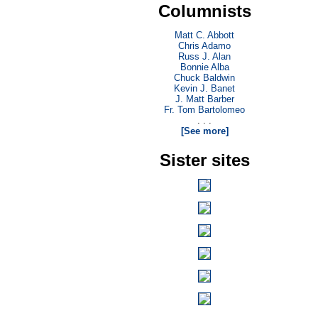
Columnists
Matt C. Abbott
Chris Adamo
Russ J. Alan
Bonnie Alba
Chuck Baldwin
Kevin J. Banet
J. Matt Barber
Fr. Tom Bartolomeo
. . .
[See more]
Sister sites