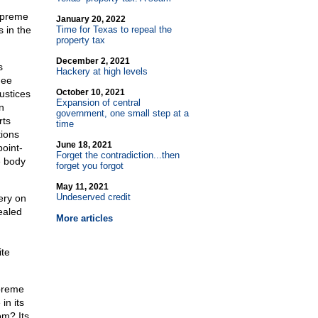
Supreme
January 20, 2022
 in the
Time for Texas to repeal the
property tax
December 2, 2021
s
Hackery at high levels
nee
October 10, 2021
ustices
Expansion of central
n
government, one small step at a
rts
time
tions
June 18, 2021
oint-
Forget the contradiction...then
e body
forget you forgot
May 11, 2021
Undeserved credit
ery on
ealed
More articles
ite
upreme
in its
om? Its