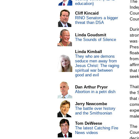
The 
education)
Inde
Cour
Cliff Kincaid
RINO Senators a bigger
Cour
threat than DSA
Duri
Linda Goudsmit
stro
The Sounds of Silence
was 
Pres
Linda Kimball
floa
They who are demons
from
seduce men away from
affi
Jesus Christ: The raging
spiritual war between
that
good and evil
seeki
That
Dan Arthur Pryor
Abortion in a petri dish
the 
that
Jerry Newcombe
comm
The battle over history
expe
and the Smithsonian
male 
Tom DeWeese
The i
The latest Catching Fire
Court
News videos
decis