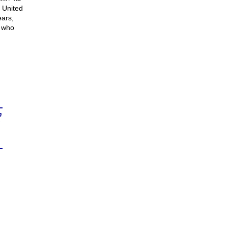
 United
ears,
 who
n