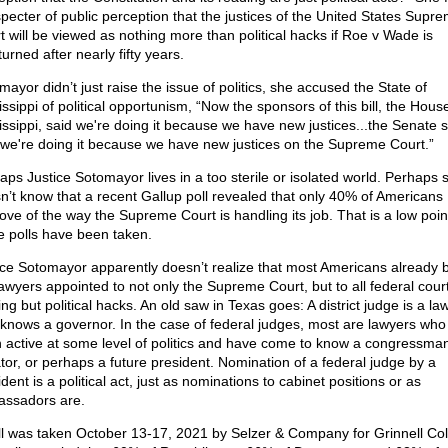
specter of public perception that the justices of the United States Supr
t will be viewed as nothing more than political hacks if Roe v Wade is
urned after nearly fifty years.
ayor didn’t just raise the issue of politics, she accused the State of
ssippi of political opportunism, “Now the sponsors of this bill, the House 
issippi, said we're doing it because we have new justices...the Senate 
 we're doing it because we have new justices on the Supreme Court.”
aps Justice Sotomayor lives in a too sterile or isolated world. Perhaps 
n’t know that a recent Gallup poll revealed that only 40% of Americans
ove of the way the Supreme Court is handling its job. That is a low poin
e polls have been taken.
ice Sotomayor apparently doesn’t realize that most Americans already b
lawyers appointed to not only the Supreme Court, but to all federal cour
ng but political hacks. An old saw in Texas goes: A district judge is a la
knows a governor. In the case of federal judges, most are lawyers who
 active at some level of politics and have come to know a congressman
tor, or perhaps a future president. Nomination of a federal judge by a
dent is a political act, just as nominations to cabinet positions or as
ssadors are.
ll was taken October 13-17, 2021 by Selzer & Company for Grinnell Col