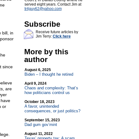
Court 2 in Dallas County where he
served eight years. Contact Jim at
eme
tr4guy62@
yahoo.com
Subscribe
Receive future articles by
bill, in
Jim Terry:
Click here
sponsor
More by this
she
author
t since
August 6, 2025
Biden – I thought he retired
elieve
April 9, 2024
Chaos and complexity: That’s
ts, are
how politicians control us
wyer
 have
October 18, 2023
 or
A favor, unintended
consequences, or just politics?
September 15, 2023
Dad gum gov’mint
August 11, 2022
lege.
Texas’ property tax: A scam