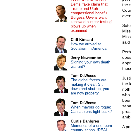
Dems' fake claim that
the 
Trump and Utah
Cour
congressional hopeful
overt
Burgess Owens want
'renewed nuclear testing'
Sotom
blows up when
examined
Missi
Miss
Cliff Kincaid
said
How we arrived at
Socialism in America
Perh
does
Jerry Newcombe
Signing your own death
appr
warrant?
thes
Tom DeWeese
Just
The global forces are
the 
making it clear: Sit
down and shut up, you
nothi
are now property
who 
been
Tom DeWeese
sena
When mayors go rogue:
presi
Can citizens fight back?
amba
Curtis Dahlgren
Memories of a one-room
A po
country school (REAL