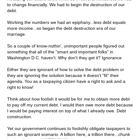
to change financially. We had to begin the destruction of our
debt.
Working the numbers we had an epiphany...less debt equals
more income...so began the debt destruction era of our
marriage.
So a couple of know-nuthin', unimportant people figured out
something that all of the "smart and important folks" in
Washington D.C. haven't. Why don't they get it? Ignorance.
Either they are ignorant of how to solve the debt problem or
they are ignoring the solution because it doesn't "fit" their
agenda. You as a taxpaying citizen have a right to ask and a
right to know!
Think about how foolish it would be for me to obtain more debt
to pay off my current debt. I would then owe more debt because
I would be paying interest on top of what I already owe. Debt
construction.
Yet our government continues to foolishly obligate taxpayers to
such an ignorant scenario. A billion here, a trillion there...chunk