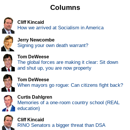
Columns
Cliff Kincaid
How we arrived at Socialism in America
Jerry Newcombe
Signing your own death warrant?
Tom DeWeese
The global forces are making it clear: Sit down
and shut up, you are now property
Tom DeWeese
When mayors go rogue: Can citizens fight back?
Curtis Dahlgren
Memories of a one-room country school (REAL
education)
Cliff Kincaid
RINO Senators a bigger threat than DSA