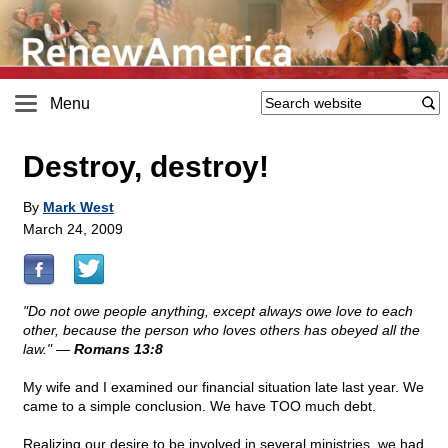
Menu
Destroy, destroy!
By
Mark West
March 24, 2009
"Do not owe people anything, except always owe love to each
other, because the person who loves others has obeyed all the
law." —
Romans 13:8
My wife and I examined our financial situation late last year. We
came to a simple conclusion. We have TOO much debt.
Realizing our desire to be involved in several ministries, we had