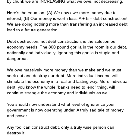
by chunk we are INCREASING what we owe, not decreasing.
Here's the equation: (A) We now owe more money due to
interest, (B) Our money is worth less. A + B = debt construction!
We are doing nothing more than transferring an increased debt
load to a future generation.
Debt destruction, not debt construction, is the solution our
economy needs. The 800 pound gorilla in the room is our debt,
nationally and individually. Ignoring this gorilla is stupid and
dangerous!
We owe massively more money than we make and we must
seek out and destroy our debt. More individual income will
stimulate the economy in a real and lasting way. More individual
debt, you know the whole "banks need to lend" thing, will
continue strangle the economy and individuals as well.
You should now understand what level of ignorance your
government is now operating under. A truly sad tale of money
and power.
Any fool can construct debt, only a truly wise person can
destroy it!