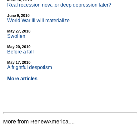
June 10, 2010
Real recession now...or deep depression later?
June 9, 2010
World War III will materialize
May 27, 2010
Swollen
May 20, 2010
Before a fall
May 17, 2010
A frightful despotism
More articles
More from RenewAmerica....