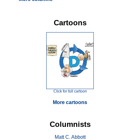
Cartoons
Click for full cartoon
More cartoons
Columnists
Matt C. Abbott