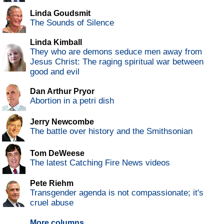
Linda Goudsmit
The Sounds of Silence
Linda Kimball
They who are demons seduce men away from
Jesus Christ: The raging spiritual war between
good and evil
Dan Arthur Pryor
Abortion in a petri dish
Jerry Newcombe
The battle over history and the Smithsonian
Tom DeWeese
The latest Catching Fire News videos
Pete Riehm
Transgender agenda is not compassionate; it's
cruel abuse
More columns