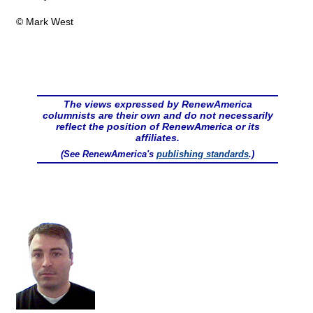
© Mark West
The views expressed by RenewAmerica
columnists are their own and do not necessarily
reflect the position of RenewAmerica or its
affiliates.
(See RenewAmerica's
publishing standards
.)