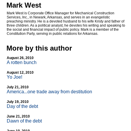
Mark West
Mark West is Corporate Office Manager for Mechanical Construction
Services, Inc., in Newark, Arkansas, and serves in an evangelistic
preaching ministry. He is a devoted husband to his wife Kristy and father of
three children. As a political analyst, he devotes his writing and speaking to
the social and financial impact of public policy. Mark is a member of the
Constitution Party, serving in public relations for Arkansas.
More by this author
August 26, 2010
A rotten bunch
August 12, 2010
Yo Joe!
July 21, 2010
America...one trade away from destitution
July 19, 2010
Day of the debt
June 21, 2010
Dawn of the debt