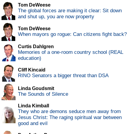
Tom DeWeese
The global forces are making it clear: Sit down
and shut up, you are now property
Tom DeWeese
When mayors go rogue: Can citizens fight back?
Curtis Dahlgren
Memories of a one-room country school (REAL
education)
Cliff Kincaid
RINO Senators a bigger threat than DSA
Linda Goudsmit
The Sounds of Silence
Linda Kimball
They who are demons seduce men away from
Jesus Christ: The raging spiritual war between
good and evil