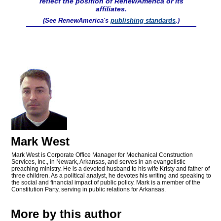
reflect the position of RenewAmerica or its
affiliates.
(See RenewAmerica's
publishing standards
.)
Mark West
Mark West is Corporate Office Manager for Mechanical Construction
Services, Inc., in Newark, Arkansas, and serves in an evangelistic
preaching ministry. He is a devoted husband to his wife Kristy and father of
three children. As a political analyst, he devotes his writing and speaking to
the social and financial impact of public policy. Mark is a member of the
Constitution Party, serving in public relations for Arkansas.
More by this author