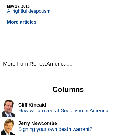
May 17, 2010
A frightful despotism
More articles
More from RenewAmerica....
Columns
Cliff Kincaid
How we arrived at Socialism in America
Jerry Newcombe
Signing your own death warrant?