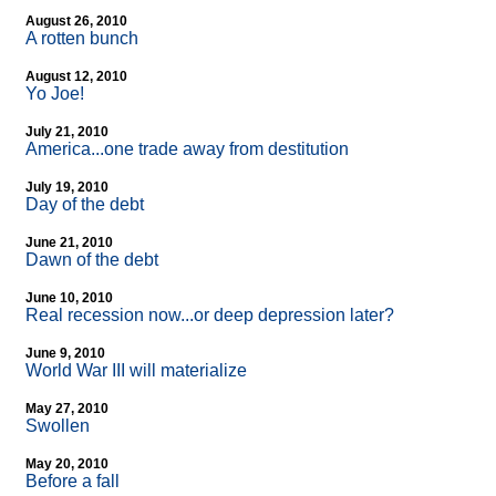
August 26, 2010
A rotten bunch
August 12, 2010
Yo Joe!
July 21, 2010
America...one trade away from destitution
July 19, 2010
Day of the debt
June 21, 2010
Dawn of the debt
June 10, 2010
Real recession now...or deep depression later?
June 9, 2010
World War III will materialize
May 27, 2010
Swollen
May 20, 2010
Before a fall