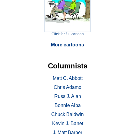
Click for full cartoon
More cartoons
Columnists
Matt C. Abbott
Chris Adamo
Russ J. Alan
Bonnie Alba
Chuck Baldwin
Kevin J. Banet
J. Matt Barber