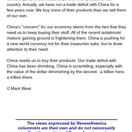
country. Actually, we have run a trade deficit with China for a
few years now. We buy more of their products than we sell them
of our own.
China's "concern" for our economy stems from the fact that they
need us to keep buying their stuff. All of the recent isolationist
rhetoric gaining ground is frightening them. China is pushing for
a new world currency not for their treasuries sake, but to draw
attention to their need.
China needs us to buy their products. Our trade deficit with
China has been shrinking. China is scrambling, especially with
the value of the dollar diminishing by the second...a billion here,
a trillion there.
© Mark West
The views expressed by RenewAmerica
columnists are their own and do not necessarily