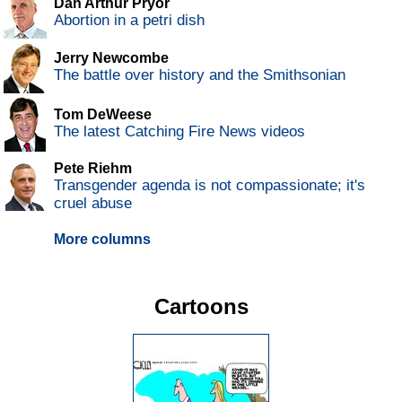
Dan Arthur Pryor
Abortion in a petri dish
Jerry Newcombe
The battle over history and the Smithsonian
Tom DeWeese
The latest Catching Fire News videos
Pete Riehm
Transgender agenda is not compassionate; it's
cruel abuse
More columns
Cartoons