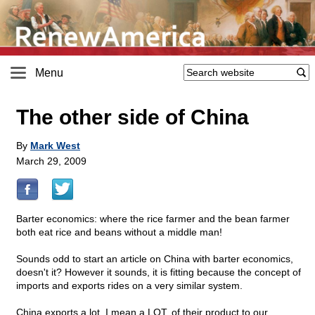
Menu
The other side of China
By
Mark West
March 29, 2009
Barter economics: where the rice farmer and the bean farmer
both eat rice and beans without a middle man!
Sounds odd to start an article on China with barter economics,
doesn't it? However it sounds, it is fitting because the concept of
imports and exports rides on a very similar system.
China exports a lot, I mean a LOT, of their product to our