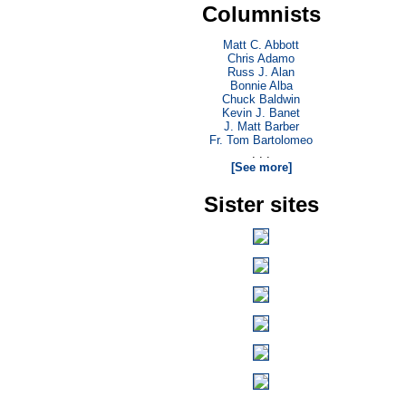
Columnists
Matt C. Abbott
Chris Adamo
Russ J. Alan
Bonnie Alba
Chuck Baldwin
Kevin J. Banet
J. Matt Barber
Fr. Tom Bartolomeo
. . .
[See more]
Sister sites