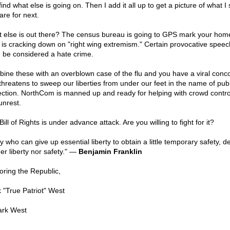
ind what else is going on. Then I add it all up to get a picture of what I
are for next.
 else is out there? The census bureau is going to GPS mark your hom
is cracking down on "right wing extremism." Certain provocative spee
 be considered a hate crime.
ine these with an overblown case of the flu and you have a viral conc
 threatens to sweep our liberties from under our feet in the name of publ
ection. NorthCom is manned up and ready for helping with crowd contro
 unrest.
ill of Rights is under advance attack. Are you willing to fight for it?
y who can give up essential liberty to obtain a little temporary safety, d
er liberty nor safety." —
Benjamin Franklin
oring the Republic,
 "True Patriot" West
rk West