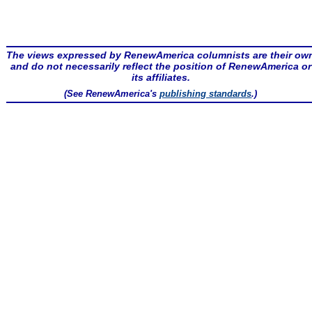
The views expressed by RenewAmerica columnists are their ow
and do not necessarily reflect the position of RenewAmerica or
its affiliates.
(See RenewAmerica's
publishing standards
.)