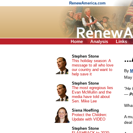
RenewAmerica.com
Home
Analysis
Links
..
Stephen Stone
This holiday season: A
message to all who love
our country and want to
By
M
help save it
May 
Stephen Stone
The most egregious lies
"He 
Evan McMullin and the
—
P
media have told about
Sen. Mike Lee
What
Siena Hoefling
Protect the Children:
A mu
Update with VIDEO
deal
Stephen Stone
FLASHBACK to 2020: