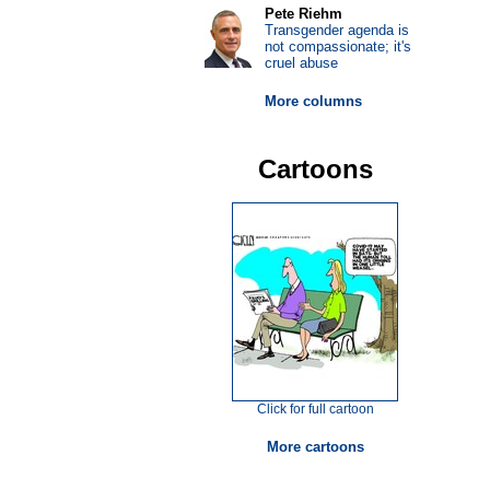
Pete Riehm
Transgender agenda is
not compassionate; it's
cruel abuse
More columns
Cartoons
Click for full cartoon
More cartoons