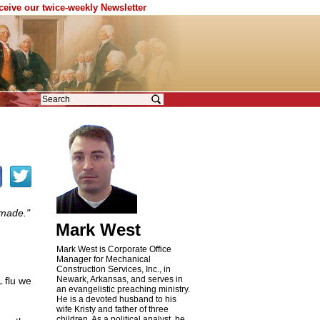
eceive our twice-weekly Newsletter
 made."
Mark West
Mark West is Corporate Office
Manager for Mechanical
Construction Services, Inc., in
Newark, Arkansas, and serves in
 flu we
an evangelistic preaching ministry.
He is a devoted husband to his
wife Kristy and father of three
children. As a political analyst, he