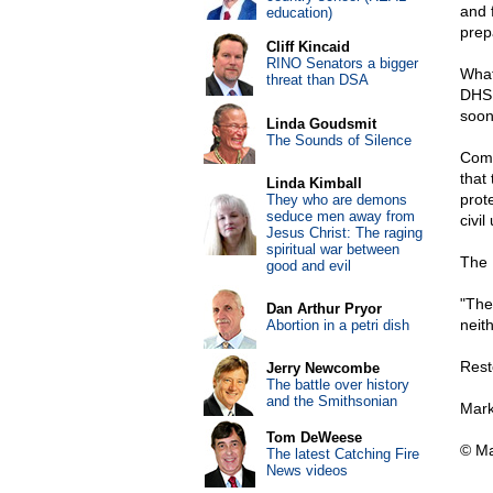
and f
education)
prep
Cliff Kincaid
RINO Senators a bigger
What
threat than DSA
DHS 
soon
Linda Goudsmit
The Sounds of Silence
Comb
that
Linda Kimball
prot
They who are demons
seduce men away from
civil
Jesus Christ: The raging
spiritual war between
The B
good and evil
"The
Dan Arthur Pryor
neith
Abortion in a petri dish
Rest
Jerry Newcombe
The battle over history
and the Smithsonian
Mark
Tom DeWeese
© Ma
The latest Catching Fire
News videos