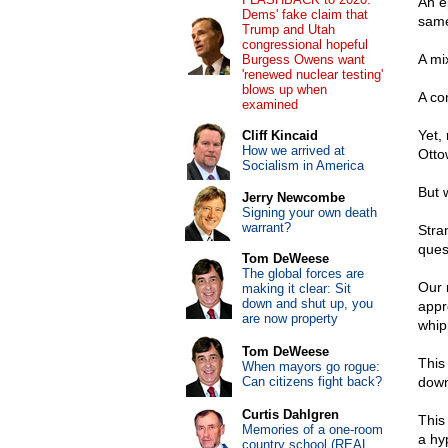
An e
Dems' fake claim that
same
Trump and Utah
congressional hopeful
A mi
Burgess Owens want
'renewed nuclear testing'
blows up when
A co
examined
Yet, 
Cliff Kincaid
How we arrived at
Otto
Socialism in America
But 
Jerry Newcombe
Signing your own death
warrant?
Stra
ques
Tom DeWeese
The global forces are
Our 
making it clear: Sit
down and shut up, you
appr
are now property
whip
Tom DeWeese
This
When mayors go rogue:
Can citizens fight back?
down
Curtis Dahlgren
This
Memories of a one-room
a hy
country school (REAL