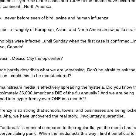
pidemic... yet 91% of the cases and 100% of the deaths have occurred
 continent...North America.
x...never before seen of bird, swine and human influenza.
mbo...strangely of European, Asian, and North American swine flu strai
no pigs were infected...until Sunday when the first case is confirmed...i
wa, Canada!
wasn't Mexico City the epicenter?
nge barely describes what we are witnessing. Don't be afraid to ask the
tion...could this flu be manufactured?
mainstream media is effectively spreading the hysteria. Did you know t
oximately 36,000 Americans DIE of the flu annually? And we are being
ped into hyper-frenzy over ONE in a month?!
 frenzy is so strong that schools, towns, and businesses are being lock
. Aha, we have uncovered the real story...involuntary quarantine.
 "outbreak" is nominal compared to the regular flu, yet the media has b
perventilating panic. When the media acts this way I find it beneficial to