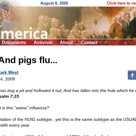
August 8, 2026
Click here to r
Documents
Activism
About
Contact
.And pigs flu...
ark West
4, 2009
has dug a pit and hollowed it out, And has fallen into the hole which he
salm 7:15
 is this "swine" influenza?
tation of the H1N1 subtype...yet this is the same subtype as the USUAL
 with every year.