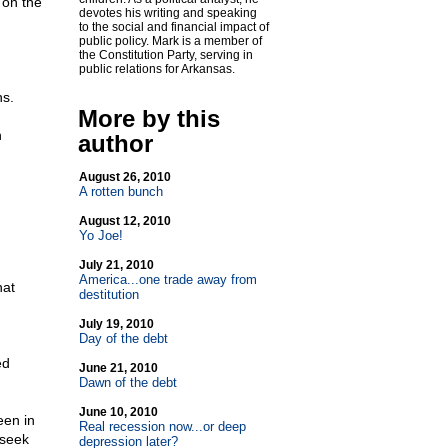
 on the
devotes his writing and speaking
to the social and financial impact of
public policy. Mark is a member of
the Constitution Party, serving in
public relations for Arkansas.
ns.
More by this
n
author
August 26, 2010
A rotten bunch
August 12, 2010
Yo Joe!
July 21, 2010
America...one trade away from
hat
destitution
July 19, 2010
Day of the debt
ed
June 21, 2010
Dawn of the debt
June 10, 2010
een in
Real recession now...or deep
 seek
depression later?