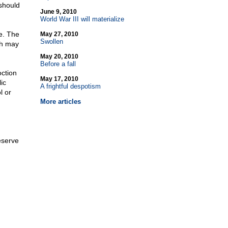
 should
June 9, 2010
World War III will materialize
e. The
May 27, 2010
Swollen
ch may
May 20, 2010
Before a fall
oction
May 17, 2010
ic
A frightful despotism
l or
More articles
eserve