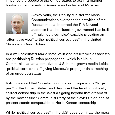
influence the people of the United States to act in a manner
hostile to the interests of America and in favor of Moscow.
Alexey Volin, the Deputy Minister for Mass
Communications oversees the activities of the
Russian media, informed the RIA Novosti
audience that the Russian government has built
a "multimedia complex" capable providing an
"alternative view" to the "political correctness" in the United
States and Great Britain.
In a well-calculated
tour d'force
Volin and his Kremlin associates
are positioning Russian propaganda, which is all-but-
Communist, as an alternative to U.S. home grown media Leftist
"political correctness," giving Moscow's propaganda something
of an underdog status.
Volin observed that Socialism dominates Europe and a "large
part" of the United States, and described the level of politically
correct censorship in the West as going beyond that dreamt of
by the now defunct Communist Party of the Soviet Union and at
present stands comparable to North Korean censorship.
While "political correctness" in the U.S. does dominate the mass