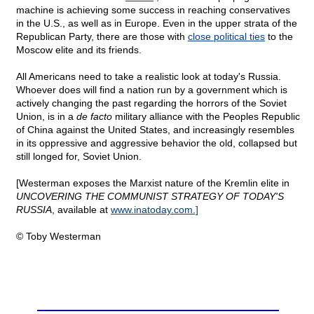
machine is achieving some success in reaching conservatives
in the U.S., as well as in Europe. Even in the upper strata of the
Republican Party, there are those with
close political ties
to the
Moscow elite and its friends.
All Americans need to take a realistic look at today's Russia.
Whoever does will find a nation run by a government which is
actively changing the past regarding the horrors of the Soviet
Union, is in a
de facto
military alliance with the Peoples Republic
of China against the United States, and increasingly resembles
in its oppressive and aggressive behavior the old, collapsed but
still longed for, Soviet Union.
[Westerman exposes the Marxist nature of the Kremlin elite in
UNCOVERING THE COMMUNIST STRATEGY OF TODAY'S
RUSSIA
, available at
www.inatoday.com.]
© Toby Westerman