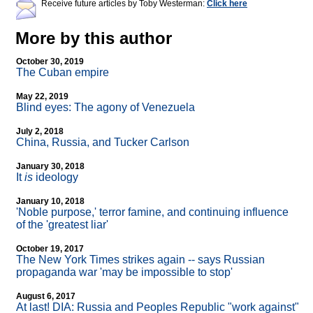
Receive future articles by Toby Westerman:
Click here
More by this author
October 30, 2019
The Cuban empire
May 22, 2019
Blind eyes: The agony of Venezuela
July 2, 2018
China, Russia, and Tucker Carlson
January 30, 2018
It
is
ideology
January 10, 2018
'Noble purpose,' terror famine, and continuing influence
of the 'greatest liar'
October 19, 2017
The New York Times strikes again
-
- says Russian
propaganda war 'may be impossible to stop'
August 6, 2017
At last! DIA: Russia and Peoples Republic "work against"