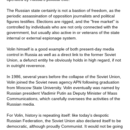
The Russian state certainly is not a bastion of freedom, as the
periodic assassination of opposition journalists and political
figures testifies. Elections are rigged, and the "free market" is
controlled by individuals who are not only connected with the
government, but usually also active in or veterans of the state
internal or external espionage system.
Volin himself is a good example of both present-day media
control in Russia as well as a direct link to the former Soviet
Union, a defunct entity he obviously holds in high regard, if not
in outright reverence.
In 1986, several years before the collapse of the Soviet Union,
Volin joined the Soviet news agency APN following graduation
from Moscow State University. Volin eventually was named by
Russian president Vladimir Putin as Deputy Minister of Mass
Communications, which carefully oversees the activities of the
Russian media.
For Volin, history is repeating itself: like today's despotic
Russian Federation, the Soviet Union also declared itself to be
democratic, although proudly Communist. It would not be going