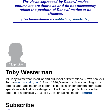
The views expressed by RenewAmerica
columnists are their own and do not necessarily
reflect the position of RenewAmerica or its
affiliates.
(See RenewAmerica's
publishing standards
.)
Toby Westerman
Mr. Toby Westerman is editor and publisher of International News Analysis
Today (
www.inatoday.com
). Since 1996, Westerman has used English and
foreign language materials to bring to public attention general trends and
specific events that pose dangers to the American public but are either
ignored or superficially treated by the centralized media...
(more)
Subscribe