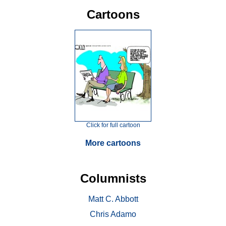
Cartoons
Click for full cartoon
More cartoons
Columnists
Matt C. Abbott
Chris Adamo