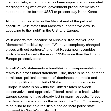
media outlets, so far no one has been imprisoned or executed
for disagreeing with official government pronouncements as
happened in the former USSR or present-day North Korea.
Although comfortably on the Marxist end of the political
spectrum, Volin states that Moscow's "alternative view" is
appealing to the "right" in the U.S. and Europe.
Volin asserts that, because of Russia's "free market" and
"democratic" political system, "We have completely changed
places with out partners," and that Russia now resembles
politically and socially the era of 1950s more than the U.S. or
Europe presently does.
To call Volin's statements a breathtaking misrepresentation of
reality is a gross understatement. True, there is no doubt that a
pernicious "political correctness" dominates the media and
much of politics in the United States and even more so in
Europe. A battle is on within the United States between
conservatives and oppressive "liberal" statists, a battle which
Europe seems to have already lost in many respects. To see
the Russian Federation as the savior of the "right," however, is
to be blind to the cold realities of the
de facto
police state
operated by Russia's political elite.