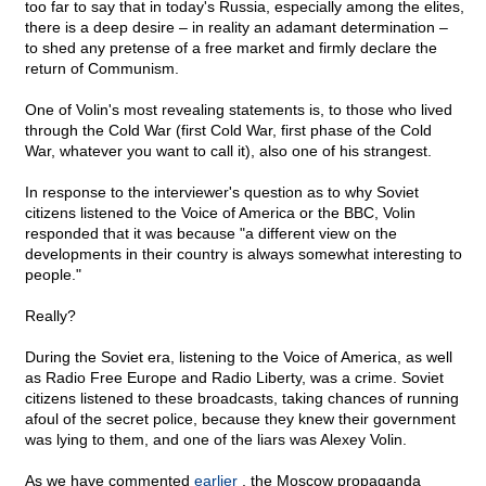
too far to say that in today's Russia, especially among the elites,
there is a deep desire – in reality an adamant determination –
to shed any pretense of a free market and firmly declare the
return of Communism.
One of Volin's most revealing statements is, to those who lived
through the Cold War (first Cold War, first phase of the Cold
War, whatever you want to call it), also one of his strangest.
In response to the interviewer's question as to why Soviet
citizens listened to the Voice of America or the BBC, Volin
responded that it was because "a different view on the
developments in their country is always somewhat interesting to
people."
Really?
During the Soviet era, listening to the Voice of America, as well
as Radio Free Europe and Radio Liberty, was a crime. Soviet
citizens listened to these broadcasts, taking chances of running
afoul of the secret police, because they knew their government
was lying to them, and one of the liars was Alexey Volin.
As we have commented
earlier
, the Moscow propaganda