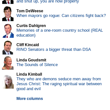
and shut up, you are now property
Tom DeWeese
When mayors go rogue: Can citizens fight back?
Curtis Dahlgren
Memories of a one-room country school (REAL
education)
Cliff Kincaid
RINO Senators a bigger threat than DSA
Linda Goudsmit
The Sounds of Silence
Linda Kimball
They who are demons seduce men away from
Jesus Christ: The raging spiritual war between
good and evil
More columns