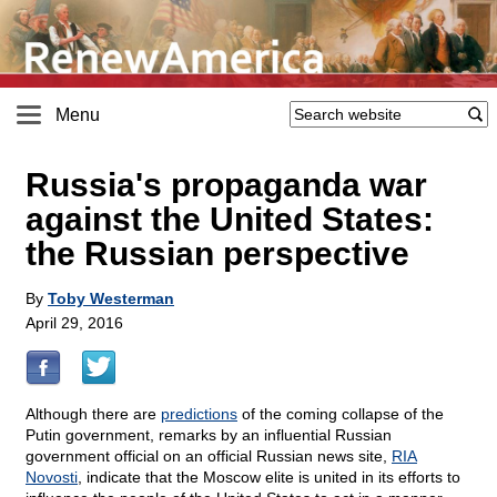
Menu
Russia's propaganda war
against the United States:
the Russian perspective
By
Toby Westerman
April 29, 2016
Although there are
predictions
of the coming collapse of the
Putin government, remarks by an influential Russian
government official on an official Russian news site,
RIA
Novosti
, indicate that the Moscow elite is united in its efforts to