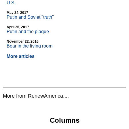
U.S.
May 24, 2017
Putin and Soviet "truth"
April 26, 2017
Putin and the plaque
November 22, 2016
Bear in the living room
More articles
More from RenewAmerica....
Columns