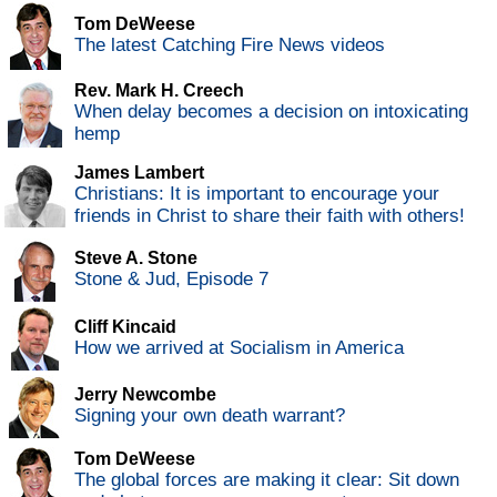
Tom DeWeese
The latest Catching Fire News videos
Rev. Mark H. Creech
When delay becomes a decision on intoxicating
hemp
James Lambert
Christians: It is important to encourage your
friends in Christ to share their faith with others!
Steve A. Stone
Stone & Jud, Episode 7
Cliff Kincaid
How we arrived at Socialism in America
Jerry Newcombe
Signing your own death warrant?
Tom DeWeese
The global forces are making it clear: Sit down