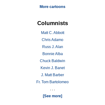
More cartoons
Columnists
Matt C. Abbott
Chris Adamo
Russ J. Alan
Bonnie Alba
Chuck Baldwin
Kevin J. Banet
J. Matt Barber
Fr. Tom Bartolomeo
. . .
[See more]