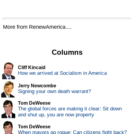
More from RenewAmerica....
Columns
Cliff Kincaid
How we arrived at Socialism in America
Jerry Newcombe
Signing your own death warrant?
Tom DeWeese
The global forces are making it clear: Sit down
and shut up, you are now property
Tom DeWeese
When mayors go rogue: Can citizens fight back?