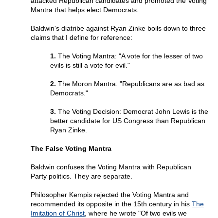
attacked Republican candidates and promoted the Voting
Mantra that helps elect Democrats.
Baldwin's diatribe against Ryan Zinke boils down to three
claims that I define for reference:
1.
The Voting Mantra: "A vote for the lesser of two
evils is still a vote for evil."
2.
The Moron Mantra: "Republicans are as bad as
Democrats."
3.
The Voting Decision: Democrat John Lewis is the
better candidate for US Congress than Republican
Ryan Zinke.
The False Voting Mantra
Baldwin confuses the Voting Mantra with Republican
Party politics. They are separate.
Philosopher Kempis rejected the Voting Mantra and
recommended its opposite in the 15th century in his
The
Imitation of Christ
, where he wrote "Of two evils we