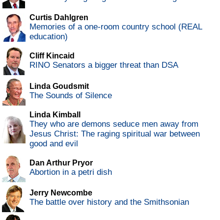
Curtis Dahlgren
Memories of a one-room country school (REAL
education)
Cliff Kincaid
RINO Senators a bigger threat than DSA
Linda Goudsmit
The Sounds of Silence
Linda Kimball
They who are demons seduce men away from
Jesus Christ: The raging spiritual war between
good and evil
Dan Arthur Pryor
Abortion in a petri dish
Jerry Newcombe
The battle over history and the Smithsonian