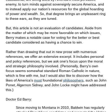
enemy, to turn minds against sovereignly secure America, and
to instead apply our nation's resources for the global hoarding
of power and wealth. So, that degree brings an unpleasant ring
to these ears, as they are tuned.
But, this article is not an evaluation of candidates. Aside from
the matter of which may be more favorable on which issues,
Berry makes a notable case for voting for the better or best
candidate considered as having a chance to win.
Rather than drawing that out in new prose with numerous
references, we offer an extensive excerpt. It includes personal
and policy references, but we ask one's focus upon the moral
and strategic philosophy involved. (Personally, Barry's own
focus seems somewhat standard Roman Catholic in nature,
which is fine with me, but I would also like to discover how the
likes of America's
most
foundational
philosophers
, such as John
Ponet, Algernon Sidney, and John Locke might have addressed
this.)
Doctor Ed Barry:
Since moving to Montana in 2010, Baldwin has regularly