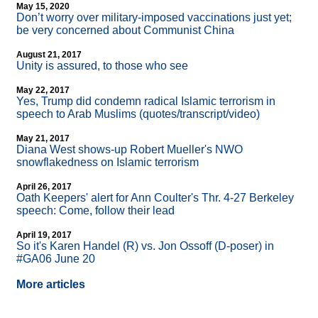
May 15, 2020
Don’t worry over military-imposed vaccinations just yet;
be very concerned about Communist China
August 21, 2017
Unity is assured, to those who see
May 22, 2017
Yes, Trump did condemn radical Islamic terrorism in
speech to Arab Muslims (quotes/transcript/video)
May 21, 2017
Diana West shows-up Robert Mueller's NWO
snowflakedness on Islamic terrorism
April 26, 2017
Oath Keepers' alert for Ann Coulter's Thr. 4-27 Berkeley
speech: Come, follow their lead
April 19, 2017
So it's Karen Handel (R) vs. Jon Ossoff (D-poser) in
#GA06 June 20
More articles