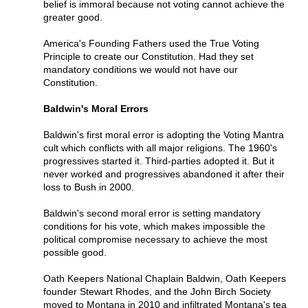
belief is immoral because not voting cannot achieve the
greater good.
America's Founding Fathers used the True Voting
Principle to create our Constitution. Had they set
mandatory conditions we would not have our
Constitution.
Baldwin's Moral Errors
Baldwin's first moral error is adopting the Voting Mantra
cult which conflicts with all major religions. The 1960's
progressives started it. Third-parties adopted it. But it
never worked and progressives abandoned it after their
loss to Bush in 2000.
Baldwin's second moral error is setting mandatory
conditions for his vote, which makes impossible the
political compromise necessary to achieve the most
possible good.
Oath Keepers National Chaplain Baldwin, Oath Keepers
founder Stewart Rhodes, and the John Birch Society
moved to Montana in 2010 and infiltrated Montana's tea