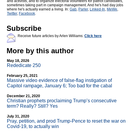
and activists, and to organize electoral volunteers for patriot candidates,
sometimes taking part in campaign management. And he's had day jobs
where he's actually earned a living. In:
Gab
,
Parler
,
Linked-In
,
MeWe
,
Twitter
,
Facebook
.
Subscribe
Receive future articles by Arlen Williams:
Click here
More by this author
May 18, 2026
Rededicate 250
February 25, 2021
Massive video evidence of false-flag instigation of
Capitol rampage, January 6; Too bad for the cabal
December 21, 2020
Christian prophets proclaiming Trump’s consecutive
term? Really? Still? Yes
July 31, 2020
Pray, petition, and prod Trump-Pence to reset the war on
Covid-19, to actually win