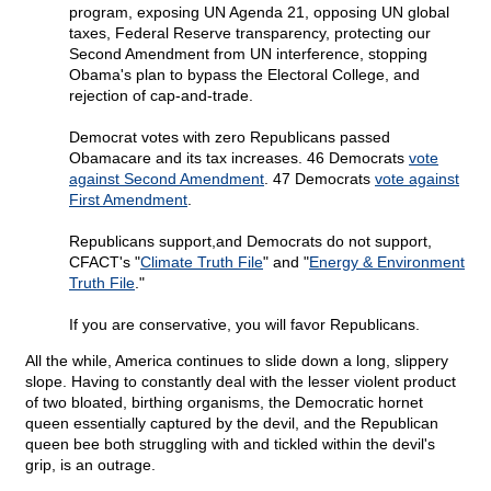
program, exposing UN Agenda 21, opposing UN global
taxes, Federal Reserve transparency, protecting our
Second Amendment from UN interference, stopping
Obama's plan to bypass the Electoral College, and
rejection of cap-and-trade.
Democrat votes with zero Republicans passed
Obamacare and its tax increases. 46 Democrats
vote
against Second Amendment
. 47 Democrats
vote against
First Amendment
.
Republicans support,and Democrats do not support,
CFACT's "
Climate Truth File
" and "
Energy & Environment
Truth File
."
If you are conservative, you will favor Republicans.
All the while, America continues to slide down a long, slippery
slope. Having to constantly deal with the lesser violent product
of two bloated, birthing organisms, the Democratic hornet
queen essentially captured by the devil, and the Republican
queen bee both struggling with and tickled within the devil's
grip, is an outrage.