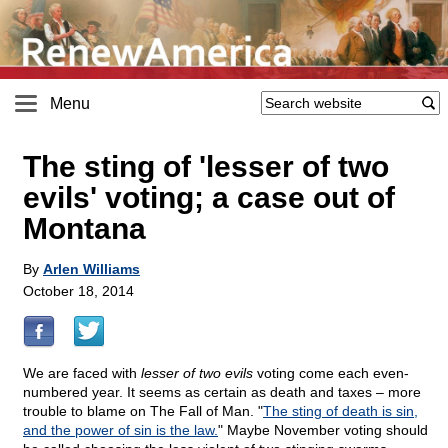
Menu
The sting of 'lesser of two
evils' voting; a case out of
Montana
By
Arlen Williams
October 18, 2014
We are faced with
lesser of two evils
voting come each even-
numbered year. It seems as certain as death and taxes – more
trouble to blame on The Fall of Man. "
The sting of death is sin,
and the power of sin is the law.
" Maybe November voting should