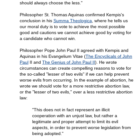
should always choose the less."
Philosopher St. Thomas Aquinas confirmed Kempis's
conclusion in his
Summa Theologica
, where he tells us
our moral duty is to vote to achieve the most possible
good and cautions we cannot achieve good by voting for
a candidate who cannot win.
Philosopher Pope John Paul II agreed with Kempis and
Aquinas in his Evangelium Vitae (
The Encyclicals of John
Paul
II and
The Genius of John Paul II
). He wrote
circumstances can create compelling reasons to vote for
the so-called "lesser of two evils" if we can help prevent
worse evils from occurring. In the example of abortion, he
wrote we should vote for a more restrictive abortion law,
or the "lesser of two evils," over a less restrictive abortion
law:
"This does not in fact represent an illicit
cooperation with an unjust law, but rather a
legitimate and proper attempt to limit its evil
aspects, in order to prevent worse legislation from
being adopted."