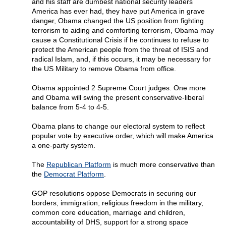
and his staff are dumbest national security leaders
America has ever had, they have put America in grave
danger, Obama changed the US position from fighting
terrorism to aiding and comforting terrorism, Obama may
cause a Constitutional Crisis if he continues to refuse to
protect the American people from the threat of ISIS and
radical Islam, and, if this occurs, it may be necessary for
the US Military to remove Obama from office.
Obama appointed 2 Supreme Court judges. One more
and Obama will swing the present conservative-liberal
balance from 5-4 to 4-5.
Obama plans to change our electoral system to reflect
popular vote by executive order, which will make America
a one-party system.
The
Republican Platform
is much more conservative than
the
Democrat Platform
.
GOP resolutions oppose Democrats in securing our
borders, immigration, religious freedom in the military,
common core education, marriage and children,
accountability of DHS, support for a strong space