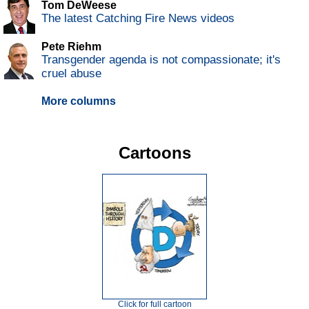
Tom DeWeese
The latest Catching Fire News videos
Pete Riehm
Transgender agenda is not compassionate; it's
cruel abuse
More columns
Cartoons
Click for full cartoon