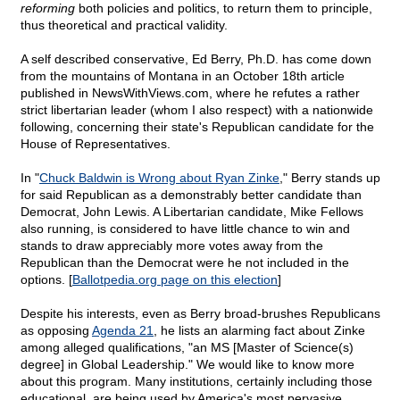
reforming
both policies and politics, to return them to principle,
thus theoretical and practical validity.
A self described conservative, Ed Berry, Ph.D. has come down
from the mountains of Montana in an October 18th article
published in NewsWithViews.com, where he refutes a rather
strict libertarian leader (whom I also respect) with a nationwide
following, concerning their state's Republican candidate for the
House of Representatives.
In "
Chuck Baldwin is Wrong about Ryan Zinke
," Berry stands up
for said Republican as a demonstrably better candidate than
Democrat, John Lewis. A Libertarian candidate, Mike Fellows
also running, is considered to have little chance to win and
stands to draw appreciably more votes away from the
Republican than the Democrat were he not included in the
options. [
Ballotpedia.org page on this election
]
Despite his interests, even as Berry broad-brushes Republicans
as opposing
Agenda 21
, he lists an alarming fact about Zinke
among alleged qualifications, "an MS [Master of Science(s)
degree] in Global Leadership." We would like to know more
about this program. Many institutions, certainly including those
educational, are being used by America's most pervasive