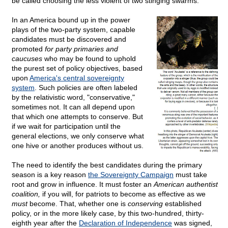
be called choosing the less violent of two stinging swarms.
In an America bound up in the power
plays of the two-party system, capable
candidates must be discovered and
promoted
for party primaries and
caucuses
who may be found to uphold
the purest set of policy objectives, based
upon
America's central sovereignty
system
. Such policies are often labeled
by the relativistic word, "conservative,"
sometimes not. It can all depend upon
that which one attempts to conserve. But
if we wait for participation until the
general elections, we only conserve what
one hive or another produces without us.
The need to identify the best candidates during the primary
season is a key reason
the Sovereignty Campaign
must take
root and grow in influence. It must foster an
American authentist
coalition,
if you will, for patriots to become as effective as we
must
become. That, whether one is
conserving
established
policy, or in the more likely case, by this two-hundred, thirty-
eighth year after the
Declaration of Independence
was signed,