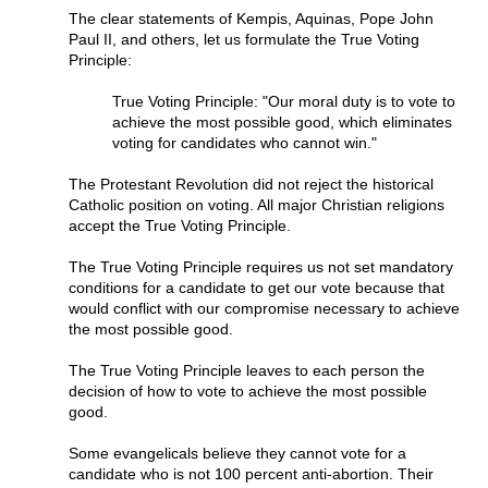
The clear statements of Kempis, Aquinas, Pope John
Paul II, and others, let us formulate the True Voting
Principle:
True Voting Principle: "Our moral duty is to vote to
achieve the most possible good, which eliminates
voting for candidates who cannot win."
The Protestant Revolution did not reject the historical
Catholic position on voting. All major Christian religions
accept the True Voting Principle.
The True Voting Principle requires us not set mandatory
conditions for a candidate to get our vote because that
would conflict with our compromise necessary to achieve
the most possible good.
The True Voting Principle leaves to each person the
decision of how to vote to achieve the most possible
good.
Some evangelicals believe they cannot vote for a
candidate who is not 100 percent anti-abortion. Their