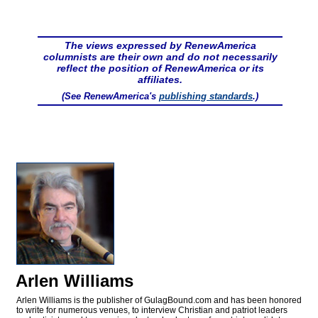
The views expressed by RenewAmerica
columnists are their own and do not necessarily
reflect the position of RenewAmerica or its
affiliates.
(See RenewAmerica's
publishing standards
.)
Arlen Williams
Arlen Williams is the publisher of
GulagBound.com and has been honored
to write for numerous venues, to interview Christian and patriot leaders