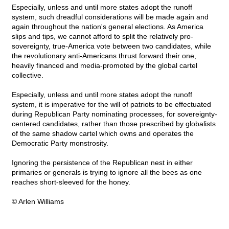
Especially, unless and until more states adopt the runoff
system, such dreadful considerations will be made again and
again throughout the nation's general elections. As America
slips and tips, we cannot afford to split the relatively pro-
sovereignty, true-America vote between two candidates, while
the revolutionary anti-Americans thrust forward their one,
heavily financed and media-promoted by the global cartel
collective.
Especially, unless and until more states adopt the runoff
system, it is imperative for the will of patriots to be effectuated
during Republican Party nominating processes, for sovereignty-
centered candidates, rather than those prescribed by globalists
of the same shadow cartel which owns and operates the
Democratic Party monstrosity.
Ignoring the persistence of the Republican nest in either
primaries or generals is trying to ignore all the bees as one
reaches short-sleeved for the honey.
© Arlen Williams