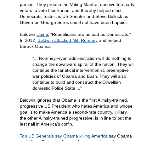
parties. They preach the Voting Mantra, deceive tea party
voters to vote Libertarian, and thereby helped elect
Democrats Tester as US Senator and Steve Bullock as
Governor. George Soros could not have been happier.
Baldwin
claims
"Republicans are as bad as Democrats."
In 2012,
Baldwin attacked Mitt Romney
and helped
Barack Obama:
"... Romney-Ryan administration will do nothing to
change the downward spiral of the nation. They will
continue the fanatical interventionist, preemptive
war policies of Obama and Bush. They will also
continue to build and construct the Orwellian
domestic Police State ..."
Baldwin ignores that Obama is the first Alinsky-trained,
progressive US President who hates America and whose
goal is to make America a second-rate country. Hillary,
the other Alinsky-trained progressive, is in line to put the
last nail in America's coffin.
Top US Generals say Obama killing America
say Obama