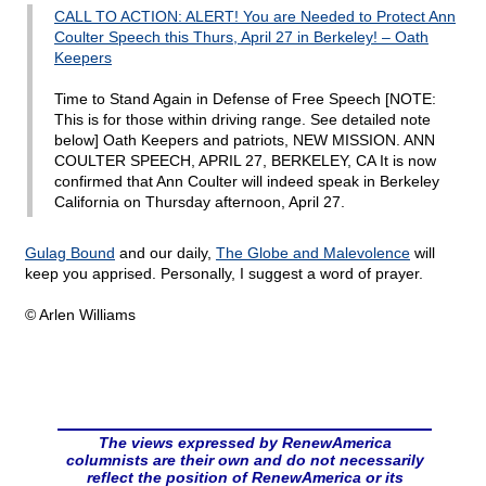
CALL TO ACTION: ALERT! You are Needed to Protect Ann
Coulter Speech this Thurs, April 27 in Berkeley! – Oath
Keepers
Time to Stand Again in Defense of Free Speech [NOTE:
This is for those within driving range. See detailed note
below] Oath Keepers and patriots, NEW MISSION. ANN
COULTER SPEECH, APRIL 27, BERKELEY, CA It is now
confirmed that Ann Coulter will indeed speak in Berkeley
California on Thursday afternoon, April 27.
Gulag Bound
and our daily,
The Globe and Malevolence
will
keep you apprised. Personally, I suggest a word of prayer.
© Arlen Williams
The views expressed by RenewAmerica
columnists are their own and do not necessarily
reflect the position of RenewAmerica or its