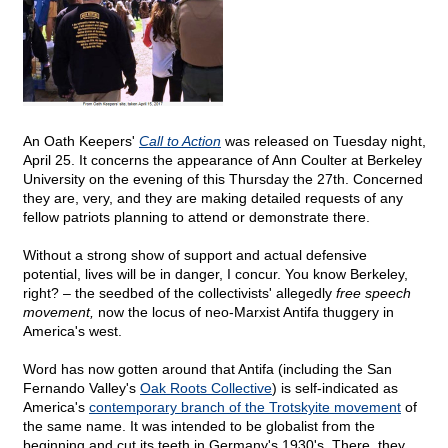
An Oath Keepers'
Call to Action
was released on Tuesday night,
April 25. It concerns the appearance of Ann Coulter at Berkeley
University on the evening of this Thursday the 27th. Concerned
they are, very, and they are making detailed requests of any
fellow patriots planning to attend or demonstrate there.
Without a strong show of support and actual defensive
potential, lives will be in danger, I concur. You know Berkeley,
right? – the seedbed of the collectivists' allegedly
free speech
movement,
now the locus of neo-Marxist Antifa thuggery in
America's west.
Word has now gotten around that Antifa (including the San
Fernando Valley's
Oak Roots Collective
) is self-indicated as
America's
contemporary branch of the Trotskyite movement
of
the same name. It was intended to be globalist from the
beginning and cut its teeth in Germany's 1930's. There, they