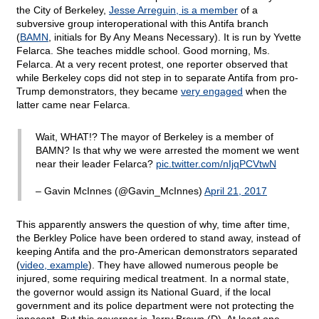
the City of Berkeley,
Jesse Arreguin, is a member
of a
subversive group interoperational with this Antifa branch
(
BAMN
, initials for By Any Means Necessary). It is run by Yvette
Felarca. She teaches middle school. Good morning, Ms.
Felarca. At a very recent protest, one reporter observed that
while Berkeley cops did not step in to separate Antifa from pro-
Trump demonstrators, they became
very engaged
when the
latter came near Felarca.
Wait, WHAT!? The mayor of Berkeley is a member of
BAMN? Is that why we were arrested the moment we went
near their leader Felarca?
pic.twitter.com/nIjqPCVtwN
– Gavin McInnes (@Gavin_McInnes)
April 21, 2017
This apparently answers the question of why, time after time,
the Berkley Police have been ordered to stand away, instead of
keeping Antifa and the pro-American demonstrators separated
(
video, example
). They have allowed numerous people be
injured, some requiring medical treatment. In a normal state,
the governor would assign its National Guard, if the local
government and its police department were not protecting the