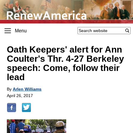
Menu
Oath Keepers' alert for Ann
Coulter's Thr. 4-27 Berkeley
speech: Come, follow their
lead
By
Arlen Williams
April 26, 2017