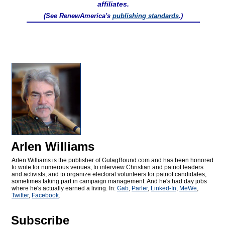
affiliates.
(See RenewAmerica's
publishing standards
.)
Arlen Williams
Arlen Williams is the publisher of
GulagBound.com and has been honored
to write for numerous venues, to interview Christian and patriot leaders
and activists, and to organize electoral volunteers for patriot candidates,
sometimes taking part in campaign management. And he's had day jobs
where he's actually earned a living. In:
Gab
,
Parler
,
Linked-In
,
MeWe
,
Twitter
,
Facebook
.
Subscribe