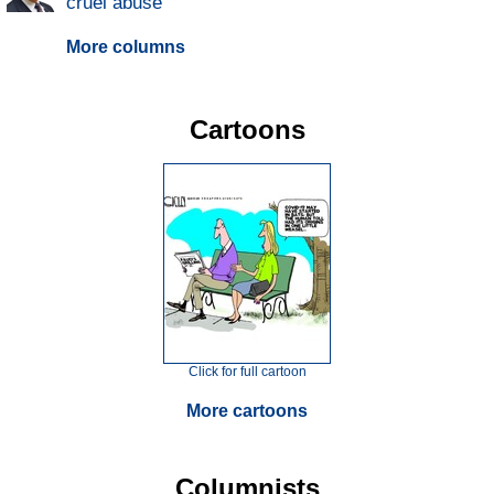
cruel abuse
More columns
Cartoons
Click for full cartoon
More cartoons
Columnists