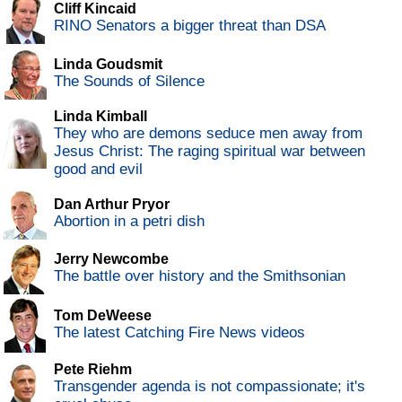
Cliff Kincaid
RINO Senators a bigger threat than DSA
Linda Goudsmit
The Sounds of Silence
Linda Kimball
They who are demons seduce men away from
Jesus Christ: The raging spiritual war between
good and evil
Dan Arthur Pryor
Abortion in a petri dish
Jerry Newcombe
The battle over history and the Smithsonian
Tom DeWeese
The latest Catching Fire News videos
Pete Riehm
Transgender agenda is not compassionate; it's