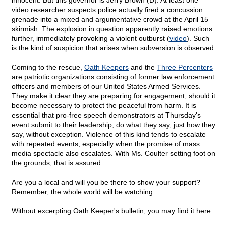
innocent. But this governor is Jerry Brown (D). At least one
video researcher suspects police actually fired a concussion
grenade into a mixed and argumentative crowd at the April 15
skirmish. The explosion in question apparently raised emotions
further, immediately provoking a violent outburst (
video
). Such
is the kind of suspicion that arises when subversion is observed.
Coming to the rescue,
Oath Keepers
and the
Three Percenters
are patriotic organizations consisting of former law enforcement
officers and members of our United States Armed Services.
They make it clear they are preparing for engagement, should it
become necessary to protect the peaceful from harm. It is
essential that pro-free speech demonstrators at Thursday's
event submit to their leadership, do what they say, just how they
say, without exception. Violence of this kind tends to escalate
with repeated events, especially when the promise of mass
media spectacle also escalates. With Ms. Coulter setting foot on
the grounds, that is assured.
Are you a local and will you be there to show your support?
Remember, the whole world will be watching.
Without excerpting Oath Keeper's bulletin, you may find it here: