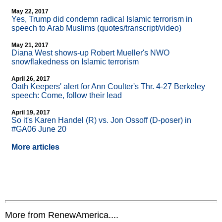
May 22, 2017
Yes, Trump did condemn radical Islamic terrorism in
speech to Arab Muslims (quotes/transcript/video)
May 21, 2017
Diana West shows-up Robert Mueller's NWO
snowflakedness on Islamic terrorism
April 26, 2017
Oath Keepers' alert for Ann Coulter's Thr. 4-27 Berkeley
speech: Come, follow their lead
April 19, 2017
So it's Karen Handel (R) vs. Jon Ossoff (D-poser) in
#GA06 June 20
More articles
More from RenewAmerica....