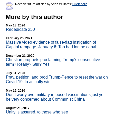
Receive future articles by Arlen Williams:
Click here
More by this author
May 18, 2026
Rededicate 250
February 25, 2021
Massive video evidence of false-flag instigation of
Capitol rampage, January 6; Too bad for the cabal
December 21, 2020
Christian prophets proclaiming Trump’s consecutive
term? Really? Still? Yes
July 31, 2020
Pray, petition, and prod Trump-Pence to reset the war on
Covid-19, to actually win
May 15, 2020
Don’t worry over military-imposed vaccinations just yet;
be very concerned about Communist China
August 21, 2017
Unity is assured, to those who see