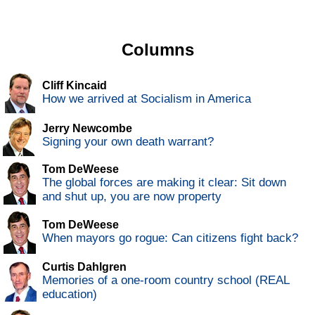
Columns
Cliff Kincaid
How we arrived at Socialism in America
Jerry Newcombe
Signing your own death warrant?
Tom DeWeese
The global forces are making it clear: Sit down
and shut up, you are now property
Tom DeWeese
When mayors go rogue: Can citizens fight back?
Curtis Dahlgren
Memories of a one-room country school (REAL
education)