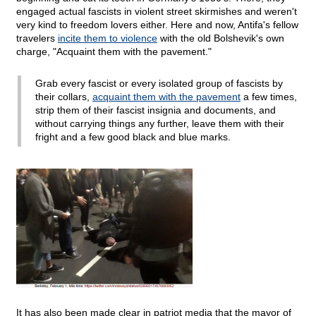
engaged actual fascists in violent street skirmishes and weren't
very kind to freedom lovers either. Here and now, Antifa's fellow
travelers
incite them to violence
with the old Bolshevik's own
charge, "Acquaint them with the pavement."
Grab every fascist or every isolated group of fascists by
their collars,
acquaint them with the pavement
a few times,
strip them of their fascist insignia and documents, and
without carrying things any further, leave them with their
fright and a few good black and blue marks.
It has also been made clear in patriot media that the mayor of