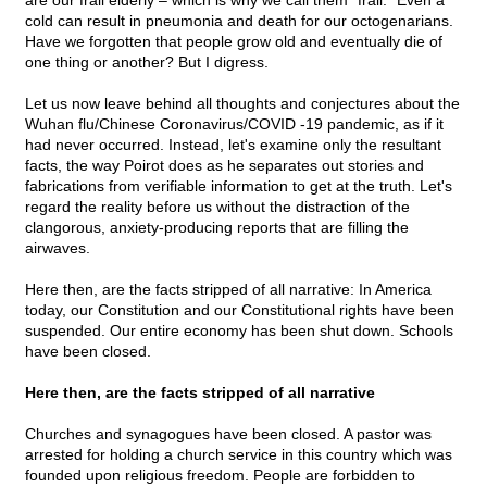
are our frail elderly – which is why we call them "frail." Even a
cold can result in pneumonia and death for our octogenarians.
Have we forgotten that people grow old and eventually die of
one thing or another? But I digress.
Let us now leave behind all thoughts and conjectures about the
Wuhan flu/Chinese Coronavirus/COVID -19 pandemic, as if it
had never occurred. Instead, let's examine only the resultant
facts, the way Poirot does as he separates out stories and
fabrications from verifiable information to get at the truth. Let's
regard the reality before us without the distraction of the
clangorous, anxiety-producing reports that are filling the
airwaves.
Here then, are the facts stripped of all narrative: In America
today, our Constitution and our Constitutional rights have been
suspended. Our entire economy has been shut down. Schools
have been closed.
Here then, are the facts stripped of all narrative
Churches and synagogues have been closed. A pastor was
arrested for holding a church service in this country which was
founded upon religious freedom. People are forbidden to