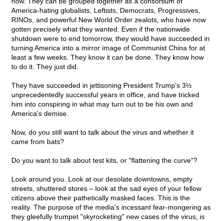
now. They can be grouped together as a consortium of
America-hating globalists, Leftists, Democrats, Progressives,
RINOs, and powerful New World Order zealots, who have now
gotten precisely what they wanted. Even if the nationwide
shutdown were to end tomorrow, they would have succeeded in
turning America into a mirror image of Communist China for at
least a few weeks. They know it can be done. They know how
to do it. They just did.
They have succeeded in jettisoning President Trump's 3½
unprecedentedly successful years in office, and have tricked
him into conspiring in what may turn out to be his own and
America's demise.
Now, do you still want to talk about the virus and whether it
came from bats?
Do you want to talk about test kits, or "flattening the curve"?
Look around you. Look at our desolate downtowns, empty
streets, shuttered stores – look at the sad eyes of your fellow
citizens above their pathetically masked faces. This is the
reality. The purpose of the media's incessant fear-mongering as
they gleefully trumpet "skyrocketing" new cases of the virus, is