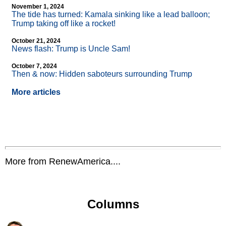
November 1, 2024
The tide has turned: Kamala sinking like a lead balloon;
Trump taking off like a rocket!
October 21, 2024
News flash: Trump is Uncle Sam!
October 7, 2024
Then & now: Hidden saboteurs surrounding Trump
More articles
More from RenewAmerica....
Columns