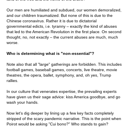
Our men are humiliated and subdued, our women demoralized,
and our children traumatized. But none of this is due to the
Chinese coronavirus. Rather it is due to dictatorial
governmental edicts, i.e. tyranny – exactly the kind of abuses
that led to the American Revolution in the first place. On second
thought, no, not exactly – the current abuses are much, much
worse.
Who is determining what is "non-essential"?
Note also that all "large" gatherings are forbidden. This includes
football games, baseball games, concerts, live theatre, movie
theatres, the opera, ballet, symphony, and, oh yes, Trump
rallies.
In our culture that venerates expertise, the prevailing experts
have given us their sage advice: kiss America goodbye, and go
wash your hands.
Now let's dig deeper by lining up a few key facts completely
stripped of the scary pandemic narrative. This is the point when
Poirot would be asking "Cui bono?" Who stands to gain?