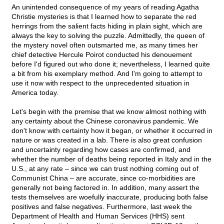
An unintended consequence of my years of reading Agatha
Christie mysteries is that I learned how to separate the red
herrings from the salient facts hiding in plain sight, which are
always the key to solving the puzzle. Admittedly, the queen of
the mystery novel often outsmarted me, as many times her
chief detective Hercule Poirot conducted his denouement
before I'd figured out who done it; nevertheless, I learned quite
a bit from his exemplary method. And I'm going to attempt to
use it now with respect to the unprecedented situation in
America today.
Let's begin with the premise that we know almost nothing with
any certainty about the Chinese coronavirus pandemic. We
don't know with certainty how it began, or whether it occurred in
nature or was created in a lab. There is also great confusion
and uncertainty regarding how cases are confirmed, and
whether the number of deaths being reported in Italy and in the
U.S., at any rate – since we can trust nothing coming out of
Communist China – are accurate, since co-morbidities are
generally not being factored in. In addition, many assert the
tests themselves are woefully inaccurate, producing both false
positives and false negatives. Furthermore, last week the
Department of Health and Human Services (HHS) sent