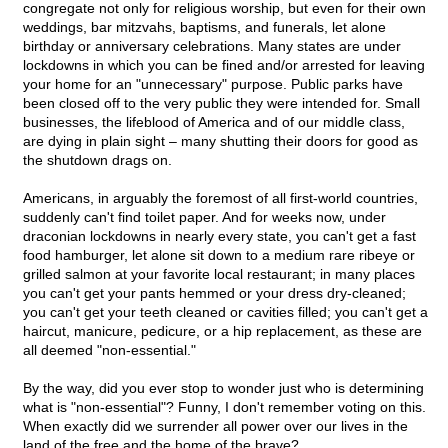
congregate not only for religious worship, but even for their own
weddings, bar mitzvahs, baptisms, and funerals, let alone
birthday or anniversary celebrations. Many states are under
lockdowns in which you can be fined and/or arrested for leaving
your home for an "unnecessary" purpose. Public parks have
been closed off to the very public they were intended for. Small
businesses, the lifeblood of America and of our middle class,
are dying in plain sight – many shutting their doors for good as
the shutdown drags on.
Americans, in arguably the foremost of all first-world countries,
suddenly can't find toilet paper. And for weeks now, under
draconian lockdowns in nearly every state, you can't get a fast
food hamburger, let alone sit down to a medium rare ribeye or
grilled salmon at your favorite local restaurant; in many places
you can't get your pants hemmed or your dress dry-cleaned;
you can't get your teeth cleaned or cavities filled; you can't get a
haircut, manicure, pedicure, or a hip replacement, as these are
all deemed "non-essential."
By the way, did you ever stop to wonder just who is determining
what is "non-essential"? Funny, I don't remember voting on this.
When exactly did we surrender all power over our lives in the
land of the free and the home of the brave?