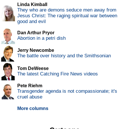
Linda Kimball
They who are demons seduce men away from
Jesus Christ: The raging spiritual war between
good and evil
Dan Arthur Pryor
Abortion in a petri dish
Jerry Newcombe
The battle over history and the Smithsonian
Tom DeWeese
The latest Catching Fire News videos
Pete Riehm
Transgender agenda is not compassionate; it's
cruel abuse
More columns