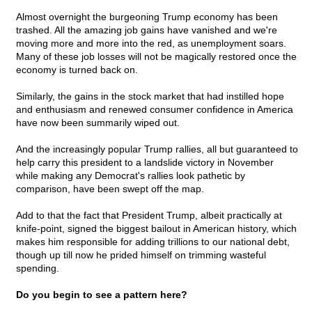
Almost overnight the burgeoning Trump economy has been
trashed. All the amazing job gains have vanished and we're
moving more and more into the red, as unemployment soars.
Many of these job losses will not be magically restored once the
economy is turned back on.
Similarly, the gains in the stock market that had instilled hope
and enthusiasm and renewed consumer confidence in America
have now been summarily wiped out.
And the increasingly popular Trump rallies, all but guaranteed to
help carry this president to a landslide victory in November
while making any Democrat's rallies look pathetic by
comparison, have been swept off the map.
Add to that the fact that President Trump, albeit practically at
knife-point, signed the biggest bailout in American history, which
makes him responsible for adding trillions to our national debt,
though up till now he prided himself on trimming wasteful
spending.
Do you begin to see a pattern here?