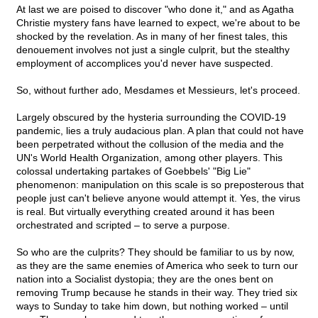
At last we are poised to discover "who done it," and as Agatha
Christie mystery fans have learned to expect, we're about to be
shocked by the revelation. As in many of her finest tales, this
denouement involves not just a single culprit, but the stealthy
employment of accomplices you'd never have suspected.
So, without further ado, Mesdames et Messieurs, let's proceed.
Largely obscured by the hysteria surrounding the COVID-19
pandemic, lies a truly audacious plan. A plan that could not have
been perpetrated without the collusion of the media and the
UN's World Health Organization, among other players. This
colossal undertaking partakes of Goebbels' "Big Lie"
phenomenon: manipulation on this scale is so preposterous that
people just can't believe anyone would attempt it. Yes, the virus
is real. But virtually everything created around it has been
orchestrated and scripted – to serve a purpose.
So who are the culprits? They should be familiar to us by now,
as they are the same enemies of America who seek to turn our
nation into a Socialist dystopia; they are the ones bent on
removing Trump because he stands in their way. They tried six
ways to Sunday to take him down, but nothing worked – until