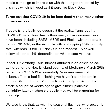
media campaign to impress us with the danger presented by
this virus which is hyped as if it were the Black Death.
Turns out that COVID-19 is far less deadly than many other
coronaviruses
Trouble is, the ballyhoo doesn't fit the reality. Turns out that
COVID -19 is far less deadly than many other coronaviruses
have been, including SARS, MERS and Ebola, with their death
rates of 20-40%, or the Avian flu with a whopping 60% mortality
rate, whereas COVID-19 clocks in at a modest 1% or well
below, closer to .1%, depending on whose data you trust.
In fact, Dr. Anthony Fauci himself affirmed in an article he co-
authored for the New England Journal of Medicine's March 26th
issue, that COVID-19 is essentially "a severe seasonal
influenza," i.e. a bad flu. Nothing we haven't seen before in
terms of its death rate. Perhaps Fauci quietly published this
article a couple of weeks ago to give himself plausible
deniability later on when the public may well be clamoring for
his scalp.
We also know that, as with the seasonal flu, most who succumb