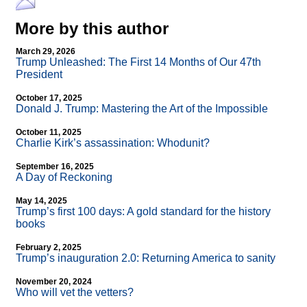
More by this author
March 29, 2026
Trump Unleashed: The First 14 Months of Our 47th
President
October 17, 2025
Donald J. Trump: Mastering the Art of the Impossible
October 11, 2025
Charlie Kirk’s assassination: Whodunit?
September 16, 2025
A Day of Reckoning
May 14, 2025
Trump’s first 100 days: A gold standard for the history
books
February 2, 2025
Trump’s inauguration 2.0: Returning America to sanity
November 20, 2024
Who will vet the vetters?