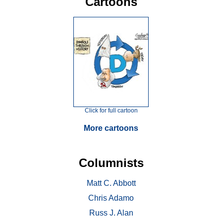
Cartoons
Click for full cartoon
More cartoons
Columnists
Matt C. Abbott
Chris Adamo
Russ J. Alan