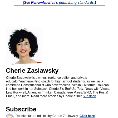
(See RenewAmerica's
publishing standards
.)
Cherie Zaslawsky
Cherie Zaslawsky is a writer, freelance editor, and private
educator/teacher/writing coach for high school students, as well as a
confirmed Constitutionalist who nevertheless lives in California. You can
find her work in her Substack: Cherie Z’s
Truth Be Told
, News with Views,
Lew Rockwell, American Thinker, Canada Free Press, WND, The Post &
Email, and more. Read more articles by Cherie at her
Substack
Subscribe
Receive future articles by Cherie Zaslawsky:
Click here