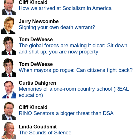
Cliff Kincaid
How we arrived at Socialism in America
Jerry Newcombe
Signing your own death warrant?
Tom DeWeese
The global forces are making it clear: Sit down
and shut up, you are now property
Tom DeWeese
When mayors go rogue: Can citizens fight back?
Curtis Dahlgren
Memories of a one-room country school (REAL
education)
Cliff Kincaid
RINO Senators a bigger threat than DSA
Linda Goudsmit
The Sounds of Silence