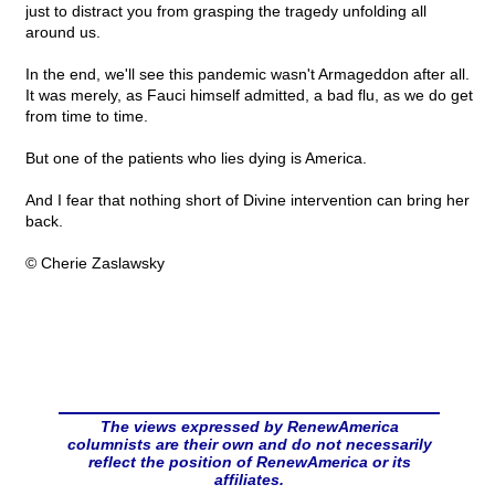
just to distract you from grasping the tragedy unfolding all
around us.
In the end, we'll see this pandemic wasn't Armageddon after all.
It was merely, as Fauci himself admitted, a bad flu, as we do get
from time to time.
But one of the patients who lies dying is America.
And I fear that nothing short of Divine intervention can bring her
back.
© Cherie Zaslawsky
The views expressed by RenewAmerica
columnists are their own and do not necessarily
reflect the position of RenewAmerica or its
affiliates.