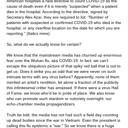
American hospitals a new directive to count COVID-19 as the
cause of death even if it is merely
"suspected"
when a patient
dies in the hospital. According to the directive, signed by
Secretary Alex Azar, they are required to list: "Number of
patients with suspected or confirmed COVID-19 who died in the
hospital, or any overflow location on the date for which you are
reporting." (Italics mine).
So, what do we actually know for certain?
We know that the mainstream media has churned up enormous
fear over the Wuhan flu, aka COVID-19. In fact, we can't
escape the ubiquitous picture of that spiky red ball that is out to
get us. Does it strike you as odd that we were never on such
intimate terms with any virus before? Apparently, none of them
merited an artist's rendition, let alone a fraction of the publicity
this infinitesimal critter has amassed. If there were a virus Hall
of Fame, we know who'd be in pride of place. We also know
who can promote such stardom or notoriety overnight: our
echo-chamber media propagandizers.
Truth be told, the media has not had such a field day counting
up dead bodies since the war in Vietnam. Even the president is
calling this flu epidemic a "war." So we know there is a huge