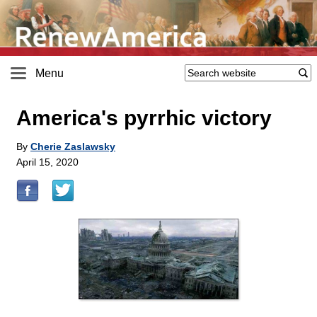
Menu
America's pyrrhic victory
By
Cherie Zaslawsky
April 15, 2020