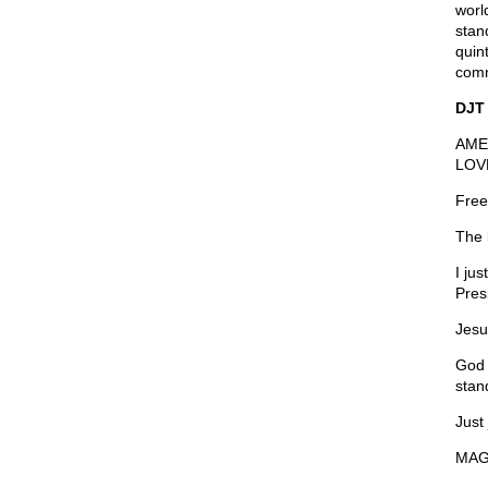
worl
stand
quin
comm
DJT
AME
LOV
Free
The 
I ju
Pres
Jesu
God 
stan
Just
MAG