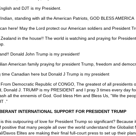
English and DJT is my President.
 Indian, standing with all the American Patriots, GOD BLESS AMERICA
can here! May the Lord protect our American soldiers and President T
Zealand in the house!! The world is watching and praying for Presiden
p.
and!! Donald John Trump is my president!
ilian American family praying for president Trump, freedom and democ
 time Canadian here but Donald J Trump is my president
 From Democratic Republic of CONGO, The greatest of all presidents o
d, Donald J. TRUMP is my PRESIDENT and I pray 3 times every day fo
rash all the ennemis of God. God bless Him and Bless Us, “We the peop
T .”
BERANT INTERNATIONAL SUPPORT FOR PRESIDENT TRUMP
is this outpouring of love for President Trump so significant? Because it
f positive that many people all over the world understand the Globalis
/Davos Elites are making their final full-court press to set up their pla