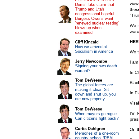
view
Dems' fake claim that
Trump and Utah
thes
congressional hopeful
“Tru
Burgess Owens want
'renewed nuclear testing'
We m
blows up when
were
examined
HER
Cliff Kincaid
How we arrived at
Socialism in America
We t
Jerry Newcombe
I am
Signing your own death
warrant?
In C
Tom DeWeese
Blac
The global forces are
making it clear: Sit
In Fl
down and shut up, you
are now property
Visa
Tom DeWeese
I'm 
When mayors go rogue:
Can citizens fight back?
pres
Curtis Dahlgren
On th
Memories of a one-room
country school (REAL