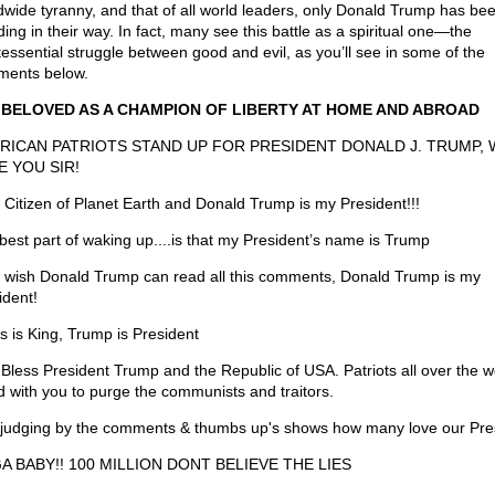
dwide tyranny, and that of all world leaders, only Donald Trump has be
ing in their way. In fact, many see this battle as a spiritual one—the
tessential struggle between good and evil, as you’ll see in some of the
ents below.
 BELOVED AS A CHAMPION OF LIBERTY AT HOME AND ABROAD
RICAN PATRIOTS STAND UP FOR PRESIDENT DONALD J. TRUMP, 
E YOU SIR!
 Citizen of Planet Earth and Donald Trump is my President!!!
best part of waking up....is that my President’s name is Trump
st wish Donald Trump can read all this comments, Donald Trump is my
ident!
s is King, Trump is President
Bless President Trump and the Republic of USA. Patriots all over the w
d with you to purge the communists and traitors.
 judging by the comments & thumbs up's shows how many love our Pre
A BABY!! 100 MILLION DONT BELIEVE THE LIES