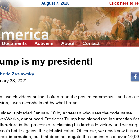
August 7, 2026
Click here to r
Documents
Activism
About
Contact
ump is my president!
herie Zaslawsky
uary 23, 2021
 I watch videos online, I often read the posted comments—and on a r
sion, I was overwhelmed by what I read.
 video, uploaded January 10 by a veteran who uses the code name
eyWerks, announced President Trump had signed the Insurrection Ac
therefore in the process of reclaiming his landslide victory and winning
ica’s battle against the globalist cabal. Of course, we now know this w
rrect information, but that does not negate the sentiments of over 10,0