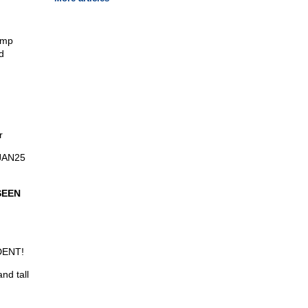
ump
d
r
0JAN25
SEEN
DENT!
nd tall