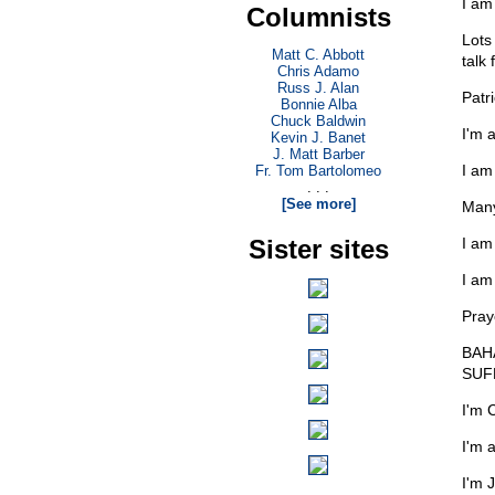
I am
Columnists
Lots
Matt C. Abbott
talk 
Chris Adamo
Russ J. Alan
Patr
Bonnie Alba
Chuck Baldwin
I'm 
Kevin J. Banet
J. Matt Barber
I am
Fr. Tom Bartolomeo
. . .
[See more]
Many
Sister sites
I am
I am
Pray
BAHA
SUF
I'm 
I'm 
I'm 