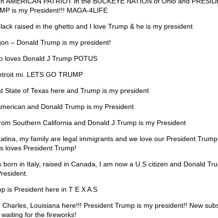
an AMERICAN PATRIOT in the BUCKEYE NATION of Ohio and PRESI
P is my President!!! MAGA-4LIFE
black raised in the ghetto and I love Trump & he is my president
on – Donald Trump is my president!
o loves Donald J Trump POTUS
etroit mi. LETS GO TRUMP
t State of Texas here and Trump is my president
American and Donald Trump is my President
from Southern California and Donald J Trump is my President
Latina, my family are legal immigrants and we love our President Trump
s loves President Trump!
s born in Italy, raised in Canada, I am now a U.S citizen and Donald Tr
resident.
p is President here in T E X A S
 Charles, Louisiana here!!! President Trump is my president!! New subs
waiting for the fireworks!