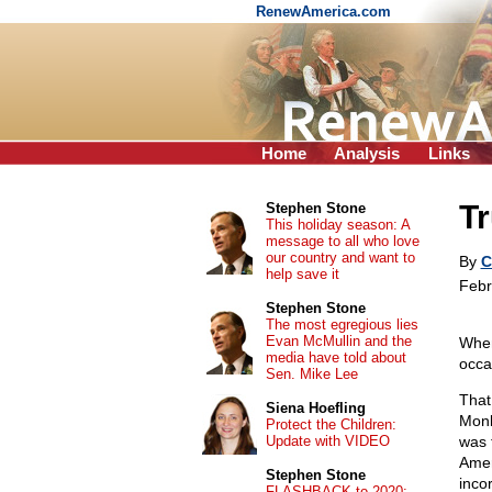
RenewAmerica.com
Home
Analysis
Links
Tr
Stephen Stone
This holiday season: A
message to all who love
our country and want to
By
C
help save it
Febr
Stephen Stone
The most egregious lies
Evan McMullin and the
When
media have told about
occa
Sen. Mike Lee
That
Siena Hoefling
Monk
Protect the Children:
Update with VIDEO
was 
Amer
Stephen Stone
inco
FLASHBACK to 2020: