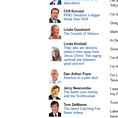
I’m 
education)
TRUM
Cliff Kincaid
I'm 
RINO Senators a bigger
threat than DSA
Oreg
Linda Goudsmit
Idah
The Sounds of Silence
In D
Linda Kimball
They who are demons
Grea
seduce men away from
Jesus Christ: The raging
I'm 
spiritual war between
good and evil
I’m 
Dan Arthur Pryor
I'm 
Abortion in a petri dish
Texa
Jerry Newcombe
I wa
The battle over history
my P
and the Smithsonian
Trum
Tom DeWeese
The latest Catching Fire
Lake
News videos
here 