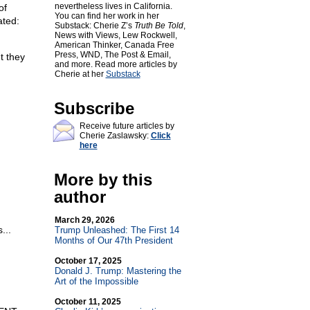
nevertheless lives in California.
of
You can find her work in her
ated:
Substack: Cherie Z’s
Truth Be Told
,
News with Views, Lew Rockwell,
American Thinker, Canada Free
Press, WND, The Post & Email,
t they
and more. Read more articles by
Cherie at her
Substack
Subscribe
Receive future articles by
Cherie Zaslawsky:
Click
here
More by this
author
March 29, 2026
...
Trump Unleashed: The First 14
Months of Our 47th President
October 17, 2025
Donald J. Trump: Mastering the
Art of the Impossible
October 11, 2025