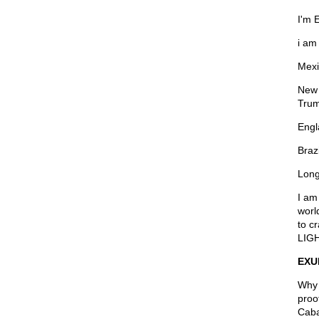
I'm 
i am
Mexi
New 
Trum
Engl
Braz
Long
I am
worl
to c
LIGH
EXU
Why 
proo
Cabal