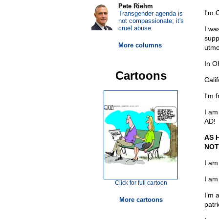
Pete Riehm
I'm 
Transgender agenda is
not compassionate; it's
cruel abuse
I wa
supp
More columns
utmo
In O
Cartoons
Cali
I'm 
I am
AD!
AS 
NOT
I am
I am
Click for full cartoon
I’m 
More cartoons
patri