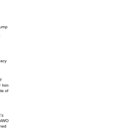
rump
t
racy
f
r him
le of
’s
t NWO
nned