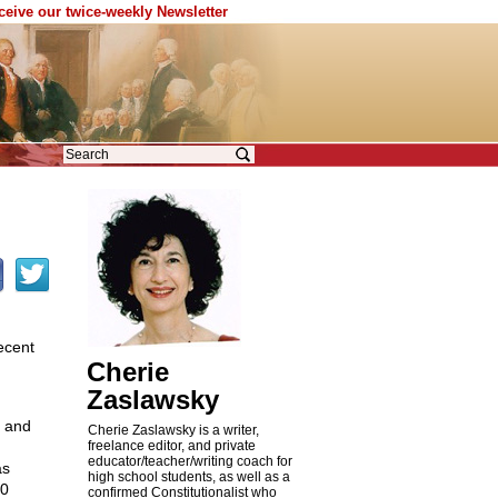
eceive our twice-weekly Newsletter
ecent
Cherie
Zaslawsky
t and
Cherie Zaslawsky is a writer,
freelance editor, and private
educator/teacher/writing coach for
as
high school students, as well as a
00
confirmed Constitutionalist who