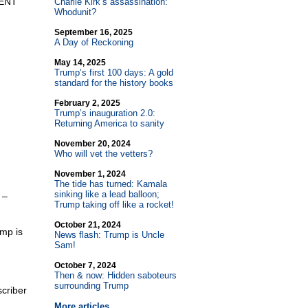
DENT
Charlie Kirk’s assassination:
Whodunit?
September 16, 2025
A Day of Reckoning
May 14, 2025
Trump’s first 100 days: A gold
standard for the history books
February 2, 2025
Trump’s inauguration 2.0:
Returning America to sanity
November 20, 2024
Who will vet the vetters?
November 1, 2024
The tide has turned: Kamala
sinking like a lead balloon;
 –
Trump taking off like a rocket!
October 21, 2024
ump is
News flash: Trump is Uncle
Sam!
October 7, 2024
Then & now: Hidden saboteurs
surrounding Trump
criber
More articles