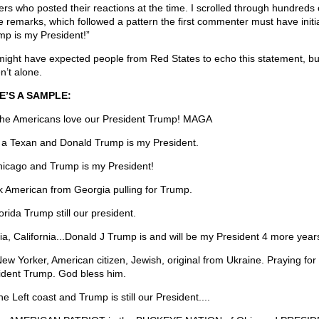
ers who posted their reactions at the time. I scrolled through hundreds 
e remarks, which followed a pattern the first commenter must have initi
mp is my President!”
ight have expected people from Red States to echo this statement, bu
n’t alone.
E’S A SAMPLE:
he Americans love our President Trump! MAGA
 a Texan and Donald Trump is my President.
hicago and Trump is my President!
k American from Georgia pulling for Trump.
orida Trump still our president.
lia, California...Donald J Trump is and will be my President 4 more years
New Yorker, American citizen, Jewish, original from Ukraine. Praying for
ident Trump. God bless him.
e Left coast and Trump is still our President....