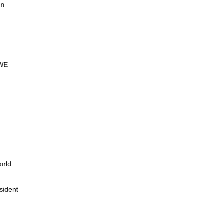
en
WE
orld
sident