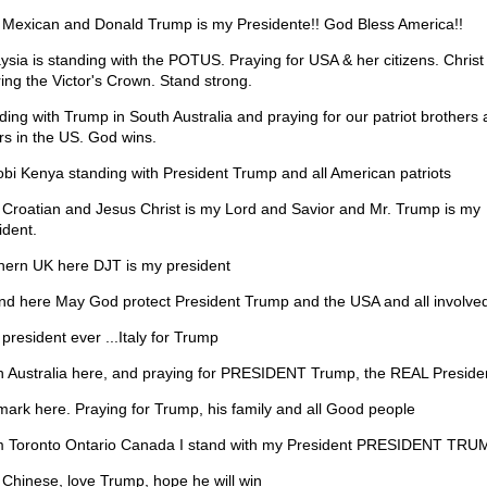
 Mexican and Donald Trump is my Presidente!! God Bless America!!
ysia is standing with the POTUS. Praying for USA & her citizens. Christ 
ing the Victor's Crown. Stand strong.
ding with Trump in South Australia and praying for our patriot brothers
ers in the US. God wins.
obi Kenya standing with President Trump and all American patriots
 Croatian and Jesus Christ is my Lord and Savior and Mr. Trump is my
ident.
hern UK here DJT is my president
and here May God protect President Trump and the USA and all involve
president ever ...Italy for Trump
h Australia here, and praying for PRESIDENT Trump, the REAL Preside
ark here. Praying for Trump, his family and all Good people
 Toronto Ontario Canada I stand with my President PRESIDENT TRU
 Chinese, love Trump, hope he will win