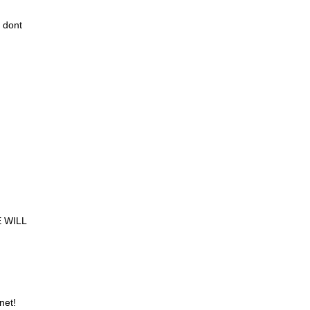
 dont
 WILL
net!