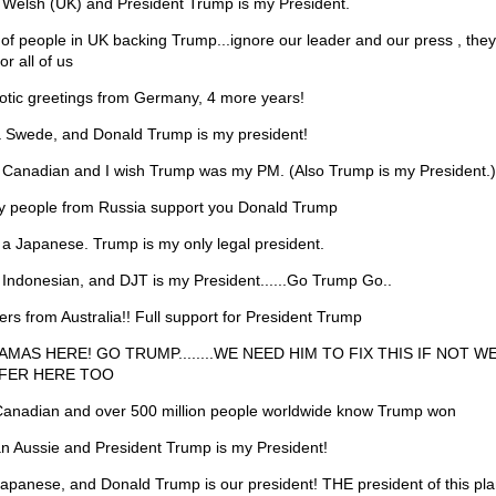
 Welsh (UK) and President Trump is my President.
 of people in UK backing Trump...ignore our leader and our press , they
for all of us
iotic greetings from Germany, 4 more years!
a Swede, and Donald Trump is my president!
 Canadian and I wish Trump was my PM. (Also Trump is my President.)
 people from Russia support you Donald Trump
 a Japanese. Trump is my only legal president.
 Indonesian, and DJT is my President......Go Trump Go..
ers from Australia!! Full support for President Trump
MAS HERE! GO TRUMP........WE NEED HIM TO FIX THIS IF NOT WE
FER HERE TOO
Canadian and over 500 million people worldwide know Trump won
an Aussie and President Trump is my President!
Japanese, and Donald Trump is our president! THE president of this pla