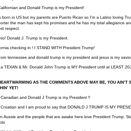
Californian and Donald Trump is my President!
s born in US but my parents are Puerto Rican so I'm a Latino loving Tr
orter the man has kept his promises and he has my total allegiance an
st respect.
hio! Donald J. Trump is my President.
fornia checking in ! I STAND WITH President Trump!
from tennessee and donald trump is my president and jesus is my savio
 a TEXAN & Mr. Donald John Trump is MY President until at LEAST 2
HEARTWARMING AS THE COMMENTS ABOVE MAY BE, YOU AIN’T 
HIN’ YET!
 Canadian and Donald J Trump is my President !!
 Croatian and I am proud to say that DONALD J TRUMP IS MY PRESI
an Aussie and the people that are awake here love President Trump. Sta
ots