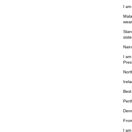
I am
Mala
wear
Stan
sist
Nair
I am
Pres
Nort
Irel
Best 
Pert
Denm
From
I am