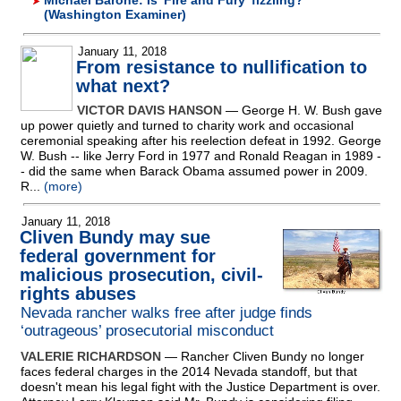
Michael Barone: Is 'Fire and Fury' fizzling?
(Washington Examiner)
January 11, 2018
From resistance to nullification to
what next?
VICTOR DAVIS HANSON
— George H. W. Bush gave
up power quietly and turned to charity work and occasional
ceremonial speaking after his reelection defeat in 1992. George
W. Bush
-
- like Jerry Ford in 1977 and Ronald Reagan in 1989
-
- did the same when Barack Obama assumed power in 2009.
R...
(more)
January 11, 2018
Cliven Bundy may sue
federal government for
malicious prosecution, civil-
rights abuses
Nevada rancher walks free after judge finds
‘outrageous’ prosecutorial misconduct
VALERIE RICHARDSON
— Rancher Cliven Bundy no longer
faces federal charges in the 2014 Nevada standoff, but that
doesn't mean his legal fight with the Justice Department is over.