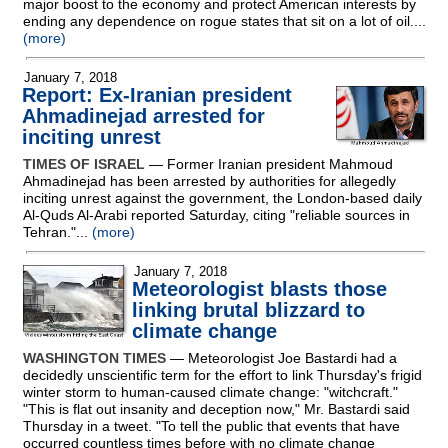
major boost to the economy and protect American interests by
ending any dependence on rogue states that sit on a lot of oil....
(more)
January 7, 2018
Report: Ex-Iranian president
Ahmadinejad arrested for
inciting unrest
TIMES OF ISRAEL
— Former Iranian president Mahmoud
Ahmadinejad has been arrested by authorities for allegedly
inciting unrest against the government, the London-based daily
Al-Quds Al-Arabi reported Saturday, citing "reliable sources in
Tehran."...
(more)
January 7, 2018
Meteorologist blasts those
linking brutal blizzard to
climate change
WASHINGTON TIMES
— Meteorologist Joe Bastardi had a
decidedly unscientific term for the effort to link Thursday's frigid
winter storm to human-caused climate change: "witchcraft."
"This is flat out insanity and deception now," Mr. Bastardi said
Thursday in a tweet. "To tell the public that events that have
occurred countless times before with no climate change