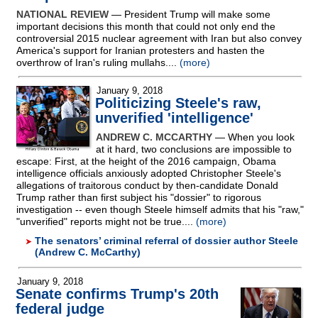
NATIONAL REVIEW
— President Trump will make some
important decisions this month that could not only end the
controversial 2015 nuclear agreement with Iran but also convey
America's support for Iranian protesters and hasten the
overthrow of Iran's ruling mullahs....
(more)
January 9, 2018
Politicizing Steele's raw,
unverified 'intelligence'
ANDREW C. MCCARTHY
— When you look
at it hard, two conclusions are impossible to
escape: First, at the height of the 2016 campaign, Obama
intelligence officials anxiously adopted Christopher Steele's
allegations of traitorous conduct by then-candidate Donald
Trump rather than first subject his "dossier" to rigorous
investigation
-
- even though Steele himself admits that his "raw,"
"unverified" reports might not be true....
(more)
The senators’ criminal referral of dossier author Steele
(Andrew C. McCarthy)
January 9, 2018
Senate confirms Trump's 20th
federal judge