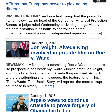
Affirms that Trump has power to pick acting
director
WASHINGTON TIMES
— President Trump had the power to
name his own acting head of the Consumer Financial Protection
Bureau, a judge ruled Wednesday, delivering a legal victory to
the administration in its battle to control one of the
government's most powerful independent agencies....
(more)
January 11, 2018
Jon Voight, Alveda King
involved in pro-life film on Roe
v. Wade
NEWSMAX
— A film project examining Roe v. Wade from a pro-
life prospective has Academy Award-winning actor Jon Voight,
actor/producer Nick Loeb, and Alveda King involved. According
to the crowdfunding site, Indiegogo, the feature-length film,
"Roe v Wade: The Untold Story" will reprise "the most corrupt
court case in history."...
(more)
January 11, 2018
Arpaio vows to continue
crusade to prove forgery of
Obama birth doc