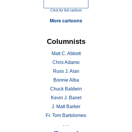
Click for full cartoon
More cartoons
Columnists
Matt C. Abbott
Chris Adamo
Russ J. Alan
Bonnie Alba
Chuck Baldwin
Kevin J. Banet
J. Matt Barber
Fr. Tom Bartolomeo
. . .