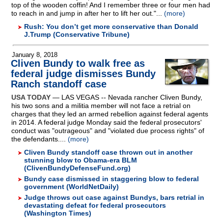
top of the wooden coffin! And I remember three or four men had
to reach in and jump in after her to lift her out."...
(more)
Rush: You don’t get more conservative than Donald
J.Trump (Conservative Tribune)
January 8, 2018
Cliven Bundy to walk free as
federal judge dismisses Bundy
Ranch standoff case
USA TODAY
— LAS VEGAS
-
- Nevada rancher Cliven Bundy,
his two sons and a militia member will not face a retrial on
charges that they led an armed rebellion against federal agents
in 2014. A federal judge Monday said the federal prosecutors'
conduct was "outrageous" and "violated due process rights" of
the defendants....
(more)
Cliven Bundy standoff case thrown out in another
stunning blow to Obama-era BLM
(ClivenBundyDefenseFund.org)
Bundy case dismissed in staggering blow to federal
government (WorldNetDaily)
Judge throws out case against Bundys, bars retrial in
devastating defeat for federal prosecutors
(Washington Times)