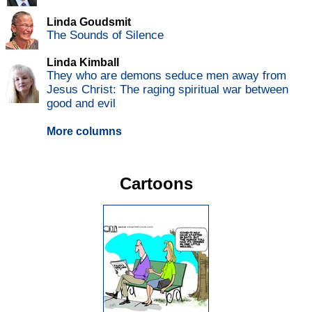
Linda Goudsmit
The Sounds of Silence
Linda Kimball
They who are demons seduce men away from
Jesus Christ: The raging spiritual war between
good and evil
More columns
Cartoons