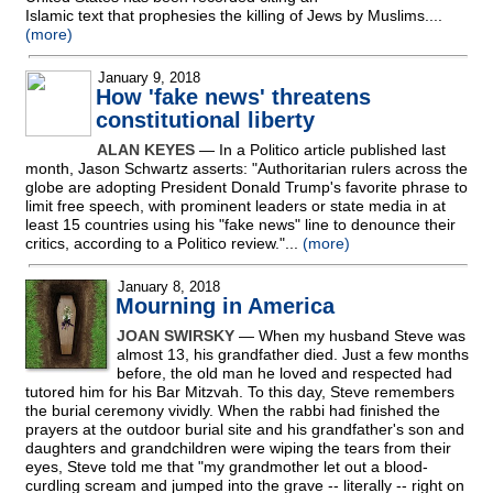
Islamic text that prophesies the killing of Jews by Muslims....
(more)
January 9, 2018
How 'fake news' threatens
constitutional liberty
ALAN KEYES
— In a Politico article published last
month, Jason Schwartz asserts: "Authoritarian rulers across the
globe are adopting President Donald Trump's favorite phrase to
limit free speech, with prominent leaders or state media in at
least 15 countries using his "fake news" line to denounce their
critics, according to a Politico review."...
(more)
January 8, 2018
Mourning in America
JOAN SWIRSKY
— When my husband Steve was
almost 13, his grandfather died. Just a few months
before, the old man he loved and respected had
tutored him for his Bar Mitzvah. To this day, Steve remembers
the burial ceremony vividly. When the rabbi had finished the
prayers at the outdoor burial site and his grandfather's son and
daughters and grandchildren were wiping the tears from their
eyes, Steve told me that "my grandmother let out a blood-
curdling scream and jumped into the grave
-
- literally
-
- right on