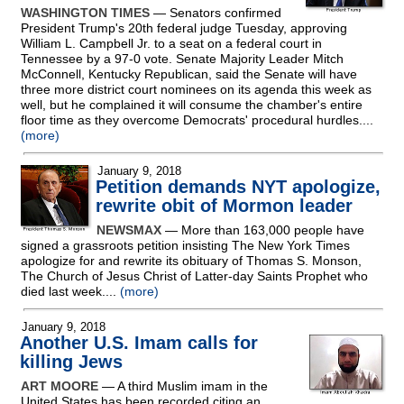
WASHINGTON TIMES
— Senators confirmed
President Trump's 20th federal judge Tuesday, approving
William L. Campbell Jr. to a seat on a federal court in
Tennessee by a 97-0 vote. Senate Majority Leader Mitch
McConnell, Kentucky Republican, said the Senate will have
three more district court nominees on its agenda this week as
well, but he complained it will consume the chamber's entire
floor time as they overcome Democrats' procedural hurdles....
(more)
January 9, 2018
Petition demands NYT apologize,
rewrite obit of Mormon leader
NEWSMAX
— More than 163,000 people have
signed a grassroots petition insisting The New York Times
apologize for and rewrite its obituary of Thomas S. Monson,
The Church of Jesus Christ of Latter-day Saints Prophet who
died last week....
(more)
January 9, 2018
Another U.S. Imam calls for
killing Jews
ART MOORE
— A third Muslim imam in the
United States has been recorded citing an