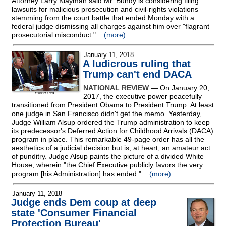
Attorney Larry Klayman said Mr. Bundy is considering filing
lawsuits for malicious prosecution and civil-rights violations
stemming from the court battle that ended Monday with a
federal judge dismissing all charges against him over "flagrant
prosecutorial misconduct."...
(more)
January 11, 2018
A ludicrous ruling that
Trump can't end DACA
NATIONAL REVIEW
— On January 20,
2017, the executive power peacefully
transitioned from President Obama to President Trump. At least
one judge in San Francisco didn't get the memo. Yesterday,
Judge William Alsup ordered the Trump administration to keep
its predecessor's Deferred Action for Childhood Arrivals (DACA)
program in place. This remarkable 49-page order has all the
aesthetics of a judicial decision but is, at heart, an amateur act
of punditry. Judge Alsup paints the picture of a divided White
House, wherein "the Chief Executive publicly favors the very
program [his Administration] has ended."...
(more)
January 11, 2018
Judge ends Dem coup at deep
state 'Consumer Financial
Protection Bureau'