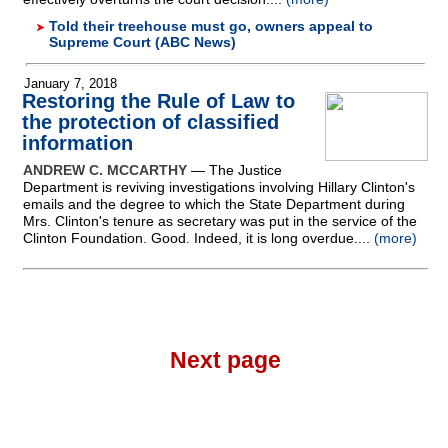
Told their treehouse must go, owners appeal to
Supreme Court (ABC News)
January 7, 2018
Restoring the Rule of Law to
the protection of classified
information
ANDREW C. MCCARTHY
— The Justice
Department is reviving investigations involving Hillary Clinton's
emails and the degree to which the State Department during
Mrs. Clinton's tenure as secretary was put in the service of the
Clinton Foundation. Good. Indeed, it is long overdue....
(more)
Next page