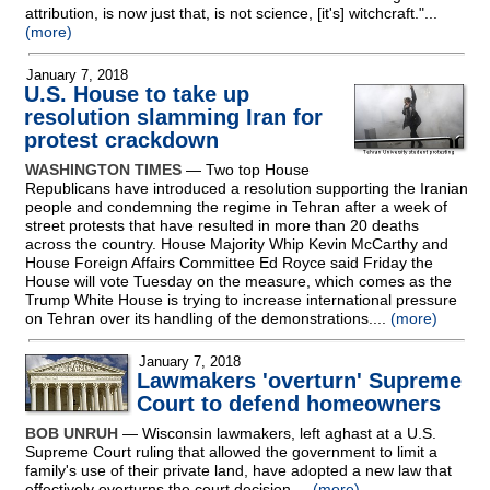
attribution, is now just that, is not science, [it's] witchcraft."...
(more)
January 7, 2018
U.S. House to take up
resolution slamming Iran for
protest crackdown
WASHINGTON TIMES
— Two top House
Republicans have introduced a resolution supporting the Iranian
people and condemning the regime in Tehran after a week of
street protests that have resulted in more than 20 deaths
across the country. House Majority Whip Kevin McCarthy and
House Foreign Affairs Committee Ed Royce said Friday the
House will vote Tuesday on the measure, which comes as the
Trump White House is trying to increase international pressure
on Tehran over its handling of the demonstrations....
(more)
January 7, 2018
Lawmakers 'overturn' Supreme
Court to defend homeowners
BOB UNRUH
— Wisconsin lawmakers, left aghast at a U.S.
Supreme Court ruling that allowed the government to limit a
family's use of their private land, have adopted a new law that
effectively overturns the court decision....
(more)