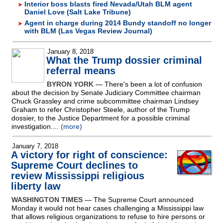
Interior boss blasts fired Nevada/Utah BLM agent
Daniel Love (Salt Lake Tribune)
Agent in charge during 2014 Bundy standoff no longer
with BLM (Las Vegas Review Journal)
January 8, 2018
What the Trump dossier criminal
referral means
BYRON YORK
— There's been a lot of confusion
about the decision by Senate Judiciary Committee chairman
Chuck Grassley and crime subcommittee chairman Lindsey
Graham to refer Christopher Steele, author of the Trump
dossier, to the Justice Department for a possible criminal
investigation....
(more)
January 7, 2018
A victory for right of conscience:
Supreme Court declines to
review Mississippi religious
liberty law
WASHINGTON TIMES
— The Supreme Court announced
Monday it would not hear cases challenging a Mississippi law
that allows religious organizations to refuse to hire persons or