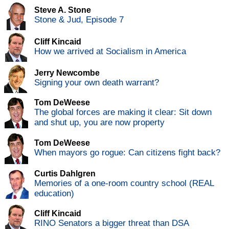
Steve A. Stone
Stone & Jud, Episode 7
Cliff Kincaid
How we arrived at Socialism in America
Jerry Newcombe
Signing your own death warrant?
Tom DeWeese
The global forces are making it clear: Sit down
and shut up, you are now property
Tom DeWeese
When mayors go rogue: Can citizens fight back?
Curtis Dahlgren
Memories of a one-room country school (REAL
education)
Cliff Kincaid
RINO Senators a bigger threat than DSA