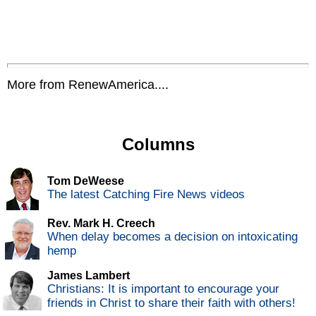
More from RenewAmerica....
Columns
Tom DeWeese
The latest Catching Fire News videos
Rev. Mark H. Creech
When delay becomes a decision on intoxicating
hemp
James Lambert
Christians: It is important to encourage your
friends in Christ to share their faith with others!