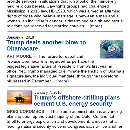
provide services in situations that run afoul of their sincerely
held religious beliefs. Gay-rights groups had challenged
Mississippi's 2016 law, HB 1523, which was aimed at affirming
rights of those who believe marriage is between a man and a
woman, an individual's gender is determined at birth and sexual
relations are reserved for married couples....
(more)
January 7, 2018
Trump deals another blow to
Obamacare
ART MOORE
— The failure to repeal and
replace Obamacare is regarded as perhaps the
biggest legislative failure of President Trump's first year in
office. Yet, Trump managed to eliminate the linchpin of Obama's
signature law, the individual mandate, through the tax-reform
bill passed in December....
(more)
January 7, 2018
Trump's offshore-drilling plans
cement U.S. energy security
GREG COROMBOS
— The Trump administration is advancing
plans to open up the vast majority of the Outer Continental
Shelf to energy exploration and development, a move that a
leading national security voice in Congress says will be another