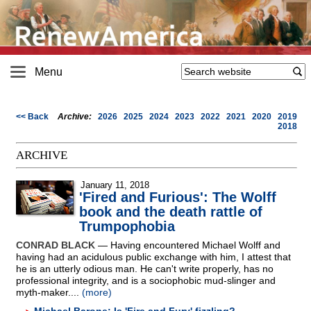
Menu
<< Back
Archive:
2026
2025
2024
2023
2022
2021
2020
2019
2018
ARCHIVE
January 11, 2018
'Fired and Furious': The Wolff
book and the death rattle of
Trumpophobia
CONRAD BLACK
— Having encountered Michael Wolff and
having had an acidulous public exchange with him, I attest that
he is an utterly odious man. He can't write properly, has no
professional integrity, and is a sociophobic mud-slinger and
myth-maker....
(more)