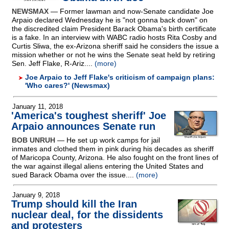
NEWSMAX
— Former lawman and now-Senate candidate Joe
Arpaio declared Wednesday he is "not gonna back down" on
the discredited claim President Barack Obama's birth certificate
is a fake. In an interview with WABC radio hosts Rita Cosby and
Curtis Sliwa, the ex-Arizona sheriff said he considers the issue a
mission whether or not he wins the Senate seat held by retiring
Sen. Jeff Flake, R-Ariz....
(more)
Joe Arpaio to Jeff Flake's criticism of campaign plans:
'Who cares?' (Newsmax)
January 11, 2018
'America's toughest sheriff' Joe
Arpaio announces Senate run
BOB UNRUH
— He set up work camps for jail
inmates and clothed them in pink during his decades as sheriff
of Maricopa County, Arizona. He also fought on the front lines of
the war against illegal aliens entering the United States and
sued Barack Obama over the issue....
(more)
January 9, 2018
Trump should kill the Iran
nuclear deal, for the dissidents
and protesters